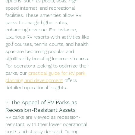
options, such as pools, spas, high-
speed internet, and recreational 
facilities. These amenities allow RV 
parks to charge higher rates, 
enhancing revenue. For instance, 
luxurious RV resorts with activities like 
golf courses, tennis courts, and health 
spas are becoming popular and 
significantly boosting income streams. 
For operators looking to optimize their 
parks, our 
practical guide for RV park 
planning and development
 offers 
detailed operational insights.
5. 
The Appeal of RV Parks as 
Recession-Resistant Assets
RV parks are viewed as recession-
resistant, with their lower operational 
costs and steady demand. During 