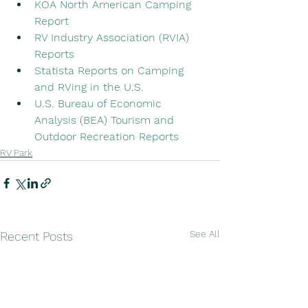
KOA North American Camping 
Report
RV Industry Association (RVIA) 
Reports
Statista Reports on Camping 
and RVing in the U.S.
U.S. Bureau of Economic 
Analysis (BEA) Tourism and 
Outdoor Recreation Reports
RV Park
See All
Recent Posts