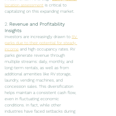
location assessment
 is critical to 
capitalizing on this expanding market.
2. 
Revenue and Profitability 
Insights
Investors are increasingly drawn to 
RV 
parks due to their potential for steady 
income
 and high occupancy rates. RV 
parks generate revenue through 
multiple streams: daily, monthly, and 
long-term rentals, as well as from 
additional amenities like RV storage, 
laundry, vending machines, and 
concession sales. This diversification 
helps maintain a consistent cash flow, 
even in fluctuating economic 
conditions. In fact, while other 
industries have faced setbacks during 