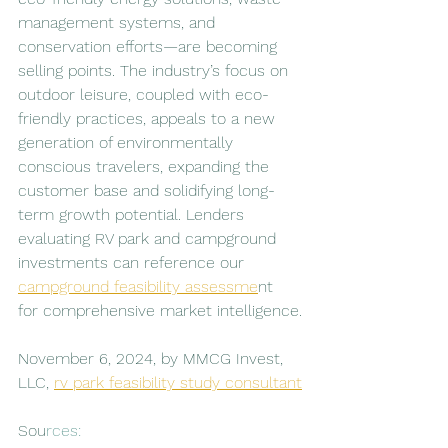
management systems, and 
conservation efforts—are becoming 
selling points. The industry’s focus on 
outdoor leisure, coupled with eco-
friendly practices, appeals to a new 
generation of environmentally 
conscious travelers, expanding the 
customer base and solidifying long-
term growth potential. Lenders 
evaluating RV park and campground 
investments can reference our 
campground feasibility assessme
nt 
for comprehensive market intelligence.
November 6, 2024, by MMCG Invest, 
LLC, 
rv park feasibility study consultant
Sou
rces: 