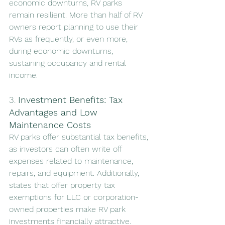
economic downturns, RV parks 
remain resilient. More than half of RV 
owners report planning to use their 
RVs as frequently, or even more, 
during economic downturns, 
sustaining occupancy and rental 
income.
3. 
Investment Benefits: Tax 
Advantages and Low 
Maintenance Costs
RV parks offer substantial tax benefits, 
as investors can often write off 
expenses related to maintenance, 
repairs, and equipment. Additionally, 
states that offer property tax 
exemptions for LLC or corporation-
owned properties make RV park 
investments financially attractive. 