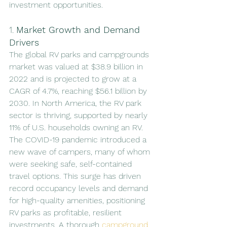
investment opportunities.
1. 
Market Growth and Demand 
Drivers
The global RV parks and campgrounds 
market was valued at $38.9 billion in 
2022 and is projected to grow at a 
CAGR of 4.7%, reaching $56.1 billion by 
2030. In North America, the RV park 
sector is thriving, supported by nearly 
11% of U.S. households owning an RV. 
The COVID-19 pandemic introduced a 
new wave of campers, many of whom 
were seeking safe, self-contained 
travel options. This surge has driven 
record occupancy levels and demand 
for high-quality amenities, positioning 
RV parks as profitable, resilient 
investments. A thorough 
campground 