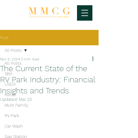
Post
All Posts
Nov 6, 2024
3 min read
All Posts
The Current State of the
SBA
RV Park Industry: Financial
USDA
Insights and Trends
Retail
Updated:
Mar 22
Multi Family
RV Park
Car Wash
Gas Station