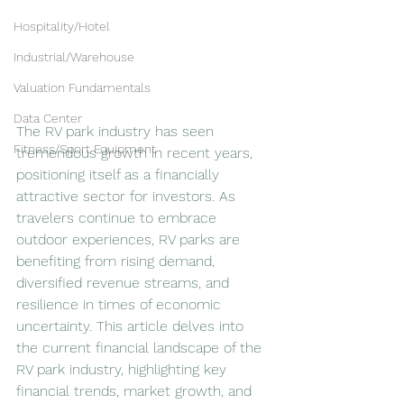
Hospitality/Hotel
Industrial/Warehouse
Valuation Fundamentals
Data Center
The RV park industry has seen 
Fitness/Sport Equipment
tremendous growth in recent years, 
positioning itself as a financially 
attractive sector for investors. As 
travelers continue to embrace 
outdoor experiences, RV parks are 
benefiting from rising demand, 
diversified revenue streams, and 
resilience in times of economic 
uncertainty. This article delves into 
the current financial landscape of the 
RV park industry, highlighting key 
financial trends, market growth, and 