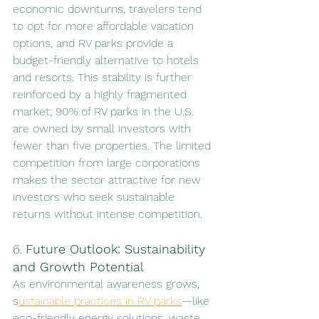
economic downturns, travelers tend 
to opt for more affordable vacation 
options, and RV parks provide a 
budget-friendly alternative to hotels 
and resorts. This stability is further 
reinforced by a highly fragmented 
market; 90% of RV parks in the U.S. 
are owned by small investors with 
fewer than five properties. The limited 
competition from large corporations 
makes the sector attractive for new 
investors who seek sustainable 
returns without intense competition.
6. 
Future Outlook: Sustainability 
and Growth Potential
As environmental awareness grows, 
s
ustainable practices in RV parks
—like 
eco-friendly energy solutions, waste 