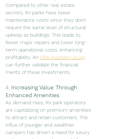
Compared to other real estate 
sectors, RV parks have lower 
maintenance costs since they don’t 
require the same level of structural 
upkeep as buildings. This leads to 
fewer major repairs and lower long-
term operational costs, enhancing 
profitability. An 
SBA feasibility study
can further validate the financial 
merits of these investments.
4. 
Increasing Value Through 
Enhanced Amenities
As demand rises, RV park operators 
are capitalizing on premium amenities 
to attract and retain customers. The 
influx of younger and wealthier 
campers has driven a need for luxury 