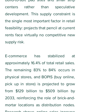
centers rather than speculative
development. This supply constraint is
the single most important factor in retail
feasibility: projects that pencil at current
rents face virtually no competitive new
supply risk.
E-commerce has stabilized at
approximately 16.4% of total retail sales.
The remaining 83% to 84% occurs in
physical stores, and BOPIS (buy online,
pick up in store) is projected to grow
from $129 billion to $509 billion by
2033, reinforcing the role of brick-and-
mortar locations as distribution nodes.
Research shows online sales increase