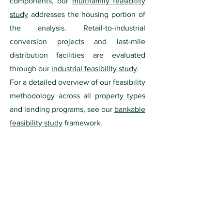
components, our
multifamily feasibility
study
addresses the housing portion of
the analysis. Retail-to-industrial
conversion projects and last-mile
distribution facilities are evaluated
through our
industrial feasibility study
.
For a detailed overview of our feasibility
methodology across all property types
and lending programs, see our
bankable
feasibility study
framework.