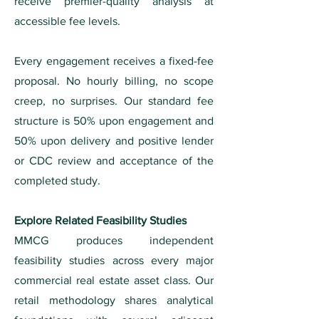
receive premier-quality analysis at
accessible fee levels.
Every engagement receives a fixed-fee
proposal. No hourly billing, no scope
creep, no surprises. Our standard fee
structure is 50% upon engagement and
50% upon delivery and positive lender
or CDC review and acceptance of the
completed study.
Explore Related Feasibility Studies
MMCG produces independent
feasibility studies across every major
commercial real estate asset class. Our
retail methodology shares analytical