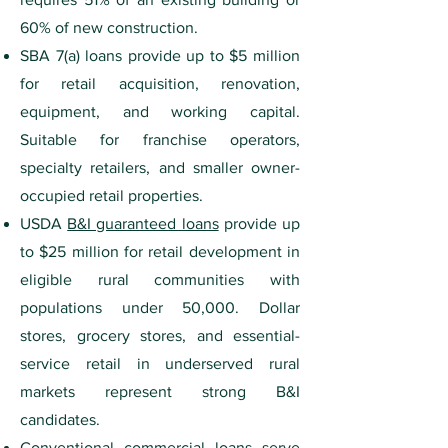
60% of new construction.
SBA 7(a) loans provide up to $5 million
for retail acquisition, renovation,
equipment, and working capital.
Suitable for franchise operators,
specialty retailers, and smaller owner-
occupied retail properties.
USDA
B&I guaranteed loans
provide up
to $25 million for retail development in
eligible rural communities with
populations under 50,000. Dollar
stores, grocery stores, and essential-
service retail in underserved rural
markets represent strong B&I
candidates.
Conventional commercial loans serve