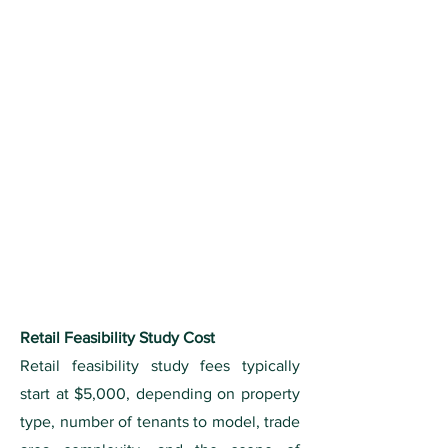
Retail Feasibility Study Cost
Retail feasibility study fees typically
start at $5,000, depending on property
type, number of tenants to model, trade