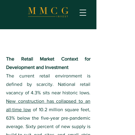
The Retail Market Context for
Development and Investment
The current retail environment is
defined by scarcity. National retail
vacancy of 4.3% sits near historic lows.
New construction has collapsed to an
all-time low
of 10.2 million square feet,
63% below the five-year pre-pandemic
average. Sixty percent of new supply is
build-to-suit pad sites and small strip