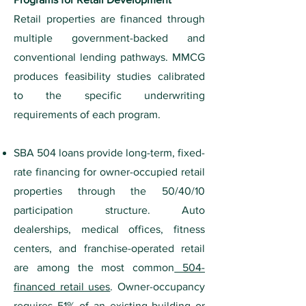
Retail properties are financed through
multiple government-backed and
conventional lending pathways. MMCG
produces feasibility studies calibrated
to the specific underwriting
requirements of each program.
SBA 504 loans provide long-term, fixed-
rate financing for owner-occupied retail
properties through the 50/40/10
participation structure. Auto
dealerships, medical offices, fitness
centers, and franchise-operated retail
are among the most common
504-
financed retail uses
. Owner-occupancy
requires 51% of an existing building or