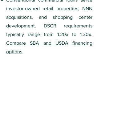
investor-owned retail properties, NNN
acquisitions, and shopping center
development. DSCR requirements
typically range from 1.20x to 1.30x.
Compare SBA and USDA financing
options
.