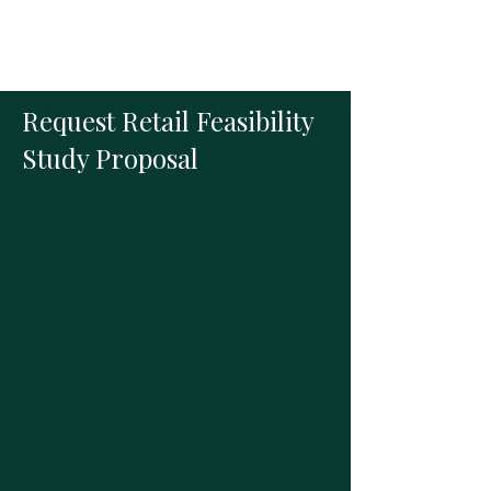
Retail Feasibility Study
Request Retail Feasibility
Study Proposal