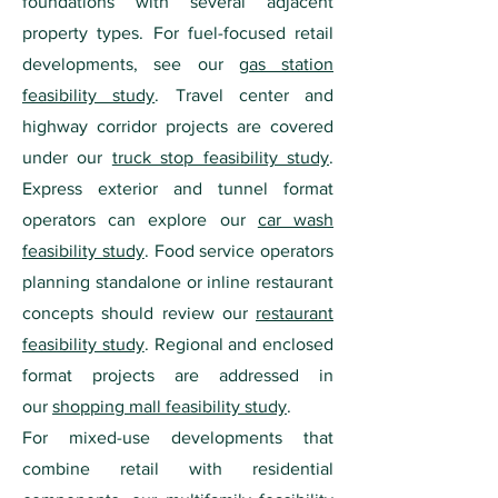
foundations with several adjacent
property types. For fuel-focused retail
developments, see our
gas station
feasibility study
. Travel center and
highway corridor projects are covered
under our
truck stop feasibility study
.
Express exterior and tunnel format
operators can explore our
car wash
feasibility study
. Food service operators
planning standalone or inline restaurant
concepts should review our
restaurant
feasibility study
. Regional and enclosed
format projects are addressed in
our
shopping mall feasibility study
.
For mixed-use developments that
combine retail with residential