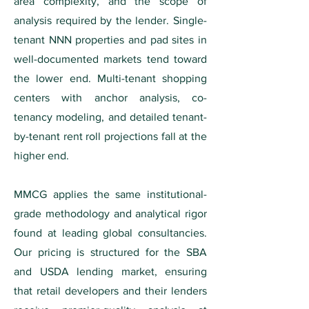
area complexity, and the scope of
analysis required by the lender. Single-
tenant NNN properties and pad sites in
well-documented markets tend toward
the lower end. Multi-tenant shopping
centers with anchor analysis, co-
tenancy modeling, and detailed tenant-
by-tenant rent roll projections fall at the
higher end.
MMCG applies the same institutional-
grade methodology and analytical rigor
found at leading global consultancies.
Our pricing is structured for the SBA
and USDA lending market, ensuring
that retail developers and their lenders