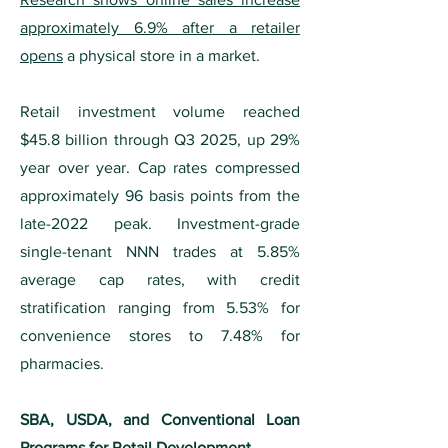
approximately 6.9% after a retailer
opens
a physical store in a market.
Retail investment volume reached
$45.8 billion through Q3 2025, up 29%
year over year. Cap rates compressed
approximately 96 basis points from the
late-2022 peak. Investment-grade
single-tenant NNN trades at 5.85%
average cap rates, with credit
stratification ranging from 5.53% for
convenience stores to 7.48% for
pharmacies.
SBA, USDA, and Conventional Loan
Programs for Retail Development