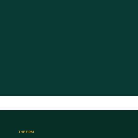
THE FIRM