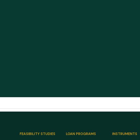
FEASIBILITY STUDIES
LOAN PROGRAMS
INSTRUMENTS