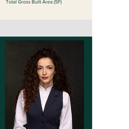
Total Gross Built Area (SF)