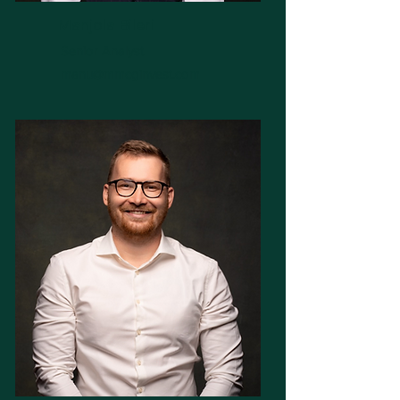
Manjola Bileri
Senior Analyst
manu@mmcginvest.com