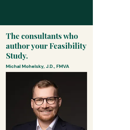
The consultants who
author your Feasibility
Study.
Michal Mohelsky, J.D., FMVA