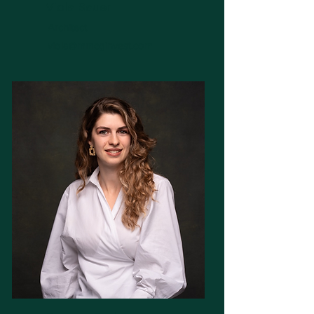
Viola Sauer
Architect
viola@mmcginvest.com