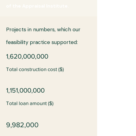
of the Appraisal Institute.
Projects in numbers, which our
feasibility practice supported:
1,620,000,000
Total construction cost ($)
1,151,000,000
Total loan amount ($)
9,982,000