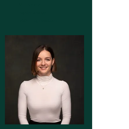
Vit Navratil
Senior Analyst
vit@mmcginvest.com