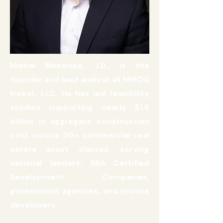
Michal Mohelsky, J.D., is the
founder and lead analyst at MMCG
Invest, LLC. He has led feasibility
studies supporting nearly $1.6
billion in aggregate construction
cost across 30+ commercial real
estate asset classes, serving
national lenders, SBA Certified
Development Companies,
government agencies, and private
developers.