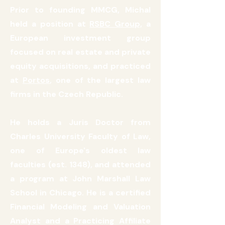
Prior to founding MMCG, Michal
held a position at
RSBC Group,
a
European investment group
focused on real estate and private
equity acquisitions, and practiced
at
Portos
, one of the largest law
firms in the Czech Republic.
He holds a Juris Doctor from
Charles University Faculty of Law,
one of Europe's oldest law
faculties (est. 1348), and attended
a program at John Marshall Law
School in Chicago. He is a certified
Financial Modeling and Valuation
Analyst and a Practicing Affiliate