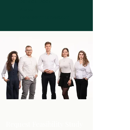
Denada Doda
Analyst
denada@mmcginvest.com
Request Feasibility Study