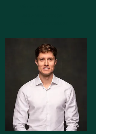
Michal Mohelsky
Lead Analyst/Principal
michal@mmcginvest.com