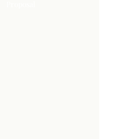
Proposal