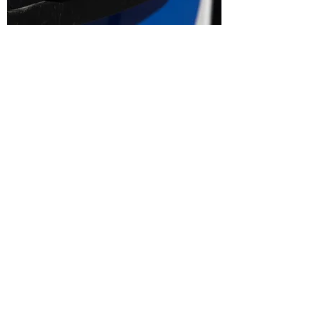
Boost Your Gas Station's Success with Expert
Site Selection Analysis
Are you planning to open a new gas station or
looking to expand your current one? The secret
to a prosperous and thriving gas station lies in
choosing the right location. Welcome to our
expert Site Selection Analysis service for gas
stations, where we leverage data-driven insights
to help you identify the perfect location for your
business. Maximize your profitability, attract a
steady stream of customers, and outshine your
competitors with our comprehensive site
selection analysis.
Why Site Selection Analysis Matters: