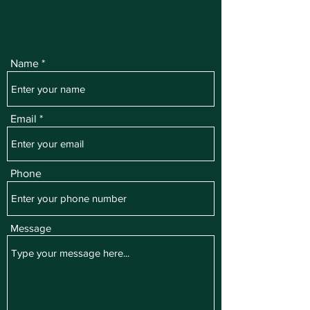
Name
Email
Phone
Message