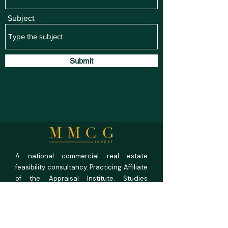
Subject
Submit
A national commercial real estate
feasibility consultancy. Practicing Affiliate
of the Appraisal Institute. Studies
prepared under USPAP discipline.
MMCG Invest, LLC
27 Maiden Ln,
Suite 625,