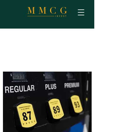
Gas Station Site Selection
Analysis