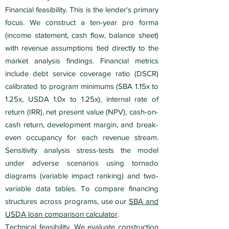
Financial feasibility. This is the lender's primary
focus. We construct a ten-year pro forma
(income statement, cash flow, balance sheet)
with revenue assumptions tied directly to the
market analysis findings. Financial metrics
include debt service coverage ratio (DSCR)
calibrated to program minimums (SBA 1.15x to
1.25x, USDA 1.0x to 1.25x), internal rate of
return (IRR), net present value (NPV), cash-on-
cash return, development margin, and break-
even occupancy for each revenue stream.
Sensitivity analysis stress-tests the model
under adverse scenarios using tornado
diagrams (variable impact ranking) and two-
variable data tables. To compare financing
structures across programs, use our
SBA and
USDA loan comparison calculator
.
Technical feasibility. We evaluate construction