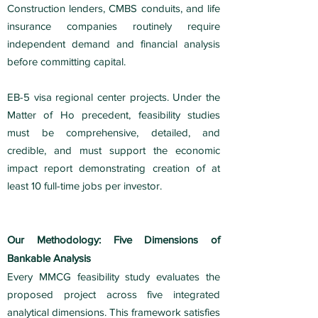
Construction lenders, CMBS conduits, and life
insurance companies routinely require
independent demand and financial analysis
before committing capital.
EB-5 visa regional center projects. Under the
Matter of Ho precedent, feasibility studies
must be comprehensive, detailed, and
credible, and must support the economic
impact report demonstrating creation of at
least 10 full-time jobs per investor.
Our Methodology: Five Dimensions of
Bankable Analysis
Every MMCG feasibility study evaluates the
proposed project across five integrated
analytical dimensions. This framework satisfies