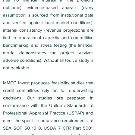
outcome), evidence-based analysis (every
assumption is sourced from institutional data
and verified against local market conditions),
internal consistency (revenue projections are
tied to operational capacity and competitive
benchmarks), and stress testing (the financial
model demonstrates the project survives
adverse conditions). Without all four, a study is
not bankable.
MMCG Invest produces feasibility studies that
credit committees rely on for underwriting
decisions. Our studies are prepared in
conformance with the Uniform Standards of
Professional Appraisal Practice (USPAP) and
meet the specific compliance requirements of
SBA SOP 50 10 8, USDA 7 CFR Part 5001,