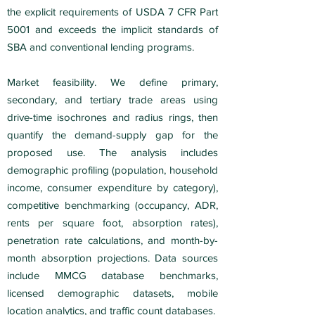
the explicit requirements of USDA 7 CFR Part
5001 and exceeds the implicit standards of
SBA and conventional lending programs.
Market feasibility. We define primary,
secondary, and tertiary trade areas using
drive-time isochrones and radius rings, then
quantify the demand-supply gap for the
proposed use. The analysis includes
demographic profiling (population, household
income, consumer expenditure by category),
competitive benchmarking (occupancy, ADR,
rents per square foot, absorption rates),
penetration rate calculations, and month-by-
month absorption projections. Data sources
include MMCG database benchmarks,
licensed demographic datasets, mobile
location analytics, and traffic count databases.