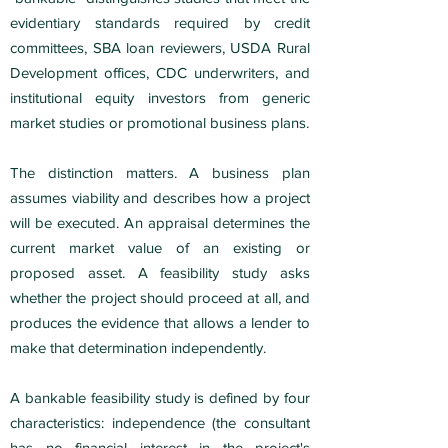
evidentiary standards required by credit
committees, SBA loan reviewers, USDA Rural
Development offices, CDC underwriters, and
institutional equity investors from generic
market studies or promotional business plans.
The distinction matters. A business plan
assumes viability and describes how a project
will be executed. An appraisal determines the
current market value of an existing or
proposed asset. A feasibility study asks
whether the project should proceed at all, and
produces the evidence that allows a lender to
make that determination independently.
A bankable feasibility study is defined by four
characteristics: independence (the consultant
has no financial interest in the project's