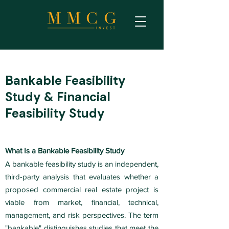
Bankable Feasibility
Study & Financial
Feasibility Study
What Is a Bankable Feasibility Study
A bankable feasibility study is an independent,
third-party analysis that evaluates whether a
proposed commercial real estate project is
viable from market, financial, technical,
management, and risk perspectives. The term
"bankable" distinguishes studies that meet the