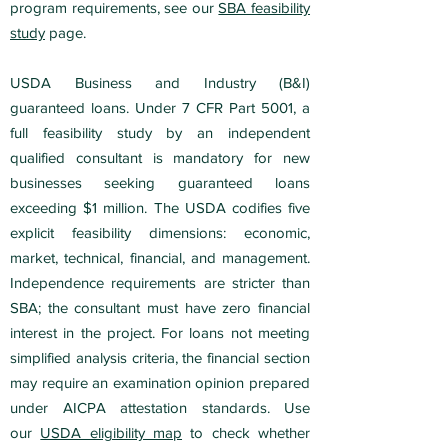
program requirements, see our
SBA feasibility
study
page.
USDA Business and Industry (B&I)
guaranteed loans. Under 7 CFR Part 5001, a
full feasibility study by an independent
qualified consultant is mandatory for new
businesses seeking guaranteed loans
exceeding $1 million. The USDA codifies five
explicit feasibility dimensions: economic,
market, technical, financial, and management.
Independence requirements are stricter than
SBA; the consultant must have zero financial
interest in the project. For loans not meeting
simplified analysis criteria, the financial section
may require an examination opinion prepared
under AICPA attestation standards. Use
our
USDA eligibility map
to check whether