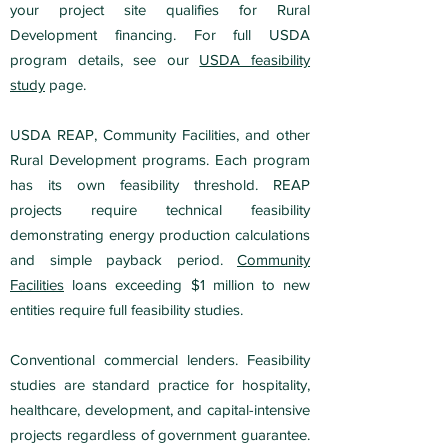
your project site qualifies for Rural
Development financing. For full USDA
program details, see our
USDA feasibility
study
page.
USDA REAP, Community Facilities, and other
Rural Development programs. Each program
has its own feasibility threshold. REAP
projects require technical feasibility
demonstrating energy production calculations
and simple payback period.
Community
Facilities
loans exceeding $1 million to new
entities require full feasibility studies.
Conventional commercial lenders. Feasibility
studies are standard practice for hospitality,
healthcare, development, and capital-intensive
projects regardless of government guarantee.