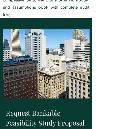
and assumptions book with complete audit
trail).
Request Bankable
Feasibility Study Proposal