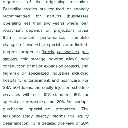
regardless of the originating institution.
Feasibility studies are required or strongly
recommended for startups (businesses
operating less than two years) where loan
repayment depends on projections rather
than historical performance, complete
changes of ownership, special-use or limited-
purpose properties (
hotels
,
car washes
,
gas
stations
, cold storage, bowling alleys), new
construction or major expansion projects, and
high-risk or specialized industries including
hospitality, entertainment, and healthcare. For
SBA 504 loans, the equity injection schedule
escalates with risk: 10% standard, 15% for
special-use properties, and 20% for startups
purchasing special-use properties. The
feasibility study directly informs this equity
determination. For a detailed overview of SBA