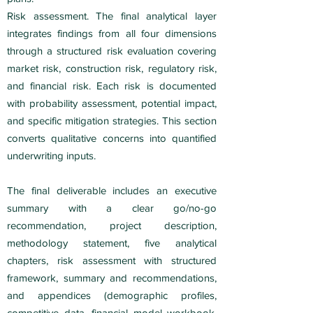
Risk assessment. The final analytical layer
integrates findings from all four dimensions
through a structured risk evaluation covering
market risk, construction risk, regulatory risk,
and financial risk. Each risk is documented
with probability assessment, potential impact,
and specific mitigation strategies. This section
converts qualitative concerns into quantified
underwriting inputs.
The final deliverable includes an executive
summary with a clear go/no-go
recommendation, project description,
methodology statement, five analytical
chapters, risk assessment with structured
framework, summary and recommendations,
and appendices (demographic profiles,
competitive data, financial model workbook,