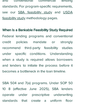
and conventional commercial lending
standards. For program-specific requirements,
see our
SBA feasibility study
and
USDA
feasibility study
methodology pages.
When Is a Bankable Feasibility Study Required
Federal lending programs and conventional
credit policies mandate or strongly
recommend third-party feasibility studies
under specific conditions. Understanding
when a study is required allows borrowers
and lenders to initiate the process before it
becomes a bottleneck in the loan timeline.
SBA 504 and 7(a) programs. Under SOP 50
10 8 (effective June 2025), SBA lenders
operate under prescriptive underwriting
standards that create a uniform floor