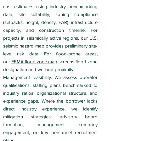
cost estimates using industry benchmarking
data, site suitability, zoning compliance
(setbacks, height, density, FAR), infrastructure
capacity, and construction timeline. For
projects in seismically active regions, our
U.S.
seismic hazard map
provides preliminary site-
level risk data. For flood-prone areas,
our
FEMA flood zone map
screens flood zone
designation and wetland proximity.
Management feasibility. We assess operator
qualifications, staffing plans benchmarked to
industry ratios, organizational structure, and
experience gaps. Where the borrower lacks
direct industry experience, we identify
mitigation strategies: advisory board
formation, management company
engagement, or key personnel recruitment
plans.