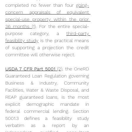
completed no fewer than four 
going-
concern appraisals of equivalent 
special-use property within the prior 
36 months (1)
. For the entire special-
purpose category, a 
third-party 
feasibility study
 is the practical means 
of supporting a projection the credit 
committee will otherwise reject.
USDA 7 CFR Part 5001
 (2),
 the OneRD 
Guaranteed Loan Regulation governing 
Business & Industry, Community 
Facilities, Water & Waste Disposal, and 
REAP guaranteed loans, is the most 
explicit demographic mandate in 
federal commercial lending. Section 
5001.3 defines a feasibility study 
verbatim as a report by an 