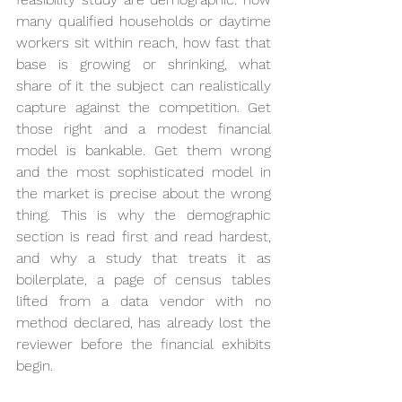
many qualified households or daytime 
workers sit within reach, how fast that 
base is growing or shrinking, what 
share of it the subject can realistically 
capture against the competition. Get 
those right and a modest financial 
model is bankable. Get them wrong 
and the most sophisticated model in 
the market is precise about the wrong 
thing. This is why the demographic 
section is read first and read hardest, 
and why a study that treats it as 
boilerplate, a page of census tables 
lifted from a data vendor with no 
method declared, has already lost the 
reviewer before the financial exhibits 
begin.