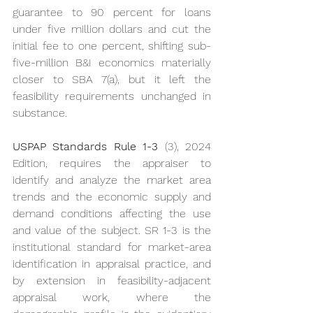
guarantee to 90 percent for loans 
under five million dollars and cut the 
initial fee to one percent, shifting sub-
five-million B&I economics materially 
closer to SBA 7(a), but it left the 
feasibility requirements unchanged in 
substance.
USPAP Standards Rule 1-3
 (3), 2024 
Edition, requires the appraiser to 
identify and analyze the market area 
trends and the economic supply and 
demand conditions affecting the use 
and value of the subject. SR 1-3 is the 
institutional standard for market-area 
identification in appraisal practice, and 
by extension in feasibility-adjacent 
appraisal work, where the 