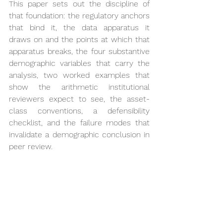
This paper sets out the discipline of 
that foundation: the regulatory anchors 
that bind it, the data apparatus it 
draws on and the points at which that 
apparatus breaks, the four substantive 
demographic variables that carry the 
analysis, two worked examples that 
show the arithmetic institutional 
reviewers expect to see, the asset-
class conventions, a defensibility 
checklist, and the failure modes that 
invalidate a demographic conclusion in 
peer review.