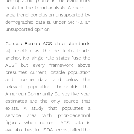
demographic profile is the evidentiary 
basis for the trend analysis. A market-
area trend conclusion unsupported by 
demographic data is, under SR 1-3, an 
unsupported opinion.
Census Bureau ACS data standards
(4) function as the de facto fourth 
anchor. No single rule states "use the 
ACS," but every framework above 
presumes current, citable population 
and income data, and below the 
relevant population thresholds the 
American Community Survey five-year 
estimates are the only source that 
exists. A study that populates a 
service area with prior-decennial 
figures when current ACS data is 
available has, in USDA terms, failed the 