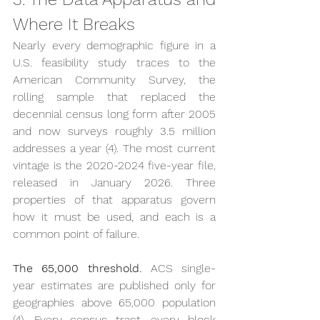
Where It Breaks
Nearly every demographic figure in a 
U.S. feasibility study traces to the 
American Community Survey, the 
rolling sample that replaced the 
decennial census long form after 2005 
and now surveys roughly 3.5 million 
addresses a year (4). The most current 
vintage is the 2020-2024 five-year file, 
released in January 2026. Three 
properties of that apparatus govern 
how it must be used, and each is a 
common point of failure.
The 65,000 threshold.
 ACS single-
year estimates are published only for 
geographies above 65,000 population 
(4). Every census tract, every block 