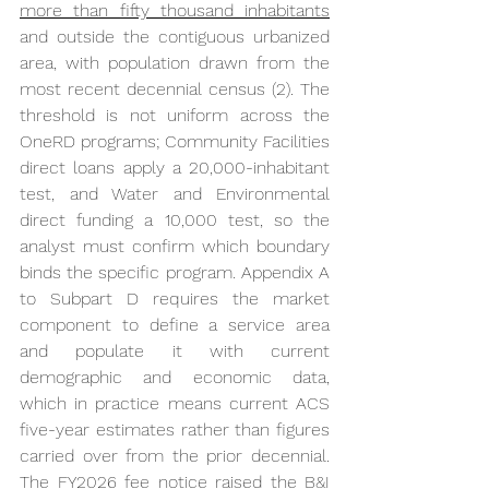
more than fifty thousand inhabitants
and outside the contiguous urbanized 
area, with population drawn from the 
most recent decennial census (2). The 
threshold is not uniform across the 
OneRD programs; Community Facilities 
direct loans apply a 20,000-inhabitant 
test, and Water and Environmental 
direct funding a 10,000 test, so the 
analyst must confirm which boundary 
binds the specific program. Appendix A 
to Subpart D requires the market 
component to define a service area 
and populate it with current 
demographic and economic data, 
which in practice means current ACS 
five-year estimates rather than figures 
carried over from the prior decennial. 
The FY2026 fee notice raised the B&I 