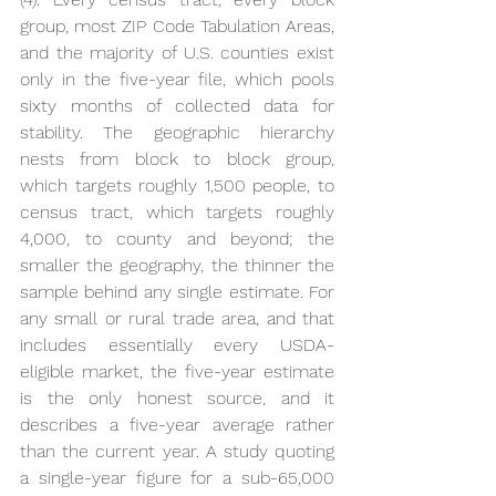
group, most ZIP Code Tabulation Areas, 
and the majority of U.S. counties exist 
only in the five-year file, which pools 
sixty months of collected data for 
stability. The geographic hierarchy 
nests from block to block group, 
which targets roughly 1,500 people, to 
census tract, which targets roughly 
4,000, to county and beyond; the 
smaller the geography, the thinner the 
sample behind any single estimate. For 
any small or rural trade area, and that 
includes essentially every USDA-
eligible market, the five-year estimate 
is the only honest source, and it 
describes a five-year average rather 
than the current year. A study quoting 
a single-year figure for a sub-65,000 