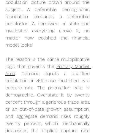
population picture drawn around the 
subject. A defensible demographic 
foundation produces a defensible 
conclusion. A borrowed or stale one 
invalidates everything above it, no 
matter how polished the financial 
model looks.
The reason is the same multiplicative 
logic that governs the 
Primary Market 
Area
. Demand equals a qualified 
population or visit base multiplied by a 
capture rate. The population base is 
demographic. Overstate it by twenty 
percent through a generous trade area 
or an out-of-date growth assumption, 
and aggregate demand rises roughly 
twenty percent, which mechanically 
depresses the implied capture rate 