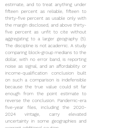
estimate, and to treat anything under 
fifteen percent as reliable, fifteen to 
thirty-five percent as usable only with 
the margin disclosed, and above thirty-
five percent as unfit to cite without 
aggregating to a larger geography (5). 
The discipline is not academic. A study 
comparing block-group medians to the 
dollar, with no error band, is reporting 
noise as signal, and an affordability or 
income-qualification conclusion built 
on such a comparison is indefensible 
because the true value could sit far 
enough from the point estimate to 
reverse the conclusion. Pandemic-era 
five-year files, including the 2020-
2024 vintage, carry elevated 
uncertainty in some geographies and 
warrant additional caution.