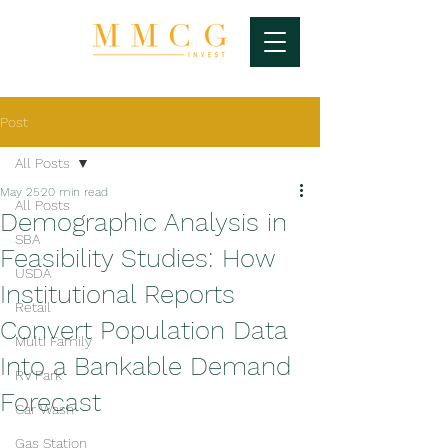
Post
All Posts
May 25
20 min read
All Posts
Demographic Analysis in
SBA
Feasibility Studies: How
USDA
Institutional Reports
Retail
Convert Population Data
Multi Family
Into a Bankable Demand
RV Park
Forecast
Car Wash
Gas Station