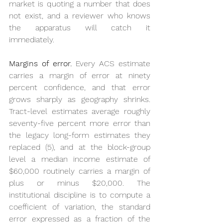
market is quoting a number that does 
not exist, and a reviewer who knows 
the apparatus will catch it 
immediately.
Margins of error.
 Every ACS estimate 
carries a margin of error at ninety 
percent confidence, and that error 
grows sharply as geography shrinks. 
Tract-level estimates average roughly 
seventy-five percent more error than 
the legacy long-form estimates they 
replaced (5), and at the block-group 
level a median income estimate of 
$60,000 routinely carries a margin of 
plus or minus $20,000. The 
institutional discipline is to compute a 
coefficient of variation, the standard 
error expressed as a fraction of the 