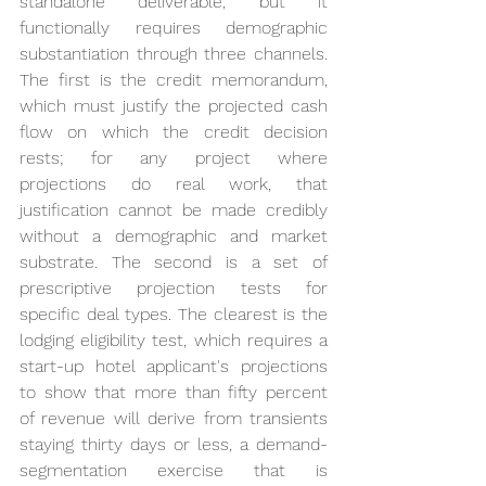
standalone deliverable, but it 
functionally requires demographic 
substantiation through three channels. 
The first is the credit memorandum, 
which must justify the projected cash 
flow on which the credit decision 
rests; for any project where 
projections do real work, that 
justification cannot be made credibly 
without a demographic and market 
substrate. The second is a set of 
prescriptive projection tests for 
specific deal types. The clearest is the 
lodging eligibility test, which requires a 
start-up hotel applicant's projections 
to show that more than fifty percent 
of revenue will derive from transients 
staying thirty days or less, a demand-
segmentation exercise that is 