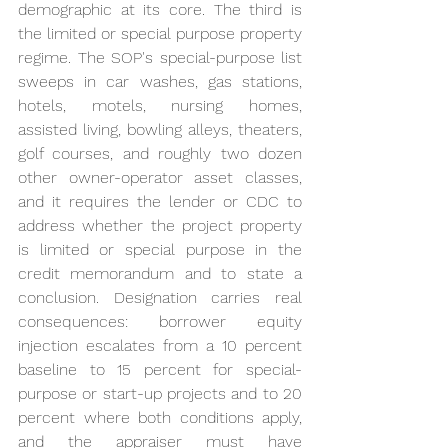
demographic at its core. The third is 
the limited or special purpose property 
regime. The SOP's special-purpose list 
sweeps in car washes, gas stations, 
hotels, motels, nursing homes, 
assisted living, bowling alleys, theaters, 
golf courses, and roughly two dozen 
other owner-operator asset classes, 
and it requires the lender or CDC to 
address whether the project property 
is limited or special purpose in the 
credit memorandum and to state a 
conclusion. Designation carries real 
consequences: borrower equity 
injection escalates from a 10 percent 
baseline to 15 percent for special-
purpose or start-up projects and to 20 
percent where both conditions apply, 
and the appraiser must have 