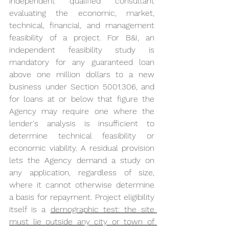
independent qualified consultant 
evaluating the economic, market, 
technical, financial, and management 
feasibility of a project. For B&I, an 
independent feasibility study is 
mandatory for any guaranteed loan 
above one million dollars to a new 
business under Section 5001.306, and 
for loans at or below that figure the 
Agency may require one where the 
lender's analysis is insufficient to 
determine technical feasibility or 
economic viability. A residual provision 
lets the Agency demand a study on 
any application, regardless of size, 
where it cannot otherwise determine 
a basis for repayment. Project eligibility 
itself is a 
demographic test: the site 
must lie outside any city or town of 