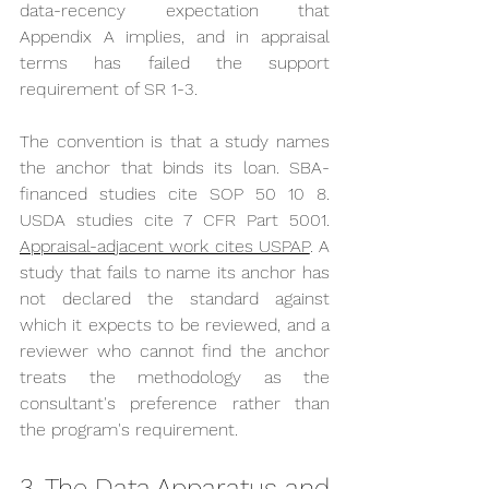
data-recency expectation that 
Appendix A implies, and in appraisal 
terms has failed the support 
requirement of SR 1-3.
The convention is that a study names 
the anchor that binds its loan. SBA-
financed studies cite SOP 50 10 8. 
USDA studies cite 7 CFR Part 5001. 
Appraisal-adjacent work cites USPAP
. A 
study that fails to name its anchor has 
not declared the standard against 
which it expects to be reviewed, and a 
reviewer who cannot find the anchor 
treats the methodology as the 
consultant's preference rather than 
the program's requirement.
3. The Data Apparatus and 