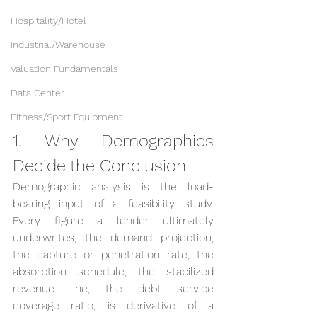
Hospitality/Hotel
Industrial/Warehouse
Valuation Fundamentals
Data Center
Fitness/Sport Equipment
1. Why Demographics 
Decide the Conclusion
Demographic analysis is the load-
bearing input of a feasibility study. 
Every figure a lender ultimately 
underwrites, the demand projection, 
the capture or penetration rate, the 
absorption schedule, the stabilized 
revenue line, the debt service 
coverage ratio, is derivative of a 