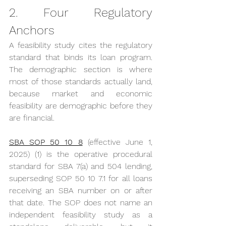
2. Four Regulatory 
Anchors
A feasibility study cites the regulatory 
standard that binds its loan program. 
The demographic section is where 
most of those standards actually land, 
because market and economic 
feasibility are demographic before they 
are financial.
SBA SOP 50 10 8
 (effective June 1, 
2025) (1) is the operative procedural 
standard for SBA 7(a) and 504 lending, 
superseding SOP 50 10 7.1 for all loans 
receiving an SBA number on or after 
that date. The SOP does not name an 
independent feasibility study as a 