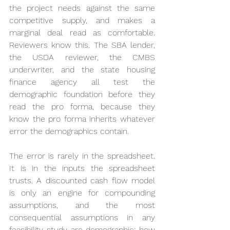
the project needs against the same 
competitive supply, and makes a 
marginal deal read as comfortable. 
Reviewers know this. The SBA lender, 
the USDA reviewer, the CMBS 
underwriter, and the state housing 
finance agency all test the 
demographic foundation before they 
read the pro forma, because they 
know the pro forma inherits whatever 
error the demographics contain.
The error is rarely in the spreadsheet. 
It is in the inputs the spreadsheet 
trusts. A discounted cash flow model 
is only an engine for compounding 
assumptions, and the most 
consequential assumptions in any 
feasibility study are demographic: how 