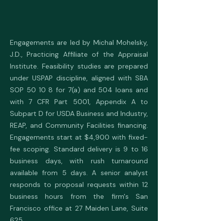
Engagements are led by Michal Mohelsky,
J.D., Practicing Affiliate of the Appraisal
Institute. Feasibility studies are prepared
under USPAP discipline, aligned with SBA
SOP 50 10 8 for 7(a) and 504 loans and
with 7 CFR Part 5001, Appendix A to
Subpart D for USDA Business and Industry,
REAP, and Community Facilities financing.
Engagements start at $4,900 with fixed-
fee scoping. Standard delivery is 9 to 16
business days, with rush turnaround
available from 5 days. A senior analyst
responds to proposal requests within 12
business hours from the firm's San
Francisco office at 27 Maiden Lane, Suite
625.