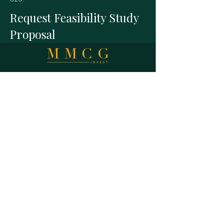
Request Feasibility Study
Proposal
A national commercial real estate
feasibility consultancy. Practicing Affiliate
of the Appraisal Institute. Studies
prepared under USPAP discipline.
MMCG Invest, LLC
27 Maiden Ln,
Suite 625,
San Francisco CA 94108
E info@mmcginvest.com
T (628) 225-1110
FEASIBILITY STUDIES