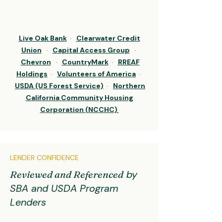
Live Oak Bank
·
Clearwater Credit
Union
·
Capital Access Group
·
Chevron
·
CountryMark
·
RREAF
Holdings
·
Volunteers of America
·
USDA (US Forest Service)
·
Northern
California Community Housing
Corporation (NCCHC)
LENDER CONFIDENCE
Reviewed and Referenced
by
SBA and USDA Program
Lenders