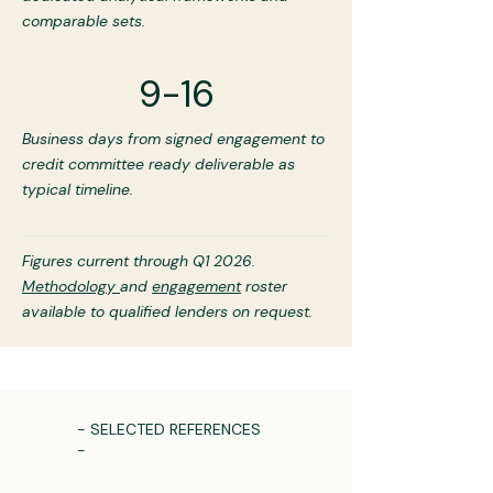
comparable sets.
9-16
Business days from signed engagement to
credit committee ready deliverable as
typical timeline.
Figures current through Q1 2026.
Methodology
and
engagement
roster
available to qualified lenders on request.
- SELECTED REFERENCES
-