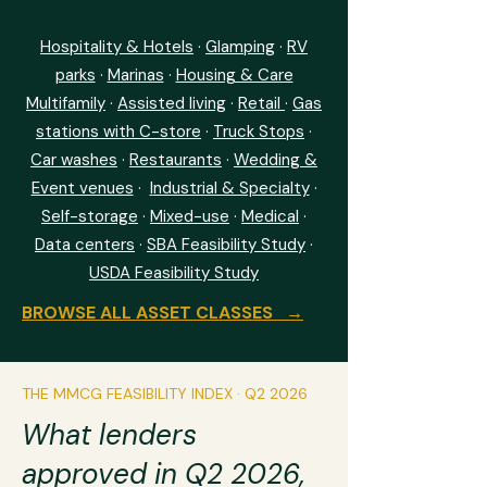
Hospitality & Hotels
·
Glamping
·
RV
parks
·
Marinas
·
Housing & Care
Multifamily
·
Assisted living
·
Retail
·
Gas
stations with C-store
·
Truck Stops
·
Car washes
·
Restaurants
·
Wedding &
Event venues
·
I
ndustrial & Specialty
·
Self-storage
·
Mixed-use
·
Medical
·
Data centers
·
SBA Feasibility Study
·
USDA Feasibility Study
BROWSE ALL ASSET CLASSES →
THE MMCG FEASIBILITY INDEX · Q2 2026
What lenders
approved in Q2 2026,