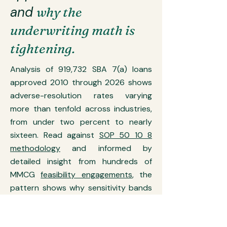
and
why the
underwriting math is
tightening.
Analysis of 919,732 SBA 7(a) loans
approved 2010 through 2026 shows
adverse-resolution rates varying
more than tenfold across industries,
from under two percent to nearly
sixteen. Read against
SOP 50 10 8
methodology
and informed by
detailed insight from hundreds of
MMCG
feasibility engagements
, the
pattern shows why sensitivity bands
now require materially tighter break-
even occupancy than they did in