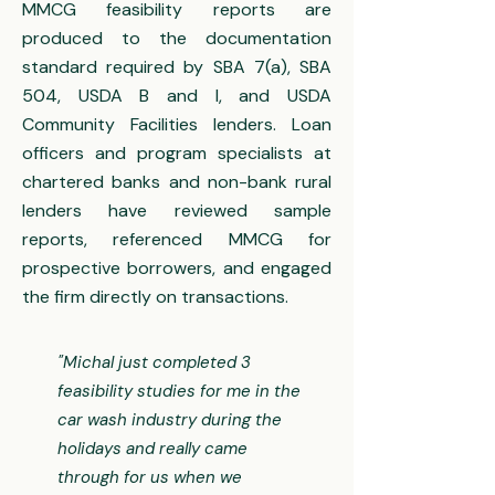
MMCG feasibility reports are
produced to the documentation
standard required by SBA 7(a), SBA
504, USDA B and I, and USDA
Community Facilities lenders. Loan
officers and program specialists at
chartered banks and non-bank rural
lenders have reviewed sample
reports, referenced MMCG for
prospective borrowers, and engaged
the firm directly on transactions.
"Michal just completed 3
feasibility studies for me in the
car wash industry during the
holidays and really came
through for us when we