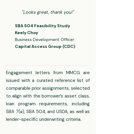
"Looks great, thank you!"
SBA 504 Feasibility Study​​
Keely Choy
Business Development Officer
Capital Access Group (CDC)
Engagement letters from MMCG are
issued with a curated reference list of
comparable prior assignments, selected
to align with the borrower’s asset class,
loan program requirements, including
SBA 7(a), SBA 504, and USDA, as well as
lender-specific underwriting criteria.