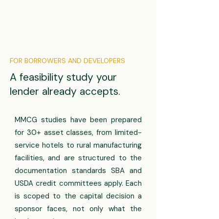
FOR BORROWERS AND DEVELOPERS
A feasibility study your
lender already accepts.
MMCG studies have been prepared
for 30+ asset classes, from limited-
service hotels to rural manufacturing
facilities, and are structured to the
documentation standards SBA and
USDA credit committees apply. Each
is scoped to the capital decision a
sponsor faces, not only what the