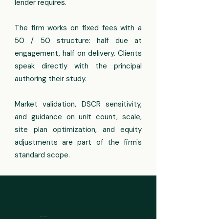
lender requires.
The firm works on fixed fees with a
50 / 50 structure: half due at
engagement, half on delivery. Clients
speak directly with the principal
authoring their study.
Market validation, DSCR sensitivity,
and guidance on unit count, scale,
site plan optimization, and equity
adjustments are part of the firm's
standard scope.
ASSET COVERAGE