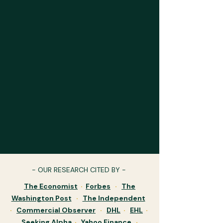
- OUR RESEARCH CITED BY -
The Economist
·
Forbes
·
The
Washington Post
·
The Independent
·
Commercial Observer
·
DHL
·
EHL
·
Seeking Alpha
·
Yahoo Finance
·