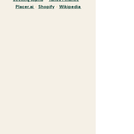
Placer.ai
·
Shopify
·
Wikipedia