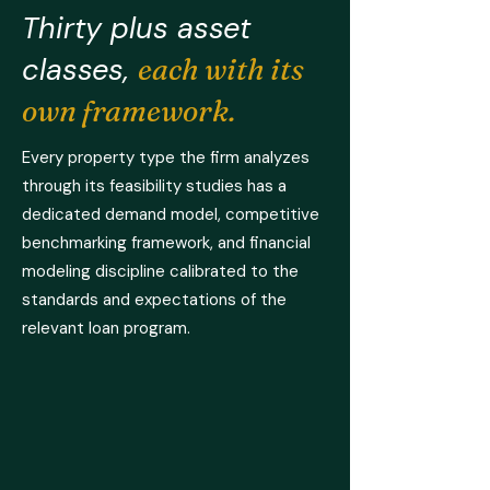
Thirty plus asset
classes,
each with its
own framework.
Every property type the firm analyzes
through its feasibility studies has a
dedicated demand model, competitive
benchmarking framework, and financial
modeling discipline calibrated to the
standards and expectations of the
relevant loan program.