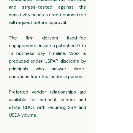
and stress-tested against the
sensitivity bands a credit committee
will request before approval.
The firm delivers fixed-fee
engagements inside a published 9 to
16 business day timeline. Work is
produced under USPAP discipline by
principals who answer direct
questions from the lender in person.
Preferred vendor relationships are
available for national lenders and
state CDCs with recurring SBA and
USDA volume.