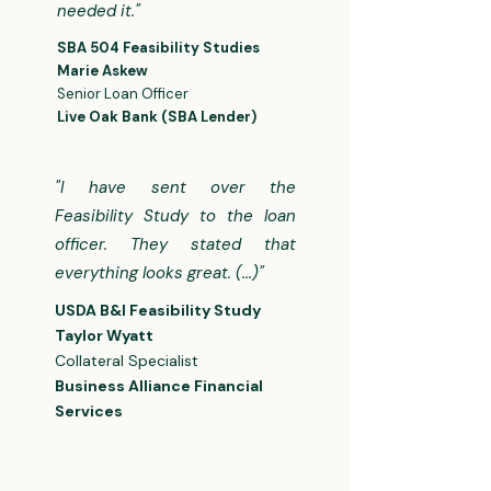
needed it."
​​SBA 504 Feasibility Studies​
​Marie Askew
Senior Loan Officer
Live Oak Bank (SBA Lender)
"I have sent over the
Feasibility Study to the loan
officer. They stated that
everything looks great. (...)"
USDA B&I Feasibility Study​​
Taylor Wyatt
Collateral Specialist
Business Alliance Financial
Services