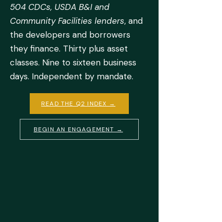
504 CDCs, USDA B&I and
Community Facilities lenders
, and
the developers and borrowers
they finance. Thirty plus asset
classes. Nine to sixteen business
days. Independent by mandate.
READ THE Q2 INDEX →
BEGIN AN ENGAGEMENT →