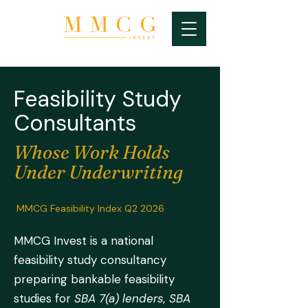
Feasibility Study
Consultants
Whose Work Holds
Under Underwriting
MMCG Feasibility Index Q2 2026
MMCG Invest is a national
feasibility study consultancy
preparing bankable feasibility
studies for
SBA 7(a) lenders, SBA