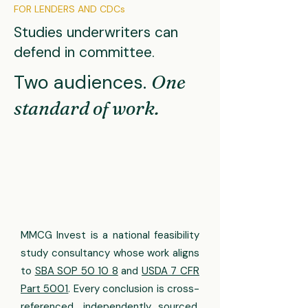
FOR LENDERS AND CDCs
Studies underwriters can
defend in committee.
Two audiences.
One
standard of work.
MMCG Invest is a national feasibility
study consultancy whose work aligns
to
SBA SOP 50 10 8
and
USDA 7 CFR
Part 5001
. Every conclusion is cross-
referenced, independently sourced,