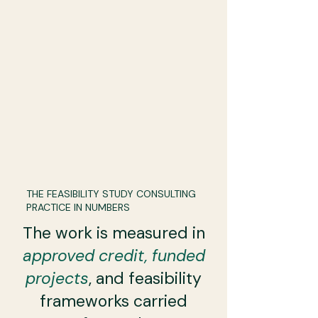
THE FEASIBILITY STUDY CONSULTING
PRACTICE IN NUMBERS
The work is measured in
approved credit, funded
projects
, and feasibility
frameworks carried