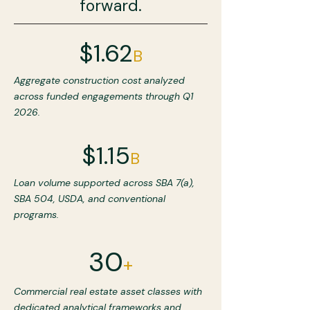
forward.
$1.62
B
Aggregate construction cost analyzed
across funded engagements through Q1
2026.
$1.15
B
Loan volume supported across SBA 7(a),
SBA 504, USDA, and conventional
programs.
30
+
Commercial real estate asset classes with
dedicated analytical frameworks and