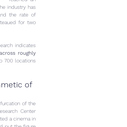
he industry has 
d the rate of 
teaued for two 
arch indicates 
cross roughly 
 700 locations 
metic of 
urcation of the 
search Center 
ited a cinema in 
put the figure 