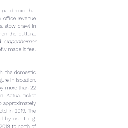
 pandemic that 
 office revenue 
a slow crawl in 
hen the cultural 
d 
Oppenheimer
ly made it feel 
, the domestic 
re in isolation, 
 by more than 22 
. Actual ticket 
sales — admissions, the fundamental unit of this business — have fallen to approximately 
old in 2019. The 
 by one thing: 
019 to north of 