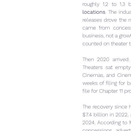
roughly 1.2 to 1.3 
locations
. The indu
releases drove the 
came from concess
business, not a grow
counted on theater t
Then 2020 arrived.
Theaters sat empty
Cinemas, and Cinema
weeks of filing for 
file for Chapter 11 p
The recovery since h
$7.4 billion in 2022,
2024. According to 
concessions, adver