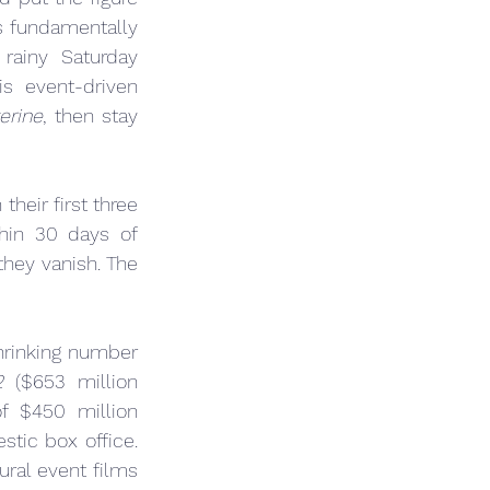
s fundamentally 
ainy Saturday 
s event-driven 
erine
, then stay 
their first three 
hin 30 days of 
hey vanish. The 
rinking number 
2
 ($653 million 
f $450 million 
tic box office. 
al event films 