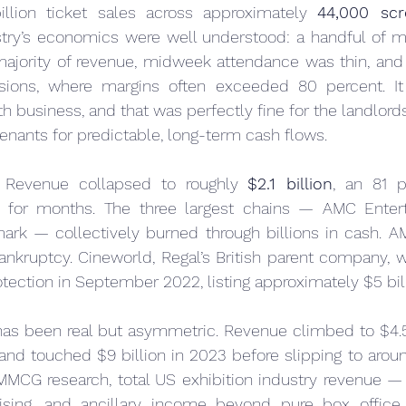
billion ticket sales across approximately 
44,000 scr
stry’s economics were well understood: a handful of m
majority of revenue, midweek attendance was thin, and 
ions, where margins often exceeded 80 percent. It
th business, and that was perfectly fine for the landlord
enants for predictable, long-term cash flows.
 Revenue collapsed to roughly 
$2.1 billion
, an 81 p
 for months. The three largest chains — AMC Entert
rk — collectively burned through billions in cash. A
bankruptcy. Cineworld, Regal’s British parent company, w
rotection in September 2022, listing approximately $5 bill
as been real but asymmetric. Revenue climbed to $4.5 b
 and touched $9 billion in 2023 before slipping to around
MMCG research, total US exhibition industry revenue — 
tising, and ancillary income beyond pure box offic