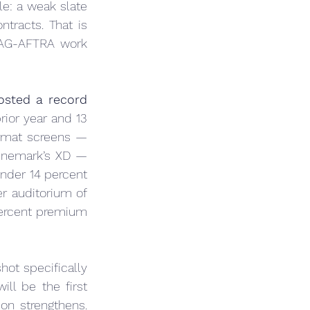
e: a weak slate 
ntracts. That is 
AG-AFTRA work 
sted a record 
rior year and 13 
rmat screens — 
inemark’s XD — 
nder 14 percent 
r auditorium of 
ercent premium 
hot specifically 
ill be the first 
n strengthens. 