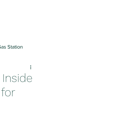
as Station
ter
 Inside
for