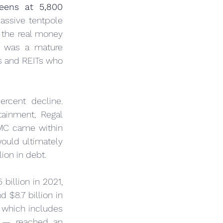
eens at 5,800 
assive tentpole 
the real money 
 was a mature 
s and REITs who 
ercent decline. 
ainment, Regal 
MC came within 
ould ultimately 
ion in debt.
illion in 2021, 
 $8.7 billion in 
which includes 
e — reached an 