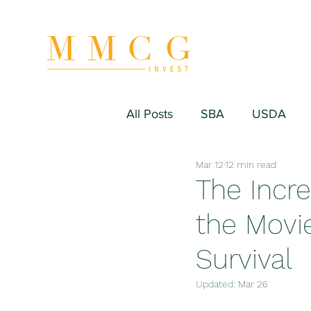
All Posts
SBA
USDA
Mar 12
12 min read
Hospitality/Hotel
Industr
The Incre
the Movie
Fitness/Sport Equipment
Survival
Updated:
Mar 26