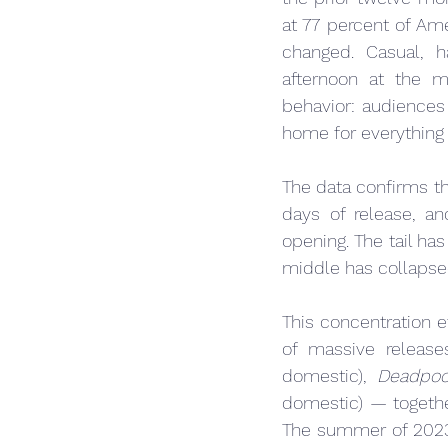
at 77 percent of Ame
changed. Casual, h
afternoon at the m
behavior: audiences 
home for everything 
The data confirms thi
days of release, a
opening. The tail ha
middle has collapse
This concentration 
of massive release
domestic), 
Deadpoo
domestic) — togethe
The summer of 2023