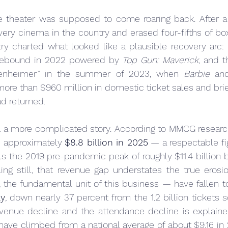
 theater was supposed to come roaring back. After a
every cinema in the country and erased four-fifths of box
try charted what looked like a plausible recovery arc: 
 rebound in 2022 powered by 
Top Gun: Maverick
, and t
benheimer” in the summer of 2023, when 
Barbie
 an
ore than $960 million in domestic ticket sales and brief
ad returned.
l a more complicated story. According to MMCG research
d approximately 
$8.8 billion in 2025
 — a respectable figu
ails the 2019 pre-pandemic peak of roughly $11.4 billion
ing still, that revenue gap understates the true erosion
ly
, down nearly 37 percent from the 1.2 billion tickets s
enue decline and the attendance decline is explained
 have climbed from a national average of about $9.16 in 2