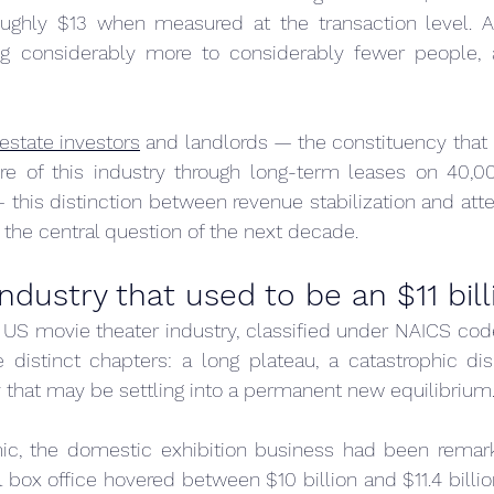
oughly $13 when measured at the transaction level. A
ng considerably more to considerably fewer people, an
estate investors
 and landlords — the constituency that 
ture of this industry through long-term leases on 40,0
this distinction between revenue stabilization and att
s the central question of the next decade.
industry that used to be an $11 bil
e US movie theater industry, classified under NAICS code
 distinct chapters: a long plateau, a catastrophic dis
 that may be settling into a permanent new equilibrium
ic, the domestic exhibition business had been remarka
box office hovered between $10 billion and $11.4 billio