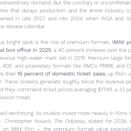
 extraordinary demand. But the corollary is uncomfortabl
trike that delays production, and the entire industry co
ppened in late 2023 and into 2024, when WGA and S
e release calendar.
 bright spot is the rise of premium formats. 
IMAX po
bal box office in 2025
, a 40 percent increase over the p
revious high-water mark set in 2019. Premium large fo
 4DX, and proprietary formats like AMC’s PRIME and C
e than 
16 percent of domestic ticket sales
, up from u
er. These screens generate roughly twice the revenue pe
nd they command ticket prices averaging $17.69, a 33 p
mission mean.
f-reinforcing. As studios invest more heavily in films s
 Christopher Nolan’s 
The Odyssey
, slated for 2026, w
ly on IMAX film — the premium format value propositio