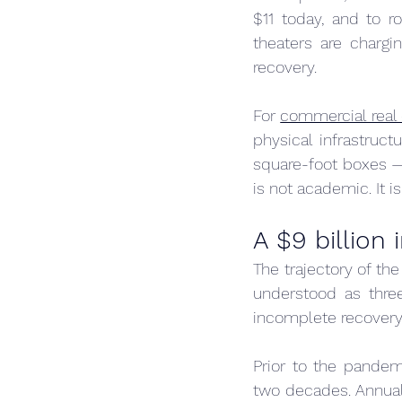
$11 today, and to r
theaters are chargi
recovery.
For 
commercial real 
physical infrastruc
square-foot boxes — 
is not academic. It i
A $9 billion 
The trajectory of th
understood as three
incomplete recovery
Prior to the pandem
two decades. Annual 