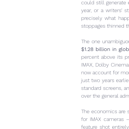
could still generate
year, or a writers’ s
precisely what ha
stoppages thinned th
The one unambiguous
$1.28 billion in glo
percent above its p
IMAX, Dolby Cinema,
now account for mor
just two years earli
standard screens, a
over the general ad
The economics are sel
for IMAX cameras —
feature shot entire