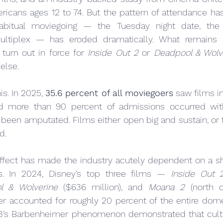
ricans ages 12 to 74. But the pattern of attendance ha
abitual moviegoing — the Tuesday night date, the r
ultiplex — has eroded dramatically. What remains i
turn out in force for 
Inside Out 2
 or 
Deadpool & Wolv
else.
s. In 2025, 
35.6 percent of all moviegoers
 saw films in 
nd more than 90 percent of admissions occurred wit
s been amputated. Films either open big and sustain, or t
d.
effect has made the industry acutely dependent on a sh
s. In 2024, Disney’s top three films — 
Inside Out 
l & Wolverine
 ($636 million), and 
Moana 2
 (north o
r accounted for roughly 20 percent of the entire domes
’s Barbenheimer phenomenon demonstrated that cultur