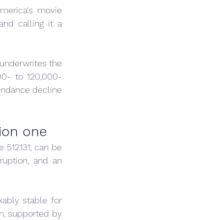
merica's movie 
d calling it a 
underwrites the 
00- to 120,000-
endance decline 
lion one
 512131, can be 
ruption, and an 
.
bly stable for 
n, supported by 