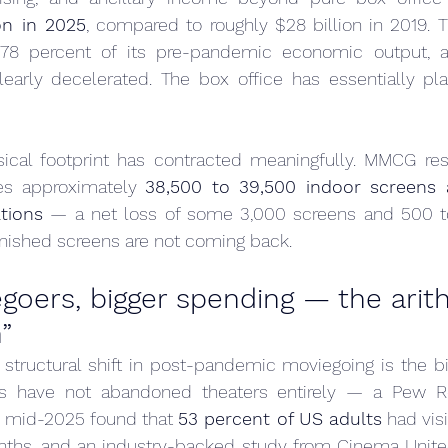
ion in 2025
, compared to roughly $28 billion in 2019. T
78 percent of its pre-pandemic economic output, an
arly decelerated. The box office has essentially pla
ical footprint has contracted meaningfully. MMCG rese
s approximately 
38,500 to 39,500 indoor screens a
tions
 — a net loss of some 3,000 screens and 500 to
anished screens are not coming back.
oers, bigger spending — the arith
”
tructural shift in post-pandemic moviegoing is the bif
s have not abandoned theaters entirely — a Pew Re
 mid-2025 found that 
53 percent of US adults
 had vis
nths, and an industry-backed study from Cinema United 