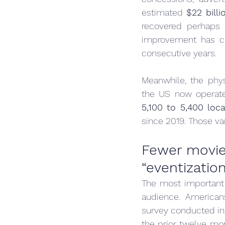
estimated 
$22 bill
recovered perhaps 
improvement has cle
consecutive years.
Meanwhile, the phys
the US now operate
5,100 to 5,400 loca
since 2019. Those v
Fewer movieg
“eventization
The most important s
audience. American
survey conducted in
the prior twelve mo