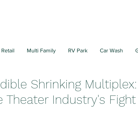
Retail
Multi Family
RV Park
Car Wash
G
ial/Warehouse
Valuation Fundamentals
Data Cen
dible Shrinking Multiplex:
 Theater Industry's Fight 