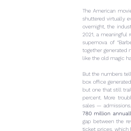
The American movie
shuttered virtually 
overnight, the indus
2021, a meaningful
supernova of “Bar
together generated m
like the old magic h
But the numbers tel
box office generate
but one that still tr
percent. More troubl
780 million annual
gap between the rev
ticket prices, which