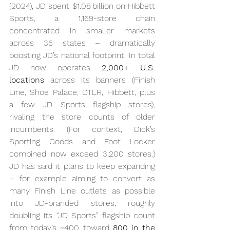
(2024), JD spent $1.08 billion on Hibbett 
Sports, a 1,169-store chain 
concentrated in smaller markets 
across 36 states – dramatically 
boosting JD’s national footprint. In total 
JD now operates 
2,000+ U.S. 
locations
 across its banners (Finish 
Line, Shoe Palace, DTLR, Hibbett, plus 
a few JD Sports flagship stores), 
rivaling the store counts of older 
incumbents. (For context, Dick’s 
Sporting Goods and Foot Locker 
combined now exceed 3,200 stores.) 
JD has said it plans to keep expanding 
– for example aiming to convert as 
many Finish Line outlets as possible 
into JD-branded stores, roughly 
doubling its “JD Sports” flagship count 
from today’s ~400 toward 
800 in the 