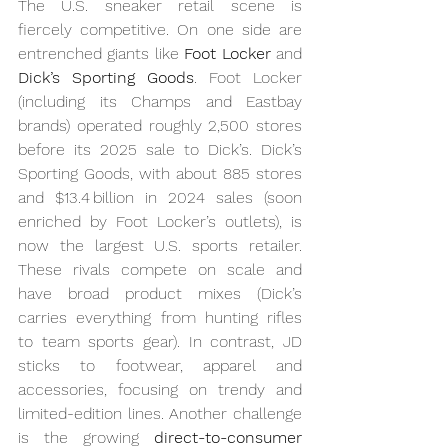
The U.S. sneaker retail scene is 
fiercely competitive. On one side are 
entrenched giants like 
Foot Locker
 and 
Dick’s Sporting Goods
. Foot Locker 
(including its Champs and Eastbay 
brands) operated roughly 2,500 stores 
before its 2025 sale to Dick’s. Dick’s 
Sporting Goods, with about 885 stores 
and $13.4 billion in 2024 sales (soon 
enriched by Foot Locker’s outlets), is 
now the largest U.S. sports retailer. 
These rivals compete on scale and 
have broad product mixes (Dick’s 
carries everything from hunting rifles 
to team sports gear). In contrast, JD 
sticks to footwear, apparel and 
accessories, focusing on trendy and 
limited-edition lines. Another challenge 
is the growing 
direct-to-consumer 