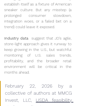
establish itself as a fixture of American 
sneaker culture. But any misstep (a 
prolonged consumer slowdown, 
integration woes, or a failed bet on a 
trend) could leave it exposed. 
Industry data 
 suggest that JD’s agile, 
store-light approach gives it runway to 
keep growing in the U.S., but watchful 
monitoring of U.S. sales trends, 
profitability, and the broader retail 
environment will be critical in the 
months ahead.
February 22, 2026 by a 
collective of authors at MMCG 
Invest, LLC, 
USDA feasibility 