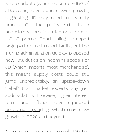
Nike products (which make up ~45% of 
JD’s sales) have seen slower growth, 
suggesting JD may need to diversify 
brands. On the policy side, trade 
uncertainty remains a factor: a recent 
U.S. Supreme Court ruling scrapped 
large parts of old import tariffs, but the 
Trump administration quickly proposed 
new 10% duties on incoming goods. For 
JD (which imports most merchandise), 
this means supply costs could still 
jump unpredictably, an upside-down 
“relief” that market experts say just 
adds volatility. Likewise, higher interest 
rates and inflation have squeezed 
consumer spen
ding, which may slow 
growth in 2026 and beyond.