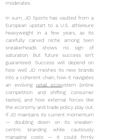
moderates.
In sum, JD Sports has vaulted from a 
European upstart to a U.S. athleisure 
heavyweight in a few years, as its 
carefully carved niche among teen 
sneakerheads shows no sign of 
saturation. But future success isn’t 
guaranteed. Success will depend on 
how well JD meshes its new brands 
into a coherent chain, how it navigates 
an evolving 
retail ecos
ystem (online 
competition and shifting consumer 
tastes), and how external forces like 
the economy and trade policy play out. 
If JD maintains its current momentum 
— doubling down on its sneaker-
centric branding while cautiously 
managing costs — it could firmly 