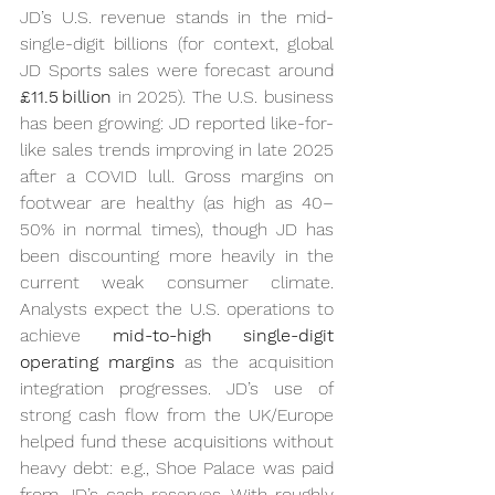
JD’s U.S. revenue stands in the mid-
single-digit billions (for context, global 
JD Sports sales were forecast around 
£11.5 billion
 in 2025). The U.S. business 
has been growing: JD reported like-for-
like sales trends improving in late 2025 
after a COVID lull. Gross margins on 
footwear are healthy (as high as 40–
50% in normal times), though JD has 
been discounting more heavily in the 
current weak consumer climate. 
Analysts expect the U.S. operations to 
achieve 
mid-to-high single-digit 
operating margins
 as the acquisition 
integration progresses. JD’s use of 
strong cash flow from the UK/Europe 
helped fund these acquisitions without 
heavy debt: e.g., Shoe Palace was paid 
from JD’s cash reserves. With roughly 