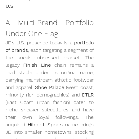
U.S.
.
A Multi-Brand Portfolio 
Under One Flag
JD’s U.S. presence today is a 
portfolio 
of brands
, each targeting a segment of 
the sneaker-obsessed market. The 
legacy 
Finish Line
 chain remains a 
mall staple under its original name, 
carrying mainstream athletic footwear 
and apparel. 
Shoe Palace
 (west coast, 
minority-rich demographics) and 
DTLR
(East Coast urban fashion) cater to 
niche sneaker subcultures and have 
their own loyal followings. The 
acquired 
Hibbett Sports
 name brings 
JD into smaller hometowns, stocking 