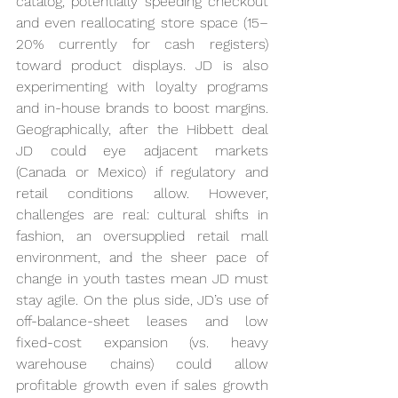
catalog, potentially speeding checkout 
and even reallocating store space (15–
20% currently for cash registers) 
toward product displays. JD is also 
experimenting with loyalty programs 
and in-house brands to boost margins. 
Geographically, after the Hibbett deal 
JD could eye adjacent markets 
(Canada or Mexico) if regulatory and 
retail conditions allow. However, 
challenges are real: cultural shifts in 
fashion, an oversupplied retail mall 
environment, and the sheer pace of 
change in youth tastes mean JD must 
stay agile. On the plus side, JD’s use of 
off-balance-sheet leases and low 
fixed-cost expansion (vs. heavy 
warehouse chains) could allow 
profitable growth even if sales growth 