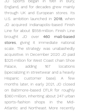
JD Sports began in 1981 in Bury, 
England, and for decades grew mainly 
through UK and European stores. Its 
U.S. ambition launched in 
2018
, when 
JD acquired Indianapolis-based Finish 
Line for about $558 million. Finish Line 
brought JD over 
460 mall-based 
stores
, giving it immediate national 
scale. The strategy was unabashedly 
acquisitive. In December 2020 JD paid 
$325 million for West Coast chain Shoe 
Palace, adding 167 locations 
(specializing in streetwear and a heavily 
Hispanic customer base). A few 
months later, in early 2021, JD closed 
on Baltimore-based DTLR for roughly 
$360 million, inheriting about 247 urban 
sports-fashion shops in the Mid-
Atlantic and Northeast. More recently 