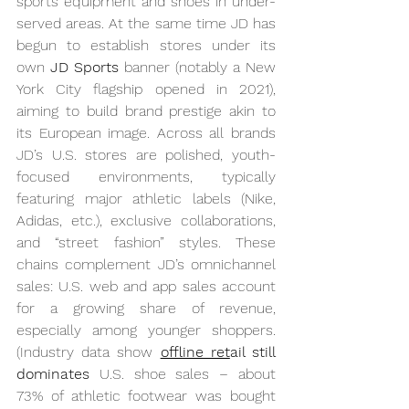
sports equipment and shoes in under-
served areas. At the same time JD has 
begun to establish stores under its 
own 
JD Sports
 banner (notably a New 
York City flagship opened in 2021), 
aiming to build brand prestige akin to 
its European image. Across all brands 
JD’s U.S. stores are polished, youth-
focused environments, typically 
featuring major athletic labels (Nike, 
Adidas, etc.), exclusive collaborations, 
and “street fashion” styles. These 
chains complement JD’s omnichannel 
sales: U.S. web and app sales account 
for a growing share of revenue, 
especially among younger shoppers. 
(Industry data show 
offline ret
ail still 
dominates
 U.S. shoe sales – about 
73% of athletic footwear was bought 