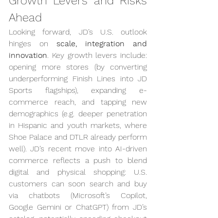
Growth Levers and Risks 
Ahead
Looking forward, JD’s U.S. outlook 
hinges on 
scale, integration and 
innovation
. Key growth levers include: 
opening more stores (by converting 
underperforming Finish Lines into JD 
Sports flagships), expanding e-
commerce reach, and tapping new 
demographics (e.g. deeper penetration 
in Hispanic and youth markets, where 
Shoe Palace and DTLR already perform 
well). JD’s recent move into AI-driven 
commerce reflects a push to blend 
digital and physical shopping: U.S. 
customers can soon search and buy 
via chatbots (Microsoft’s Copilot, 
Google Gemini or ChatGPT) from JD’s 