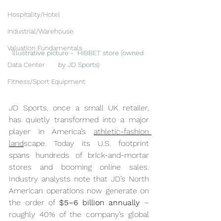
Hospitality/Hotel
Industrial/Warehouse
Valuation Fundamentals
Illustrative picture -  HIBBET store (owned 
Data Center
by JD Sports)
Fitness/Sport Equipment
JD Sports, once a small UK retailer, 
has quietly transformed into a major 
player in America’s 
athletic-fashion 
land
scape. Today its U.S. footprint 
spans hundreds of brick-and-mortar 
stores and booming online sales. 
Industry analysts note that JD’s North 
American operations now generate on 
the order of 
$5–6 billion annually
 – 
roughly 40% of the company’s global 