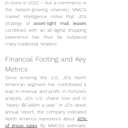
in-store in 2022 – but e-commerce is 
the fastest-growing channel.) MMCG 
market intelligence notes that JD’s 
strategy of 
asset-light mall leases
combined with an all-digital shopping 
experience has thus far outpaced 
many traditional retailers.
Financial Footing and Key 
Metrics
Since entering the U.S., JD’s North 
American segment has contributed a 
leap in revenue and profit. In Fortune’s 
analysis, JD’s U.S. chains now pull in 
“nearly $6 billion a year”
. In JD’s latest 
annual report, the company indicated 
North America represents about 
40% 
of group sales
. By MMCG’s estimate, 