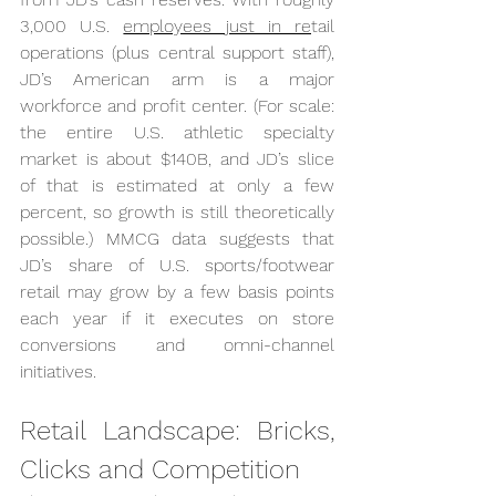
3,000 U.S. 
employees just in re
tail 
operations (plus central support staff), 
JD’s American arm is a major 
workforce and profit center. (For scale: 
the entire U.S. athletic specialty 
market is about $140B, and JD’s slice 
of that is estimated at only a few 
percent, so growth is still theoretically 
possible.) MMCG data suggests that 
JD’s share of U.S. sports/footwear 
retail may grow by a few basis points 
each year if it executes on store 
conversions and omni-channel 
initiatives.
Retail Landscape: Bricks, 
Clicks and Competition