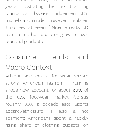
years, illustrating the risk that big 
brands can bypass middlemen. JD’s 
multi-brand model, however, insulates 
it somewhat: even if Nike retreats, JD 
can push other labels or grow its own 
branded products.
Consumer Trends and 
Macro Context
Athletic and casual footwear remain 
strong American fashion – running 
shoes now account for about 
60%
 of 
the 
U.S. footwear market
 (versus 
roughly 30% a decade ago). Sports 
apparel/athleisure is also a hot 
segment: Americans spent a rapidly 
rising share of clothing budgets on 