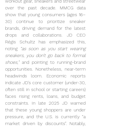
workout gear, sneakers and streetwear 
over the past decade. MMCG data 
show that young consumers (ages 16–
30) continue to prioritize sneaker 
brands, driving demand for the latest 
drops and collaborations. JD CEO 
Régis Schultz has emphasized this, 
noting 
“as soon as you start wearing 
sneakers, you don’t go back to formal 
shoes,”
 and pointing to running-brand 
opportunities. Nonetheless, near-term 
headwinds loom. Economic reports 
indicate JD’s core customer (under-30, 
often still in school or starting careers) 
faces rising rents, loans, and budget 
constraints. In late 2025 JD warned 
that these young shoppers are under 
pressure, and the U.S. is currently “a 
market driven by discounts”. Notably, 