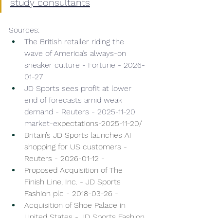
study consultants
Sources: 
The British retailer riding the 
wave of America’s always-on 
sneaker culture - Fortune - 2026-
01-27 
JD Sports sees profit at lower 
end of forecasts amid weak 
demand - Reuters - 2025-11-20 
market-e
xpectations-2025-11-20/
Britain’s JD Sports launches AI 
shopping for US customers - 
Reuters - 2026-01-12 - 
Proposed Acquisition of The 
Finish Line, Inc. - JD Sports 
Fashion plc - 2018-03-26 - 
Acquisition of Shoe Palace in 
United States - JD Sports Fashion 