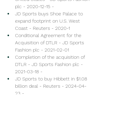
plc - 2020-12-15 - 
JD Sports buys Shoe Palace to 
expand footprint on U.S. West 
Coast - Reuters - 2020-1
Conditional Agreement for the 
Acquisition of DTLR - JD Sports 
Fashion plc - 2021-02-01 
Completion of the acquisition of 
DTLR - JD Sports Fashion plc - 
2021-03-18 - 
JD Sports to buy Hibbett in $1.08 
billion deal - Reuters - 2024-04-
23 - 
Completion of the acquisition of 
Hibbett, Inc. - JD Sports Fashion 
plc - 2024-07-25 - 
Dick’s Sporting Goods to buy Foot 
Locker for $2.4 billion - Reuters - 