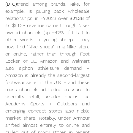
(DTC)
trend among brands. Nike, for 
example, is pulling back wholesale 
relationships: in FY2023 over 
$21.3B
 of 
its $51.2B revenue came through Nike-
owned channels (up ~42% of total). In 
other words, a young shopper may 
now find “Nike shoes” in a Nike store 
or online, rather than through Foot 
Locker or JD. Amazon and Walmart 
also siphon athleisure demand – 
Amazon is already the second-largest 
footwear seller in the U.S. – and these 
mass channels add price pressure. In 
specialty retail, smaller chains like 
Academy Sports + Outdoors and 
emerging concept stores also nibble 
market share. Notably, under Armour 
shifted almost entirely to online and 
pulled out of many stores in recent 