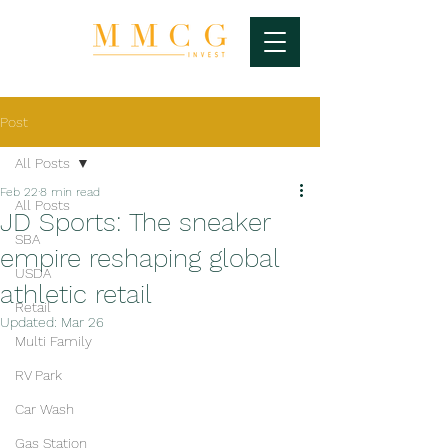
Post
All Posts
Feb 22
8 min read
All Posts
JD Sports: The sneaker
SBA
empire reshaping global
USDA
athletic retail
Retail
Updated:
Mar 26
Multi Family
RV Park
Car Wash
Gas Station