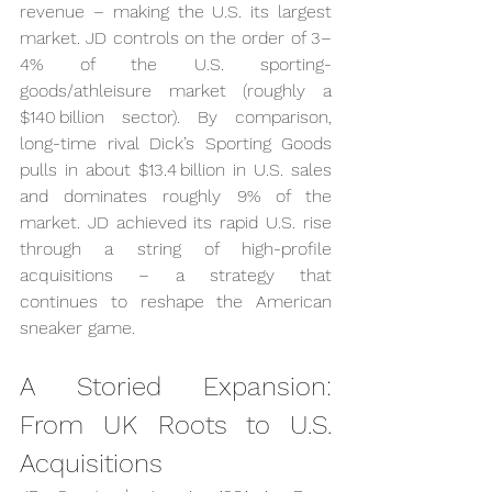
revenue – making the U.S. its largest 
market. JD controls on the order of 3–
4% of the U.S. sporting-
goods/athleisure market (roughly a 
$140 billion sector). By comparison, 
long-time rival Dick’s Sporting Goods 
pulls in about $13.4 billion in U.S. sales 
and dominates roughly 9% of the 
market. JD achieved its rapid U.S. rise 
through a string of high-profile 
acquisitions – a strategy that 
continues to reshape the American 
sneaker game.
A Storied Expansion: 
From UK Roots to U.S. 
Acquisitions