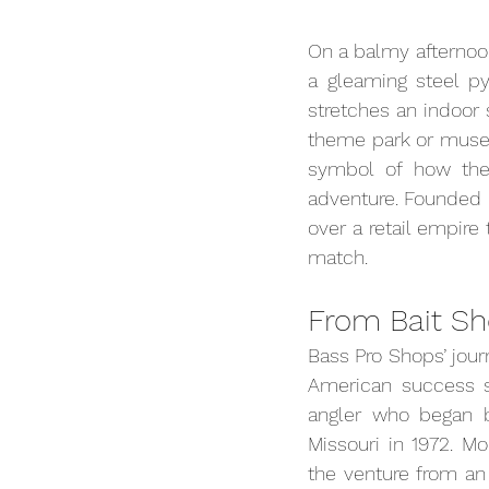
On a balmy afternoon
a gleaming steel py
stretches an indoor 
theme park or muse
symbol of how the 
adventure. Founded i
over a retail empire
match.
From Bait Sh
Bass Pro Shops’ jour
American success 
angler who began by 
Missouri in 1972. Mo
the venture from an 