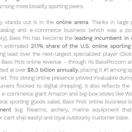
 among more broadly sporting peers.
y stands out is in the 
online arena
. Thanks in large 
catalog and e-commerce business (which was a pione
ly), Bass Pro has become the 
leading incumbent in o
an estimated 
21.1% share of the U.S. online sportin
g lead over the next-largest specialized player (Dick’
ct, Bass Pro’s online revenue – through its BassPro.com 
ted at over 
$8.3 billion annually
, placing it 
#1
 among sp
ernet. This strong online presence proved invaluable duri
ers flocked to digital shopping; it also reflects the 
as e-commerce giant Amazon and big-box stores like Wal
tment
 (e.g. firearms, archery, marine equipment tha
 or can’t ship easily) and loyal outdoorsy customer base.