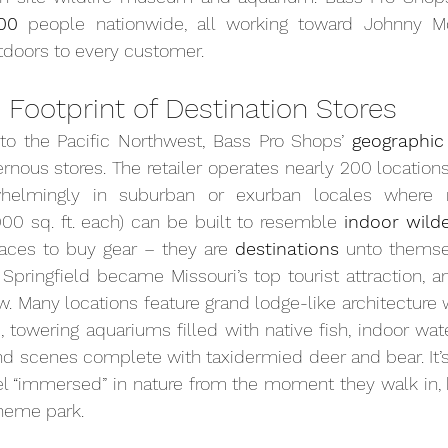
00
 people nationwide, all working toward Johnny Morr
utdoors to every customer.
 Footprint of Destination Stores
o the Pacific Northwest, Bass Pro Shops’ 
geographic
rnous stores. The retailer operates nearly 200 locations
helmingly in suburban or exurban locales where m
000 sq. ft. each) can be built to resemble 
indoor wild
places to buy gear – they are 
destinations
 unto themsel
n Springfield became Missouri’s top tourist attraction, 
aw. Many locations feature grand lodge-like architecture 
 towering aquariums filled with native fish, indoor wate
 scenes complete with taxidermied deer and bear. It’s 
 “immersed” in nature from the moment they walk in, bl
theme park.