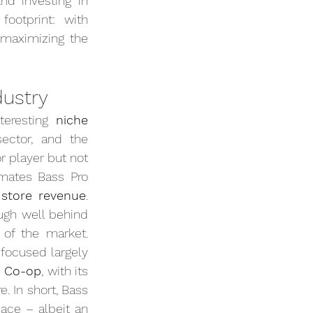
d investing in 
ootprint: with 
 maximizing the 
dustry
eresting 
niche 
ector, and the 
player but not 
mates Bass Pro 
 store revenue
. 
ugh well behind 
f the market. 
focused largely 
I Co-op
, with its 
 In short, Bass 
ace – albeit an 