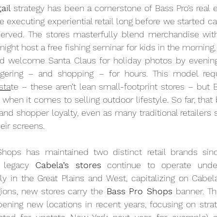
t
ail
 strategy has been a cornerstone of Bass Pro’s real e
executing experiential retail long before we started calli
served. The stores masterfully blend merchandise with
ght host a free fishing seminar for kids in the morning, 
d welcome Santa Claus for holiday photos by evening. 
ering – and shopping – for hours. This model requir
sta
te – these aren’t lean small-footprint stores – but Ba
 when it comes to selling outdoor lifestyle. So far, that 
c and shopper loyalty, even as many traditional retailers 
eir screens.
hops has maintained two distinct retail brands sinc
 legacy 
Cabela’s stores
 continue to operate under 
y in the Great Plains and West, capitalizing on Cabela
gions, new stores carry the 
Bass Pro Shops
 banner. T
ening new locations in recent years, focusing on strat