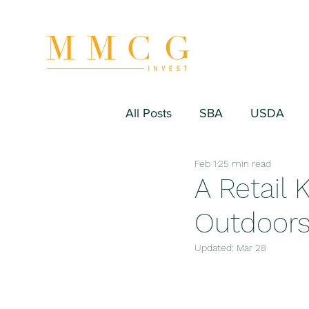
All Posts
SBA
USDA
Feb 1
25 min read
Hospitality/Hotel
Industr
A Retail 
Outdoor
Fitness/Sport Equipment
Updated:
Mar 28