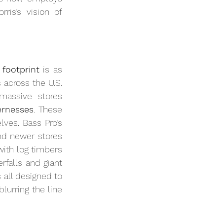
is’s vision of 
 footprint
 is as 
 across the U.S. 
assive stores 
ernesses
. These 
ves. Bass Pro’s 
and newer stores 
with log timbers 
rfalls and giant 
all designed to 
urring the line 