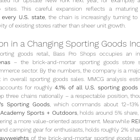
ted for upstate New York next year, for example) an
p sites. This careful expansion reflects a maturing f
 every U.S. state
, the chain is increasingly turning to
ty of existing stores rather than sheer unit growth.
ion in a Changing Sporting Goods In
orting goods retail, Bass Pro Shops occupies an int
enas
 – the brick-and-mortar sporting goods store s
mmerce sector. By the numbers, the company is a major 
t in overall sporting goods sales. MMCG analysis esti
 accounts for roughly 
4.1% of all U.S. sporting goods
top three chains nationally – a respectable position, tho
k’s Sporting Goods
, which commands about 12–13% o
 
Academy Sports + Outdoors
, holds around 5% share, 
fering a more value-oriented assortment. Meanwhile 
RE
nd camping gear for enthusiasts, holds roughly 2% share.
avyweights
 of the brick-and-mortar sporting goods sp