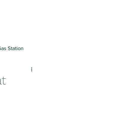
as Station
ter
at