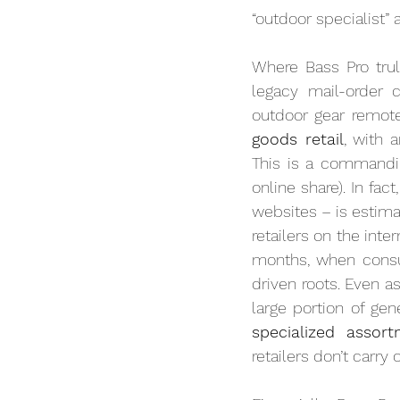
“outdoor specialist”
Where Bass Pro trul
legacy mail-order 
outdoor gear remote
goods retail
, with 
This is a commandin
online share). In fa
websites – is estima
retailers on the int
months, when consum
driven roots. Even 
specialized assor
retailers don’t carry