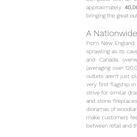
approximately 
40,0
bringing the great o
A Nationwide
From New England t
sprawling as its cave
and Canada, overw
(averaging over 120,
outlets aren’t just 
very first flagship i
strive for similar dr
and stone fireplaces,
dioramas of woodland
make customers feel
between retail and 