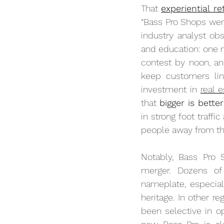
That 
experiential re
“Bass Pro Shops were 
industry analyst ob
and education: one mi
contest by noon, an
keep customers ling
investment in 
real e
that 
bigger is better
in strong foot traffi
people away from th
Notably, Bass Pro S
merger. Dozens of
nameplate, especiall
heritage. In other re
been selective in op