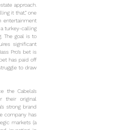
state approach. 
ng it that,” one 
 entertainment 
a turkey-calling 
The goal is to 
es significant 
ss Pro’s bet is 
bet has paid off 
struggle to draw 
e the Cabela’s 
their original 
’s strong brand 
he company has 
egic markets (a 