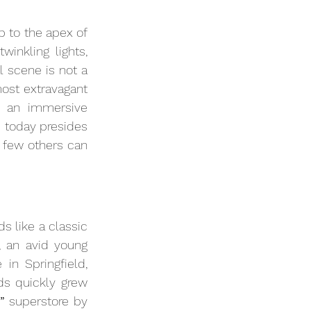
 to the apex of 
nkling lights, 
 scene is not a 
st extravagant 
 an immersive 
 today presides 
 few others can 
 like a classic 
, an avid young 
in Springfield, 
ds quickly grew 
”
 superstore by 