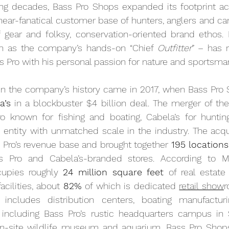
ing decades, Bass Pro Shops expanded its footprint acr
a near-fanatical customer base of hunters, anglers and c
of gear and folksy, conservation-oriented brand ethos.
nown as the company’s hands-on “Chief 
Outfitter
” – has 
s Pro with his personal passion for nature and sportsma
n the company’s history came in 2017, when Bass Pro
a’s
o known for fishing and boating, Cabela’s for hunting
ntity with unmatched scale in the industry. The acquis
 Pro’s revenue base and brought together 
195 locations
s Pro and Cabela’s-branded stores. According to M
upies roughly 
24 million square feet 
of real estate
cilities, about 
82%
 of which is dedicated 
retail show
r
t includes distribution centers, boating manufactur
 including Bass Pro’s rustic headquarters campus in Sp
n-site wildlife museum and aquarium. Bass Pro Shop