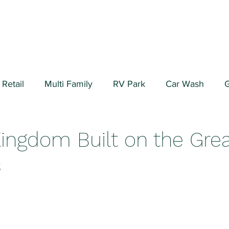
Retail
Multi Family
RV Park
Car Wash
G
ial/Warehouse
Valuation Fundamentals
Data Cen
Kingdom Built on the Gre
s