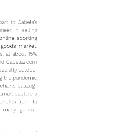
part to Cabela’s 
er in selling 
nline sporting 
g goods market
. 
s, at about 15% 
and Cabelas.com 
ecialty outdoor 
ng the pandemic 
chain’s catalog-
mart capture a 
large portion of general sporting goods sales, Bass Pro’s online business benefits from its 
t many general 