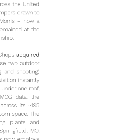
oss the United 
ampers drawn to 
 Morris – now a 
remained at the 
nship.
 Shops 
acquired 
 in a blockbuster $4 billion deal. The merger of these two outdoor 
 and shooting) 
ition instantly 
 under one roof, 
MCG data, the 
 across its ~195 
oom space. The 
ing plants and 
ringfield, MO, 
s now employs 