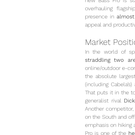
new Bass Pro is sla
overhauling flagshi
presence in 
almost
appeal and productivi
Market Posit
In the world of sp
straddling two ar
online/outdoor e-co
the absolute larges
(including Cabela’s)
That puts it in the 
generalist rival 
Dic
Another competitor,
on the South and of
emphasis on hiking a
Pro is one of the 
he