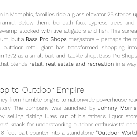
 in Memphis, families ride a glass elevator 28 stories up
ramid. Below them, beneath faux cypress trees and twi
swamp stocked with live alligators and fish. This surreal
um, but a 
Bass Pro Shops
 megastore – perhaps the mo
outdoor retail giant has transformed shopping into
n 1972 as a small bait-and-tackle shop, Bass Pro Shops
 that blends 
retail, real estate and recreation
 in a way
op to Outdoor Empire
ney from humble origins to nationwide powerhouse reads
story. The company was launched by 
Johnny Morris
selling fishing lures out of his father’s liquor store 
rris’ knack for understanding outdoor enthusiasts’ nee
8-foot bait counter into a standalone 
“Outdoor World