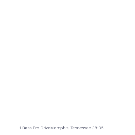
1 Bass Pro DriveMemphis, Tennessee 38105