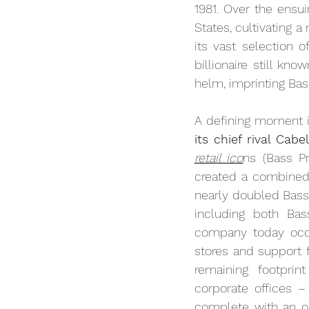
1981. Over the ensu
States, cultivating 
its vast selection 
billionaire still k
helm, imprinting Bas
A defining moment i
its chief rival Cabel
retail ico
ns (Bass Pr
created a combined e
nearly doubled Bass
including both Bas
company today occ
stores and support fa
remaining footprin
corporate offices –
complete with an o