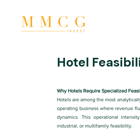
Hotel Feasibil
Why Hotels Require Specialized Feasib
Hotels are among the most analytically
operating business where revenue fl
dynamics. This operational intensit
industrial, or multifamily feasibility.