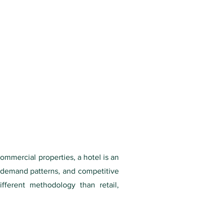
ommercial properties, a hotel is an
 demand patterns, and competitive
ifferent methodology than retail,