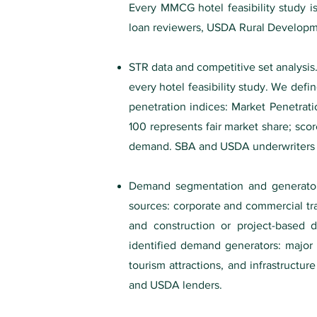
Every MMCG hotel feasibility study i
loan reviewers, USDA Rural Developme
STR data and competitive set analysi
every hotel feasibility study. We def
penetration indices: Market Penetrat
100 represents fair market share; scor
demand. SBA and USDA underwriters sp
Demand segmentation and generator 
sources: corporate and commercial tra
and construction or project-based 
identified demand generators: major e
tourism attractions, and infrastructur
and USDA lenders.