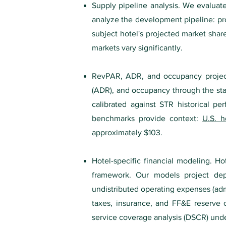
Supply pipeline analysis. We evaluate
analyze the development pipeline: pro
subject hotel's projected market shar
markets vary significantly.
RevPAR, ADR, and occupancy project
(ADR), and occupancy through the stabi
calibrated against STR historical pe
benchmarks provide context:
U.S. h
approximately $103.
Hotel-specific financial modeling. Ho
framework. Our models project dep
undistributed operating expenses (admi
taxes, insurance, and FF&E reserve c
service coverage analysis (DSCR) unde