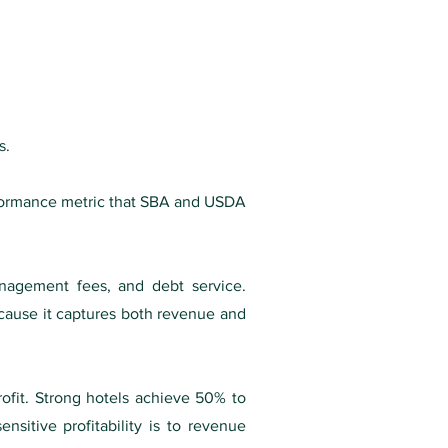
s.
erformance metric that SBA and USDA
nagement fees, and debt service.
ause it captures both revenue and
ofit. Strong hotels achieve 50% to
nsitive profitability is to revenue