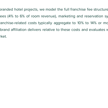
anded hotel projects, we model the full franchise fee structure:
fees (4% to 6% of room revenue), marketing and reservation sy
ranchise-related costs typically aggregate to 10% to 14% or m
rand affiliation delivers relative to these costs and evaluates
rket.