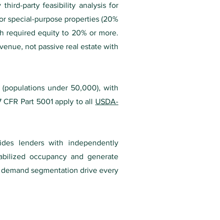
ird-party feasibility analysis for
or special-purpose properties (20%
sh required equity to 20% or more.
venue, not passive real estate with
s (populations under 50,000), with
7 CFR Part 5001 apply to all
USDA-
ovides lenders with independently
tabilized occupancy and generate
nd demand segmentation drive every