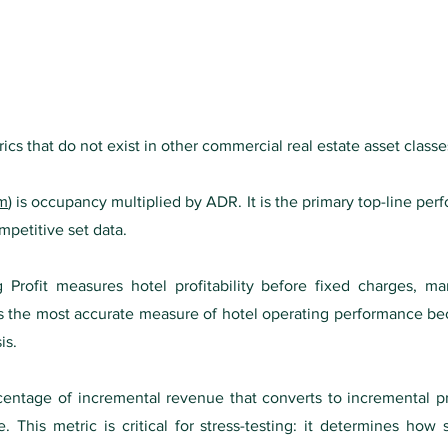
rics that do not exist in other commercial real estate asset classe
om
) is occupancy multiplied by ADR. It is the primary top-line p
mpetitive set data.
rofit measures hotel profitability before fixed charges, ma
 the most accurate measure of hotel operating performance bec
is.
entage of incremental revenue that converts to incremental pr
his metric is critical for stress-testing: it determines how se