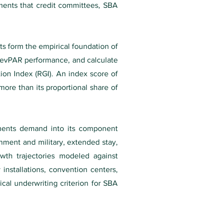
ements that credit committees, SBA
s form the empirical foundation of
 RevPAR performance, and calculate
ion Index (RGI). An index score of
more than its proportional share of
gments demand into its component
nment and military, extended stay,
wth trajectories modeled against
 installations, convention centers,
ical underwriting criterion for SBA