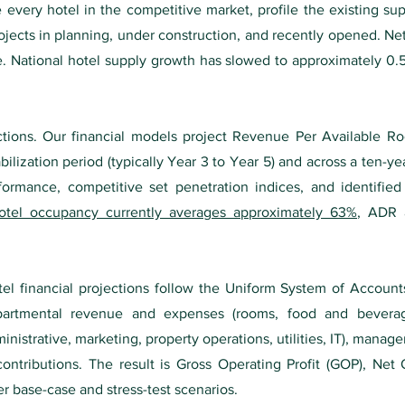
 every hotel in the competitive market, profile the existing su
jects in planning, under construction, and recently opened. Net
e. National hotel supply growth has slowed to approximately 0.5
ions. Our financial models project Revenue Per Available R
lization period (typically Year 3 to Year 5) and across a ten-yea
rformance, competitive set penetration indices, and identifie
otel occupancy currently averages approximately 63%
, ADR 
tel financial projections follow the Uniform System of Account
artmental revenue and expenses (rooms, food and beverag
nistrative, marketing, property operations, utilities, IT), manag
ontributions. The result is Gross Operating Profit (GOP), Net
r base-case and stress-test scenarios.