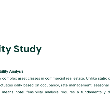
ity Study
ility Analysis
 complex asset classes in commercial real estate. Unlike static c
uctuates daily based on occupancy, rate management, seasonal
y means hotel feasibility analysis requires a fundamentally d