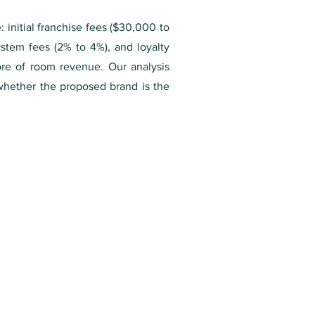
 initial franchise fees ($30,000 to
stem fees (2% to 4%), and loyalty
ore of room revenue. Our analysis
 whether the proposed brand is the