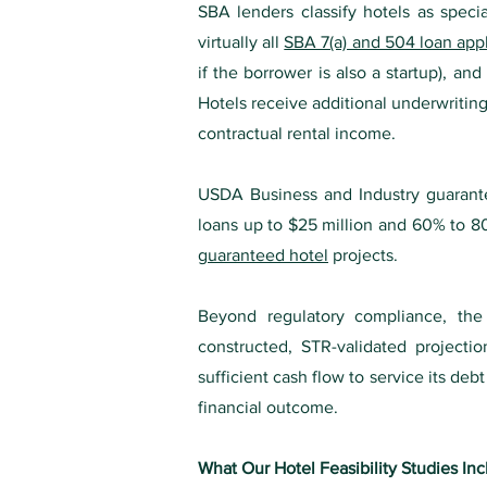
SBA lenders classify hotels as specia
virtually all
SBA 7(a) and 504 loan appl
if the borrower is also a startup), a
Hotels receive additional underwriting
contractual rental income.
USDA Business and Industry guaranteed
loans up to $25 million and 60% to 80
guaranteed hotel
projects.
Beyond regulatory compliance, the f
constructed, STR-validated project
sufficient cash flow to service its d
financial outcome.
What Our Hotel Feasibility Studies In