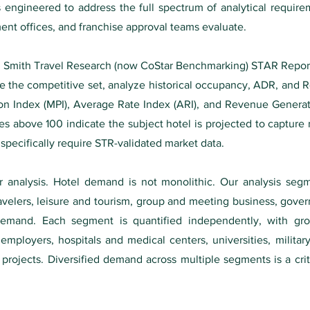
s engineered to address the full spectrum of analytical requir
nt offices, and franchise approval teams evaluate.
s. Smith Travel Research (now CoStar Benchmarking) STAR Report
ine the competitive set, analyze historical occupancy, ADR, and
ion Index (MPI), Average Rate Index (ARI), and Revenue Generat
es above 100 indicate the subject hotel is projected to capture 
ecifically require STR-validated market data.
analysis. Hotel demand is not monolithic. Our analysis se
velers, leisure and tourism, group and meeting business, gover
demand. Each segment is quantified independently, with gro
mployers, hospitals and medical centers, universities, military
e projects. Diversified demand across multiple segments is a crit