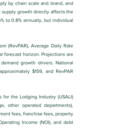
pply by chain scale and brand, and
 supply growth directly affects the
% to 0.8% annually, but individual
oom (RevPAR), Average Daily Rate
r forecast horizon. Projections are
d demand growth drivers. National
approximately $159, and RevPAR
s for the Lodging Industry (USALI)
e, other operated departments),
ement fees, franchise fees, property
 Operating Income (NOI), and debt