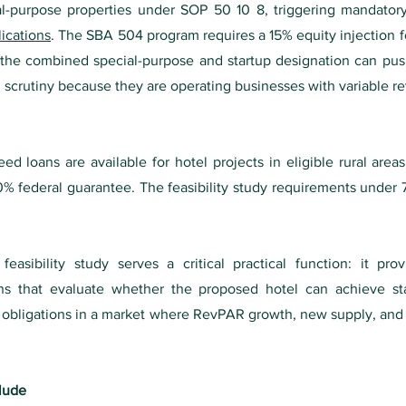
l-purpose properties under SOP 50 10 8, triggering mandatory th
ications
. The SBA 504 program requires a 15% equity injection f
nd the combined special-purpose and startup designation can pu
 scrutiny because they are operating businesses with variable re
 loans are available for hotel projects in eligible rural area
% federal guarantee. The feasibility study requirements under 
easibility study serves a critical practical function: it pr
ions that evaluate whether the proposed hotel can achieve s
ebt obligations in a market where RevPAR growth, new supply, a
clude