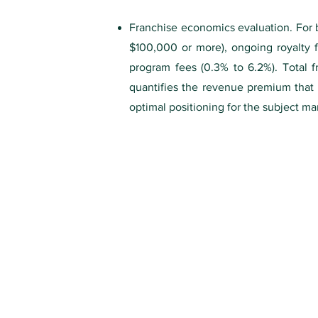
Franchise economics evaluation. For br
$100,000 or more), ongoing royalty 
program fees (0.3% to 6.2%). Total f
quantifies the revenue premium that b
optimal positioning for the subject ma