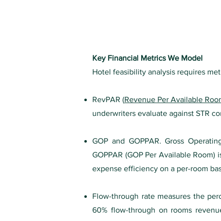
K
ey Financial Metrics We Model
Hotel feasibility analysis requires met
RevPAR (
Revenue Per Available Ro
underwriters evaluate against STR co
GOP and GOPPAR. Gross Operating P
GOPPAR (GOP Per Available Room) is
expense efficiency on a per-room bas
Flow-through rate measures the perc
60% flow-through on rooms revenue. T