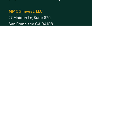
MMCG Invest, LLC
27 Maiden Ln,
Suite 625,
San Francisco CA 94108
E info@mmcginvest.com
T (628) 225-1110
FEASIBILITY STUDIES
Hotel & Hospitality
Multifamily
RV Park
Car Wash
Gas Station
Assisted Living