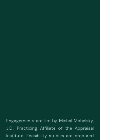
Engagements are led by Michal Mohelsky,
J.D., Practicing Affiliate of the Appraisal
Institute. Feasibility studies are prepared