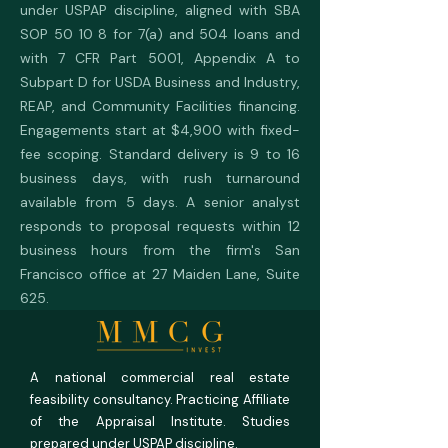
under USPAP discipline, aligned with SBA
SOP 50 10 8 for 7(a) and 504 loans and
with 7 CFR Part 5001, Appendix A to
Subpart D for USDA Business and Industry,
REAP, and Community Facilities financing.
Engagements start at $4,900 with fixed-
fee scoping. Standard delivery is 9 to 16
business days, with rush turnaround
available from 5 days. A senior analyst
responds to proposal requests within 12
business hours from the firm's San
Francisco office at 27 Maiden Lane, Suite
625.
A national commercial real estate
feasibility consultancy. Practicing Affiliate
of the Appraisal Institute. Studies
prepared under USPAP discipline.