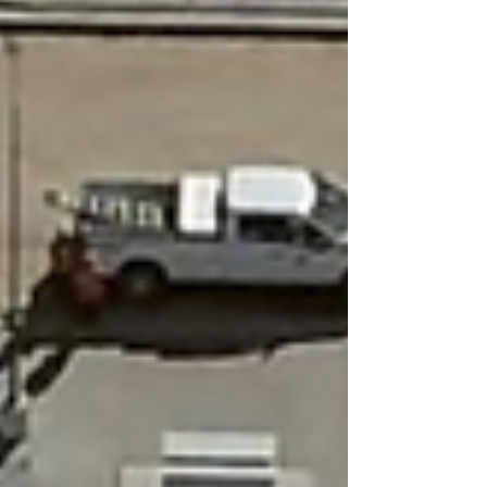
The repetition is deliberate: each elongated
structure is a near-identical replication of the same
engineered template — rooftop economizer arrays,
perimeter generator banks, thermal buffer tanks —
scaled and cloned as Meta's compute demands
accelerated. The older, squatter structure