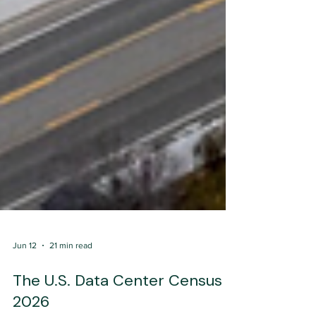
Jun 12
21 min read
The U.S. Data Center Census