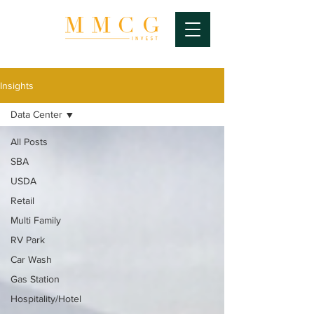
Insights
Data Center
All Posts
SBA
USDA
Retail
Multi Family
RV Park
Car Wash
Gas Station
Hospitality/Hotel