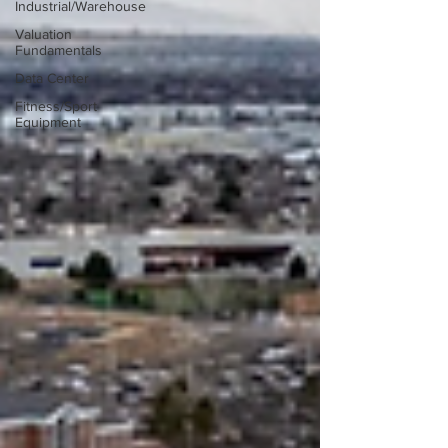
Industrial/Warehouse
Valuation
Fundamentals
Data Center
Fitness/Sport
Equipment