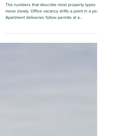
2026
The numbers that describe most property types
move slowly. Office vacancy drifts a point in a year.
Apartment deliveries follow permits at a
comfortable lag. Data centers stopped behaving
this way around 2023, and the industry's
measurement conventions have not caught up.
Square footage, the unit commercial real estate has
always counted in, now misses most of what
matters, because the binding input of this asset
class is no longer floor area. It is electrical capacity.
This