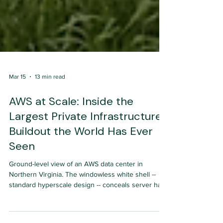
Mar 15
13 min read
AWS at Scale: Inside the
Largest Private Infrastructure
Buildout the World Has Ever
Seen
Ground-level view of an AWS data center in
Northern Virginia. The windowless white shell --
standard hyperscale design -- conceals server halls