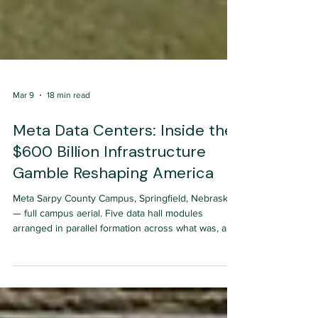
Mar 9
18 min read
Meta Data Centers: Inside the
$600 Billion Infrastructure
Gamble Reshaping America
Meta Sarpy County Campus, Springfield, Nebraska
— full campus aerial. Five data hall modules
arranged in parallel formation across what was, a
decade ago, undifferentiated Great Plains farmland.