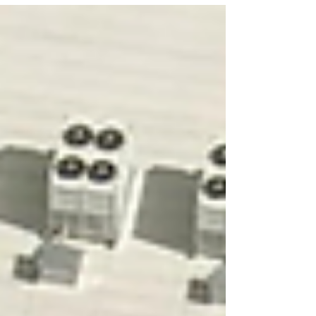
drawing tens of megawatts of power, with rooftop
cooling units visible along the ridgeline. Black
perimeter security fencing, controlled-access entry,
and minimal signage reflect the operational security
posture AWS maintains across all its facilities. The
manicured grass and fresh landscaping contrast
with the industrial scale of wha