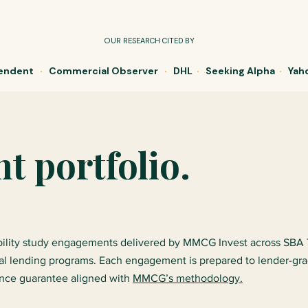
OUR RESEARCH CITED BY
pendent
·
Commercial Observer
·
DHL
·
Seeking Alpha
·
Yaho
 portfolio.
ibility study engagements delivered by MMCG Invest across SBA
al lending programs. Each engagement is prepared to lender-gr
ance guarantee aligned with
MMCG’s methodology.