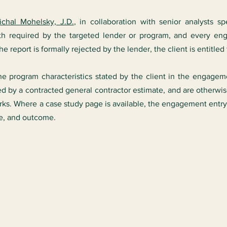
ichal Mohelsky, J.D.
, in collaboration with senior analysts sp
h required by the targeted lender or program, and every e
 report is formally rejected by the lender, the client is entitled 
the program characteristics stated by the client in the engagem
ed by a contracted general contractor estimate, and are otherw
s. Where a case study page is available, the engagement entry 
re, and outcome.