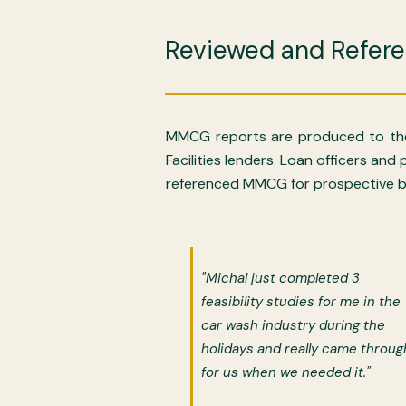
Reviewed and Refer
MMCG reports are produced to the
Facilities lenders. Loan officers an
referenced MMCG for prospective bo
"Michal just completed 3
feasibility studies for me in the
car wash industry during the
holidays and really came throug
for us when we needed it."