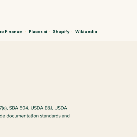
o Finance
·
Placer.ai
·
Shopify
·
Wikipedia
 7(a), SBA 504, USDA B&I, USDA
ade documentation standards and