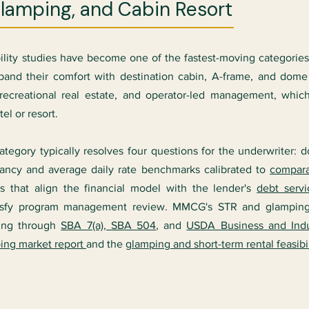
Glamping, and Cabin Resort
bility studies have become one of the fastest-moving categorie
and their comfort with destination cabin, A-frame, and dome f
y, recreational real estate, and operator-led management, w
l or resort.
 category typically resolves four questions for the underwriter
ncy and average daily rate benchmarks calibrated to
compara
ns that align the financial model with the lender's
debt serv
 satisfy program management review. MMCG's STR and glampin
cing through
SBA 7(a), SBA 504
, and
USDA Business and Indu
ing market report
and the
glamping and short-term rental feasibi