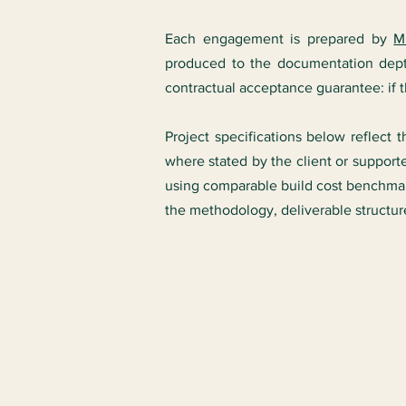
Each engagement is prepared by
M
produced to the documentation dept
contractual acceptance guarantee: if the
Project specifications below reflect 
where stated by the client or support
using comparable build cost benchmark
the methodology, deliverable structu