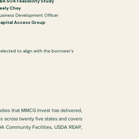
BA 504 Feasibility Study​​
eely Choy
usiness Development Officer
apital Access Group
lected to align with the borrower's
tudies that MMCG Invest has delivered,
es across twenty five states and covers
SDA Community Facilities, USDA REAP,