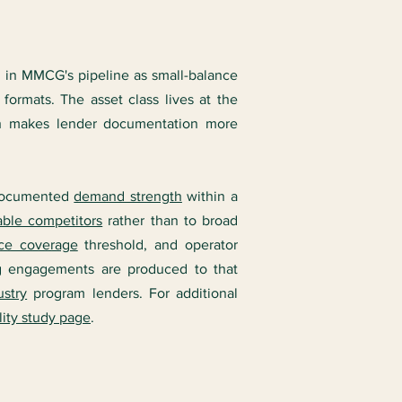
s in MMCG's pipeline as small-balance
ormats. The asset class lives at the
hich makes lender documentation more
: documented
demand strength
within a
ble competitors
rather than to broad
ice coverage
threshold, and operator
g engagements are produced to that
stry
program lenders. For additional
lity study page
.