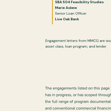
​​SBA 504 Feasibility Studies​
​Marie Askew
Senior Loan Officer
Live Oak Bank
Engagement letters from MMCG are issued
asset class, loan program, and lender.
The engagements listed on this page r
has in progress, or has scoped through
the full range of program documenta
and conventional commercial financin