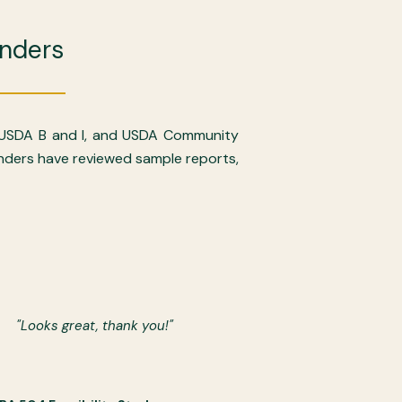
nders
 USDA B and I, and USDA Community
lenders have reviewed sample reports,
"Looks great, thank you!"