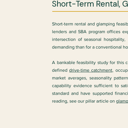
Short-Term Rental, 
Short-term rental and glamping feasi
lenders and SBA program offices exp
intersection of seasonal hospitalit
demanding than for a conventional hote
A bankable feasibility study for this
defined
drive-time catchment,
occupa
market averages, seasonality patter
capability evidence sufficient to
standard and have supported finan
reading, see our pillar article on
glamp