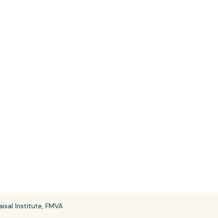
aisal Institute, FMVA