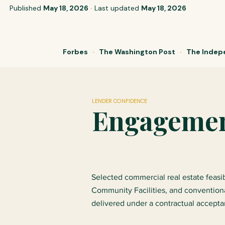
Published
May 18, 2026
·
Last updated
May 18, 2026
Forbes
·
The Washington Post
·
The Inde
LENDER CONFIDENCE
Engagement
Selected commercial real estate feas
Community Facilities, and convention
delivered under a contractual accept