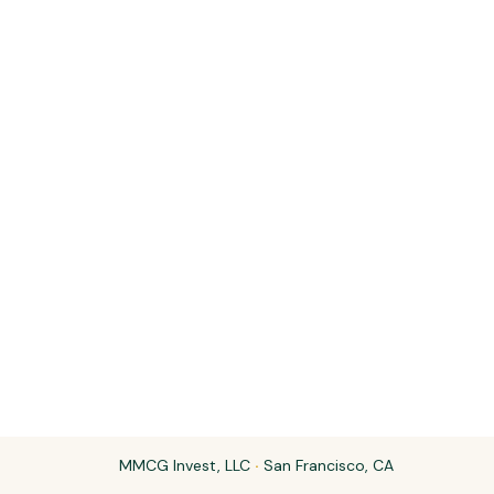
MMCG Invest, LLC
·
San Francisco, CA