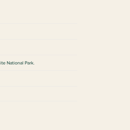
ite National Park.