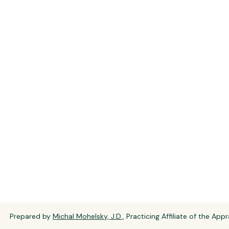
Prepared by
Michal Mohelsky, J.D.,
Practicing Affiliate of the Appr