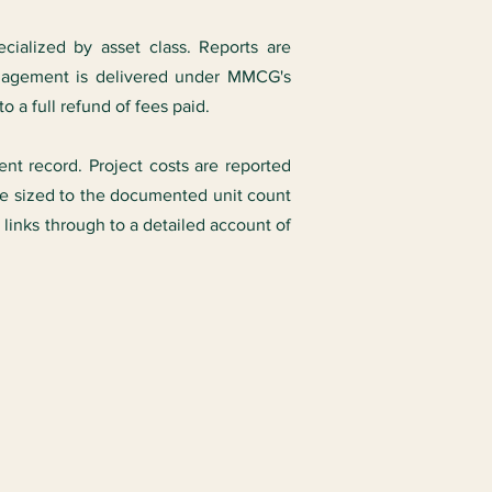
ecialized by asset class. Reports are
ngagement is delivered under MMCG's
to a full refund of fees paid.
ent record. Project costs are reported
ise sized to the documented unit count
links through to a detailed account of