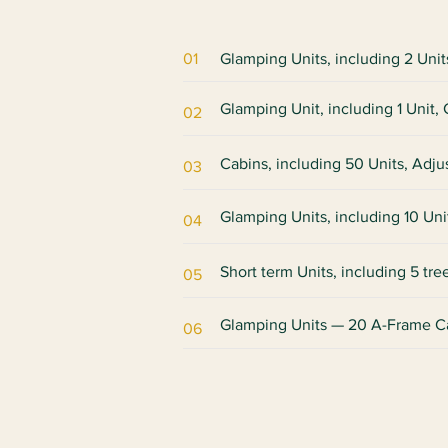
01
Glamping Units, including 2 Uni
Glamping Unit, including 1 Unit
02
Cabins, including 50 Units, Adju
03
Glamping Units, including 10 Uni
04
Short term Units, including 5 tr
05
​Glamping Units — 20 A-Frame C
06