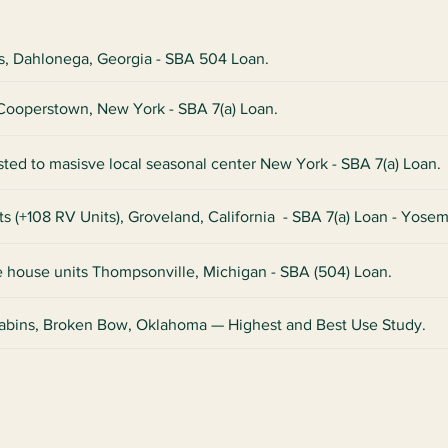
ts, Dahlonega, Georgia - SBA 504 Loan.
, Cooperstown, New York - SBA 7(a) Loan.
sted to masisve local seasonal center New York - SBA 7(a) Loan.
ts (+108 RV Units), Groveland, California - SBA 7(a) Loan - Yosem
ee house units Thompsonville, Michigan - SBA (504) Loan.
abins, Broken Bow, Oklahoma — Highest and Best Use Study.