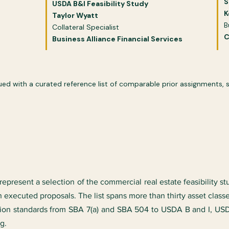
S
USDA B&I Feasibility Study​​
K
Taylor Wyatt
B
Collateral Specialist
C
Business Alliance Financial Services
 with a curated reference list of comparable prior assignments, se
epresent a selection of the commercial real estate feasibility s
 executed proposals. The list spans more than thirty asset class
tion standards from SBA 7(a) and SBA 504 to USDA B and I, U
g.