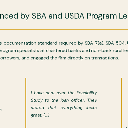
enced by SBA and USDA Program Le
 documentation standard required by SBA 7(a), SBA 504,
d program specialists at chartered banks and non-bank rural 
rrowers, and engaged the firm directly on transactions.
I have sent over the Feasibility
Study to the loan officer. They
stated that everything looks
h
great. (...)