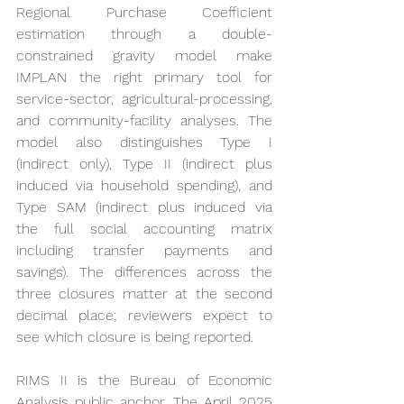
Regional Purchase Coefficient 
estimation through a double-
constrained gravity model make 
IMPLAN the right primary tool for 
service-sector, agricultural-processing, 
and community-facility analyses. The 
model also distinguishes Type I 
(indirect only), Type II (indirect plus 
induced via household spending), and 
Type SAM (indirect plus induced via 
the full social accounting matrix 
including transfer payments and 
savings). The differences across the 
three closures matter at the second 
decimal place; reviewers expect to 
see which closure is being reported.
RIMS II is the Bureau of Economic 
Analysis public anchor. The April 2025 