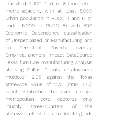
classified RUCC 4, 6, or 8 (nonmetro, 
metro-adjacent, with at least 5,000 
urban population in RUCC 4 and 6, or 
under 5,000 in RUCC 8) with ERS 
Economic Dependence classification 
of Unspecialized or Manufacturing and 
no Persistent Poverty overlay. 
Empirical anchors: Impact DataSource 
Texas furniture manufacturing analysis 
showing Dallas County employment 
multiplier 2.05 against the Texas 
statewide value of 2.73 (ratio 0.75), 
which establishes that even a major 
metropolitan core captures only 
roughly three-quarters of the 
statewide effect for a tradeable-goods 
sector; metro-adjacent rural counties 
operate at or below this benchmark 
depending on commuting density and 