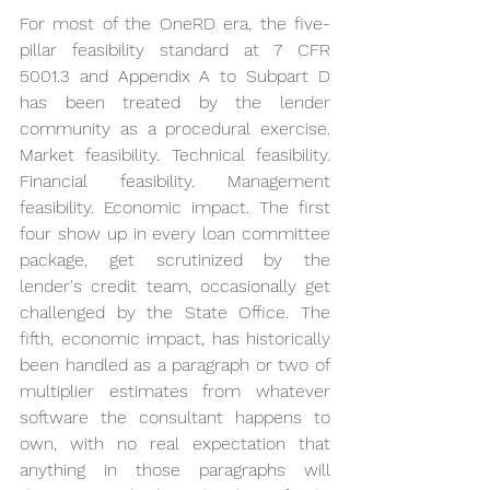
For most of the OneRD era, the five-
pillar feasibility standard at 7 CFR 
5001.3 and Appendix A to Subpart D 
has been treated by the lender 
community as a procedural exercise. 
Market feasibility. Technical feasibility. 
Financial feasibility. Management 
feasibility. Economic impact. The first 
four show up in every loan committee 
package, get scrutinized by the 
lender's credit team, occasionally get 
challenged by the State Office. The 
fifth, economic impact, has historically 
been handled as a paragraph or two of 
multiplier estimates from whatever 
software the consultant happens to 
own, with no real expectation that 
anything in those paragraphs will 