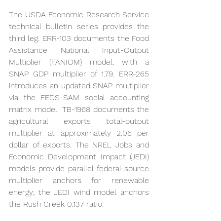
The USDA Economic Research Service 
technical bulletin series provides the 
third leg. ERR-103 documents the Food 
Assistance National Input-Output 
Multiplier (FANIOM) model, with a 
SNAP GDP multiplier of 1.79. ERR-265 
introduces an updated SNAP multiplier 
via the FEDS-SAM social accounting 
matrix model. TB-1968 documents the 
agricultural exports total-output 
multiplier at approximately 2.06 per 
dollar of exports. The NREL Jobs and 
Economic Development Impact (JEDI) 
models provide parallel federal-source 
multiplier anchors for renewable 
energy; the JEDI wind model anchors 
the Rush Creek 0.137 ratio.