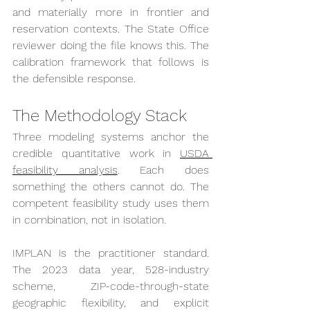
and materially more in frontier and 
reservation contexts. The State Office 
reviewer doing the file knows this. The 
calibration framework that follows is 
the defensible response.
The Methodology Stack
Three modeling systems anchor the 
credible quantitative work in 
USDA 
feasibility analysis
. Each does 
something the others cannot do. The 
competent feasibility study uses them 
in combination, not in isolation.
IMPLAN is the practitioner standard. 
The 2023 data year, 528-industry 
scheme, ZIP-code-through-state 
geographic flexibility, and explicit 