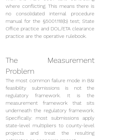
where conflicting. This means there is 
no consolidated internal procedure 
manual for the §5001.118(b) test; State 
Office practice and DOL/ETA clearance 
practice are the operative rulebook.
The Measurement 
Problem
The most common failure mode in B&I 
feasibility submissions is not the 
regulatory framework. It is the 
measurement framework that sits 
underneath the regulatory framework. 
Specifically: most submissions apply 
state-level multipliers to county-level 
projects and treat the resulting 