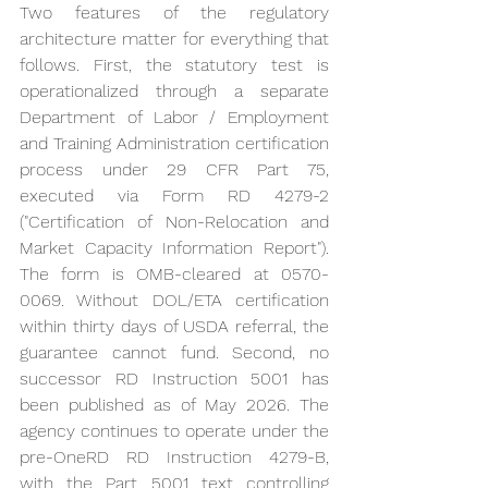
Two features of the regulatory 
architecture matter for everything that 
follows. First, the statutory test is 
operationalized through a separate 
Department of Labor / Employment 
and Training Administration certification 
process under 29 CFR Part 75, 
executed via Form RD 4279-2 
("Certification of Non-Relocation and 
Market Capacity Information Report"). 
The form is OMB-cleared at 0570-
0069. Without DOL/ETA certification 
within thirty days of USDA referral, the 
guarantee cannot fund. Second, no 
successor RD Instruction 5001 has 
been published as of May 2026. The 
agency continues to operate under the 
pre-OneRD RD Instruction 4279-B, 
with the Part 5001 text controlling 