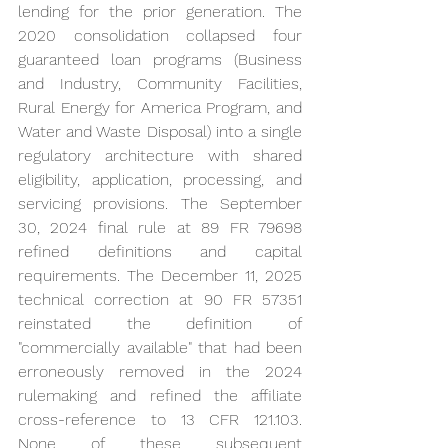
lending for the prior generation. The 
2020 consolidation collapsed four 
guaranteed loan programs (Business 
and Industry, Community Facilities, 
Rural Energy for America Program, and 
Water and Waste Disposal) into a single 
regulatory architecture with shared 
eligibility, application, processing, and 
servicing provisions. The September 
30, 2024 final rule at 89 FR 79698 
refined definitions and capital 
requirements. The December 11, 2025 
technical correction at 90 FR 57351 
reinstated the definition of 
"commercially available" that had been 
erroneously removed in the 2024 
rulemaking and refined the affiliate 
cross-reference to 13 CFR 121.103. 
None of these subsequent 