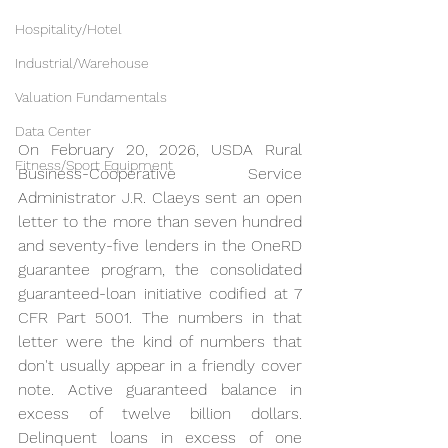
Hospitality/Hotel
Industrial/Warehouse
Valuation Fundamentals
Data Center
On February 20, 2026, USDA Rural 
Fitness/Sport Equipment
Business-Cooperative Service 
Administrator J.R. Claeys sent an open 
letter to the more than seven hundred 
and seventy-five lenders in the OneRD 
guarantee program, the consolidated 
guaranteed-loan initiative codified at 7 
CFR Part 5001. The numbers in that 
letter were the kind of numbers that 
don't usually appear in a friendly cover 
note. Active guaranteed balance in 
excess of twelve billion dollars. 
Delinquent loans in excess of one 