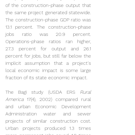
of the construction-phase output that 
the same project generated statewide. 
The construction-phase GDP ratio was 
13.1 percent. The construction-phase 
jobs ratio was 20.9 percent. 
Operations-phase ratios ran higher, 
27.3 percent for output and 26.1 
percent for jobs, but still far below the 
implicit assumption that a project's 
local economic impact is some large 
fraction of its state economic impact.
The Bagi study (USDA ERS 
Rural 
America
 17(4), 2002) compared rural 
and urban Economic Development 
Administration water and sewer 
projects of similar construction cost. 
Urban projects produced 1.3 times 