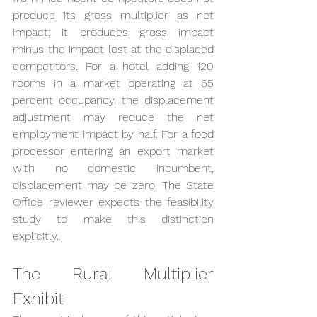
produce its gross multiplier as net 
impact; it produces gross impact 
minus the impact lost at the displaced 
competitors. For a hotel adding 120 
rooms in a market operating at 65 
percent occupancy, the displacement 
adjustment may reduce the net 
employment impact by half. For a food 
processor entering an export market 
with no domestic incumbent, 
displacement may be zero. The State 
Office reviewer expects the feasibility 
study to make this distinction 
explicitly.
The Rural Multiplier 
Exhibit