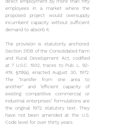
direct employment by more than fifty 
employees in a market where the 
proposed project would oversupply 
incumbent capacity without sufficient 
demand to absorb it.
The provision is statutorily anchored. 
Section 310B of the Consolidated Farm 
and Rural Development Act, codified 
at 7 U.S.C. 1932, traces to Pub. L. 92-
419, §118(a), enacted August 30, 1972. 
The "transfer from one area to 
another" and "efficient capacity of 
existing competitive commercial or 
industrial enterprises" formulations are 
the original 1972 statutory text. They 
have not been amended at the U.S. 
Code level for over thirty years.