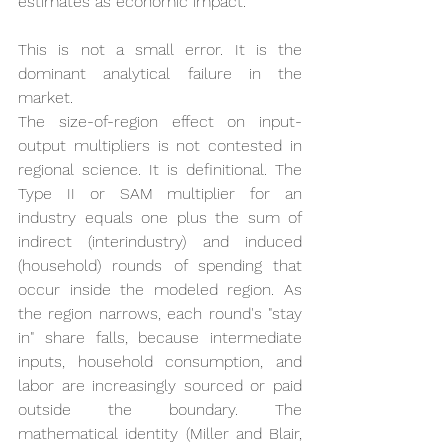
estimates as economic impact.
This is not a small error. It is the 
dominant analytical failure in the 
market.
The size-of-region effect on input-
output multipliers is not contested in 
regional science. It is definitional. The 
Type II or SAM multiplier for an 
industry equals one plus the sum of 
indirect (interindustry) and induced 
(household) rounds of spending that 
occur inside the modeled region. As 
the region narrows, each round's "stay 
in" share falls, because intermediate 
inputs, household consumption, and 
labor are increasingly sourced or paid 
outside the boundary. The 
mathematical identity (Miller and Blair, 