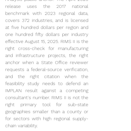
release uses the 2017 national 
benchmark with 2023 regional data, 
covers 372 industries, and is licensed 
at five hundred dollars per region and 
one hundred fifty dollars per industry 
effective August 15, 2025. RIMS II is the 
right cross-check for manufacturing 
and infrastructure projects, the right 
anchor when a State Office reviewer 
requests a federal-source verification, 
and the right citation when the 
feasibility study needs to defend an 
IMPLAN result against a competing 
consultant's number. RIMS II is not the 
right primary tool for sub-state 
geographies smaller than a county or 
for sectors with high regional supply-
chain variability.