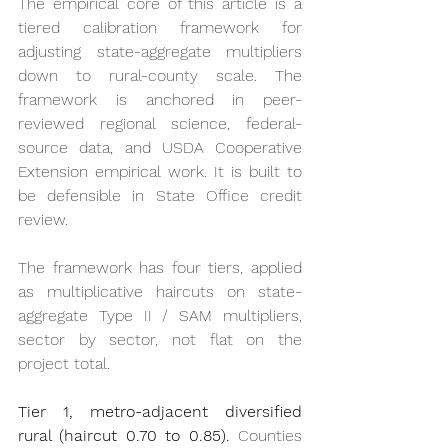
The empirical core of this article is a 
tiered calibration framework for 
adjusting state-aggregate multipliers 
down to rural-county scale. The 
framework is anchored in peer-
reviewed regional science, federal-
source data, and USDA Cooperative 
Extension empirical work. It is built to 
be defensible in State Office credit 
review.
The framework has four tiers, applied 
as multiplicative haircuts on state-
aggregate Type II / SAM multipliers, 
sector by sector, not flat on the 
project total.
Tier 1, metro-adjacent diversified 
rural (haircut 0.70 to 0.85).
 Counties 