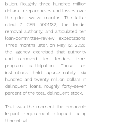
billion. Roughly three hundred million 
dollars in repurchases and losses over 
the prior twelve months. The letter 
cited 7 CFR 5001.132, the lender 
removal authority, and articulated ten 
loan-committee-review expectations. 
Three months later, on May 12, 2026, 
the agency exercised that authority 
and removed ten lenders from 
program participation. Those ten 
institutions held approximately six 
hundred and twenty million dollars in 
delinquent loans, roughly forty-seven 
percent of the total delinquent stock.
That was the moment the economic 
impact requirement stopped being 
theoretical.