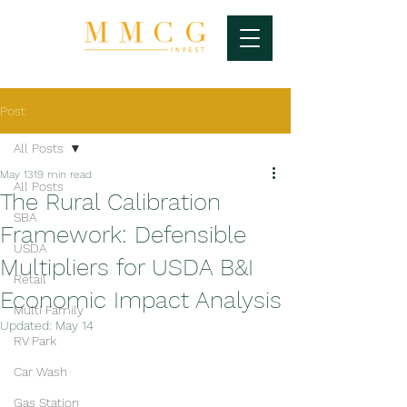
Post
All Posts
May 13
19 min read
All Posts
The Rural Calibration
SBA
Framework: Defensible
USDA
Multipliers for USDA B&I
Retail
Economic Impact Analysis
Multi Family
Updated:
May 14
RV Park
Car Wash
Gas Station