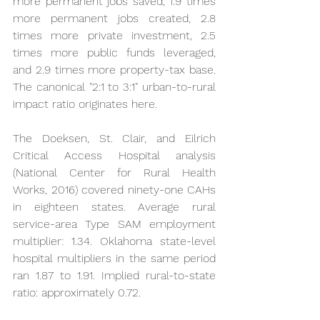
more permanent jobs saved, 1.9 times 
more permanent jobs created, 2.8 
times more private investment, 2.5 
times more public funds leveraged, 
and 2.9 times more property-tax base. 
The canonical "2:1 to 3:1" urban-to-rural 
impact ratio originates here.
The Doeksen, St. Clair, and Eilrich 
Critical Access Hospital analysis 
(National Center for Rural Health 
Works, 2016) covered ninety-one CAHs 
in eighteen states. Average rural 
service-area Type SAM employment 
multiplier: 1.34. Oklahoma state-level 
hospital multipliers in the same period 
ran 1.87 to 1.91. Implied rural-to-state 
ratio: approximately 0.72.