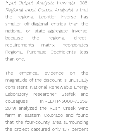
Input-Output Analysis
; Hewings 1985, 
Regional Input-Output Analysis
) is that 
the regional Leontief inverse has 
smaller off-diagonal entries than the 
national or state-aggregate inverse, 
because the regional direct-
requirements matrix incorporates 
Regional Purchase Coefficients less 
than one.
The empirical evidence on the 
magnitude of the discount is unusually 
consistent. National Renewable Energy 
Laboratory researcher Stefek and 
colleagues (NREL/TP-5000-73659, 
2019) analyzed the Rush Creek wind 
farm in eastern Colorado and found 
that the four-county area surrounding 
the project captured only 13.7 percent 