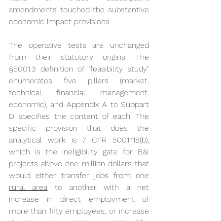
amendments touched the substantive 
economic impact provisions.
The operative tests are unchanged 
from their statutory origins. The 
§5001.3 definition of "feasibility study" 
enumerates five pillars (market, 
technical, financial, management, 
economic), and Appendix A to Subpart 
D specifies the content of each. The 
specific provision that does the 
analytical work is 7 CFR 5001.118(b), 
which is the ineligibility gate for B&I 
projects above one million dollars that 
would either transfer jobs from one 
rural area
 to another with a net 
increase in direct employment of 
more than fifty employees, or increase 