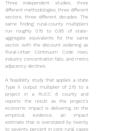
Three independent studies, three 
different methodologies, three different 
sectors, three different decades. The 
same finding: rural-county multipliers 
run roughly 0.15 to 0.85 of state-
aggregate equivalents for the same 
sector, with the discount widening as 
Rural-Urban Continuum Code rises, 
industry concentration falls, and metro 
adjacency declines.
A feasibility study that applies a state 
Type II output multiplier of 2.15 to a 
project in a RUCC 8 county and 
reports the result as the project's 
economic impact is delivering, on the 
empirical evidence, an impact 
estimate that is overstated by twenty 
to seventy percent in core rural cases 