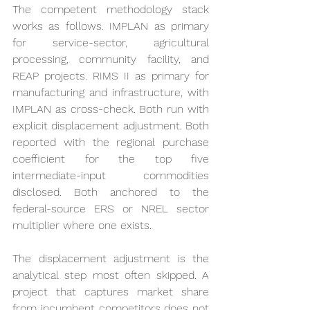
The competent methodology stack 
works as follows. IMPLAN as primary 
for service-sector, agricultural 
processing, community facility, and 
REAP projects. RIMS II as primary for 
manufacturing and infrastructure, with 
IMPLAN as cross-check. Both run with 
explicit displacement adjustment. Both 
reported with the regional purchase 
coefficient for the top five 
intermediate-input commodities 
disclosed. Both anchored to the 
federal-source ERS or NREL sector 
multiplier where one exists.
The displacement adjustment is the 
analytical step most often skipped. A 
project that captures market share 
from incumbent competitors does not 