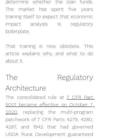
determine whether the loan funds. 
The market has spent five years 
training itself to expect that economic 
impact analysis is regulatory 
boilerplate.
That training is now obsolete. This 
article explains why, and what to do 
about it.
The Regulatory 
Architecture
The consolidated rule at 
7 CFR Part 
5001 became effective on October 1, 
2020
, replacing the multi-program 
patchwork of 7 CFR Parts 4279, 4280, 
4287, and 1942 that had governed 
USDA Rural Development guaranteed 