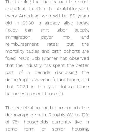
The framing that has earned the most 
analytical traction is straightforward: 
every American who will be 80 years 
old in 2030 is already alive today. 
Policy can shift labor supply, 
immigration, payer mix, and 
reimbursement rates, but the 
mortality tables and birth cohorts are 
fixed. NIC's Bob Kramer has observed 
that the industry has spent the better 
part of a decade discussing the 
demographic wave in future tense, and 
that 2026 is the year future tense 
becomes present tense (4).
The penetration math compounds the 
demographic math. Roughly 8% to 12% 
of 75+ households currently live in 
some form of senior housing, 