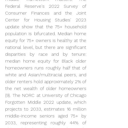
Federal Reserve's 2022 Survey of 
Consumer Finances and the Joint 
Center for Housing Studies' 2023 
update show that the 75+ household 
population is bifurcated. Median home 
equity for 75+ owners is healthy at the 
national level, but there are significant 
disparities by race and by tenure: 
median home equity for Black older 
homeowners runs roughly half that of 
white and Asian/multiracial peers, and 
older renters hold approximately 2% of 
the net wealth of older homeowners 
(9). The NORC at University of Chicago 
Forgotten Middle 2022 update, which 
projects to 2033, estimates 16 million 
middle-income seniors aged 75+ by 
2033, representing roughly 44% of 