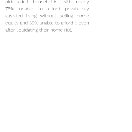
older-adult households, with nearly 
75% unable to afford private-pay 
assisted living without selling home 
equity and 39% unable to afford it even 
after liquidating their home (10).