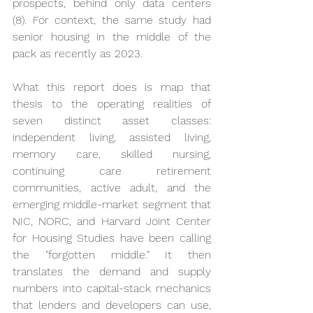
prospects, behind only data centers 
(8). For context, the same study had 
senior housing in the middle of the 
pack as recently as 2023.
What this report does is map that 
thesis to the operating realities of 
seven distinct asset classes: 
independent living, assisted living, 
memory care, skilled nursing, 
continuing care retirement 
communities, active adult, and the 
emerging middle-market segment that 
NIC, NORC, and Harvard Joint Center 
for Housing Studies have been calling 
the "forgotten middle." It then 
translates the demand and supply 
numbers into capital-stack mechanics 
that lenders and developers can use, 