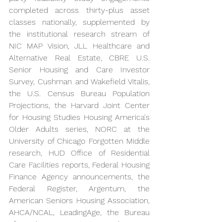
completed across thirty-plus asset 
classes nationally, supplemented by 
the institutional research stream of 
NIC MAP Vision, JLL Healthcare and 
Alternative Real Estate, CBRE U.S. 
Senior Housing and Care Investor 
Survey, Cushman and Wakefield Vitalis, 
the U.S. Census Bureau Population 
Projections, the Harvard Joint Center 
for Housing Studies Housing America's 
Older Adults series, NORC at the 
University of Chicago Forgotten Middle 
research, HUD Office of Residential 
Care Facilities reports, Federal Housing 
Finance Agency announcements, the 
Federal Register, Argentum, the 
American Seniors Housing Association, 
AHCA/NCAL, LeadingAge, the Bureau 