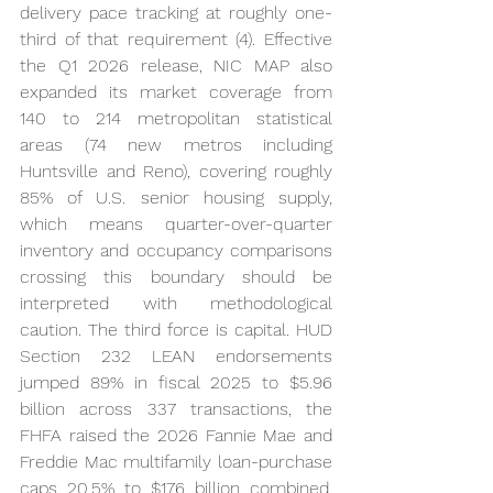
delivery pace tracking at roughly one-
third of that requirement (4). Effective 
the Q1 2026 release, NIC MAP also 
expanded its market coverage from 
140 to 214 metropolitan statistical 
areas (74 new metros including 
Huntsville and Reno), covering roughly 
85% of U.S. senior housing supply, 
which means quarter-over-quarter 
inventory and occupancy comparisons 
crossing this boundary should be 
interpreted with methodological 
caution. The third force is capital. HUD 
Section 232 LEAN endorsements 
jumped 89% in fiscal 2025 to $5.96 
billion across 337 transactions, the 
FHFA raised the 2026 Fannie Mae and 
Freddie Mac multifamily loan-purchase 
caps 20.5% to $176 billion combined, 