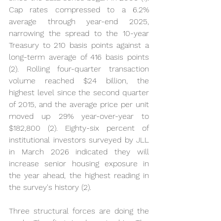
Cap rates compressed to a 6.2% 
average through year-end 2025, 
narrowing the spread to the 10-year 
Treasury to 210 basis points against a 
long-term average of 416 basis points 
(2). Rolling four-quarter transaction 
volume reached $24 billion, the 
highest level since the second quarter 
of 2015, and the average price per unit 
moved up 29% year-over-year to 
$182,800 (2). Eighty-six percent of 
institutional investors surveyed by JLL 
in March 2026 indicated they will 
increase senior housing exposure in 
the year ahead, the highest reading in 
the survey's history (2).
Three structural forces are doing the 