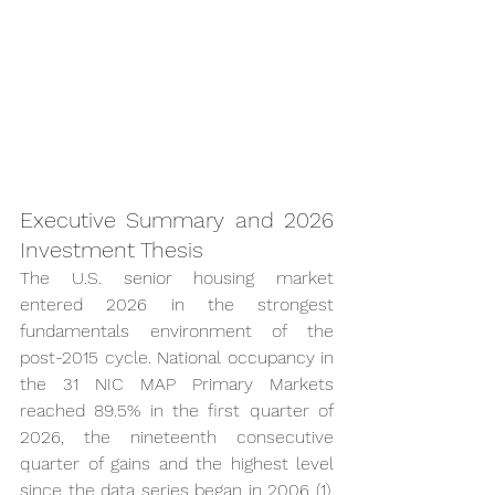
Executive Summary and 2026 
Investment Thesis
The U.S. senior housing market 
entered 2026 in the strongest 
fundamentals environment of the 
post-2015 cycle. National occupancy in 
the 31 NIC MAP Primary Markets 
reached 89.5% in the first quarter of 
2026, the nineteenth consecutive 
quarter of gains and the highest level 
since the data series began in 2006 (1). 