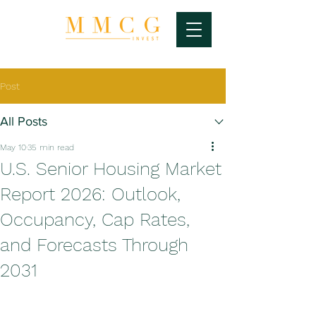
Post
All Posts
May 10
35 min read
U.S. Senior Housing Market
Report 2026: Outlook,
Occupancy, Cap Rates,
and Forecasts Through
2031