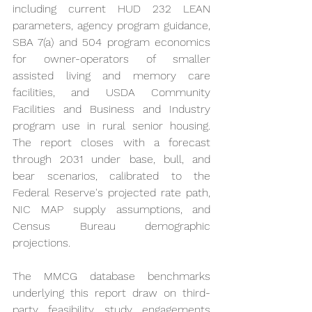
including current HUD 232 LEAN 
parameters, agency program guidance, 
SBA 7(a) and 504 program economics 
for owner-operators of smaller 
assisted living and memory care 
facilities, and USDA Community 
Facilities and Business and Industry 
program use in rural senior housing. 
The report closes with a forecast 
through 2031 under base, bull, and 
bear scenarios, calibrated to the 
Federal Reserve's projected rate path, 
NIC MAP supply assumptions, and 
Census Bureau demographic 
projections.
The MMCG database benchmarks 
underlying this report draw on third-
party feasibility study engagements 