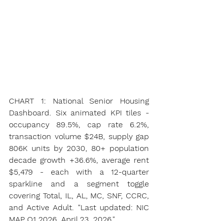
CHART 1: National Senior Housing 
Dashboard. Six animated KPI tiles - 
occupancy 89.5%, cap rate 6.2%, 
transaction volume $24B, supply gap 
806K units by 2030, 80+ population 
decade growth +36.6%, average rent 
$5,479 - each with a 12-quarter 
sparkline and a segment toggle 
covering Total, IL, AL, MC, SNF, CCRC, 
and Active Adult. "Last updated: NIC 
MAP Q1 2026, April 23, 2026."