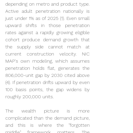
depending on metro and product type. 
Active adult penetration nationally is 
just under 1% as of 2025 (1). Even small 
upward shifts in those penetration 
rates against a rapidly growing eligible 
cohort produce demand growth that 
the supply side cannot match at 
current construction velocity. NIC 
MAP's own modeling, which assumes 
penetration holds flat, generates the 
806,000-unit gap by 2030 cited above 
(4). If penetration drifts upward by even 
100 basis points, the gap widens by 
roughly 200,000 units.
The wealth picture is more 
complicated than the demand picture, 
and this is where the "forgotten 
middle" framework matters. The 