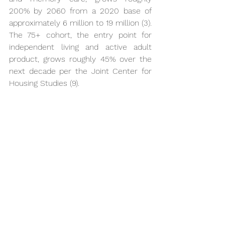
200% by 2060 from a 2020 base of 
approximately 6 million to 19 million (3). 
The 75+ cohort, the entry point for 
independent living and active adult 
product, grows roughly 45% over the 
next decade per the Joint Center for 
Housing Studies (9).