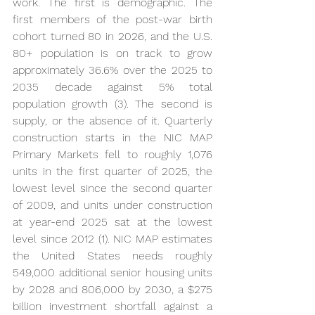
work. The first is demographic. The 
first members of the post-war birth 
cohort turned 80 in 2026, and the U.S. 
80+ population is on track to grow 
approximately 36.6% over the 2025 to 
2035 decade against 5% total 
population growth (3). The second is 
supply, or the absence of it. Quarterly 
construction starts in the NIC MAP 
Primary Markets fell to roughly 1,076 
units in the first quarter of 2025, the 
lowest level since the second quarter 
of 2009, and units under construction 
at year-end 2025 sat at the lowest 
level since 2012 (1). NIC MAP estimates 
the United States needs roughly 
549,000 additional senior housing units 
by 2028 and 806,000 by 2030, a $275 
billion investment shortfall against a 