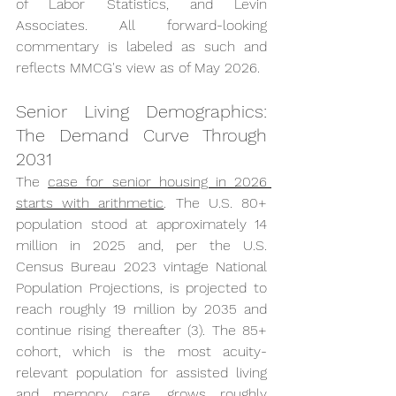
of Labor Statistics, and Levin 
Associates. All forward-looking 
commentary is labeled as such and 
reflects MMCG's view as of May 2026.
Senior Living Demographics: 
The Demand Curve Through 
2031
The 
case for senior housing in 2026 
starts with arithmetic
. The U.S. 80+ 
population stood at approximately 14 
million in 2025 and, per the U.S. 
Census Bureau 2023 vintage National 
Population Projections, is projected to 
reach roughly 19 million by 2035 and 
continue rising thereafter (3). The 85+ 
cohort, which is the most acuity-
relevant population for assisted living 
and memory care, grows roughly 