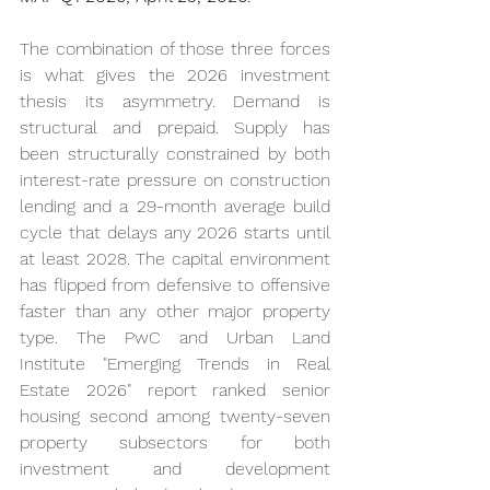
The combination of those three forces 
is what gives the 2026 investment 
thesis its asymmetry. Demand is 
structural and prepaid. Supply has 
been structurally constrained by both 
interest-rate pressure on construction 
lending and a 29-month average build 
cycle that delays any 2026 starts until 
at least 2028. The capital environment 
has flipped from defensive to offensive 
faster than any other major property 
type. The PwC and Urban Land 
Institute "Emerging Trends in Real 
Estate 2026" report ranked senior 
housing second among twenty-seven 
property subsectors for both 
investment and development 