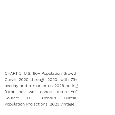
CHART 2: U.S. 80+ Population Growth 
Curve, 2020 through 2050, with 75+ 
overlay and a marker on 2026 noting 
"First post-war cohort turns 80." 
Source: U.S. Census Bureau 
Population Projections, 2023 vintage.