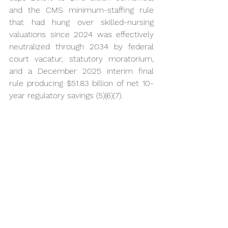
and the CMS minimum-staffing rule 
that had hung over skilled-nursing 
valuations since 2024 was effectively 
neutralized through 2034 by federal 
court vacatur, statutory moratorium, 
and a December 2025 interim final 
rule producing $51.83 billion of net 10-
year regulatory savings (5)(6)(7).