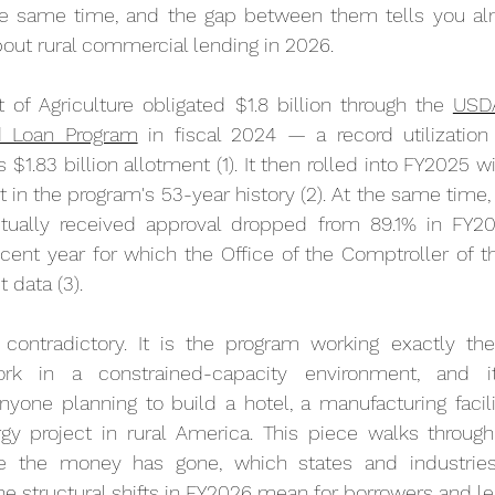
the same time, and the gap between them tells you alm
out rural commercial lending in 2026.
of Agriculture obligated $1.8 billion through the 
USDA
d Loan Program
 in fiscal 2024 — a record utilization
 $1.83 billion allotment (1). It then rolled into FY2025 wit
t in the program's 53-year history (2). At the same time, 
ctually received approval dropped from 89.1% in FY20
cent year for which the Office of the Comptroller of t
 data (3).
 contradictory. It is the program working exactly th
rk in a constrained-capacity environment, and it
one planning to build a hotel, a manufacturing facilit
y project in rural America. This piece walks through
re the money has gone, which states and industries
the structural shifts in FY2026 mean for borrowers and l