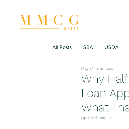
All Posts
SBA
USDA
May 7
14 min read
Hospitality/Hotel
Industr
Why Half
Loan App
Fitness/Sport Equipment
What That
Updated:
May 10