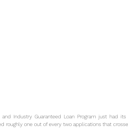
and Industry Guaranteed Loan Program just had its b
cted roughly one out of every two applications that crosse