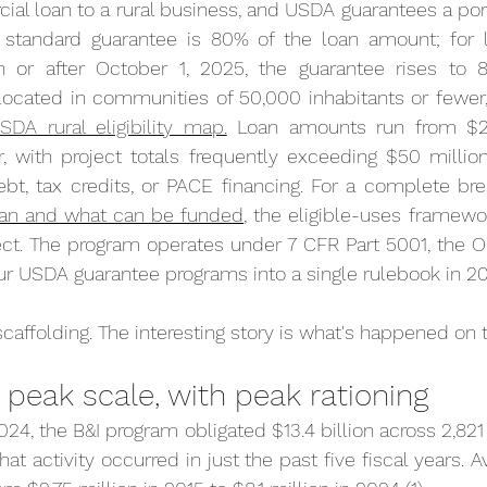
ial loan to a rural business, and USDA guarantees a porti
e standard guarantee is 80% of the loan amount; for 
n or after October 1, 2025, the guarantee rises to 85%
ocated in communities of 50,000 inhabitants or fewer,
SDA rural eligibility map.
 Loan amounts run from $2
r, with project totals frequently exceeding $50 millio
ebt, tax credits, or PACE financing. For a complete br
 loan and what can be funded
, the eligible-uses framewor
t. The program operates under 7 CFR Part 5001, the On
ur USDA guarantee programs into a single rulebook in 20
scaffolding. The interesting story is what's happened on to
peak scale, with peak rationing
4, the B&I program obligated $13.4 billion across 2,821 i
that activity occurred in just the past five fiscal years. A