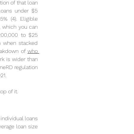
on of that loan 
loans under $5 
 (4). Eligible 
 which you can 
00,000 to $25 
n when stacked 
eakdown of 
who 
k is wider than 
eRD regulation 
21.
p of it.
ndividual loans 
verage loan size 