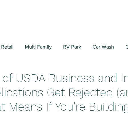
Retail
Multi Family
RV Park
Car Wash
G
ial/Warehouse
Valuation Fundamentals
Data Cen
 of USDA Business and I
lications Get Rejected (
 Means If You're Building