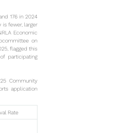
nd 176 in 2024 
s fewer, larger 
/NRLA Economic 
ubcommittee on 
5, flagged this 
 participating 
025 Community 
ts application 
val Rate