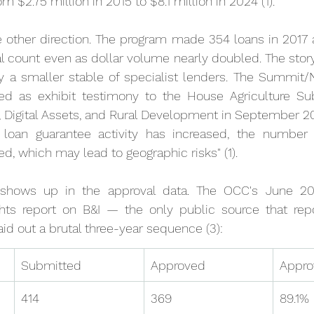
m $2.75 million in 2015 to $8.1 million in 2024 (1).
 other direction. The program made 354 loans in 2017 a
 count even as dollar volume nearly doubled. The story i
by a smaller stable of specialist lenders. The Summit
ed as exhibit testimony to the House Agriculture S
Digital Assets, and Rural Development in September 202
I loan guarantee activity has increased, the number of
d, which may lead to geographic risks" (1).
n shows up in the approval data. The OCC's June 2
ts report on B&I — the only public source that repor
aid out a brutal three-year sequence (3):
Submitted
Approved
Appro
414
369
89.1%