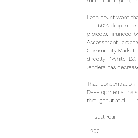
more than tripled, fro
Loan count went the
— a 50% drop in deal
projects, financed 
Assessment, prepar
Commodity Markets, 
directly: "While B&
lenders has decrease
That concentratio
Developments Insigh
throughput at all — l
Fiscal Year
2021