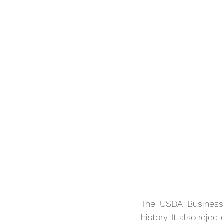
The USDA Business 
history. It also reje