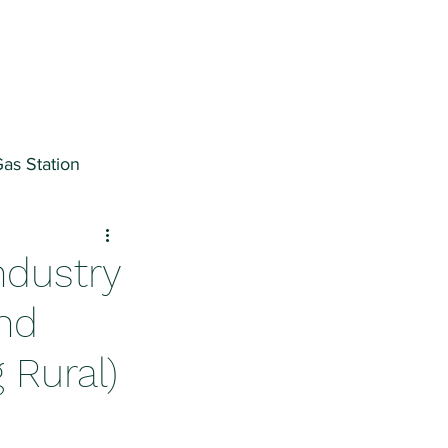
as Station
ter
ndustry
and
 Rural)