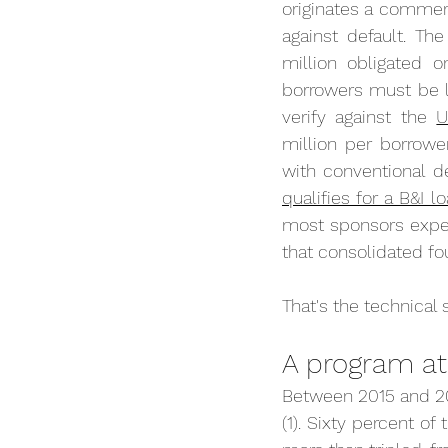
originates a commerc
against default. Th
million obligated o
borrowers must be l
verify against the 
U
million per borrowe
with conventional d
qualifies for a B&I
most sponsors expec
that consolidated fo
That's the technical 
A program at 
Between 2015 and 202
(1). Sixty percent of 