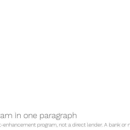
ram in one paragraph
dit-enhancement program, not a direct lender. A bank or 