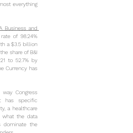
ost everything 
 Business and 
 rate of 98.24% 
h a $3.5 billion 
the share of B&I 
21 to 52.7% by 
he Currency has 
e way Congress 
 has specific 
y, a healthcare 
 what the data 
 dominate the 
enders.