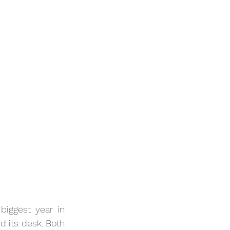
iggest year in 
d its desk. Both 