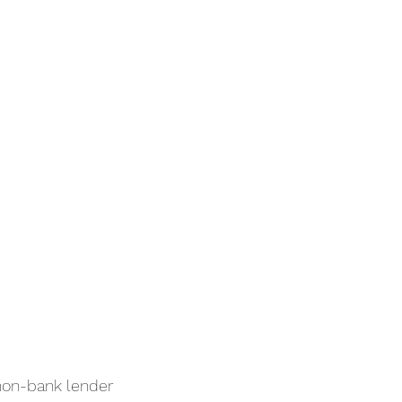
non-bank lender 