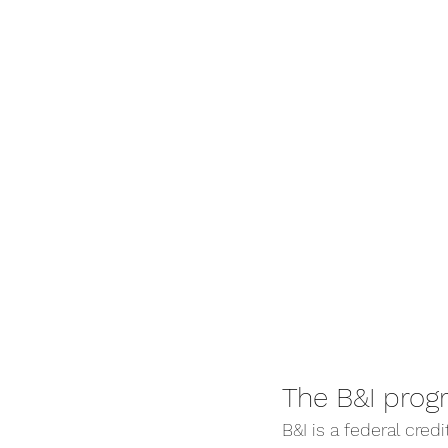
The B&I prog
B&I is a federal cre