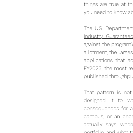
things are true at 
you need to know ab
The U.S. Department 
Industry Guarantee
against the program's
allotment, the larges
applications that a
FY2023, the most re
published throughput
That pattern is not
designed it to wo
consequences for any
campus, or an energ
actually says, whe
portfolio, and what 