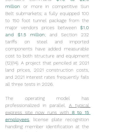
million
 or more in competitive Sun 
Belt submarkets; a fully equipped 100 
to 150 foot tunnel package from the 
major vendors prices between 
$1.0 
and $1.5 million
; and Section 232 
tariffs on steel and imported 
components have added measurable 
cost to both structure and equipment 
(12)(14). A project that penciled at 2021 
land prices, 2021 construction costs, 
and 2021 interest rates frequently fails 
all three tests in 2026.
The operating model has 
professionalized in parallel. 
A typical 
express site now runs with 
8 to 15 
employees
, license plate recognition 
handling member identification at the 