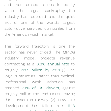
and then erased billions in equity 
value, the largest bankruptcy the 
industry has recorded, and the quiet 
exit of one of the world's largest 
automotive services companies from 
the American wash market.
The forward trajectory is one the 
sector has never priced. The MMCG 
industry model projects revenue 
contracting at a 
0.3% annual rate 
to 
roughly 
$18.9 billion by 2031
 (1). The 
logic is structural rather than cyclical. 
Professional wash adoption has 
reached 
79% of US drivers
, against 
roughly half in the mid-1990s, leaving 
thin conversion runway (2). New site 
development has fallen from 
943 