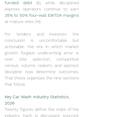
funded debt
 (6), while disciplined 
express operators continue to earn 
35% to 50% four-wall EBITDA margins
at mature sites (14).
For lenders and investors the 
conclusion is uncomfortable but 
actionable: the era in which market 
growth forgave underwriting error is 
over. Site selection, competitive 
census, volume realism, and sponsor 
discipline now determine outcomes. 
That thesis organizes the nine sections 
that follow.
Key Car Wash Industry Statistics, 
2026
Twenty figures define the state of the 
industry. Each is discussed, sourced, 