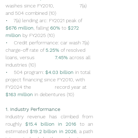
washes since FY2010, 		7(a) 
and 504 combined (10)
•    
7(a) lending arc: FY2021 peak of 
$676 million
, falling 
60%
 to 
$272 
million
 by FY2025 (10)
•    
Credit performance: car wash 7(a) 
charge-off rate of 
5.25%
 of resolved 
loans, versus 		
7.45%
 across all 
industries (10)
•    
504 program: 
$4.03 billion
 in total 
project financing since FY2010, with 
FY2024 the 		record year at 
$163 million
 in debentures (10)
1. Industry Performance
Industry revenue has climbed from 
roughly 
$15.4 billion in 2016
 to an 
estimated 
$19.2 billion in 2026
, a path 