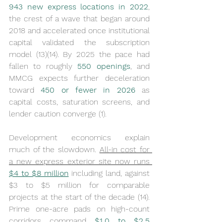
943 new express locations in 2022
, 
the crest of a wave that began around 
2018 and accelerated once institutional 
capital validated the subscription 
model (13)(14). By 2025 the pace had 
fallen to roughly 
550 openings
, and 
MMCG expects further deceleration 
toward 
450 or fewer in 2026
 as 
capital costs, saturation screens, and 
lender caution converge (1).
Development economics explain 
much of the slowdown. 
All-in cost for 
a new express exterior site now runs 
$4 to $8 million
 including land, against 
$3 to $5 million for comparable 
projects at the start of the decade (14). 
Prime one-acre pads on high-count 
corridors command 
$1.0 to $2.5 