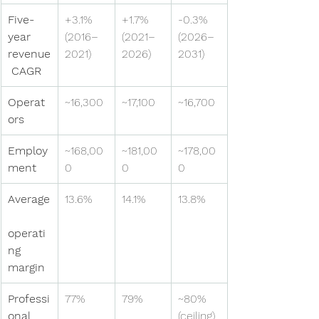
Five-
+3.1% 
+1.7% 
-0.3% 
year 
(2016–
(2021–
(2026–
revenue
2021)
2026)
2031)
 CAGR
Operat
~16,300
~17,100
~16,700
ors
Employ
~168,00
~181,00
~178,00
ment
0
0
0
Average
13.6%
14.1%
13.8%
operati
ng 
margin
Professi
77%
79%
~80% 
onal 
(ceiling)