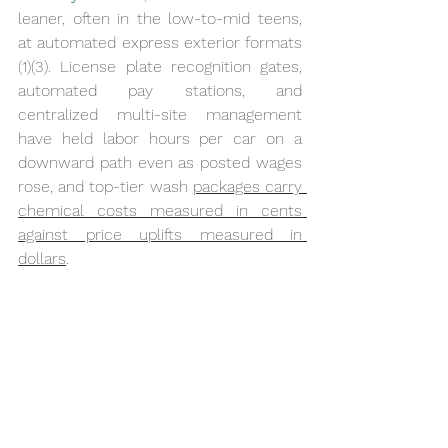
leaner, often in the low-to-mid teens, 
at automated express exterior formats 
(1)(3). License plate recognition gates, 
automated pay stations, and 
centralized multi-site management 
have held labor hours per car on a 
downward path even as posted wages 
rose, and top-tier wash 
packages carry 
chemical costs measured in cents 
against price uplifts measured in 
dollars
.