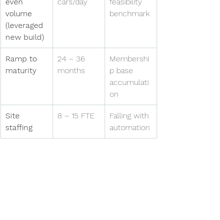
even 
cars/day
feasibility 
volume 
benchmark
(leveraged 
new build)
Ramp to 
24 – 36 
Membershi
maturity
months
p base 
accumulati
on
Site 
8 – 15 FTE
Falling with 
staffing
automation