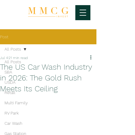
Post
All Posts
Jul 4
21 min read
All Posts
The US Car Wash Industry
SBA
in 2026: The Gold Rush
USDA
Meets Its Ceiling
Retail
Multi Family
RV Park
Car Wash
Gas Station