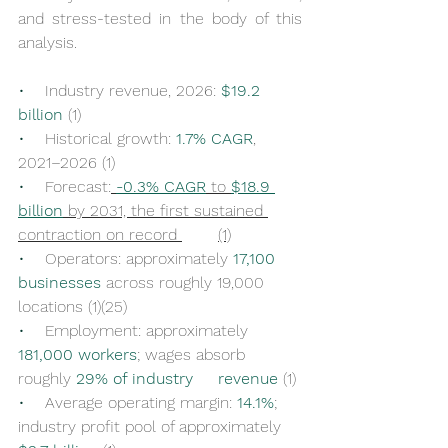
and stress-tested in the body of this 
analysis.
•    
Industry revenue, 2026: 
$19.2 
billion
 (1)
•    
Historical growth: 
1.7% CAGR
, 
2021–2026 (1)
•    
Forecast:
-0.3% CAGR
 to 
$18.9 
billion
 by 2031, the first sustained 
contraction on record 	(1)
•    
Operators: approximately 
17,100 
businesses
 across roughly 19,000 
locations (1)(25)
•    
Employment: approximately 
181,000 workers
; wages absorb 
roughly 
29% of industry 	revenue
 (1)
•    
Average operating margin: 
14.1%
; 
industry profit pool of approximately 