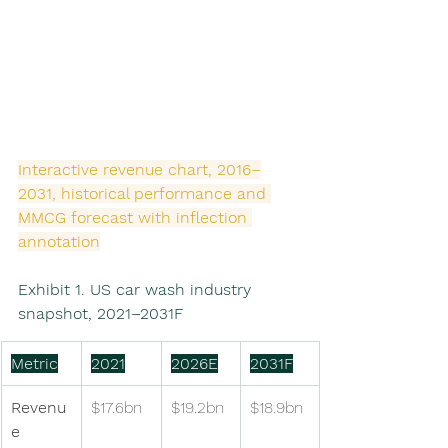
Interactive revenue chart, 2016–
2031, historical performance and 
MMCG forecast with inflection 
annotation
Exhibit 1. US car wash industry 
snapshot, 2021–2031F
Metric
2021
2026E
2031F
Revenu
$17.6bn
$19.2bn
$18.9bn
e