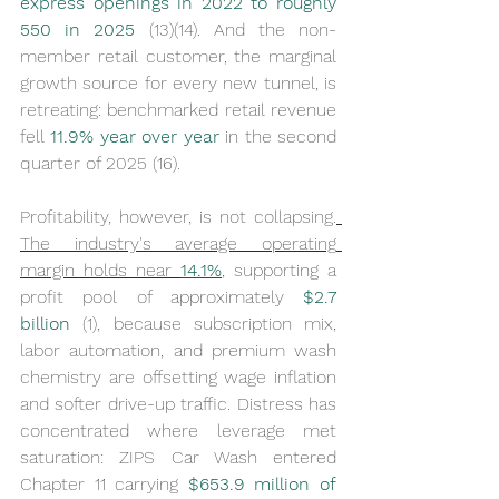
express openings in 2022 to roughly 
550 in 2025
 (13)(14). And the non-
member retail customer, the marginal 
growth source for every new tunnel, is 
retreating: benchmarked retail revenue 
fell 
11.9% year over year
 in the second 
quarter of 2025 (16).
Profitability, however, is not collapsing.
The industry's average operating 
margin holds near 
14.1%
, supporting a 
profit pool of approximately 
$2.7 
billion
 (1), because subscription mix, 
labor automation, and premium wash 
chemistry are offsetting wage inflation 
and softer drive-up traffic. Distress has 
concentrated where leverage met 
saturation: ZIPS Car Wash entered 
Chapter 11 carrying 
$653.9 million of 