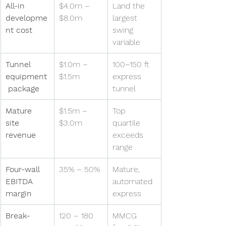
All-in 
$4.0m – 
Land the 
developme
$8.0m
largest 
nt cost
swing 
variable
Tunnel 
$1.0m – 
100–150 ft 
equipment
$1.5m
express 
 package
tunnel
Mature 
$1.5m – 
Top 
site 
$3.0m
quartile 
revenue
exceeds 
range
Four-wall 
35% – 50%
Mature, 
EBITDA 
automated 
margin
express
Break-
120 – 180 
MMCG 