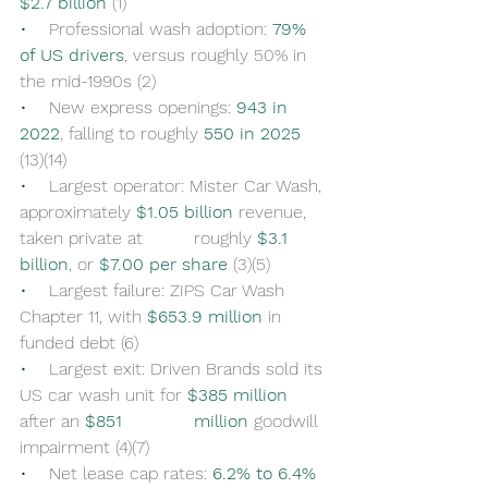
$2.7 billion
 (1)
•    
Professional wash adoption: 
79% 
of US drivers
, versus roughly 50% in 
the mid-1990s (2)
•    
New express openings: 
943 in 
2022
, falling to roughly 
550 in 2025
(13)(14)
•    
Largest operator: Mister Car Wash, 
approximately 
$1.05 billion
 revenue, 
taken private at 	roughly 
$3.1 
billion
, or 
$7.00 per share
 (3)(5)
•    
Largest failure: ZIPS Car Wash 
Chapter 11, with 
$653.9 million
 in 
funded debt (6)
•    
Largest exit: Driven Brands sold its 
US car wash unit for 
$385 million
after an 
$851 		million
 goodwill 
impairment (4)(7)
•    
Net lease cap rates: 
6.2% to 6.4%