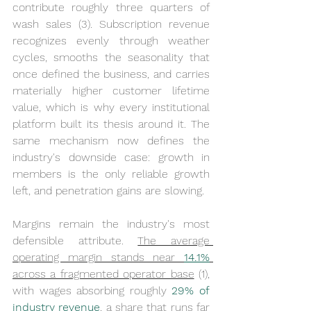
contribute roughly three quarters of 
wash sales (3). Subscription revenue 
recognizes evenly through weather 
cycles, smooths the seasonality that 
once defined the business, and carries 
materially higher customer lifetime 
value, which is why every institutional 
platform built its thesis around it. The 
same mechanism now defines the 
industry's downside case: growth in 
members is the only reliable growth 
left, and penetration gains are slowing.
Margins remain the industry's most 
defensible attribute. 
The average 
operating margin stands near 
14.1%
across a fragmented operator base
 (1), 
with wages absorbing roughly 
29% of 
industry revenue
, a share that runs far 