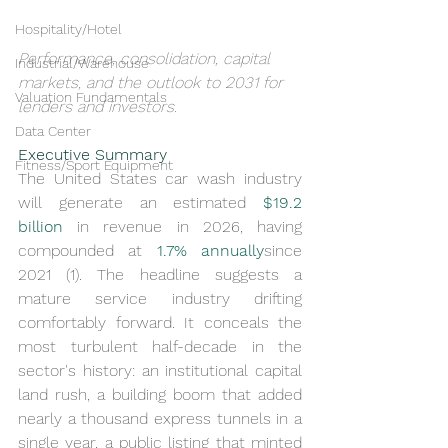
Hospitality/Hotel
Performance, consolidation, capital 
Industrial/Warehouse
markets, and the outlook to 2031 for 
Valuation Fundamentals
lenders and investors.
Data Center
Executive Summary
Fitness/Sport Equipment
The United States car wash industry 
will generate an estimated 
$19.2 
billion
 in revenue in 2026, having 
compounded at 
1.7% annually
since 
2021 (1). The headline suggests a 
mature service industry drifting 
comfortably forward. It conceals the 
most turbulent half-decade in the 
sector's history: an institutional capital 
land rush, a building boom that added 
nearly a thousand express tunnels in a 
single year, a public listing that minted 