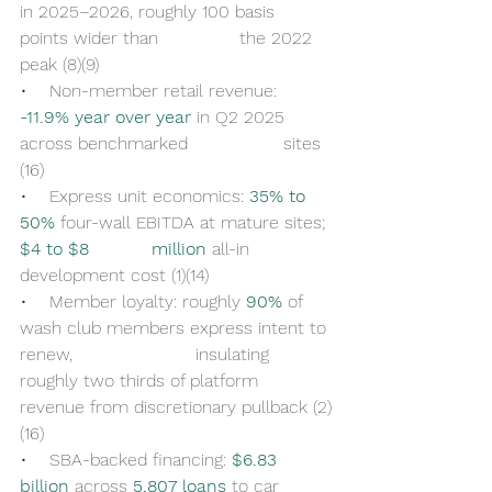
in 2025–2026, roughly 100 basis 
points wider than 		the 2022 
peak (8)(9)
•    
Non-member retail revenue: 
-11.9% year over year
 in Q2 2025 
across benchmarked 		sites 
(16)
•    
Express unit economics: 
35% to 
50%
 four-wall EBITDA at mature sites; 
$4 to $8 		million
 all-in 
development cost (1)(14)
•    
Member loyalty: roughly 
90%
 of 
wash club members express intent to 
renew, 			insulating 
roughly two thirds of platform 
revenue from discretionary pullback (2)
(16)
•    
SBA-backed financing: 
$6.83 
billion
 across 
5,807 loans
 to car 