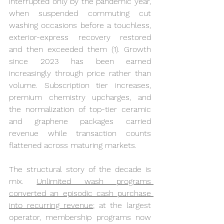
interrupted only by the pandemic year, 
when suspended commuting cut 
washing occasions before a touchless, 
exterior-express recovery restored 
and then exceeded them (1). Growth 
since 2023 has been earned 
increasingly through price rather than 
volume. Subscription tier increases, 
premium chemistry upcharges, and 
the normalization of top-tier ceramic 
and graphene packages carried 
revenue while transaction counts 
flattened across maturing markets.
The structural story of the decade is 
mix. 
Unlimited wash programs 
converted an episodic cash purchase 
into recurring revenue
; at the largest 
operator, membership programs now 