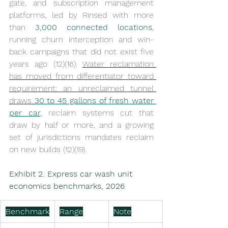
gate, and subscription management 
platforms, led by Rinsed with more 
than 
3,000 connected locations
, 
running churn interception and win-
back campaigns that did not exist five 
years ago (12)(16). 
Water reclamation 
has moved from differentiator toward 
requirement: an unreclaimed tunnel 
draws 
30 to 45 gallons of fresh water 
per car
, reclaim systems cut that 
draw by half or more, and a growing 
set of jurisdictions mandates reclaim 
on new builds (12)(19).
Exhibit 2. Express car wash unit 
economics benchmarks, 2026
Benchmark
Range
Note