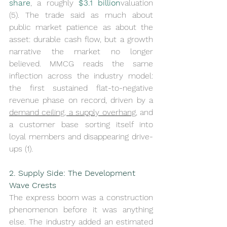
share
, a roughly 
$3.1 billion
valuation 
(5). The trade said as much about 
public market patience as about the 
asset: durable cash flow, but a growth 
narrative the market no longer 
believed. MMCG reads the same 
inflection across the industry model: 
the first sustained flat-to-negative 
revenue phase on record, driven by a 
demand ceiling, a supply overhang
, and 
a customer base sorting itself into 
loyal members and disappearing drive-
ups (1).
2. Supply Side: The Development 
Wave Crests
The express boom was a construction 
phenomenon before it was anything 
else. The industry added an estimated 