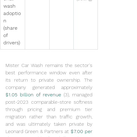
wash 
adoptio
n 
(share 
of 
drivers)
Mister Car Wash remains the sector's 
best performance window even after 
its return to private ownership. The 
company generated approximately 
$1.05 billion of revenue
 (3), managed 
post-2023 comparable-store softness 
through pricing and premium tier 
migration rather than traffic growth, 
and was ultimately taken private by 
Leonard Green & Partners at 
$7.00 per 