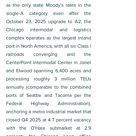
as the only state Moody's rates in the
single-A category even after the
October 23, 2025 upgrade to A2; the
Chicago intermodal and logistics
complex operates as the largest inland
port in North America, with all six Class I
railroads converging and the
CenterPoint Intermodal Center in Joliet
and Elwood spanning 6,400 acres and
processing roughly 3 million TEUs
annually (comparable to the combined
ports of Seattle and Tacoma per the
Federal Highway Administration),
anchoring a metro industrial market that
closed Q4 2025 at 4.7 percent vacancy
with the O'Hare submarket at 2.9