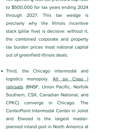
to $500,000 for tax years ending 2024
through 2027. This tax wedge is
precisely why the Illinois incentive
stack (pillar five) is decisive: without it,
the combined corporate and property
tax burden prices most national capital
out of greenfield Illinois deals.
Third, the Chicago intermodal and
logistics monopoly.
All six Class I
railroads
(BNSF, Union Pacific, Norfolk
Southern, CSX, Canadian National, and
CPKC) converge in Chicago. The
CenterPoint Intermodal Center in Joliet
and Elwood is the largest master-
planned inland port in North America at