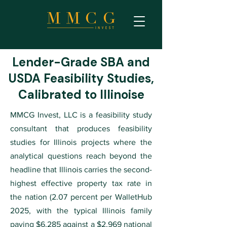
Lender-Grade SBA and
USDA Feasibility Studies,
Calibrated to Illinoise
MMCG Invest, LLC is a feasibility study
consultant that produces feasibility
studies for Illinois projects where the
analytical questions reach beyond the
headline that Illinois carries the second-
highest effective property tax rate in
the nation (2.07 percent per WalletHub
2025, with the typical Illinois family
paying $6,285 against a $2,969 national