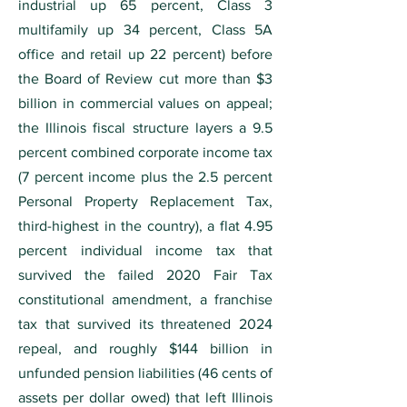
industrial up 65 percent, Class 3
multifamily up 34 percent, Class 5A
office and retail up 22 percent) before
the Board of Review cut more than $3
billion in commercial values on appeal;
the Illinois fiscal structure layers a 9.5
percent combined corporate income tax
(7 percent income plus the 2.5 percent
Personal Property Replacement Tax,
third-highest in the country), a flat 4.95
percent individual income tax that
survived the failed 2020 Fair Tax
constitutional amendment, a franchise
tax that survived its threatened 2024
repeal, and roughly $144 billion in
unfunded pension liabilities (46 cents of
assets per dollar owed) that left Illinois