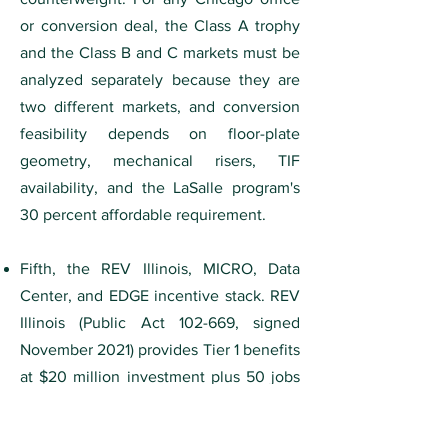
or conversion deal, the Class A trophy
and the Class B and C markets must be
analyzed separately because they are
two different markets, and conversion
feasibility depends on floor-plate
geometry, mechanical risers, TIF
availability, and the LaSalle program's
30 percent affordable requirement.
Fifth, the REV Illinois, MICRO, Data
Center, and EDGE incentive stack. REV
Illinois (Public Act 102-669, signed
November 2021) provides Tier 1 benefits
at $20 million investment plus 50 jobs
and Tier 2 benefits for battery and
large-vehicle assembly at $1.5 billion