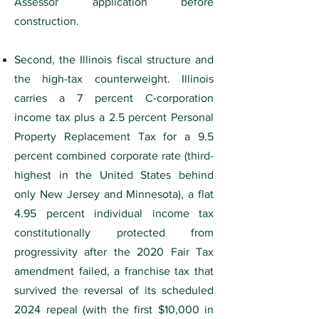
Assessor application before
construction.
Second, the Illinois fiscal structure and
the high-tax counterweight. Illinois
carries a 7 percent C-corporation
income tax plus a 2.5 percent Personal
Property Replacement Tax for a 9.5
percent combined corporate rate (third-
highest in the United States behind
only New Jersey and Minnesota), a flat
4.95 percent individual income tax
constitutionally protected from
progressivity after the 2020 Fair Tax
amendment failed, a franchise tax that
survived the reversal of its scheduled
2024 repeal (with the first $10,000 in