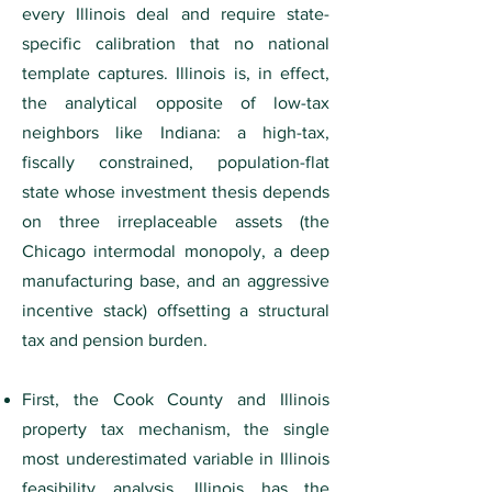
every Illinois deal and require state-
specific calibration that no national
template captures. Illinois is, in effect,
the analytical opposite of low-tax
neighbors like Indiana: a high-tax,
fiscally constrained, population-flat
state whose investment thesis depends
on three irreplaceable assets (the
Chicago intermodal monopoly, a deep
manufacturing base, and an aggressive
incentive stack) offsetting a structural
tax and pension burden.
First, the Cook County and Illinois
property tax mechanism, the single
most underestimated variable in Illinois
feasibility analysis. Illinois has the