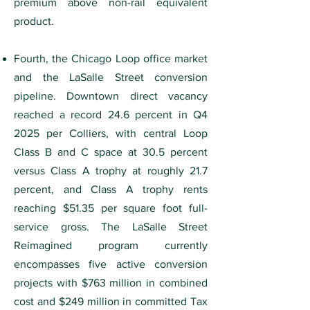
premium above non-rail equivalent
product.
Fourth, the Chicago Loop office market
and the LaSalle Street conversion
pipeline. Downtown direct vacancy
reached a record 24.6 percent in Q4
2025 per Colliers, with central Loop
Class B and C space at 30.5 percent
versus Class A trophy at roughly 21.7
percent, and Class A trophy rents
reaching $51.35 per square foot full-
service gross. The LaSalle Street
Reimagined program currently
encompasses five active conversion
projects with $763 million in combined
cost and $249 million in committed Tax