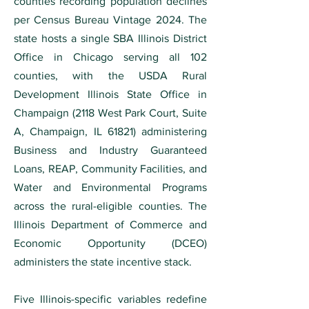
counties recording population declines
per Census Bureau Vintage 2024. The
state hosts a single SBA Illinois District
Office in Chicago serving all 102
counties, with the USDA Rural
Development Illinois State Office in
Champaign (2118 West Park Court, Suite
A, Champaign, IL 61821) administering
Business and Industry Guaranteed
Loans, REAP, Community Facilities, and
Water and Environmental Programs
across the rural-eligible counties. The
Illinois Department of Commerce and
Economic Opportunity (DCEO)
administers the state incentive stack.
Five Illinois-specific variables redefine