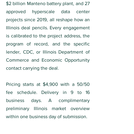
$2 billion Manteno battery plant, and 27
approved hyperscale data center
projects since 2019, all reshape how an
Illinois deal pencils. Every engagement
is calibrated to the project address, the
program of record, and the specific
lender, CDC, or Illinois Department of
Commerce and Economic Opportunity
contact carrying the deal.
Pricing starts at $4,900 with a 50/50
fee schedule. Delivery in 9 to 16
business days. A complimentary
preliminary Illinois market overview
within one business day of submission.