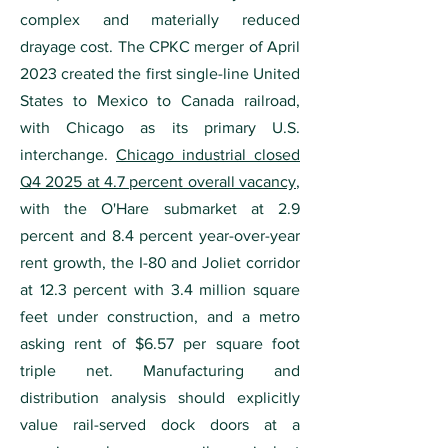
complex and materially reduced
drayage cost. The CPKC merger of April
2023 created the first single-line United
States to Mexico to Canada railroad,
with Chicago as its primary U.S.
interchange.
Chicago industrial closed
Q4 2025 at 4.7 percent overall vacancy
,
with the O'Hare submarket at 2.9
percent and 8.4 percent year-over-year
rent growth, the I-80 and Joliet corridor
at 12.3 percent with 3.4 million square
feet under construction, and a metro
asking rent of $6.57 per square foot
triple net. Manufacturing and
distribution analysis should explicitly
value rail-served dock doors at a