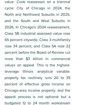
value. Cook reassesses on a triennial
cycle: City of Chicago in 2024, the
North and Northwest Suburbs in 2025,
and the South and West Suburbs in
2026. In Chicago's 2024 reassessment,
Class 5B industrial assessed value rose
65 percent citywide, Class 3 multifamily
rose 34 percent, and Class 5A rose 22
percent before the Board of Review cut
more than $3 billion in commercial
values on appeal. This is the highest-
leverage Illinois analytical variable:
property tax routinely runs 20 to 35
percent of effective gross income on
Chicago-area income property, and the
appeal process is not optional but a
budgeted 12 to 24 month workstream