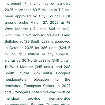
Increment Financing; as of January
2026 more than $315 million in TIF has
been approved by City Council. First
ground broke March 27, 2025 at 79
West Monroe (117 units, $64 million),
with the 1.3-million-square-foot Field
Building at 135 South LaSalle approved
in October 2025 for 386 units ($241.5
million, $98 million in city support),
alongside 30 North LaSalle (349 units),
111 West Monroe (345 units), and 208
South LaSalle (226 units). Google's
headquarters relocation to the
renovated Thompson Center in 2027
and JPMorgan Chase's five-day in-office
mandate provide demand-side
counterweight. For any Chicago office