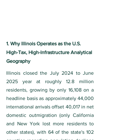
1. Why Illinois Operates as the U.S.
High-Tax, High-Infrastructure Analytical
Geography
Illinois closed the July 2024 to June
2025 year at roughly 12.8 million
residents, growing by only 16,108 on a
headline basis as approximately 44,000
international arrivals offset 40,017 in net
domestic outmigration (only California
and New York lost more residents to
other states), with 64 of the state's 102