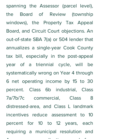
spanning the Assessor (parcel level),
the Board of Review (township
windows), the Property Tax Appeal
Board, and Circuit Court objections. An
out-of-state SBA 7(a) or 504 lender that
annualizes a single-year Cook County
tax bill, especially in the post-appeal
year of a triennial cycle, will be
systematically wrong on Year 4 through
6 net operating income by 15 to 30
percent. Class 6b industrial, Class
7a/7b/7c commercial, Class 8
distressed-area, and Class L landmark
incentives reduce assessment to 10
percent for 10 to 12 years, each
requiring a municipal resolution and