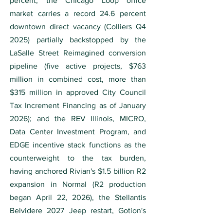
percent; the Chicago Loop office
market carries a record 24.6 percent
downtown direct vacancy (Colliers Q4
2025) partially backstopped by the
LaSalle Street Reimagined conversion
pipeline (five active projects, $763
million in combined cost, more than
$315 million in approved City Council
Tax Increment Financing as of January
2026); and the REV Illinois, MICRO,
Data Center Investment Program, and
EDGE incentive stack functions as the
counterweight to the tax burden,
having anchored Rivian's $1.5 billion R2
expansion in Normal (R2 production
began April 22, 2026), the Stellantis
Belvidere 2027 Jeep restart, Gotion's