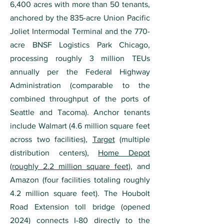
6,400 acres with more than 50 tenants,
anchored by the 835-acre Union Pacific
Joliet Intermodal Terminal and the 770-
acre BNSF Logistics Park Chicago,
processing roughly 3 million TEUs
annually per the Federal Highway
Administration (comparable to the
combined throughput of the ports of
Seattle and Tacoma). Anchor tenants
include Walmart (4.6 million square feet
across two facilities),
Target
(multiple
distribution centers),
Home Depot
(roughly 2.2 million square feet)
, and
Amazon (four facilities totaling roughly
4.2 million square feet). The Houbolt
Road Extension toll bridge (opened
2024) connects I-80 directly to the