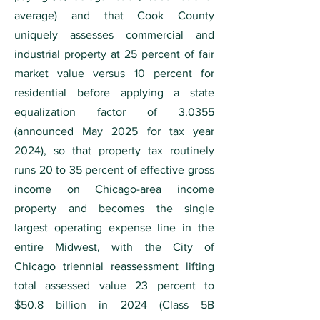
average) and that Cook County
uniquely assesses commercial and
industrial property at 25 percent of fair
market value versus 10 percent for
residential before applying a state
equalization factor of 3.0355
(announced May 2025 for tax year
2024), so that property tax routinely
runs 20 to 35 percent of effective gross
income on Chicago-area income
property and becomes the single
largest operating expense line in the
entire Midwest, with the City of
Chicago triennial reassessment lifting
total assessed value 23 percent to
$50.8 billion in 2024 (Class 5B