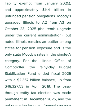
liability exempt from January 2025),
and approximately $144 billion in
unfunded pension obligations. Moody's
upgraded Illinois to A2 from A3 on
October 23, 2025 (the tenth upgrade
under the current administration), but
noted Illinois remains an outlier among
states for pension exposure and is the
only state Moody's rates in the single-A
category. Per the Illinois Office of
Comptroller, the rainy-day Budget
Stabilization Fund ended fiscal 2025
with a $2.357 billion balance, up from
$48,327.53 in April 2018. The pass-
through entity tax election was made
permanent in December 2025, and the
net operating loss carryforward cap rose