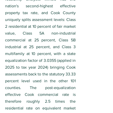
nation's second-highest effective
property tax rate, and Cook County
uniquely splits assessment levels: Class
2 residential at 10 percent of fair market
value, Class 5A non-industrial
commercial at 25 percent, Class 5B
industrial at 25 percent, and Class 3
multifamily at 10 percent, with a state
equalization factor of 3.0355 (applied in
2025 to tax year 2024) bringing Cook
assessments back to the statutory 33.33
percent level used in the other 101
counties. The post-equalization
effective Cook commercial rate is
therefore roughly 2.5 times the
residential rate on equivalent market