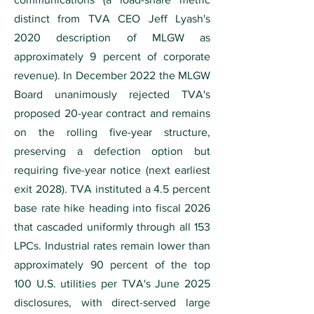
distinct from TVA CEO Jeff Lyash's
2020 description of MLGW as
approximately 9 percent of corporate
revenue). In December 2022 the MLGW
Board unanimously rejected TVA's
proposed 20-year contract and remains
on the rolling five-year structure,
preserving a defection option but
requiring five-year notice (next earliest
exit 2028). TVA instituted a 4.5 percent
base rate hike heading into fiscal 2026
that cascaded uniformly through all 153
LPCs. Industrial rates remain lower than
approximately 90 percent of the top
100 U.S. utilities per TVA's June 2025
disclosures, with direct-served large