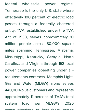
federal wholesale power regime.
Tennessee is the only U.S. state where
effectively 100 percent of electric load
passes through a federally chartered
entity. TVA, established under the TVA
Act of 1933, serves approximately 10
million people across 80,000 square
miles spanning Tennessee, Alabama,
Mississippi, Kentucky, Georgia, North
Carolina, and Virginia through 153 local
power companies operating under all-
requirements contracts. Memphis Light,
Gas and Water (MLGW) alone serves
440,000-plus customers and represents
approximately 11 percent of TVA's total
system load per MLGW's 2026
communications (a load-share metric