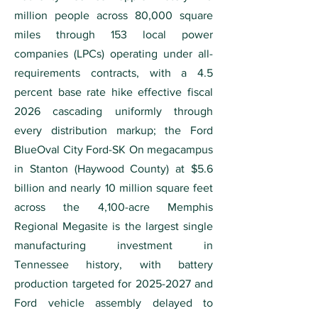
million people across 80,000 square
miles through 153 local power
companies (LPCs) operating under all-
requirements contracts, with a 4.5
percent base rate hike effective fiscal
2026 cascading uniformly through
every distribution markup; the Ford
BlueOval City Ford-SK On megacampus
in Stanton (Haywood County) at $5.6
billion and nearly 10 million square feet
across the 4,100-acre Memphis
Regional Megasite is the largest single
manufacturing investment in
Tennessee history, with battery
production targeted for
2025-2027
and
Ford vehicle assembly delayed to