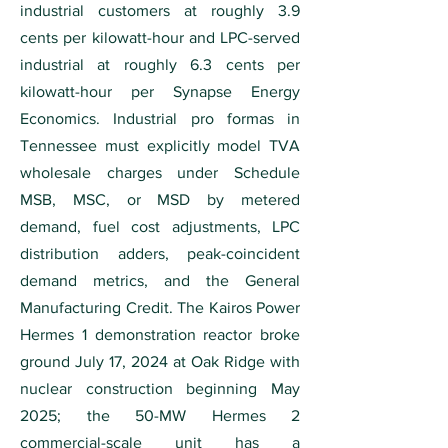
industrial customers at roughly 3.9
cents per kilowatt-hour and LPC-served
industrial at roughly 6.3 cents per
kilowatt-hour per Synapse Energy
Economics. Industrial pro formas in
Tennessee must explicitly model TVA
wholesale charges under Schedule
MSB, MSC, or MSD by metered
demand, fuel cost adjustments, LPC
distribution adders, peak-coincident
demand metrics, and the General
Manufacturing Credit. The Kairos Power
Hermes 1 demonstration reactor broke
ground July 17, 2024 at Oak Ridge with
nuclear construction beginning May
2025; the 50-MW Hermes 2
commercial-scale unit has a