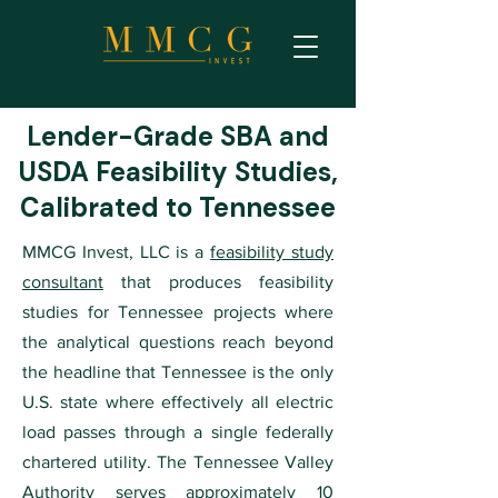
Lender-Grade SBA and
USDA Feasibility Studies,
Calibrated to Tennessee
MMCG Invest, LLC is a
feasibility study
consultant
that produces feasibility
studies for Tennessee projects where
the analytical questions reach beyond
the headline that Tennessee is the only
U.S. state where effectively all electric
load passes through a single federally
chartered utility. The Tennessee Valley
Authority serves approximately 10