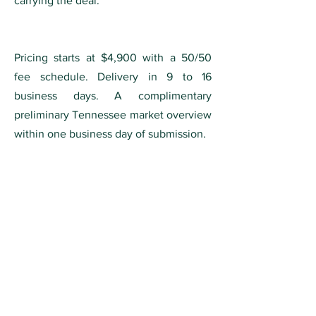
carrying the deal.
Pricing starts at $4,900 with a 50/50
fee schedule. Delivery in 9 to 16
business days. A complimentary
preliminary Tennessee market overview
within one business day of submission.