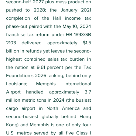
second-half 2027 plus mass production
pushed to 2028; the January 2021
completion of the Hall income tax
phase-out paired with the May 10, 2024
franchise tax reform under HB 1893/SB
2103 delivered approximately $1.5
billion in refunds yet leaves the second-
highest combined sales tax burden in
the nation at 9.61 percent per the Tax
Foundation's 2026 ranking, behind only
Louisiana; Memphis International
Airport handled approximately 3.7
million metric tons in 2024 (the busiest
cargo airport in North America and
second-busiest globally behind Hong
Kong) and Memphis is one of only four
U.S. metros served by all five Class I