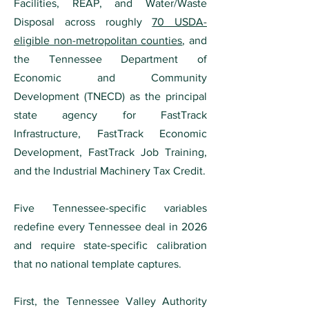
Facilities, REAP, and Water/Waste
Disposal across roughly
70 USDA-
eligible non-metropolitan counties
, and
the Tennessee Department of
Economic and Community
Development (TNECD) as the principal
state agency for FastTrack
Infrastructure, FastTrack Economic
Development, FastTrack Job Training,
and the Industrial Machinery Tax Credit.
Five Tennessee-specific variables
redefine every Tennessee deal in 2026
and require state-specific calibration
that no national template captures.
First, the Tennessee Valley Authority