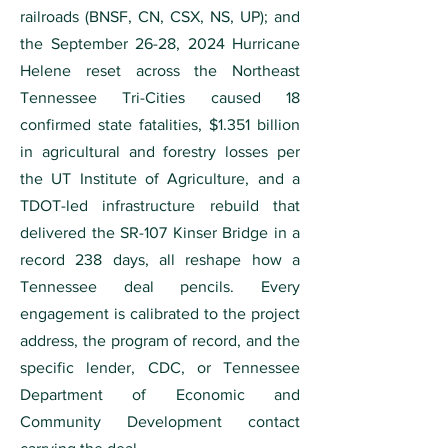
railroads (BNSF, CN, CSX, NS, UP); and
the September 26-28, 2024 Hurricane
Helene reset across the Northeast
Tennessee Tri-Cities caused 18
confirmed state fatalities, $1.351 billion
in agricultural and forestry losses per
the UT Institute of Agriculture, and a
TDOT-led infrastructure rebuild that
delivered the SR-107 Kinser Bridge in a
record 238 days, all reshape how a
Tennessee deal pencils. Every
engagement is calibrated to the project
address, the program of record, and the
specific lender, CDC, or Tennessee
Department of Economic and
Community Development contact