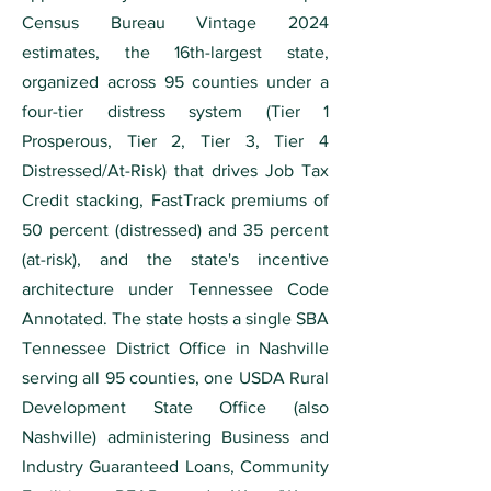
Census Bureau Vintage 2024
estimates, the 16th-largest state,
organized across 95 counties under a
four-tier distress system (Tier 1
Prosperous, Tier 2, Tier 3, Tier 4
Distressed/At-Risk) that drives Job Tax
Credit stacking, FastTrack premiums of
50 percent (distressed) and 35 percent
(at-risk), and the state's incentive
architecture under Tennessee Code
Annotated. The state hosts a single SBA
Tennessee District Office in Nashville
serving all 95 counties, one USDA Rural
Development State Office (also
Nashville) administering Business and
Industry Guaranteed Loans, Community