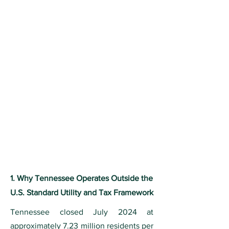
1. Why Tennessee Operates Outside the
U.S. Standard Utility and Tax Framework
Tennessee closed July 2024 at
approximately 7.23 million residents per