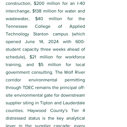
construction, $200 million for an I-40
interchange, $138 million for water and
wastewater, $40 million for the
Tennessee College of Applied
Technology Stanton campus (which
opened June 14, 2024 with 600-
student capacity three weeks ahead of
schedule), $21 million for workforce
training, and $5 million for local
government consulting. The Wolf River
corridor environmental permitting
through TDEC remains the principal off-
site environmental gate for downstream
supplier siting in Tipton and Lauderdale
counties. Haywood County's Tier 4
distressed status is the key analytical
lever in the supplier cascade: every