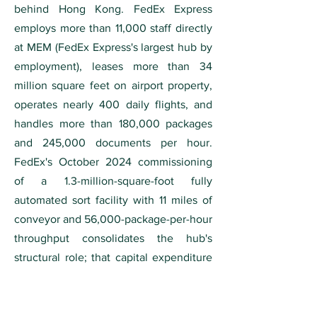
behind Hong Kong. FedEx Express
employs more than 11,000 staff directly
at MEM (FedEx Express's largest hub by
employment), leases more than 34
million square feet on airport property,
operates nearly 400 daily flights, and
handles more than 180,000 packages
and 245,000 documents per hour.
FedEx's October 2024 commissioning
of a 1.3-million-square-foot fully
automated sort facility with 11 miles of
conveyor and 56,000-package-per-hour
throughput consolidates the hub's
structural role; that capital expenditure
is the de facto FedEx Memphis re-up
commitment for the next decade.
Memphis is one of only four U.S. metros