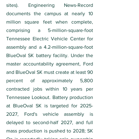
sites). Engineering News-Record
documents the campus at nearly 10
million square feet when complete,
comprising a 5-million-square-foot
Tennessee Electric Vehicle Center for
assembly and a 4.2-million-square-foot
BlueOval SK battery facility. Under the
master accountability agreement, Ford
and BlueOval SK must create at least 90
percent of approximately 5,800
contracted jobs within 10 years per
Tennessee Lookout. Battery production
at BlueOval SK is targeted for
2025-
2027
, Ford's vehicle assembly is
delayed to second-half 2027, and full
mass production is pushed to 2028; SK