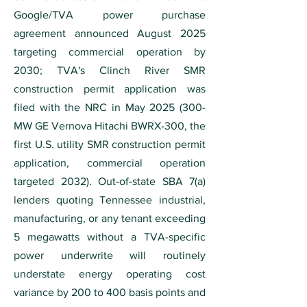
Google/TVA power purchase
agreement announced August 2025
targeting commercial operation by
2030; TVA's Clinch River SMR
construction permit application was
filed with the NRC in May
2025 (300
-
MW GE Vernova Hitachi BWRX-300, the
first U.S. utility SMR construction permit
application, commercial operation
targeted 2032). Out-of-state SBA 7(a)
lenders quoting Tennessee industrial,
manufacturing, or any tenant exceeding
5 megawatts without a TVA-specific
power underwrite will routinely
understate energy operating cost
variance by 200 to 400 basis points and