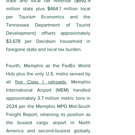
state and local tax revenue ($692.9
million state plus $464.1 million local
per Tourism Economics and the
Tennessee Department of Tourist
Development) offsets approximately
$3,678 per Davidson household in
foregone state and local tax burden.
Fourth, Memphis as the FedEx World
Hub plus the only U.S. metro served by
all
five Class I railroads.
Memphis
International Airport (MEM) handled
approximately 3.7 million metric tons in
2024 per the Memphis MPO Mid-South
Freight Report, retaining its position as
the busiest cargo airport in North
America and second-busiest globally