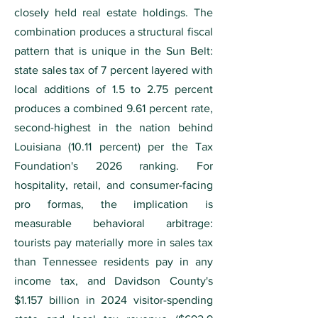
closely held real estate holdings. The
combination produces a structural fiscal
pattern that is unique in the Sun Belt:
state sales tax of 7 percent layered with
local additions of 1.5 to 2.75 percent
produces a combined 9.61 percent rate,
second-highest in the nation behind
Louisiana (10.11 percent) per the Tax
Foundation's 2026 ranking. For
hospitality, retail, and consumer-facing
pro formas, the implication is
measurable behavioral arbitrage:
tourists pay materially more in sales tax
than Tennessee residents pay in any
income tax, and Davidson County's
$1.157 billion in 2024 visitor-spending