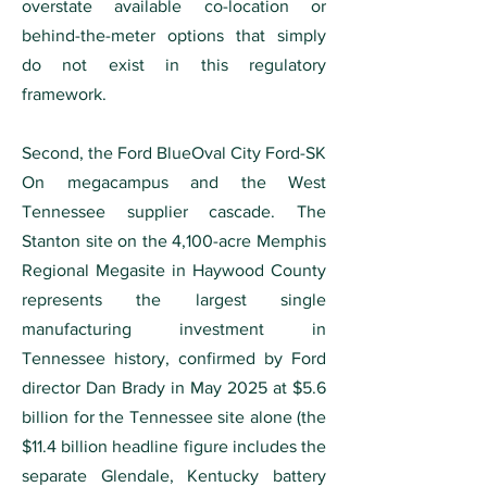
overstate available co-location or
behind-the-meter options that simply
do not exist in this regulatory
framework.
Second, the Ford BlueOval City Ford-SK
On megacampus and the West
Tennessee supplier cascade. The
Stanton site on the 4,100-acre Memphis
Regional Megasite in Haywood County
represents the largest single
manufacturing investment in
Tennessee history, confirmed by Ford
director Dan Brady in May 2025 at $5.6
billion for the Tennessee site alone (the
$11.4 billion headline figure includes the
separate Glendale, Kentucky battery