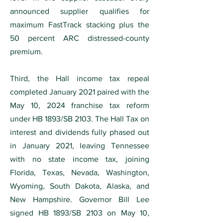
announced supplier qualifies for
maximum FastTrack stacking plus the
50 percent ARC distressed-county
premium.
Third, the Hall income tax repeal
completed January 2021 paired with the
May 10, 2024 franchise tax reform
under HB 1893/SB 2103. The Hall Tax on
interest and dividends fully phased out
in January 2021, leaving Tennessee
with no state income tax, joining
Florida, Texas, Nevada, Washington,
Wyoming, South Dakota, Alaska, and
New Hampshire. Governor Bill Lee
signed HB 1893/SB 2103 on May 10,