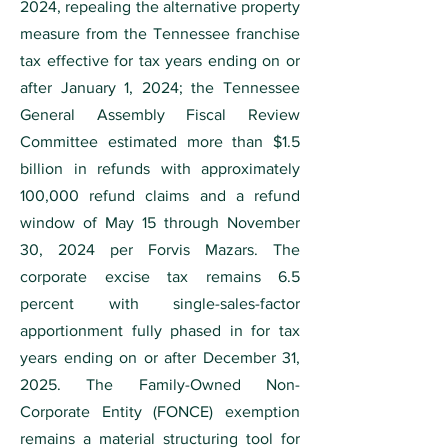
2024, repealing the alternative property
measure from the Tennessee franchise
tax effective for tax years ending on or
after January 1, 2024; the Tennessee
General Assembly Fiscal Review
Committee estimated more than $1.5
billion in refunds with approximately
100,000 refund claims and a refund
window of May 15 through November
30, 2024 per Forvis Mazars. The
corporate excise tax remains 6.5
percent with single-sales-factor
apportionment fully phased in for tax
years ending on or after December 31,
2025. The Family-Owned Non-
Corporate Entity (FONCE) exemption
remains a material structuring tool for