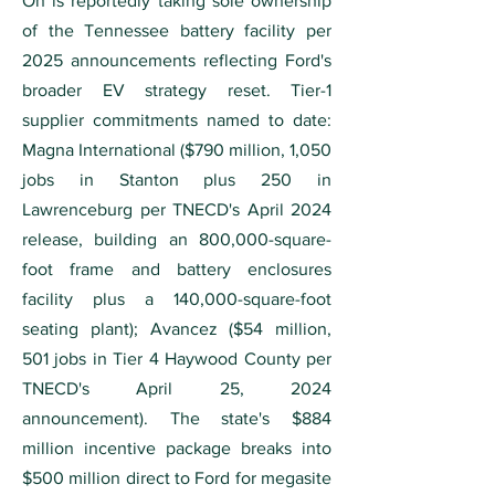
On is reportedly taking sole ownership
of the Tennessee battery facility per
2025 announcements reflecting Ford's
broader EV strategy reset. Tier-1
supplier commitments named to date:
Magna International ($790 million, 1,050
jobs in Stanton plus 250 in
Lawrenceburg per TNECD's April 2024
release, building an 800,000-square-
foot frame and battery enclosures
facility plus a 140,000-square-foot
seating plant); Avancez ($54 million,
501 jobs in Tier 4 Haywood County per
TNECD's April 25, 2024
announcement). The state's $884
million incentive package breaks into
$500 million direct to Ford for megasite