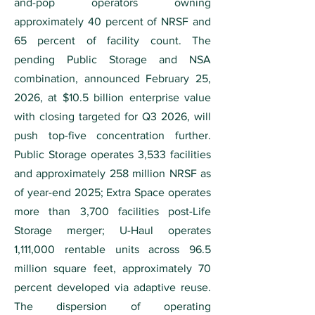
and-pop operators owning
approximately 40 percent of NRSF and
65 percent of facility count. The
pending Public Storage and NSA
combination, announced February 25,
2026, at $10.5 billion enterprise value
with closing targeted for Q3 2026, will
push top-five concentration further.
Public Storage operates 3,533 facilities
and approximately 258 million NRSF as
of year-end 2025; Extra Space operates
more than 3,700 facilities post-Life
Storage merger; U-Haul operates
1,111,000 rentable units across 96.5
million square feet, approximately 70
percent developed via adaptive reuse.
The dispersion of operating