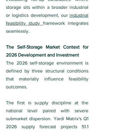
storage sits within a broader industrial
or logistics development, our
industrial
feasibility study
framework integrates
seamlessly.
The Self-Storage Market Context for
2026 Development and Investment
The 2026 self-storage environment is
defined by three structural conditions
that materially influence feasibility
outcomes.
The first is supply discipline at the
national level paired with severe
submarket dispersion. Yardi Matrix's Q1
2026 supply forecast projects 51.1