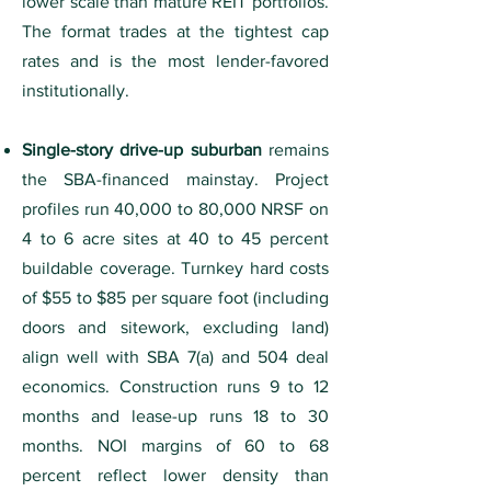
lower scale than mature REIT portfolios.
The format trades at the tightest cap
rates and is the most lender-favored
institutionally.
Single-story drive-up suburban
remains
the SBA-financed mainstay. Project
profiles run 40,000 to 80,000 NRSF on
4 to 6 acre sites at 40 to 45 percent
buildable coverage. Turnkey hard costs
of $55 to $85 per square foot (including
doors and sitework, excluding land)
align well with SBA 7(a) and 504 deal
economics. Construction runs 9 to 12
months and lease-up runs 18 to 30
months. NOI margins of 60 to 68
percent reflect lower density than