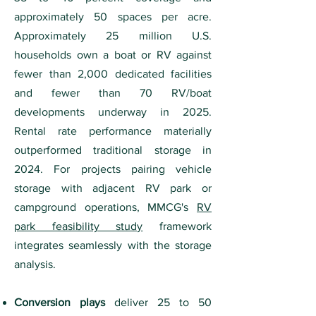
approximately 50 spaces per acre.
Approximately 25 million U.S.
households own a boat or RV against
fewer than 2,000 dedicated facilities
and fewer than 70 RV/boat
developments underway in 2025.
Rental rate performance materially
outperformed traditional storage in
2024. For projects pairing vehicle
storage with adjacent RV park or
campground operations, MMCG's
RV
park feasibility study
framework
integrates seamlessly with the storage
analysis.
Conversion plays
deliver 25 to 50