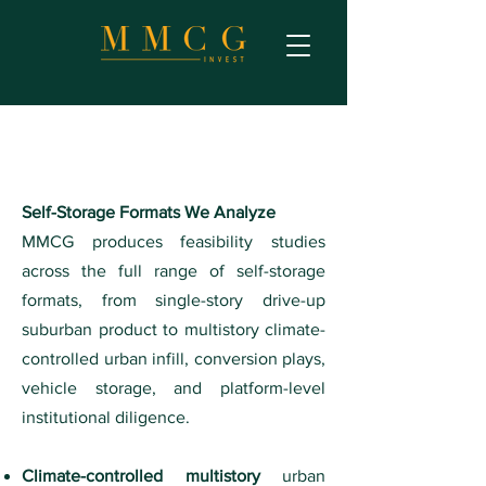
Self-Storage Formats We Analyze
MMCG produces feasibility studies
across the full range of self-storage
formats, from single-story drive-up
suburban product to multistory climate-
controlled urban infill, conversion plays,
vehicle storage, and platform-level
institutional diligence.
Climate-controlled multistory
urban