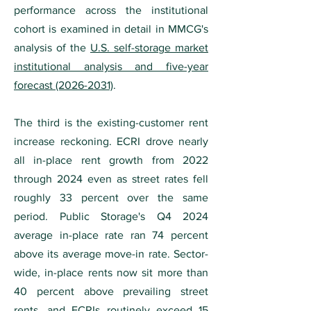
performance across the institutional
cohort is examined in detail in MMCG's
analysis of the
U.S. self-storage market
institutional analysis and five-year
forecast (2026-2031)
.
The third is the existing-customer rent
increase reckoning. ECRI drove nearly
all in-place rent growth from 2022
through 2024 even as street rates fell
roughly 33 percent over the same
period. Public Storage's Q4 2024
average in-place rate ran 74 percent
above its average move-in rate. Sector-
wide, in-place rents now sit more than
40 percent above prevailing street
rents, and ECRIs routinely exceed 15