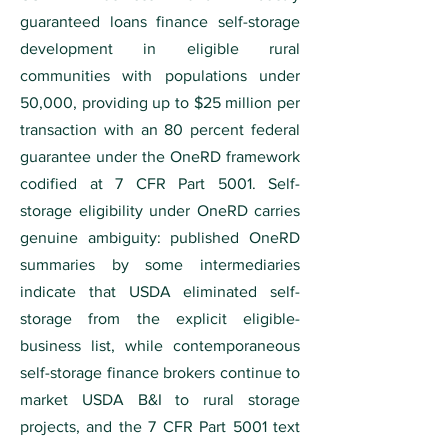
guaranteed loans finance self-storage
development in eligible rural
communities with populations under
50,000, providing up to $25 million per
transaction with an 80 percent federal
guarantee under the OneRD framework
codified at 7 CFR Part 5001. Self-
storage eligibility under OneRD carries
genuine ambiguity: published OneRD
summaries by some intermediaries
indicate that USDA eliminated self-
storage from the explicit eligible-
business list, while contemporaneous
self-storage finance brokers continue to
market USDA B&I to rural storage
projects, and the 7 CFR Part 5001 text