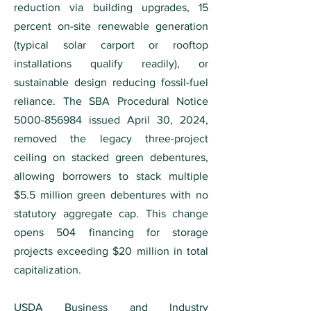
reduction via building upgrades, 15
percent on-site renewable generation
(typical solar carport or rooftop
installations qualify readily), or
sustainable design reducing fossil-fuel
reliance. The SBA Procedural Notice
5000-856984
issued April 30, 2024,
removed the legacy three-project
ceiling on stacked green debentures,
allowing borrowers to stack multiple
$5.5 million green debentures with no
statutory aggregate cap. This change
opens 504 financing for storage
projects exceeding $20 million in total
capitalization.
USDA Business and Industry