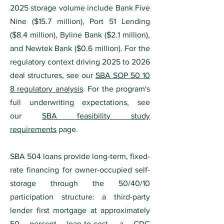
2025 storage volume include Bank Five
Nine ($15.7 million), Port 51 Lending
($8.4 million), Byline Bank ($2.1 million),
and Newtek Bank ($0.6 million). For the
regulatory context driving 2025 to 2026
deal structures, see our
SBA SOP 50 10
8 regulatory analysis
. For the program's
full underwriting expectations, see
our
SBA feasibility study
requirements
page.
SBA 504 loans provide long-term, fixed-
rate financing for owner-occupied self-
storage through the 50/40/10
participation structure: a third-party
lender first mortgage at approximately
50 percent loan-to-cost, a CDC