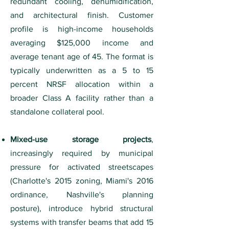
redundant cooling, dehumidification,
and architectural finish. Customer
profile is high-income households
averaging $125,000 income and
average tenant age of 45. The format is
typically underwritten as a 5 to 15
percent NRSF allocation within a
broader Class A facility rather than a
standalone collateral pool.
Mixed-use storage projects
,
increasingly required by municipal
pressure for activated streetscapes
(Charlotte's 2015 zoning, Miami's 2016
ordinance, Nashville's planning
posture), introduce hybrid structural
systems with transfer beams that add 15