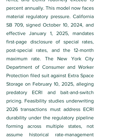
percent annually. This model now faces
material regulatory pressure. California
SB 709, signed October 10, 2024, and
effective January 1, 2025, mandates
first-page disclosure of special rates,
post-special rates, and the 12-month
maximum rate. The New York City
Department of Consumer and Worker
Protection filed suit against Extra Space
Storage on February 10, 2025, alleging
predatory ECRI and bait-and-switch
pricing. Feasibility studies underwriting
2026 transactions must address ECRI
durability under the regulatory pipeline
forming across multiple states, not
assume historical rate-management