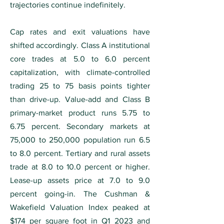
trajectories continue indefinitely.
Cap rates and exit valuations have
shifted accordingly. Class A institutional
core trades at 5.0 to 6.0 percent
capitalization, with climate-controlled
trading 25 to 75 basis points tighter
than drive-up. Value-add and Class B
primary-market product runs 5.75 to
6.75 percent. Secondary markets at
75,000 to 250,000 population run 6.5
to 8.0 percent. Tertiary and rural assets
trade at 8.0 to 10.0 percent or higher.
Lease-up assets price at 7.0 to 9.0
percent going-in. The Cushman &
Wakefield Valuation Index peaked at
$174 per square foot in Q1 2023 and