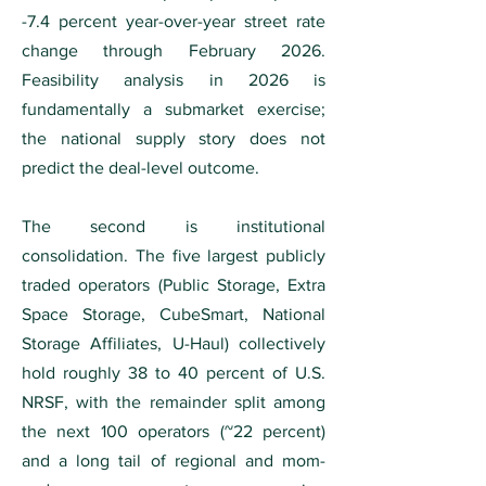
-7.4 percent year-over-year street rate
change through February 2026.
Feasibility analysis in 2026 is
fundamentally a submarket exercise;
the national supply story does not
predict the deal-level outcome.
The second is institutional
consolidation. The five largest publicly
traded operators (Public Storage, Extra
Space Storage, CubeSmart, National
Storage Affiliates, U-Haul) collectively
hold roughly 38 to 40 percent of U.S.
NRSF, with the remainder split among
the next 100 operators (~22 percent)
and a long tail of regional and mom-