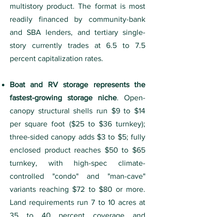
multistory product. The format is most
readily financed by community-bank
and SBA lenders, and tertiary single-
story currently trades at 6.5 to 7.5
percent capitalization rates.
Boat and RV storage represents the
fastest-growing storage niche
. Open-
canopy structural shells run $9 to $14
per square foot ($25 to $36 turnkey);
three-sided canopy adds $3 to $5; fully
enclosed product reaches $50 to $65
turnkey, with high-spec climate-
controlled "condo" and "man-cave"
variants reaching $72 to $80 or more.
Land requirements run 7 to 10 acres at
35 to 40 percent coverage and