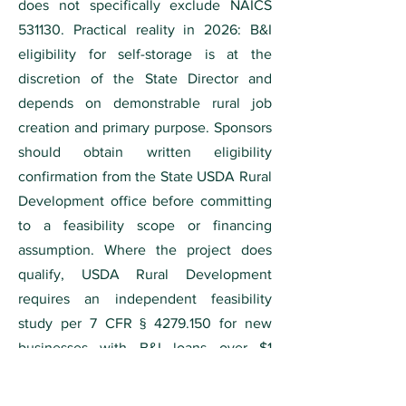
does not specifically exclude NAICS
531130. Practical reality in 2026: B&I
eligibility for self-storage is at the
discretion of the State Director and
depends on demonstrable rural job
creation and primary purpose. Sponsors
should obtain written eligibility
confirmation from the State USDA Rural
Development office before committing
to a feasibility scope or financing
assumption. Where the project does
qualify, USDA Rural Development
requires an independent feasibility
study per 7 CFR §
4279.150
for new
businesses with B&I loans over $1
million. For full eligibility criteria, see
our
USDA feasibility study