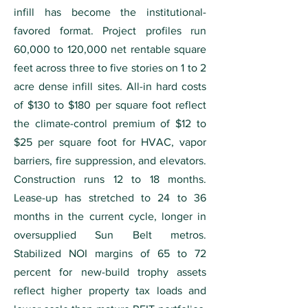
infill has become the institutional-
favored format. Project profiles run
60,000 to 120,000 net rentable square
feet across three to five stories on 1 to 2
acre dense infill sites. All-in hard costs
of $130 to $180 per square foot reflect
the climate-control premium of $12 to
$25 per square foot for HVAC, vapor
barriers, fire suppression, and elevators.
Construction runs 12 to 18 months.
Lease-up has stretched to 24 to 36
months in the current cycle, longer in
oversupplied Sun Belt metros.
Stabilized NOI margins of 65 to 72
percent for new-build trophy assets
reflect higher property tax loads and