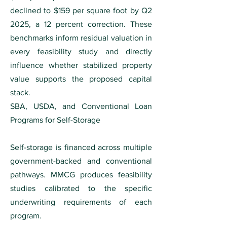
declined to $159 per square foot by Q2
2025, a 12 percent correction. These
benchmarks inform residual valuation in
every feasibility study and directly
influence whether stabilized property
value supports the proposed capital
stack.
SBA, USDA, and Conventional Loan
Programs for Self-Storage
Self-storage is financed across multiple
government-backed and conventional
pathways. MMCG produces feasibility
studies calibrated to the specific
underwriting requirements of each
program.