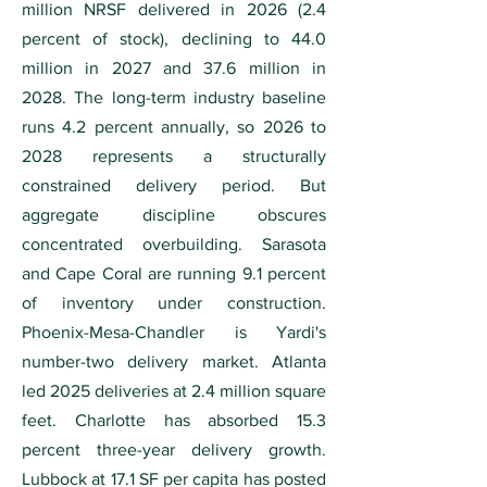
million NRSF delivered in 2026 (2.4
percent of stock), declining to 44.0
million in 2027 and 37.6 million in
2028. The long-term industry baseline
runs 4.2 percent annually, so 2026 to
2028 represents a structurally
constrained delivery period. But
aggregate discipline obscures
concentrated overbuilding. Sarasota
and Cape Coral are running 9.1 percent
of inventory under construction.
Phoenix-Mesa-Chandler is Yardi's
number-two delivery market. Atlanta
led 2025 deliveries at 2.4 million square
feet. Charlotte has absorbed 15.3
percent three-year delivery growth.
Lubbock at 17.1 SF per capita has posted