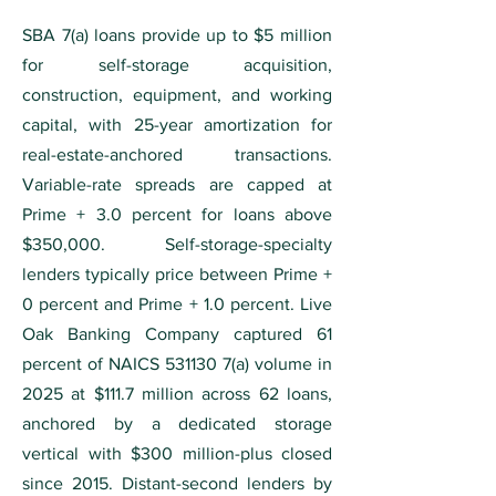
SBA 7(a) loans provide up to $5 million
for self-storage acquisition,
construction, equipment, and working
capital, with 25-year amortization for
real-estate-anchored transactions.
Variable-rate spreads are capped at
Prime + 3.0 percent for loans above
$350,000. Self-storage-specialty
lenders typically price between Prime +
0 percent and Prime + 1.0 percent. Live
Oak Banking Company captured 61
percent of NAICS
531130 7
(a) volume in
2025 at $111.7 million across 62 loans,
anchored by a dedicated storage
vertical with $300 million-plus closed
since 2015. Distant-second lenders by