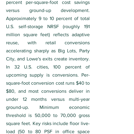
percent per-square-foot cost savings
versus ground-up development.
Approximately 9 to 10 percent of total
U.S. self-storage NRSF (roughly 191
million square feet) reflects adaptive
reuse, with retail conversions
accelerating sharply as Big Lots, Party
City, and Lowe's exits create inventory.
In 32 U.S. cities, 100 percent of
upcoming supply is conversions. Per-
square-foot conversion cost runs $40 to
$80, and most conversions deliver in
under 12 months versus multi-year
ground-up. Minimum economic
threshold is 50,000 to 70,000 gross
square feet. Key risks include floor live-
load (50 to 80 PSF in office space