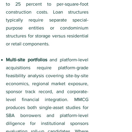
to 25 percent to per-square-foot
construction costs. Loan structures
typically require separate special-
purpose entities or condominium
structures for storage versus residential
or retail components.
Multi-site portfolios
and platform-level
acquisitions require platform-grade
feasibility analysis covering site-by-site
economics, regional market exposure,
sponsor track record, and corporate-
level financial integration. MMCG
produces both single-asset studies for
SBA borrowers and platform-level
diligence for institutional sponsors
evaluating roll-up candidates. Where