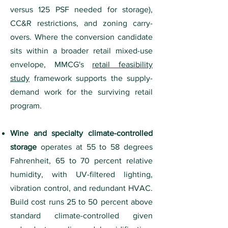
versus 125 PSF needed for storage),
CC&R restrictions, and zoning carry-
overs. Where the conversion candidate
sits within a broader retail mixed-use
envelope, MMCG's
retail feasibility
study
framework supports the supply-
demand work for the surviving retail
program.
Wine and specialty climate-controlled
storage
operates at 55 to 58 degrees
Fahrenheit, 65 to 70 percent relative
humidity, with UV-filtered lighting,
vibration control, and redundant HVAC.
Build cost runs 25 to 50 percent above
standard climate-controlled given