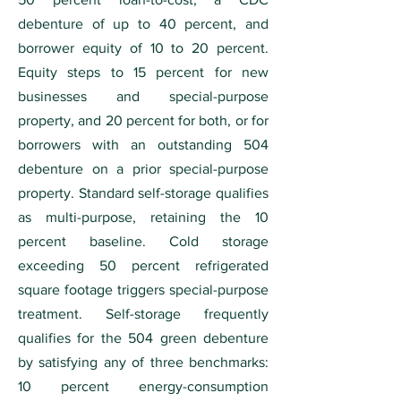
debenture of up to 40 percent, and
borrower equity of 10 to 20 percent.
Equity steps to 15 percent for new
businesses and special-purpose
property, and 20 percent for both, or for
borrowers with an outstanding 504
debenture on a prior special-purpose
property. Standard self-storage qualifies
as multi-purpose, retaining the 10
percent baseline. Cold storage
exceeding 50 percent refrigerated
square footage triggers special-purpose
treatment. Self-storage frequently
qualifies for the 504 green debenture
by satisfying any of three benchmarks:
10 percent energy-consumption