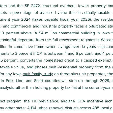
ystem and the SF 2472 structural overhaul. Iowa's property t
sets a percentage of assessed value that is actually taxable,
ent year 2024 (taxes payable fiscal year 2026): the resident
nt; and commercial and industrial property faces a bifurcated st
0 percent above. A $4 million commercial building in Iowa th
eaningful departure from the full-assessment regimes in Wisco
llion in cumulative homeowner savings over six years, caps an
tments to 3 percent if CPI is between 4 and 6 percent, and 4 per
5 percent, converts the homestead credit to a capped exemptio
axable value, and phases multi-residential property from the re
For any Iowa
multifamily study
on three-plus-unit properties, t
 in Polk, Linn, and Scott counties will step up through 202
y analysis rather than holding property tax flat at the current-year
rict program, the TIF prevalence, and the IEDA incentive arch
ny other state: 4,194 urban renewal districts across 488 local 