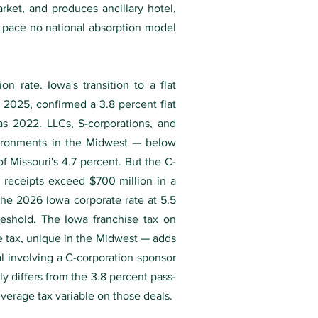
rket, and produces ancillary hotel,
 a pace no national absorption model
n rate. Iowa's transition to a flat
2025, confirmed a 3.8 percent flat
 as 2022. LLCs, S-corporations, and
vironments in the Midwest — below
f Missouri's 4.7 percent. But the C-
x receipts exceed $700 million in a
 the 2026 Iowa corporate rate at 5.5
eshold. The Iowa franchise tax on
me tax, unique in the Midwest — adds
l involving a C-corporation sponsor
ly differs from the 3.8 percent pass-
everage tax variable on those deals.