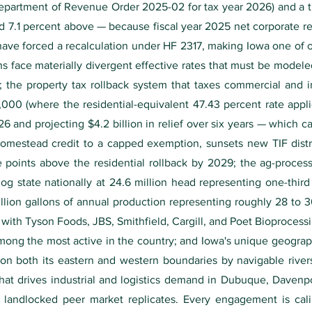
Department of Revenue Order 2025-02 for tax year 2026) and a ti
d 7.1 percent above — because fiscal year 2025 net corporate rece
have forced a recalculation under HF 2317, making Iowa one of o
ns face materially divergent effective rates that must be model
e; the property tax rollback system that taxes commercial and i
,000 (where the residential-equivalent 47.43 percent rate appl
and projecting $4.2 billion in relief over six years — which cap
omestead credit to a capped exemption, sunsets new TIF distri
e points above the residential rollback by 2029; the ag-proces
g state nationally at 24.6 million head representing one-third
billion gallons of annual production representing roughly 28 to 
with Tyson Foods, JBS, Smithfield, Cargill, and Poet Bioprocess
ong the most active in the country; and Iowa's unique geographi
on both its eastern and western boundaries by navigable river
that drives industrial and logistics demand in Dubuque, Davenp
 landlocked peer market replicates. Every engagement is cali