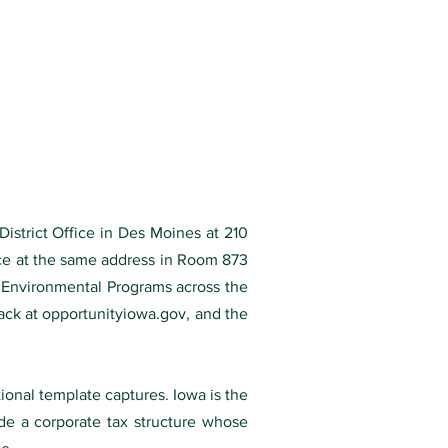
District Office in Des Moines at 210
ice at the same address in Room 873
 Environmental Programs across the
ack at opportunityiowa.gov, and the
tional template captures. Iowa is the
ide a corporate tax structure whose