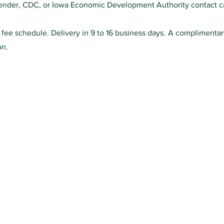
 lender, CDC, or Iowa Economic Development Authority contact ca
0 fee schedule. Delivery in 9 to 16 business days. A complimenta
on.