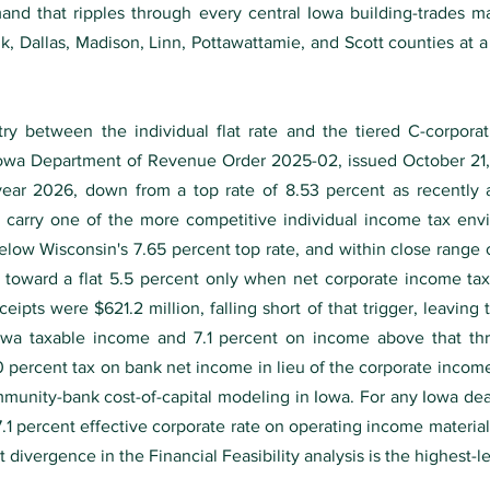
and that ripples through every central Iowa building-trades ma
lk, Dallas, Madison, Linn, Pottawattamie, and Scott counties at
 between the individual flat rate and the tiered C-corporatio
Iowa Department of Revenue Order 2025-02, issued October 21, 
tax year 2026, down from a top rate of 8.53 percent as recently
w carry one of the more competitive individual income tax en
elow Wisconsin's 7.65 percent top rate, and within close range o
s toward a flat 5.5 percent only when net corporate income ta
eipts were $621.2 million, falling short of that trigger, leaving
Iowa taxable income and 7.1 percent on income above that thr
5.0 percent tax on bank net income in lieu of the corporate inco
mmunity-bank cost-of-capital modeling in Iowa. For any Iowa dea
 7.1 percent effective corporate rate on operating income material
divergence in the Financial Feasibility analysis is the highest-l