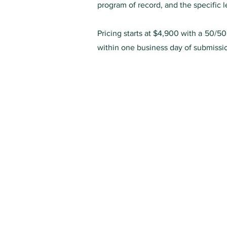
program of record, and the specific
Pricing starts at $4,900 with a 50/5
within one business day of submissi