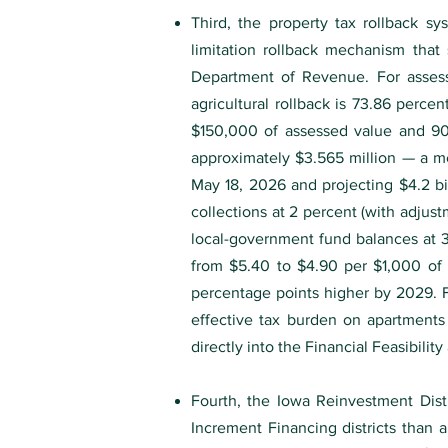
Third, the property tax rollback s
limitation rollback mechanism that 
Department of Revenue. For assessm
agricultural rollback is 73.86 perce
$150,000 of assessed value and 90.
approximately $3.565 million — a m
May 18, 2026 and projecting $4.2 bi
collections at 2 percent (with adjus
local-government fund balances at 3
from $5.40 to $4.90 per $1,000 of t
percentage points higher by 2029. 
effective tax burden on apartments
directly into the Financial Feasibilit
Fourth, the Iowa Reinvestment Dist
Increment Financing districts than a