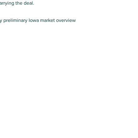
rrying the deal.
ry preliminary Iowa market overview