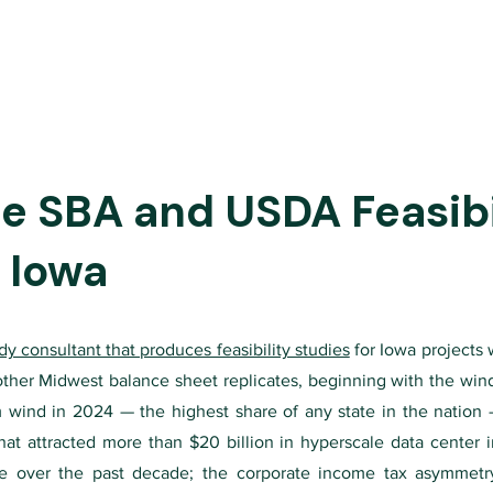
 SBA and USDA Feasibil
 Iowa
tudy consultant that produces feasibility studies
for Iowa projects w
 other Midwest balance sheet replicates, beginning with the win
om wind in 2024 — the highest share of any state in the nation
at attracted more than $20 billion in hyperscale data center 
te over the past decade; the corporate income tax asymmetr