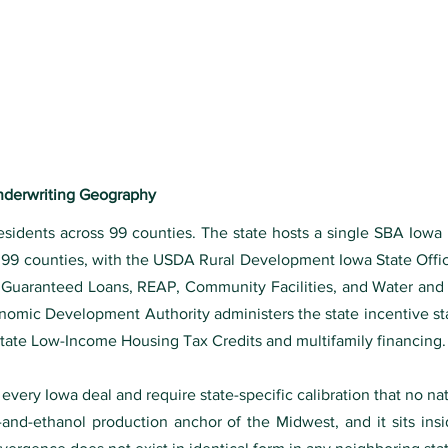
Underwriting Geography
residents across 99 counties. The state hosts a single SBA Iowa 
l 99 counties, with the USDA Rural Development Iowa State Off
y Guaranteed Loans, REAP, Community Facilities, and Water and
onomic Development Authority administers the state incentive st
state Low-Income Housing Tax Credits and multifamily financing.
 every Iowa deal and require state-specific calibration that no na
-and-ethanol production anchor of the Midwest, and it sits ins