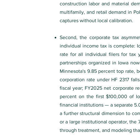
construction labor and material dem
multifamily, and retail demand in Po
captures without local calibration.
Second, the corporate tax asymmetry
individual income tax is complete: 
rate for all individual filers for 
partnerships organized in Iowa no
Minnesota's 9.85 percent top rate, b
corporation rate under HF 2317 fall
fiscal year; FY2025 net corporate rec
percent on the first $100,000 of 
financial institutions — a separate 
a further structural dimension to co
or a large institutional operator, the
through treatment, and modeling that 