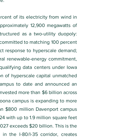
te.
ent of its electricity from wind in
approximately 12,900 megawatts of
ructured as a two-utility duopoly:
 committed to matching 100 percent
ect response to hyperscale demand;
tural renewable-energy commitment,
 qualifying data centers under Iowa
on of hyperscale capital unmatched
 campus to date and announced an
invested more than $6 billion across
ltoona campus is expanding to more
h an $800 million Davenport campus
4 with up to 1.9 million square feet
27 exceeds $20 billion. This is the
in the I-80/I-35 corridor, creates