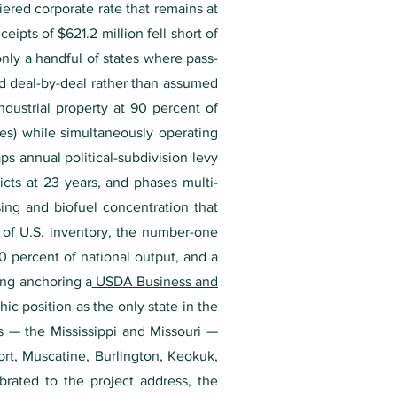
ered corporate rate that remains at
ipts of $621.2 million fell short of
nly a handful of states where pass-
ed deal-by-deal rather than assumed
ndustrial property at 90 percent of
ies) while simultaneously operating
s annual political-subdivision levy
cts at 23 years, and phases multi-
sing and biofuel concentration that
 of U.S. inventory, the number-one
30 percent of national output, and a
ing anchoring a
USDA Business and
c position as the only state in the
s — the Mississippi and Missouri —
ort, Muscatine, Burlington, Keokuk,
brated to the project address, the