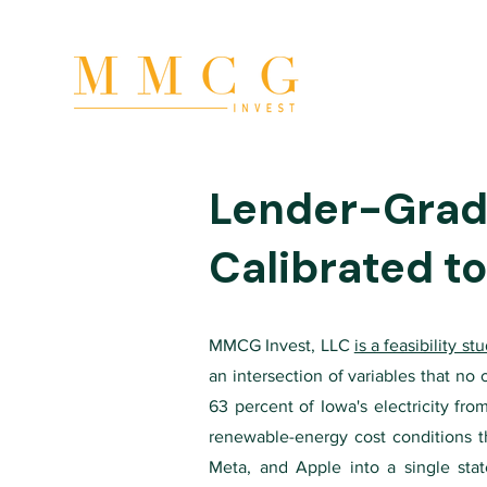
Lender-Grade
Calibrated to
MMCG Invest, LLC
is a feasibility s
an intersection of variables that no
63 percent of Iowa's electricity fr
renewable-energy cost conditions th
Meta, and Apple into a single sta