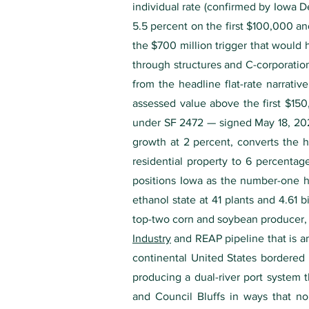
individual rate (confirmed by Iowa 
5.5 percent on the first $100,000 an
the $700 million trigger that would 
through structures and C-corporatio
from the headline flat-rate narrativ
assessed value above the first $150
under SF 2472 — signed May 18, 2026 
growth at 2 percent, converts the h
residential property to 6 percentag
positions Iowa as the number-one ho
ethanol state at 41 plants and 4.61 
top-two corn and soybean producer, 
Industry
and REAP pipeline that is am
continental United States bordered 
producing a dual-river port system 
and Council Bluffs in ways that no