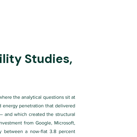
ity Studies,
here the analytical questions sit at
d energy penetration that delivered
 — and which created the structural
investment from Google, Microsoft,
y between a now-flat 3.8 percent