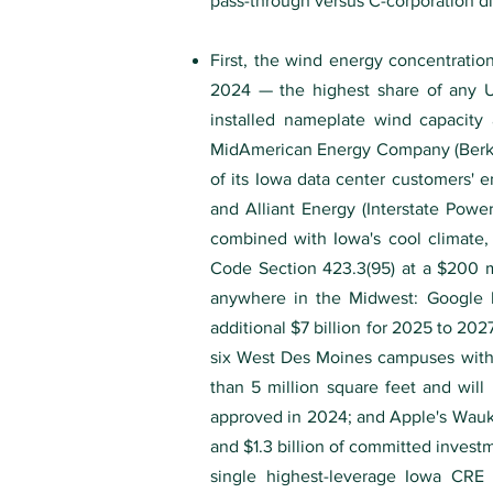
pass-through versus C-corporation di
First, the wind energy concentration
2024 — the highest share of any U
installed nameplate wind capacity 
MidAmerican Energy Company (Berksh
of its Iowa data center customers' 
and Alliant Energy (Interstate Powe
combined with Iowa's cool climate, 
Code Section 423.3(95) at a $200 m
anywhere in the Midwest: Google 
additional $7 billion for 2025 to 20
six West Des Moines campuses with 
than 5 million square feet and wil
approved in 2024; and Apple's Waukee
and $1.3 billion of committed invest
single highest-leverage Iowa CRE de