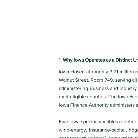
1. Why Iowa Operates as a Distinct 
Iowa closed at roughly 3.21 million 
Walnut Street, Room 749, serving al
administering Business and Industr
rural-eligible counties. The Iowa Ec
Iowa Finance Authority administers 
Five Iowa-specific variables redefine
wind-energy, insurance-capital, hog