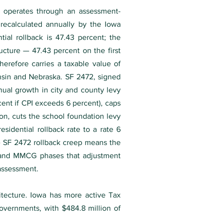
ax operates through an assessment-
 recalculated annually by the Iowa
ial rollback is 47.43 percent; the
ructure — 47.43 percent on the first
erefore carries a taxable value of
nsin and Nebraska. SF 2472, signed
nual growth in city and county levy
cent if CPI exceeds 6 percent), caps
n, cuts the school foundation levy
sidential rollback rate to a rate 6
he SF 2472 rollback creep means the
9, and MMCG phases that adjustment
 assessment.
itecture. Iowa has more active Tax
governments, with $484.8 million of