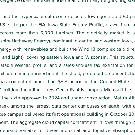
vergence does not exist in identical form in any neighboring sta
 and the hyperscale data center cluster. Iowa generated 63 perc
.S. state per the EIA Iowa State Energy Profile, drawn from 
across more than 6,000 turbines. The electricity market is st
ire Hathaway Energy), dominant in central and western Iowa,
energy with renewables and built the Wind XI complex as a dir
r and Light), covering eastern Iowa and Wisconsin. This struc
stable seismic profile, and a sales-and-use tax exemption for
illion minimum investment threshold, produced a concentrati
has committed more than $6.8 billion in the Council Bluffs
27 buildout including a new Cedar Rapids campus; Microsoft has 
the sixth approved in 2024 and under construction; Meta's A
l rank among the largest data center campuses on earth, wit
 campus delivered its first operational building in October 202
ment. The aggregate cloud capital commitment in Iowa through 20
mand variable: it drives industrial and logistics absorption 