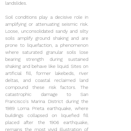
landslides.
Soil conditions play a decisive role in 
amplifying or attenuating seismic risk. 
Loose, unconsolidated sandy and silty 
soils amplify ground shaking and are 
prone to liquefaction, a phenomenon 
where saturated granular soils lose 
bearing strength during sustained 
shaking and behave like liquid. Sites on 
artificial fill, former lakebeds, river 
deltas, and coastal reclaimed land 
compound these risk factors. The 
catastrophic damage to San 
Francisco's Marina District during the 
1989 Loma Prieta earthquake, where 
buildings collapsed on liquefied fill 
placed after the 1906 earthquake, 
remains the most vivid illustration of 