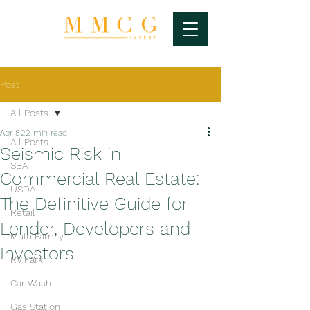
Post
All Posts
Apr 8
22 min read
All Posts
Seismic Risk in
SBA
Commercial Real Estate:
USDA
The Definitive Guide for
Retail
Lender, Developers and
Multi Family
Investors
RV Park
Car Wash
Gas Station