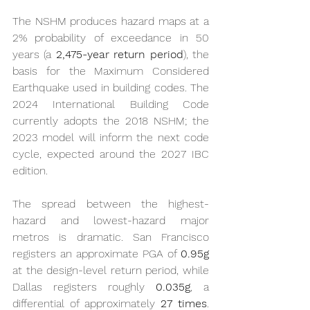
The NSHM produces hazard maps at a 
2% probability of exceedance in 50 
years (a 
2,475-year return period
), the 
basis for the Maximum Considered 
Earthquake used in building codes. The 
2024 International Building Code 
currently adopts the 2018 NSHM; the 
2023 model will inform the next code 
cycle, expected around the 2027 IBC 
edition.
The spread between the highest-
hazard and lowest-hazard major 
metros is dramatic. San Francisco 
registers an approximate PGA of 
0.95g
at the design-level return period, while 
Dallas registers roughly 
0.035g
, a 
differential of approximately 
27 times
. 