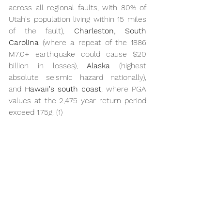
across all regional faults, with 80% of 
Utah's population living within 15 miles 
of the fault), 
Charleston, South 
Carolina
 (where a repeat of the 1886 
M7.0+ earthquake could cause $20 
billion in losses), 
Alaska
 (highest 
absolute seismic hazard nationally), 
and 
Hawaii's south coast
, where PGA 
values at the 2,475-year return period 
exceed 1.75g. (1)