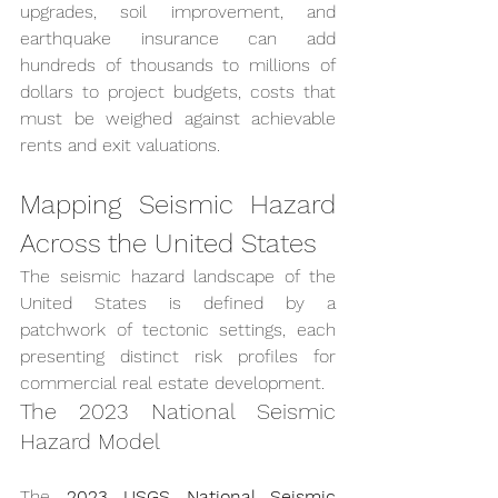
upgrades, soil improvement, and 
earthquake insurance can add 
hundreds of thousands to millions of 
dollars to project budgets, costs that 
must be weighed against achievable 
rents and exit valuations.
Mapping Seismic Hazard 
Across the United States
The seismic hazard landscape of the 
United States is defined by a 
patchwork of tectonic settings, each 
presenting distinct risk profiles for 
commercial real estate development.
The 2023 National Seismic 
Hazard Model
The 
2023 USGS National Seismic 