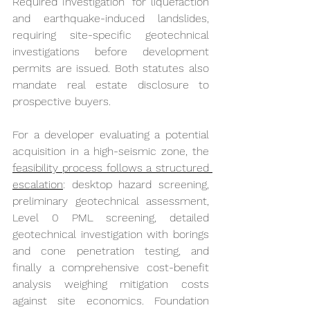
Required Investigation" for liquefaction 
and earthquake-induced landslides, 
requiring site-specific geotechnical 
investigations before development 
permits are issued. Both statutes also 
mandate real estate disclosure to 
prospective buyers.
For a developer evaluating a potential 
acquisition in a high-seismic zone, the 
feasibility process follows a structured 
escalation
: desktop hazard screening, 
preliminary geotechnical assessment, 
Level 0 PML screening, detailed 
geotechnical investigation with borings 
and cone penetration testing, and 
finally a comprehensive cost-benefit 
analysis weighing mitigation costs 
against site economics. Foundation 