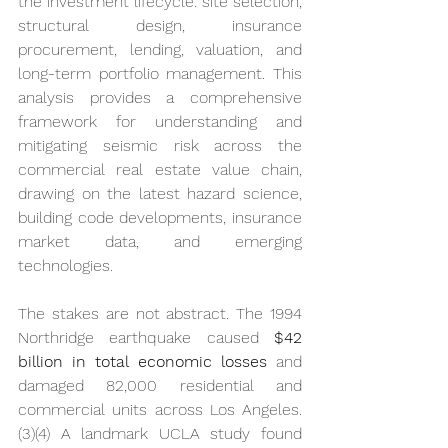
the investment lifecycle: site selection, 
structural design, insurance 
procurement, lending, valuation, and 
long-term portfolio management. This 
analysis provides a comprehensive 
framework for understanding and 
mitigating seismic risk across the 
commercial real estate value chain, 
drawing on the latest hazard science, 
building code developments, insurance 
market data, and emerging 
technologies.
The stakes are not abstract. The 1994 
Northridge earthquake caused 
$42 
billion in total economic losses
 and 
damaged 82,000 residential and 
commercial units across Los Angeles. 
(3)(4) A landmark UCLA study found 