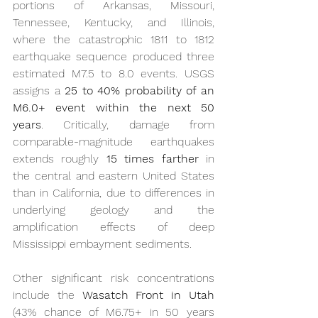
portions of Arkansas, Missouri, 
Tennessee, Kentucky, and Illinois, 
where the catastrophic 1811 to 1812 
earthquake sequence produced three 
estimated M7.5 to 8.0 events. USGS 
assigns a 
25 to 40% probability of an 
M6.0+ event within the next 50 
years
. Critically, damage from 
comparable-magnitude earthquakes 
extends roughly 
15 times farther
 in 
the central and eastern United States 
than in California, due to differences in 
underlying geology and the 
amplification effects of deep 
Mississippi embayment sediments.
Other significant risk concentrations 
include the 
Wasatch Front in Utah
(43% chance of M6.75+ in 50 years 