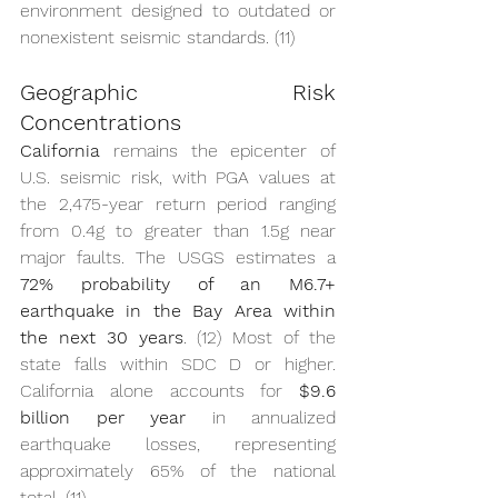
environment designed to outdated or 
nonexistent seismic standards. (11)
Geographic Risk 
Concentrations
California
 remains the epicenter of 
U.S. seismic risk, with PGA values at 
the 2,475-year return period ranging 
from 0.4g to greater than 1.5g near 
major faults. The USGS estimates a 
72% probability of an M6.7+ 
earthquake in the Bay Area within 
the next 30 years
. (12) Most of the 
state falls within SDC D or higher. 
California alone accounts for 
$9.6 
billion per year
 in annualized 
earthquake losses, representing 
approximately 65% of the national 
total. (11)