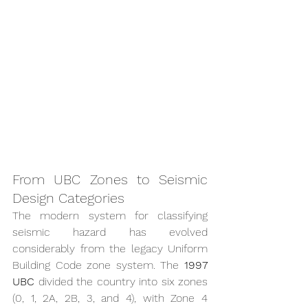
From UBC Zones to Seismic 
Design Categories
The modern system for classifying 
seismic hazard has evolved 
considerably from the legacy Uniform 
Building Code zone system. The 
1997 
UBC
 divided the country into six zones 
(0, 1, 2A, 2B, 3, and 4), with Zone 4 