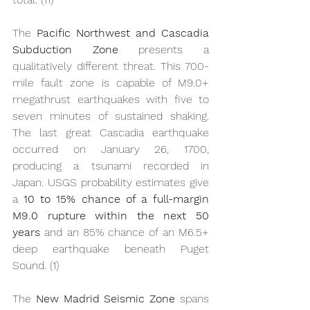
The 
Pacific Northwest and Cascadia 
Subduction Zone
 presents a 
qualitatively different threat. This 700-
mile fault zone is capable of M9.0+ 
megathrust earthquakes with five to 
seven minutes of sustained shaking. 
The last great Cascadia earthquake 
occurred on January 26, 1700, 
producing a tsunami recorded in 
Japan. USGS probability estimates give 
a 
10 to 15% chance of a full-margin 
M9.0 rupture within the next 50 
years
 and an 85% chance of an M6.5+ 
deep earthquake beneath Puget 
Sound. (1)
The 
New Madrid Seismic Zone
 spans 