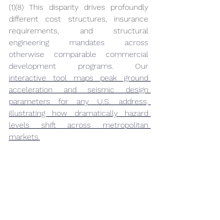
(1)(8) This disparity drives profoundly 
different cost structures, insurance 
requirements, and structural 
engineering mandates across 
otherwise comparable commercial 
development programs. Our 
interactive tool maps peak ground 
acceleration and seismic design 
parameters for any U.S. address, 
illustrating how dramatically hazard 
levels shift across metropolitan 
markets.