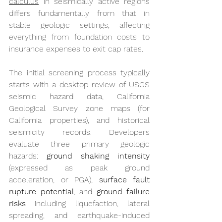
calculus
 in seismically active regions 
differs fundamentally from that in 
stable geologic settings, affecting 
everything from foundation costs to 
insurance expenses to exit cap rates.
The initial screening process typically 
starts with a desktop review of USGS 
seismic hazard data, California 
Geological Survey zone maps (for 
California properties), and historical 
seismicity records. Developers 
evaluate three primary geologic 
hazards: 
ground shaking intensity
(expressed as peak ground 
acceleration, or PGA), 
surface fault 
rupture potential
, and 
ground failure 
risks
 including liquefaction, lateral 
spreading, and earthquake-induced 