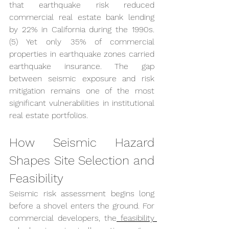
that earthquake risk reduced 
commercial real estate bank lending 
by 22% in California during the 1990s. 
(5) Yet only 35% of commercial 
properties in earthquake zones carried 
earthquake insurance. The gap 
between seismic exposure and risk 
mitigation remains one of the most 
significant vulnerabilities in institutional 
real estate portfolios.
How Seismic Hazard 
Shapes Site Selection and 
Feasibility
Seismic risk assessment begins long 
before a shovel enters the ground. For 
commercial developers, the
 feasibility 