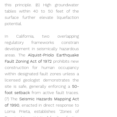
this principle. (6) High groundwater 
tables within 40 to 50 feet of the 
surface further elevate liquefaction 
potential.
In California, two overlapping 
regulatory frameworks constrain 
development in seismically hazardous 
areas. The 
Alquist-Priolo Earthquake 
Fault Zoning Act of 1972
 prohibits new 
construction for human occupancy 
within designated fault zones unless a 
licensed geologist demonstrates the 
site is safe, generally enforcing a 
50-
foot setback 
from active fault traces. 
(7) The 
Seismic Hazards Mapping Act 
of 1990
, enacted in direct response to 
Loma Prieta, establishes "Zones of 