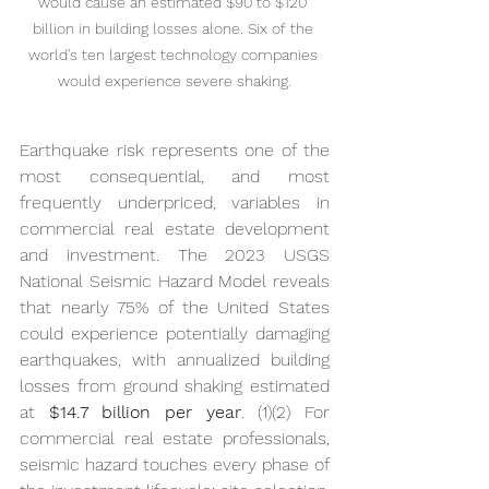
would cause an estimated $90 to $120 
billion in building losses alone. Six of the 
world's ten largest technology companies 
would experience severe shaking.
Earthquake risk represents one of the 
most consequential, and most 
frequently underpriced, variables in 
commercial real estate development 
and investment. The 2023 USGS 
National Seismic Hazard Model reveals 
that nearly 75% of the United States 
could experience potentially damaging 
earthquakes, with annualized building 
losses from ground shaking estimated 
at 
$14.7 billion per year
. (1)(2) For 
commercial real estate professionals, 
seismic hazard touches every phase of 