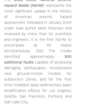
Hazard Model (NSHM)
 represents the 
most significant update in the history 
of American seismic hazard 
assessment. Released in January 2024 
under lead author Mark Petersen and 
reviewed by more than 50 scientists 
and engineers, it is the first NSHM to 
encompass all 50 states 
simultaneously. (1)(2) The model 
identified approximately 
500 
additional faults
 capable of producing 
damaging earthquakes, incorporated 
new ground-motion models for 
subduction zones, and for the first 
time modeled deep sedimentary basin 
amplification effects for Los Angeles, 
Seattle, San Francisco, Portland, and 
Salt Lake City.