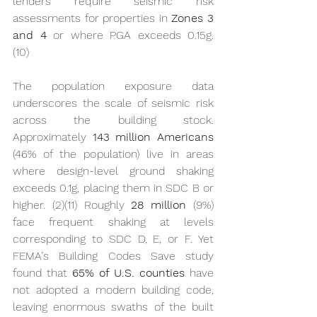
lenders require seismic risk 
assessments for properties in 
Zones 3 
and 4
 or where PGA exceeds 0.15g. 
(10)
The population exposure data 
underscores the scale of seismic risk 
across the building stock. 
Approximately 
143 million Americans
(46% of the population) live in areas 
where design-level ground shaking 
exceeds 0.1g, placing them in SDC B or 
higher. (2)(11) Roughly 
28 million
 (9%) 
face frequent shaking at levels 
corresponding to SDC D, E, or F. Yet 
FEMA's Building Codes Save study 
found that 
65% of U.S. counties
 have 
not adopted a modern building code, 
leaving enormous swaths of the built 