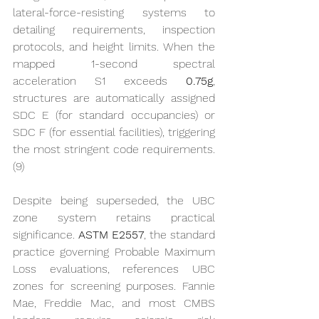
lateral-force-resisting systems to 
detailing requirements, inspection 
protocols, and height limits. When the 
mapped 1-second spectral 
acceleration S1 exceeds 
0.75g
, 
structures are automatically assigned 
SDC E (for standard occupancies) or 
SDC F (for essential facilities), triggering 
the most stringent code requirements. 
(9)
Despite being superseded, the UBC 
zone system retains practical 
significance. 
ASTM E2557
, the standard 
practice governing Probable Maximum 
Loss evaluations, references UBC 
zones for screening purposes. Fannie 
Mae, Freddie Mac, and most CMBS 