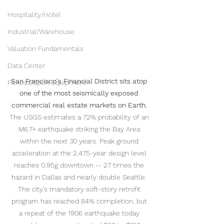
Hospitality/Hotel
Industrial/Warehouse
Valuation Fundamentals
Data Center
San Francisco's Financial District sits atop 
Fitness/Sport Equipment
one of the most seismically exposed 
commercial real estate markets on Earth.
The USGS estimates a 72% probability of an 
M6.7+ earthquake striking the Bay Area 
within the next 30 years. Peak ground 
acceleration at the 2,475-year design level 
reaches 0.95g downtown -- 27 times the 
hazard in Dallas and nearly double Seattle. 
The city's mandatory soft-story retrofit 
program has reached 84% completion, but 
a repeat of the 1906 earthquake today 