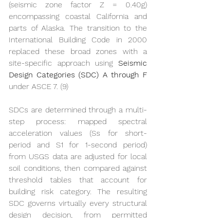
(seismic zone factor Z = 0.40g) 
encompassing coastal California and 
parts of Alaska. The transition to the 
International Building Code in 2000 
replaced these broad zones with a 
site-specific approach using 
Seismic 
Design Categories (SDC) A through F
under ASCE 7. (9)
SDCs are determined through a multi-
step process: mapped spectral 
acceleration values (Ss for short-
period and S1 for 1-second period) 
from USGS data are adjusted for local 
soil conditions, then compared against 
threshold tables that account for 
building risk category. The resulting 
SDC governs virtually every structural 
design decision, from permitted 