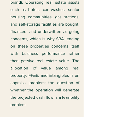
brand). Operating real estate assets
such as hotels, car washes, senior
housing communities, gas stations,
and self-storage facilities are bought,
financed, and underwritten as going
concerns, which is why SBA lending
on these properties concerns itself
with business performance rather
than passive real estate value. The
allocation of value among real
property, FF&E, and intangibles is an
appraisal problem; the question of
whether the operation will generate
the projected cash flow is a feasibility
problem.