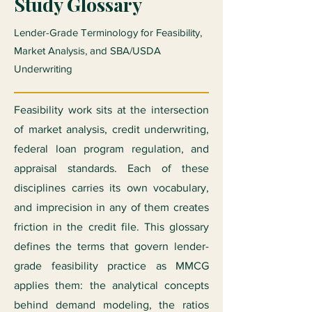
Study Glossary
Lender-Grade Terminology for Feasibility,
Market Analysis, and SBA/USDA
Underwriting
Feasibility work sits at the intersection
of market analysis, credit underwriting,
federal loan program regulation, and
appraisal standards. Each of these
disciplines carries its own vocabulary,
and imprecision in any of them creates
friction in the credit file. This glossary
defines the terms that govern lender-
grade feasibility practice as MMCG
applies them: the analytical concepts
behind demand modeling, the ratios