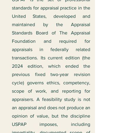
standards for appraisal practice in the
United States, developed and
maintained by the Appraisal
Standards Board of The Appraisal
Foundation and required for
appraisals in federally related
transactions. Its current edition (the
2024 edition, which ended the
previous fixed two-year revision
cycle) governs ethics, competency,
scope of work, and reporting for
appraisers. A feasibility study is not
an appraisal and does not produce an
opinion of value, but the discipline
USPAP imposes, including
impartiality, documented scope of