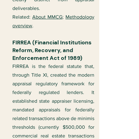
deliverables.
Related:
About MMCG
;
Methodology
overview
.
FIRREA (Financial Institutions
Reform, Recovery, and
Enforcement Act of 1989)
FIRREA is the federal statute that,
through Title XI, created the modern
appraisal regulatory framework for
federally regulated lenders. It
established state appraiser licensing,
mandated appraisals for federally
related transactions above de minimis
thresholds (currently $500,000 for
commercial real estate transactions