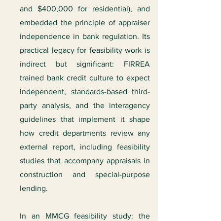
and $400,000 for residential), and
embedded the principle of appraiser
independence in bank regulation. Its
practical legacy for feasibility work is
indirect but significant: FIRREA
trained bank credit culture to expect
independent, standards-based third-
party analysis, and the interagency
guidelines that implement it shape
how credit departments review any
external report, including feasibility
studies that accompany appraisals in
construction and special-purpose
lending.
In an MMCG feasibility study: the