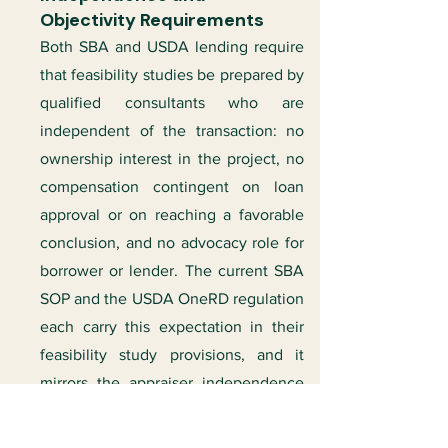
Objectivity Requirements
Both SBA and USDA lending require
that feasibility studies be prepared by
qualified consultants who are
independent of the transaction: no
ownership interest in the project, no
compensation contingent on loan
approval or on reaching a favorable
conclusion, and no advocacy role for
borrower or lender. The current SBA
SOP and the USDA OneRD regulation
each carry this expectation in their
feasibility study provisions, and it
mirrors the appraiser independence
rules that govern valuation.
Independence is not a formality; it is