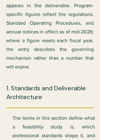
appears in the deliverable. Program-
specific figures reflect the regulations,
Standard Operating Procedures, and
annual notices in effect as of mid-2026;
where a figure resets each fiscal year,
the entry describes the governing
mechanism rather than a number that
will expire.
1. Standards and Deliverable
Architecture
The terms in this section define what
a feasibility study is, which
professional standards shape it, and