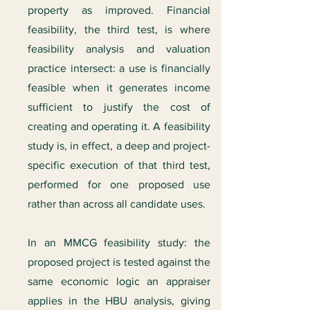
property as improved. Financial
feasibility, the third test, is where
feasibility analysis and valuation
practice intersect: a use is financially
feasible when it generates income
sufficient to justify the cost of
creating and operating it. A feasibility
study is, in effect, a deep and project-
specific execution of that third test,
performed for one proposed use
rather than across all candidate uses.
In an MMCG feasibility study: the
proposed project is tested against the
same economic logic an appraiser
applies in the HBU analysis, giving