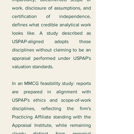
work, disclosure of assumptions, and
certification of independence,
defines what credible analytical work
looks like. A study described as
USPAP-aligned adopts those
disciplines without claiming to be an
appraisal performed under USPAP's
valuation standards.
In an MMCG feasibility study: reports
are prepared in alignment with
USPAP's ethics and scope-of-work
disciplines, reflecting the firm's
Practicing Affiliate standing with the
Appraisal Institute, while remaining
clearly distinct from appraisal