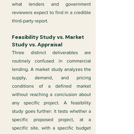
what lenders and government
reviewers expect to find in a credible
third-party report.
Feasibility Study vs. Market
Study vs. Appraisal
Three distinct deliverables are
routinely confused in commercial
lending. A market study analyzes the
supply, demand, and pricing
conditions of a defined market
without reaching a conclusion about
any specific project. A feasibility
study goes further: it tests whether a
specific proposed project, at a
specific site, with a specific budget