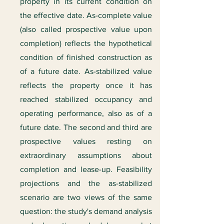
property in its current condition on
the effective date. As-complete value
(also called prospective value upon
completion) reflects the hypothetical
condition of finished construction as
of a future date. As-stabilized value
reflects the property once it has
reached stabilized occupancy and
operating performance, also as of a
future date. The second and third are
prospective values resting on
extraordinary assumptions about
completion and lease-up. Feasibility
projections and the as-stabilized
scenario are two views of the same
question: the study's demand analysis