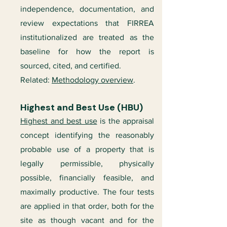
independence, documentation, and
review expectations that FIRREA
institutionalized are treated as the
baseline for how the report is
sourced, cited, and certified.
Related:
Methodology overview
.
Highest and Best Use (HBU)
Highest and best use
is the appraisal
concept identifying the reasonably
probable use of a property that is
legally permissible, physically
possible, financially feasible, and
maximally productive. The four tests
are applied in that order, both for the
site as though vacant and for the