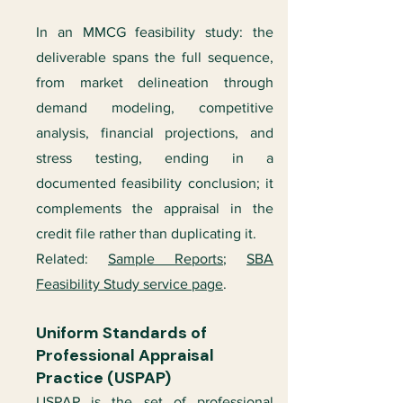
In an MMCG feasibility study: the
deliverable spans the full sequence,
from market delineation through
demand modeling, competitive
analysis, financial projections, and
stress testing, ending in a
documented feasibility conclusion; it
complements the appraisal in the
credit file rather than duplicating it.
Related:
Sample Reports
;
SBA
Feasibility Study service page
.
Uniform Standards of
Professional Appraisal
Practice (USPAP)
USPAP is the set of professional