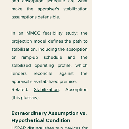
and absorption schedule are what
make the appraiser's stabilization
assumptions defensible.
In an MMCG feasibility study: the
projection model defines the path to
stabilization, including the absorption
or ramp-up schedule and the
stabilized operating profile, which
lenders reconcile against the
appraisal's as-stabilized premise.
Related:
Stabilization
; Absorption
(this glossary).
Extraordinary Assumption vs.
Hypothetical Condition
USPAP distinguishes two devices for