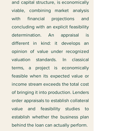
and capital structure, is economically
viable, combining market analysis
with financial projections and
concluding with an explicit feasibility
determination. An appraisal is
different in kind: it develops an
opinion of value under recognized
valuation standards. In classical
terms, a project is economically
feasible when its expected value or
income stream exceeds the total cost
of bringing it into production. Lenders
order appraisals to establish collateral
value and feasibility studies to
establish whether the business plan
behind the loan can actually perform.