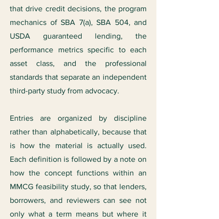
that drive credit decisions, the program
mechanics of SBA 7(a), SBA 504, and
USDA guaranteed lending, the
performance metrics specific to each
asset class, and the professional
standards that separate an independent
third-party study from advocacy.
Entries are organized by discipline
rather than alphabetically, because that
is how the material is actually used.
Each definition is followed by a note on
how the concept functions within an
MMCG feasibility study, so that lenders,
borrowers, and reviewers can see not
only what a term means but where it