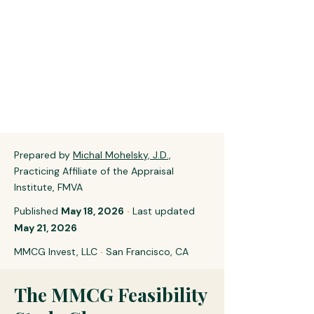
Prepared by
Michal Mohelsky, J.D.,
Practicing Affiliate of the Appraisal
Institute, FMVA
Published
May 18, 2026
·
Last updated
May 21, 2026
MMCG Invest, LLC
·
San Francisco, CA
The MMCG Feasibility