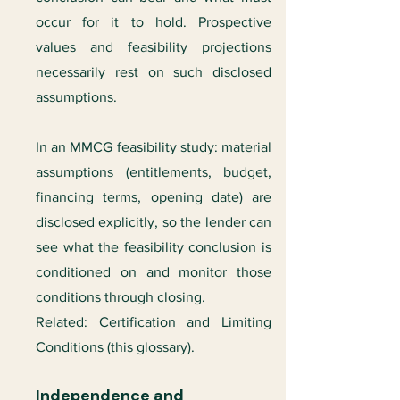
occur for it to hold. Prospective
values and feasibility projections
necessarily rest on such disclosed
assumptions.
In an MMCG feasibility study: material
assumptions (entitlements, budget,
financing terms, opening date) are
disclosed explicitly, so the lender can
see what the feasibility conclusion is
conditioned on and monitor those
conditions through closing.
Related: Certification and Limiting
Conditions (this glossary).
Independence and