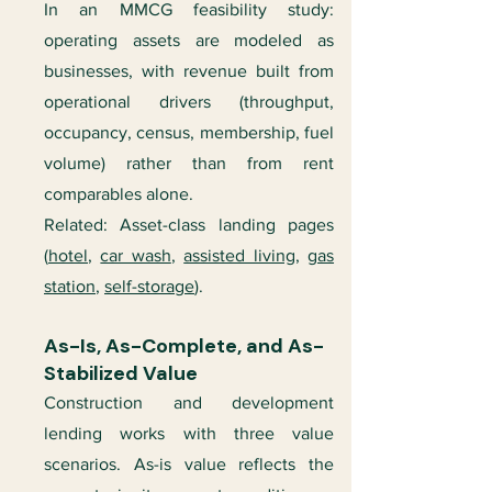
In an MMCG feasibility study:
operating assets are modeled as
businesses, with revenue built from
operational drivers (throughput,
occupancy, census, membership, fuel
volume) rather than from rent
comparables alone.
Related: Asset-class landing pages
(
hotel
,
car wash
,
assisted living
,
gas
station
,
self-storage
).
As-Is, As-Complete, and As-
Stabilized Value
Construction and development
lending works with three value
scenarios. As-is value reflects the