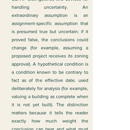
handling uncertainty. An
extraordinary assumption is an
assignment-specific assumption that
is presumed true but uncertain; if it
proved false, the conclusions could
change (for example, assuming a
proposed project receives its zoning
approval). A hypothetical condition is
a condition known to be contrary to
fact as of the effective date, used
deliberately for analysis (for example,
valuing a building as complete when
it is not yet built). The distinction
matters because it tells the reader
exactly how much weight the
conclusion can bear and what must