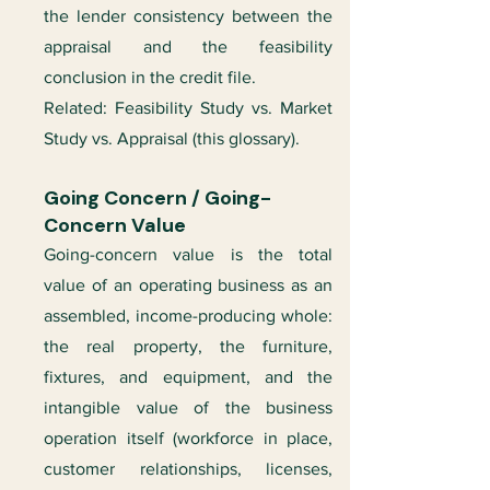
the lender consistency between the
appraisal and the feasibility
conclusion in the credit file.
Related: Feasibility Study vs. Market
Study vs. Appraisal (this glossary).
Going Concern / Going-
Concern Value
Going-concern value is the total
value of an operating business as an
assembled, income-producing whole:
the real property, the furniture,
fixtures, and equipment, and the
intangible value of the business
operation itself (workforce in place,
customer relationships, licenses,