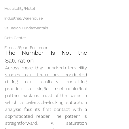
Hospitality/Hotel
Industrial/Warehouse
Valuation Fundamentals
Data Center
Fitness/Sport Equipment
The Number Is Not the 
Saturation
Across more than 
hundreds feasibility 
studies our team has conducted
during our feasibility consulting 
practice a single methodological 
pattern explains most of the cases in 
which a defensible-looking saturation 
analysis fails its first contact with a 
sophisticated reader. The pattern is 
straightforward. A saturation 