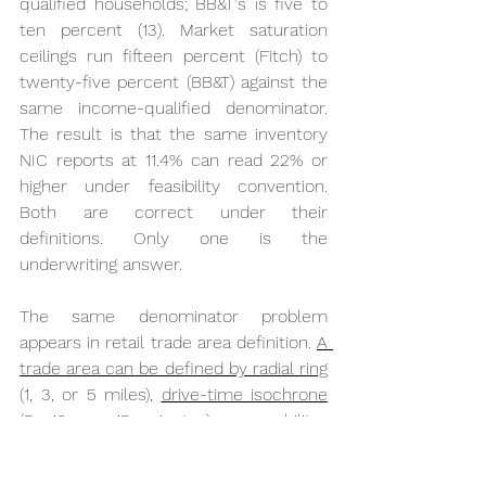
qualified households; BB&T's is five to 
ten percent (13). Market saturation 
ceilings run fifteen percent (Fitch) to 
twenty-five percent (BB&T) against the 
same income-qualified denominator. 
The result is that the same inventory 
NIC reports at 11.4% can read 22% or 
higher under feasibility convention. 
Both are correct under their 
definitions. Only one is the 
underwriting answer.
The same denominator problem 
appears in retail trade area definition. 
A 
trade area can be defined by radial ring
(1, 3, or 5 miles), 
drive-time isochrone
(5, 10, or 15 minutes), or mobility-
derived true trade area (anonymized 
GPS pings calibrated to capture 