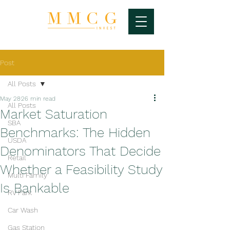
Post
All Posts
May 28
26 min read
All Posts
Market Saturation
SBA
Benchmarks: The Hidden
USDA
Denominators That Decide
Retail
Whether a Feasibility Study
Multi Family
Is Bankable
RV Park
Car Wash
Gas Station