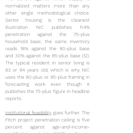
normalized matters more than any 
other single methodological choice. 
Senior housing is the cleanest 
illustration. NIC publishes 11.4% 
penetration against the 75-plus 
household base; the same inventory 
reads 18% against the 80-plus base 
and 30% against the 85-plus base (12). 
The typical resident in senior living is 
83 or 84 years old, which is why NIC 
uses the 80-plus or 85-plus framing in 
forecasting work even though it 
publishes the 75-plus figure in headline 
reports.
Institutional feasibility
 goes further. The 
Fitch project penetration ceiling is five 
percent against age-and-income-