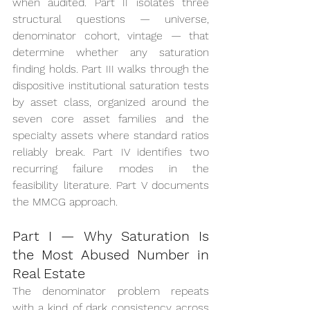
when audited. Part II isolates three 
structural questions — universe, 
denominator cohort, vintage — that 
determine whether any saturation 
finding holds. Part III walks through the 
dispositive institutional saturation tests 
by asset class, organized around the 
seven core asset families and the 
specialty assets where standard ratios 
reliably break. Part IV identifies two 
recurring failure modes in the 
feasibility literature. Part V documents 
the MMCG approach.
Part I — Why Saturation Is 
the Most Abused Number in 
Real Estate
The denominator problem repeats 
with a kind of dark consistency across 