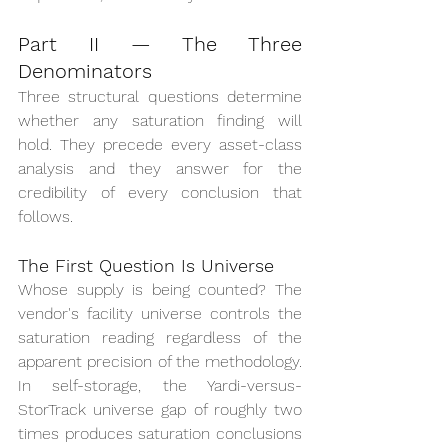
Part II — The Three 
Denominators
Three structural questions determine 
whether any saturation finding will 
hold. They precede every asset-class 
analysis and they answer for the 
credibility of every conclusion that 
follows.
The First Question Is Universe
Whose supply is being counted? The 
vendor's facility universe controls the 
saturation reading regardless of the 
apparent precision of the methodology. 
In self-storage, the Yardi-versus-
StorTrack universe gap of roughly two 
times produces saturation conclusions 