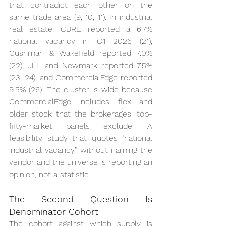
that contradict each other on the 
same trade area (9, 10, 11). In industrial 
real estate, CBRE reported a 6.7% 
national vacancy in Q1 2026 (21), 
Cushman & Wakefield reported 7.0% 
(22), JLL and Newmark reported 7.5% 
(23, 24), and CommercialEdge reported 
9.5% (26). The cluster is wide because 
CommercialEdge includes flex and 
older stock that the brokerages' top-
fifty-market panels exclude. A 
feasibility study that quotes "national 
industrial vacancy" without naming the 
vendor and the universe is reporting an 
opinion, not a statistic.
The Second Question Is 
Denominator Cohort
The cohort against which supply is 