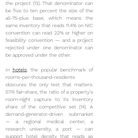
the project (13). That denominator can 
be five to ten percent the size of the 
all-75-plus base, which means the 
same inventory that reads 11.4% on NIC 
convention can read 22% or higher on 
feasibility convention — and a project 
rejected under one denominator can 
be approved under the other.
In 
hotels
, the popular benchmark of 
rooms-per-thousand-residents 
obscures the only test that matters: 
STR fair-share, the ratio of a property's 
room-night capture to its inventory 
share of the competitive set (14). A 
demand-generator-driven submarket 
— a regional medical center, a 
research university, a port — can 
support hotel density that reads as 