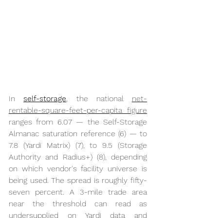
In 
self-storage
, the national 
net-
rentable-square-feet-per-capita figure
ranges from 6.07 — the Self-Storage 
Almanac saturation reference (6) — to 
7.8 (Yardi Matrix) (7), to 9.5 (Storage 
Authority and Radius+) (8), depending 
on which vendor's facility universe is 
being used. The spread is roughly fifty-
seven percent. A 3-mile trade area 
near the threshold can read as 
undersupplied on Yardi data and 