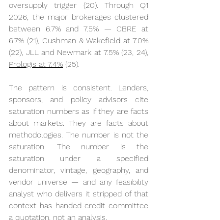
oversupply trigger (20). Through Q1 
2026, the major brokerages clustered 
between 6.7% and 7.5% — CBRE at 
6.7% (21), Cushman & Wakefield at 7.0% 
(22), JLL and Newmark at 7.5% (23, 24), 
Prologis at 7.4%
 (25).
The pattern is consistent. Lenders, 
sponsors, and policy advisors cite 
saturation numbers as if they are facts 
about markets. They are facts about 
methodologies. The number is not the 
saturation. The number is the 
saturation under a specified 
denominator, vintage, geography, and 
vendor universe — and any feasibility 
analyst who delivers it stripped of that 
context has handed credit committee 
a quotation, not an analysis.