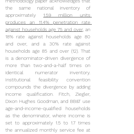
methodology paper acknowledges that 
the same national inventory of 
approximately 
1.59 million units 
produces an 11.4% penetration rate 
against households age 75 and over
, an 
18% rate against households age 80 
and over, and a 30% rate against 
households age 85 and over (12). That 
is a denominator-driven divergence of 
more than two-and-a-half times on 
identical numerator inventory. 
Institutional feasibility convention 
compounds the divergence by adding 
income qualification. Fitch, Ziegler, 
Dixon Hughes Goodman, and BB&T use 
age-and-income-qualified households 
as the denominator, where income is 
set to approximately 1.5 to 1.7 times 
the annualized monthly service fee at 