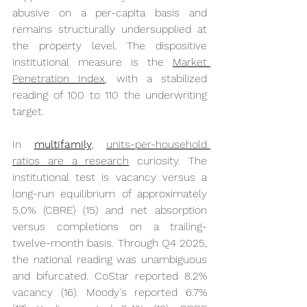
abusive on a per-capita basis and 
remains structurally undersupplied at 
the property level. The dispositive 
institutional measure is the 
Market 
Penetration Index
, with a stabilized 
reading of 100 to 110 the underwriting 
target.
In 
multifamily
, 
units-per-household 
ratios are a research
 curiosity. The 
institutional test is vacancy versus a 
long-run equilibrium of approximately 
5.0% (CBRE) (15) and net absorption 
versus completions on a trailing-
twelve-month basis. Through Q4 2025, 
the national reading was unambiguous 
and bifurcated. CoStar reported 8.2% 
vacancy (16). Moody's reported 6.7% 