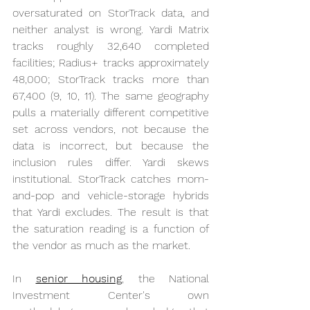
oversaturated on StorTrack data, and 
neither analyst is wrong. Yardi Matrix 
tracks roughly 32,640 completed 
facilities; Radius+ tracks approximately 
48,000; StorTrack tracks more than 
67,400 (9, 10, 11). The same geography 
pulls a materially different competitive 
set across vendors, not because the 
data is incorrect, but because the 
inclusion rules differ. Yardi skews 
institutional. StorTrack catches mom-
and-pop and vehicle-storage hybrids 
that Yardi excludes. The result is that 
the saturation reading is a function of 
the vendor as much as the market.
In 
senior housing
, the National 
Investment Center's own 