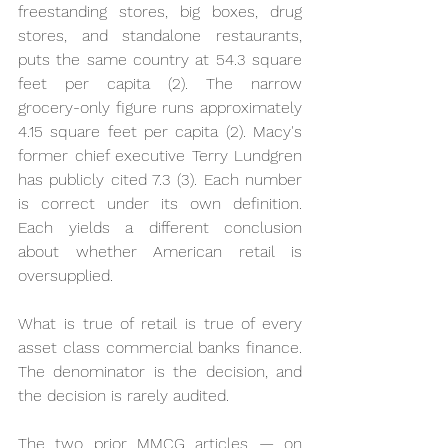
freestanding stores, big boxes, drug 
stores, and standalone restaurants, 
puts the same country at 54.3 square 
feet per capita (2). The narrow 
grocery-only figure runs approximately 
4.15 square feet per capita (2). Macy's 
former chief executive Terry Lundgren 
has publicly cited 7.3 (3). Each number 
is correct under its own definition. 
Each yields a different conclusion 
about whether American retail is 
oversupplied.
What is true of retail is true of every 
asset class commercial banks finance. 
The denominator is the decision, and 
the decision is rarely audited.
The two prior MMCG articles — on 