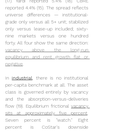
(17). Yardi reported 5.4% (18). CBRE 
reported 4.4% (15). The spread reflects 
universe differences — institutional-
grade only versus all 5+ unit; stabilized 
only versus lease-up included; sixty-
nine markets versus one hundred 
forty. All four show the same direction: 
vacancy above the long-run 
equilibrium and rent growth flat or 
negative
.
In 
industrial
,
 there is no institutional 
per-capita benchmark at all. The asset 
class is governed entirely by vacancy 
and the absorption-versus-deliveries 
flow (19). Equilibrium frictional 
vacancy 
sits at approximately five percent
. 
Seven percent is "watch." Eight 
percent is CoStar's downside 