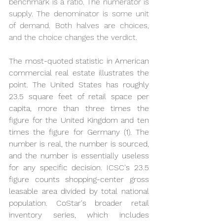
benchmark is a ratio. The numerator is 
supply. The denominator is some unit 
of demand. Both halves are choices, 
and the choice changes the verdict.
The most-quoted statistic in American 
commercial real estate illustrates the 
point. The United States has roughly 
23.5 square feet of retail space per 
capita, more than three times the 
figure for the United Kingdom and ten 
times the figure for Germany (1). The 
number is real, the number is sourced, 
and the number is essentially useless 
for any specific decision. ICSC's 23.5 
figure counts shopping-center gross 
leasable area divided by total national 
population. CoStar's broader retail 
inventory series, which includes 