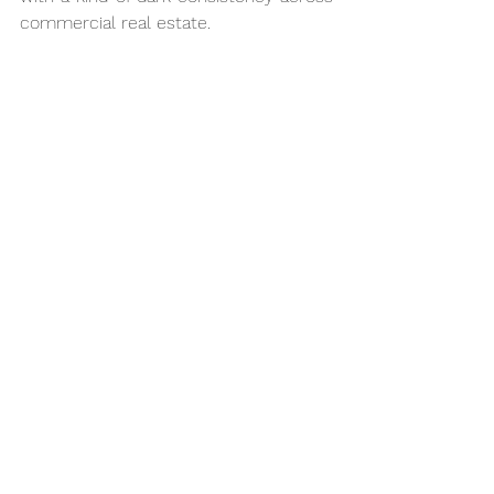
commercial real estate.