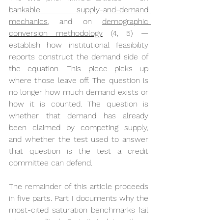
bankable supply-and-demand 
mechanics
, and on 
demographic 
conversion methodology
 (4, 5) — 
establish how institutional feasibility 
reports construct the demand side of 
the equation. This piece picks up 
where those leave off. The question is 
no longer how much demand exists or 
how it is counted. The question is 
whether that demand has already 
been claimed by competing supply, 
and whether the test used to answer 
that question is the test a credit 
committee can defend.
The remainder of this article proceeds 
in five parts. Part I documents why the 
most-cited saturation benchmarks fail 