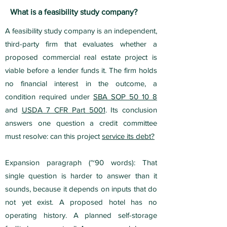
What is a feasibility study company?
A feasibility study company is an independent,
third-party firm that evaluates whether a
proposed commercial real estate project is
viable before a lender funds it. The firm holds
no financial interest in the outcome, a
condition required under
SBA SOP 50 10 8
and
USDA 7 CFR Part 5001
. Its conclusion
answers one question a credit committee
must resolve: can this project
service its debt?
Expansion paragraph (~90 words): That
single question is harder to answer than it
sounds, because it depends on inputs that do
not yet exist. A proposed hotel has no
operating history. A planned self-storage