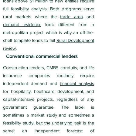
loans above $1 million to new entities require
full feasibility analysis. Both programs serve
rural markets where the
trade area
and
demand evidence
look different from a
metropolitan project, which is why an off-the-
shelf template tends to fail
Rural Development
review
.
Conventional commercial lenders
Construction lenders, CMBS conduits, and life
insurance companies routinely require
independent demand and
financial analysis
for hospitality, healthcare, development, and
capital-intensive projects, regardless of any
government guarantee. The label is
sometimes a market study and sometimes a
feasibility study, but the underlying ask is the
same: an independent forecast of