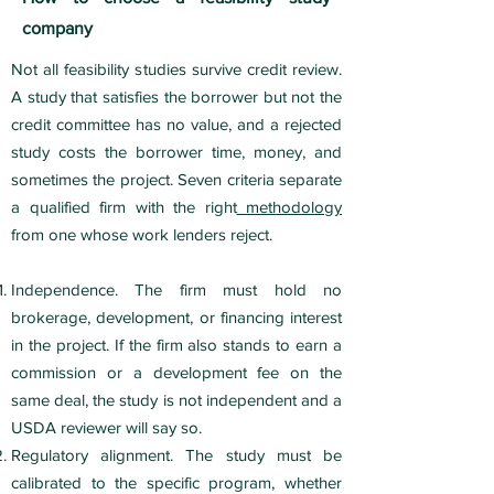
company
Not all feasibility studies survive credit review.
A study that satisfies the borrower but not the
credit committee has no value, and a rejected
study costs the borrower time, money, and
sometimes the project. Seven criteria separate
a qualified firm with the right
methodology
from one whose work lenders reject.
Independence. The firm must hold no
brokerage, development, or financing interest
in the project. If the firm also stands to earn a
commission or a development fee on the
same deal, the study is not independent and a
USDA reviewer will say so.
Regulatory alignment. The study must be
calibrated to the specific program, whether