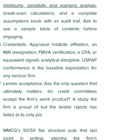
minimums, sensitivity and scenario analysis,
break-even calculations, and a complete
assumptions book with an audit trail. Ask to
see a sample table of contents before
engaging.
Credentials. Appraisal Institute affiliation, an
MAI designation, FMVA certification, a CPA, or
equivalent signals analytical discipline. USPAP
conformance is the baseline expectation for
any serious firm.
Lender acceptance. Ask the only question that
ultimately matters: do credit committees
accept the firm's work product? A study the
firm is proud of but the lender rejects has
failed at its only job.
MMCG's 50/50 fee structure puts that last
point in writing, aligning the firm's