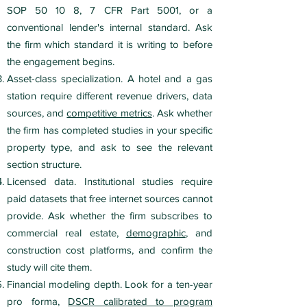
SOP 50 10 8, 7 CFR Part 5001, or a
conventional lender's internal standard. Ask
the firm which standard it is writing to before
the engagement begins.
Asset-class specialization. A hotel and a gas
station require different revenue drivers, data
sources, and
competitive metrics
. Ask whether
the firm has completed studies in your specific
property type, and ask to see the relevant
section structure.
Licensed data. Institutional studies require
paid datasets that free internet sources cannot
provide. Ask whether the firm subscribes to
commercial real estate,
demographic
, and
construction cost platforms, and confirm the
study will cite them.
Financial modeling depth. Look for a ten-year
pro forma,
DSCR calibrated to program