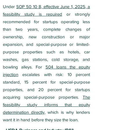
Under
SOP 50 10 8, effective June 1, 2025, a
feasibility study is required
or strongly
recommended for startups operating less
than two years, complete changes of
ownership, new construction or major
expansion, and special-purpose or limited-
purpose properties such as hotels, car
washes, gas stations, cold storage, and
bowling alleys. For
504 loans the equity
injection
escalates with risk: 10 percent
standard, 15 percent for special-purpose
properties, and 20 percent for startups
acquiring special-purpose properties.
The
feasibility study informs that equity
determination directly
, which is why lenders
want it in hand before they size the loan.