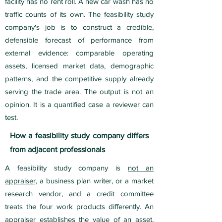
facility has no rent roll. A new car wash has no
traffic counts of its own. The feasibility study
company's job is to construct a credible,
defensible forecast of performance from
external evidence: comparable operating
assets, licensed market data, demographic
patterns, and the competitive supply already
serving the trade area. The output is not an
opinion. It is a quantified case a reviewer can
test.
How a feasibility study company differs
from adjacent professionals
A feasibility study company is
not an
appraiser,
a business plan writer, or a market
research vendor, and a credit committee
treats the four work products differently. An
appraiser establishes the value of an asset,