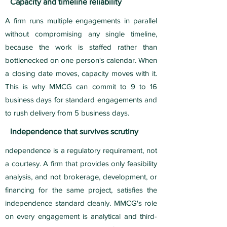
Capacity and timeline reliability
A firm runs multiple engagements in parallel
without compromising any single timeline,
because the work is staffed rather than
bottlenecked on one person's calendar. When
a closing date moves, capacity moves with it.
This is why MMCG can commit to 9 to 16
business days for standard engagements and
to rush delivery from 5 business days.
Independence that survives scrutiny
ndependence is a regulatory requirement, not
a courtesy. A firm that provides only feasibility
analysis, and not brokerage, development, or
financing for the same project, satisfies the
independence standard cleanly. MMCG's role
on every engagement is analytical and third-