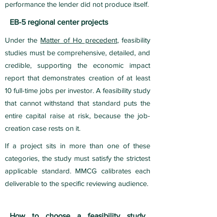
performance the lender did not produce itself.
EB-5 regional center projects
Under the
Matter of Ho precedent
, feasibility
studies must be comprehensive, detailed, and
credible, supporting the economic impact
report that demonstrates creation of at least
10 full-time jobs per investor. A feasibility study
that cannot withstand that standard puts the
entire capital raise at risk, because the job-
creation case rests on it.
If a project sits in more than one of these
categories, the study must satisfy the strictest
applicable standard. MMCG calibrates each
deliverable to the specific reviewing audience.
How to choose a feasibility study