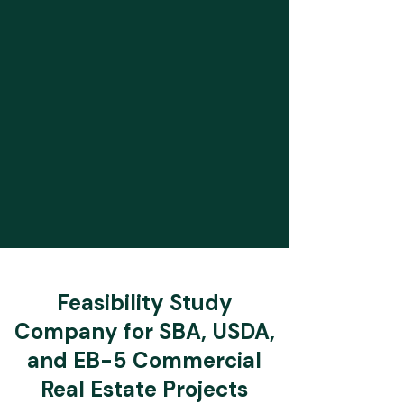
Feasibility Study
Company for SBA, USDA,
and EB-5 Commercial
Real Estate Projects