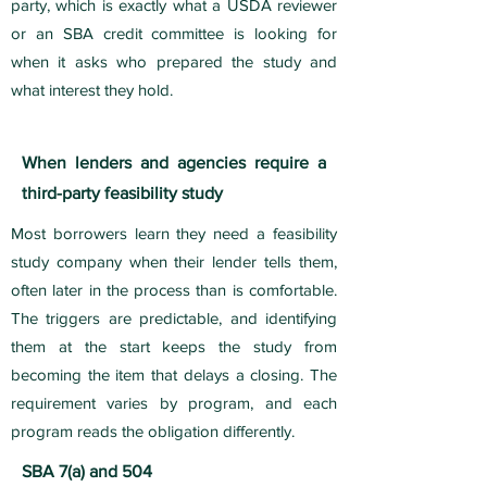
party, which is exactly what a USDA reviewer
or an SBA credit committee is looking for
when it asks who prepared the study and
what interest they hold.
When lenders and agencies require a
third-party feasibility study
Most borrowers learn they need a feasibility
study company when their lender tells them,
often later in the process than is comfortable.
The triggers are predictable, and identifying
them at the start keeps the study from
becoming the item that delays a closing. The
requirement varies by program, and each
program reads the obligation differently.
SBA 7(a) and 504