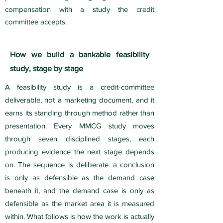
compensation with a study the credit
committee accepts.
How we build a bankable feasibility
study, stage by stage
A feasibility study is a credit-committee
deliverable, not a marketing document, and it
earns its standing through method rather than
presentation. Every MMCG study moves
through seven disciplined stages, each
producing evidence the next stage depends
on. The sequence is deliberate: a conclusion
is only as defensible as the demand case
beneath it, and the demand case is only as
defensible as the market area it is measured
within. What follows is how the work is actually