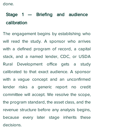
done.
Stage 1 — Briefing and audience
calibration
The engagement begins by establishing who
will read the study. A sponsor who arrives
with a defined program of record, a capital
stack, and a named lender, CDC, or USDA
Rural Development office gets a study
calibrated to that exact audience. A sponsor
with a vague concept and an unconfirmed
lender risks a generic report no credit
committee will accept. We resolve the scope,
the program standard, the asset class, and the
revenue structure before any analysis begins,
because every later stage inherits these
decisions.