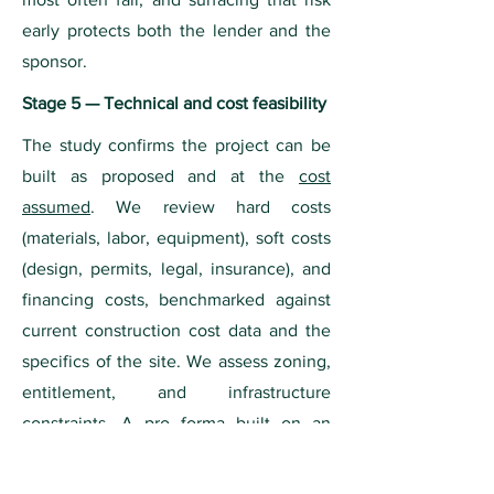
early protects both the lender and the
sponsor.
Stage 5 — Technical and cost feasibility
The study confirms the project can be
built as proposed and at the
cost
assumed
. We review hard costs
(materials, labor, equipment), soft costs
(design, permits, legal, insurance), and
financing costs, benchmarked against
current construction cost data and the
specifics of the site. We assess zoning,
entitlement, and infrastructure
constraints. A pro forma built on an
unrealistic cost basis is unbankable no
matter how strong the demand case, so