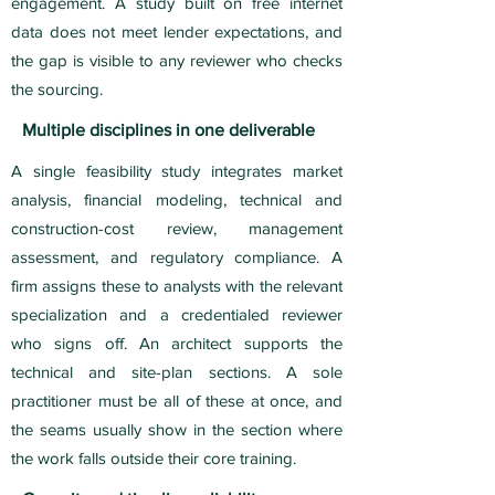
engagement. A study built on free internet
data does not meet lender expectations, and
the gap is visible to any reviewer who checks
the sourcing.
Multiple disciplines in one deliverable
A single feasibility study integrates market
analysis, financial modeling, technical and
construction-cost review, management
assessment, and regulatory compliance. A
firm assigns these to analysts with the relevant
specialization and a credentialed reviewer
who signs off. An architect supports the
technical and site-plan sections. A sole
practitioner must be all of these at once, and
the seams usually show in the section where
the work falls outside their core training.