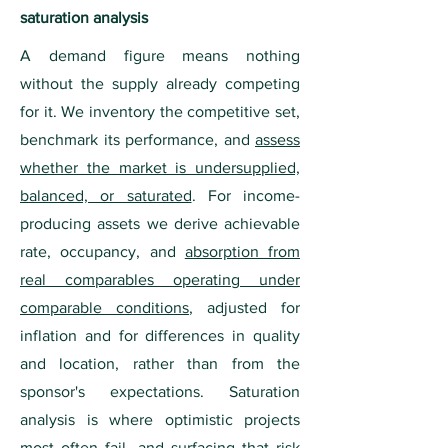
saturation analysis
A demand figure means nothing
without the supply already competing
for it. We inventory the competitive set,
benchmark its performance, and
assess
whether the market is undersupplied,
balanced, or saturated
. For income-
producing assets we derive achievable
rate, occupancy, and
absorption from
real comparables operating under
comparable conditions
, adjusted for
inflation and for differences in quality
and location, rather than from the
sponsor's expectations. Saturation
analysis is where optimistic projects
most often fail, and surfacing that risk