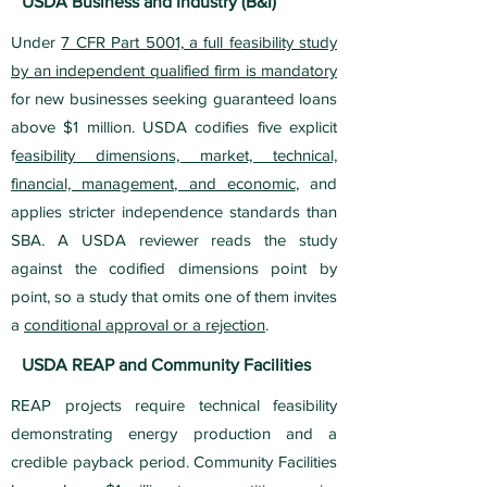
USDA Business and Industry (B&I)
Under
7 CFR Part 5001, a full feasibility study
by an independent qualified firm is mandatory
for new businesses seeking guaranteed loans
above $1 million. USDA codifies five explicit
f
easibility dimensions, market, technical,
financial, management, and economic
, and
applies stricter independence standards than
SBA. A USDA reviewer reads the study
against the codified dimensions point by
point, so a study that omits one of them invites
a
conditional approval or a rejection
.
USDA REAP and Community Facilities
REAP projects require technical feasibility
demonstrating energy production and a
credible payback period. Community Facilities