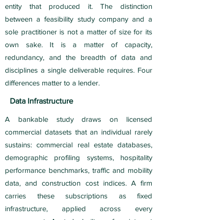
entity that produced it. The distinction
between a feasibility study company and a
sole practitioner is not a matter of size for its
own sake. It is a matter of capacity,
redundancy, and the breadth of data and
disciplines a single deliverable requires. Four
differences matter to a lender.
Data Infrastructure
A bankable study draws on licensed
commercial datasets that an individual rarely
sustains: commercial real estate databases,
demographic profiling systems, hospitality
performance benchmarks, traffic and mobility
data, and construction cost indices. A firm
carries these subscriptions as fixed
infrastructure, applied across every