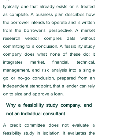
typically one that already exists or is treated
as complete. A business plan describes how
the borrower intends to operate and is written
from the borrower's perspective. A market
research vendor compiles data without
committing to a conclusion. A feasibility study
company does what none of these do: it
integrates market, financial, technical,
management, and risk analysis into a single
go or no-go conclusion, prepared from an
independent standpoint, that a lender can rely
on to size and approve a loan.
Why a feasibility study company, and
not an individual consultant
A credit committee does not evaluate a
feasibility study in isolation. It evaluates the