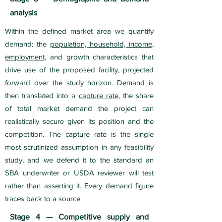
analysis
Within the defined market area we quantify
demand: the
population, household, income,
employment,
and growth characteristics that
drive use of the proposed facility, projected
forward over the study horizon. Demand is
then translated into a
capture rate
, the share
of total market demand the project can
realistically secure given its position and the
competition. The capture rate is the single
most scrutinized assumption in any feasibility
study, and we defend it to the standard an
SBA underwriter or USDA reviewer will test
rather than asserting it. Every demand figure
traces back to a source
Stage 4 — Competitive supply and