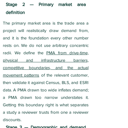
Stage 2 — Primary market area
definition
The primary market area is the trade area a
project will realistically draw demand from,
and it is the foundation every other number
rests on. We do not use arbitrary concentric
radii. We define the
PMA from drive-time,
physical and infrastructure barriers,
competitive boundaries, and the actual
movement patterns
of the relevant customer,
then validate it against Census, BLS, and ESRI
data. A PMA drawn too wide inflates demand;
a PMA drawn too narrow understates it.
Getting this boundary right is what separates
a study a reviewer trusts from one a reviewer
discounts.
Stage 3 — Demographic and demand