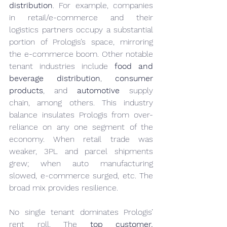
distribution
. For example, companies 
in retail/e-commerce and their 
logistics partners occupy a substantial 
portion of Prologis’s space, mirroring 
the e-commerce boom. Other notable 
tenant industries include 
food and 
beverage distribution
, 
consumer 
products
, and 
automotive
 supply 
chain, among others. This industry 
balance insulates Prologis from over-
reliance on any one segment of the 
economy. When retail trade was 
weaker, 3PL and parcel shipments 
grew; when auto manufacturing 
slowed, e-commerce surged, etc. The 
broad mix provides resilience.
No single tenant dominates Prologis’ 
rent roll. The 
top customer, 