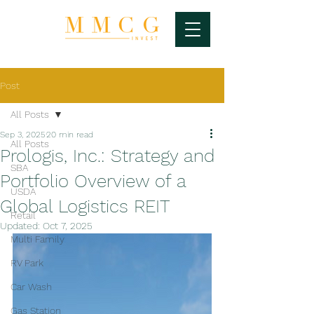
Post
All Posts
Sep 3, 2025
20 min read
All Posts
Prologis, Inc.: Strategy and
SBA
Portfolio Overview of a
USDA
Global Logistics REIT
Retail
Updated:
Oct 7, 2025
Multi Family
RV Park
Car Wash
Gas Station