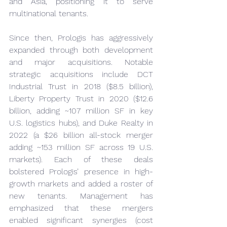
and Asia, positioning it to serve 
multinational tenants.
Since then, Prologis has aggressively 
expanded through both development 
and major acquisitions. Notable 
strategic acquisitions include DCT 
Industrial Trust in 2018 ($8.5 billion), 
Liberty Property Trust in 2020 ($12.6 
billion, adding ~107 million SF in key 
U.S. logistics hubs), and Duke Realty in 
2022 (a $26 billion all-stock merger 
adding ~153 million SF across 19 U.S. 
markets). Each of these deals 
bolstered Prologis’ presence in high-
growth markets and added a roster of 
new tenants. Management has 
emphasized that these mergers 
enabled significant synergies (cost 