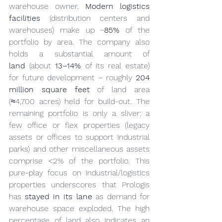
warehouse owner. 
Modern logistics 
facilities
 (distribution centers and 
warehouses) make up ~
85%
 of the 
portfolio by area. The company also 
holds a substantial amount of 
land
 (about 
13–14%
 of its real estate) 
for future development – roughly 
204 
million square feet
 of land area 
(≈4,700 acres) held for build-out. The 
remaining portfolio is only a sliver: a 
few office or flex properties (legacy 
assets or offices to support industrial 
parks) and other miscellaneous assets 
comprise <2% of the portfolio. This 
pure-play focus on industrial/logistics 
properties underscores that Prologis 
has 
stayed in its lane
 as demand for 
warehouse space exploded. The high 
percentage of land also indicates an 