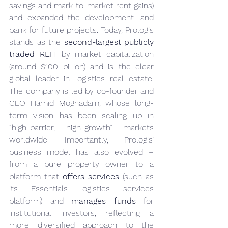
savings and mark-to-market rent gains) 
and expanded the development land 
bank for future projects. Today, Prologis 
stands as the 
second-largest publicly 
traded REIT
 by market capitalization 
(around $100 billion) and is the clear 
global leader in logistics real estate. 
The company is led by co-founder and 
CEO Hamid Moghadam, whose long-
term vision has been scaling up in 
“high-barrier, high-growth” markets 
worldwide. Importantly, Prologis’ 
business model has also evolved – 
from a pure property owner to a 
platform that 
offers services
 (such as 
its Essentials logistics services 
platform) and 
manages funds
 for 
institutional investors, reflecting a 
more diversified approach to the 