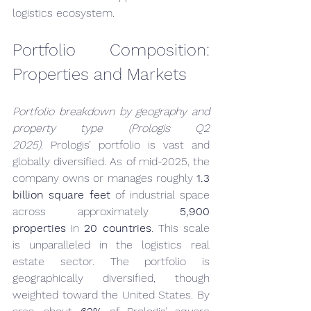
logistics ecosystem.
Portfolio Composition: 
Properties and Markets
Portfolio breakdown by geography and 
property type (Prologis Q2 
2025).
 Prologis’ portfolio is vast and 
globally diversified. As of mid-2025, the 
company owns or manages roughly 
1.3 
billion square feet
 of industrial space 
across approximately 
5,900 
properties
 in 
20 countries
. This scale 
is unparalleled in the logistics real 
estate sector. The portfolio is 
geographically diversified, though 
weighted toward the United States. By 