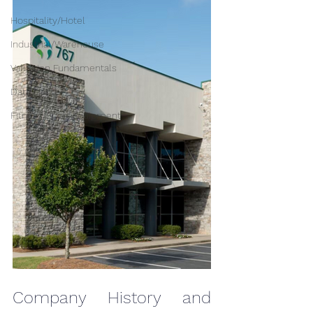
Hospitality/Hotel
Industrial/Warehouse
Valuation Fundamentals
Data Center
Fitness/Sport Equipment
Company History and 