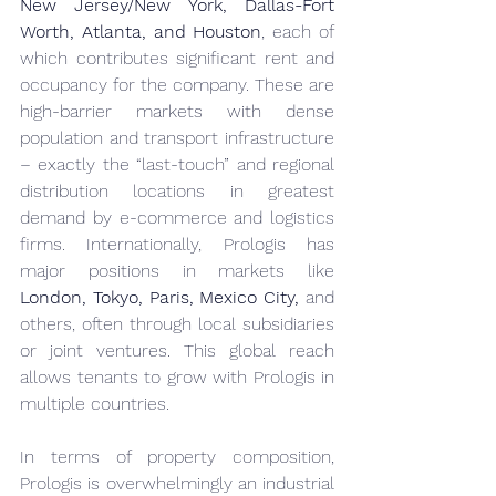
New Jersey/New York, Dallas-Fort 
Worth, Atlanta, and Houston
, each of 
which contributes significant rent and 
occupancy for the company. These are 
high-barrier markets with dense 
population and transport infrastructure 
– exactly the “last-touch” and regional 
distribution locations in greatest 
demand by e-commerce and logistics 
firms. Internationally, Prologis has 
major positions in markets like 
London, Tokyo, Paris, Mexico City,
 and 
others, often through local subsidiaries 
or joint ventures. This global reach 
allows tenants to grow with Prologis in 
multiple countries.
In terms of property composition, 
Prologis is overwhelmingly an industrial 