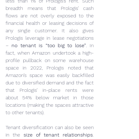
less than 1% of Prologis’s rent. Such 
breadth means that Prologis’ cash 
flows are not overly exposed to the 
financial health or leasing decisions of 
any single customer. It also gives 
Prologis leverage in lease negotiations 
– 
no tenant is “too big to lose”
. In 
fact, when Amazon undertook a high-
profile pullback on some warehouse 
space in 2022, Prologis noted that 
Amazon’s space was easily backfilled 
due to diversified demand and the fact 
that Prologis’ in-place rents were 
about 54% below market in those 
locations (making the spaces attractive 
to other tenants).
Tenant diversification can also be seen 
in the 
size of tenant relationships
. 