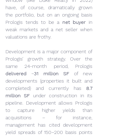
window (like Duke Realty in 2022) 
have, of course, dramatically grown 
the portfolio, but on an ongoing basis 
Prologis tends to be a 
net buyer
 in 
weak markets and a net seller when 
valuations are frothy.
Development is a major component of 
Prologis’ growth strategy. Over the 
same 24-month period, Prologis 
delivered
 ~
31 million SF
 of new 
developments (properties it built and 
completed) and currently has 
8.7 
million SF
 under construction in its 
pipeline. Development allows Prologis 
to capture higher yields than 
acquisitions – for instance, 
management has cited development 
yield spreads of 150–200 basis points 