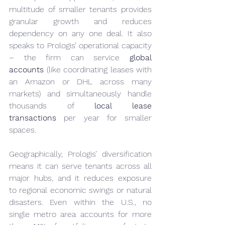
multitude of smaller tenants provides 
granular growth and reduces 
dependency on any one deal. It also 
speaks to Prologis’ operational capacity 
– the firm can service 
global 
accounts
 (like coordinating leases with 
an Amazon or DHL across many 
markets) and simultaneously handle 
thousands of 
local lease 
transactions
 per year for smaller 
spaces.
Geographically, Prologis’ diversification 
means it can serve tenants across all 
major hubs, and it reduces exposure 
to regional economic swings or natural 
disasters. Even within the U.S., no 
single metro area accounts for more 