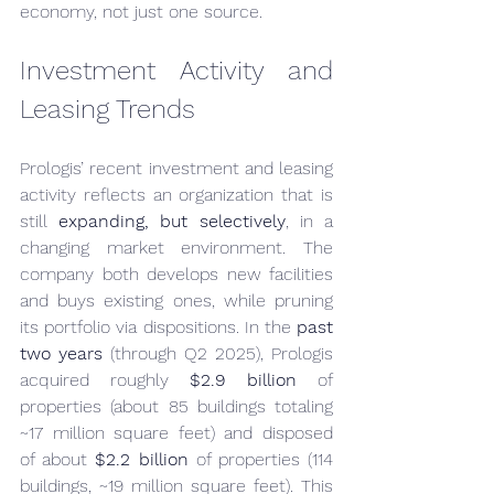
economy, not just one source.
Investment Activity and 
Leasing Trends
Prologis’ recent investment and leasing 
activity reflects an organization that is 
still 
expanding, but selectively
, in a 
changing market environment. The 
company both develops new facilities 
and buys existing ones, while pruning 
its portfolio via dispositions. In the 
past 
two years
 (through Q2 2025), Prologis 
acquired roughly 
$2.9 billion
 of 
properties (about 85 buildings totaling 
~17 million square feet) and disposed 
of about 
$2.2 billion
 of properties (114 
buildings, ~19 million square feet). This 