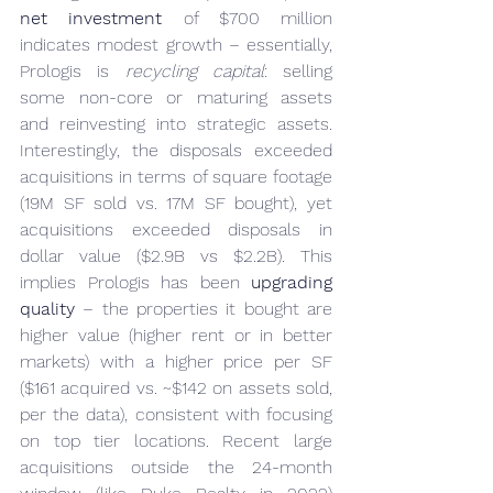
net investment
 of $700 million 
indicates modest growth – essentially, 
Prologis is 
recycling capital
: selling 
some non-core or maturing assets 
and reinvesting into strategic assets. 
Interestingly, the disposals exceeded 
acquisitions in terms of square footage 
(19M SF sold vs. 17M SF bought), yet 
acquisitions exceeded disposals in 
dollar value ($2.9B vs $2.2B). This 
implies Prologis has been 
upgrading 
quality
 – the properties it bought are 
higher value (higher rent or in better 
markets) with a higher price per SF 
($161 acquired vs. ~$142 on assets sold, 
per the data), consistent with focusing 
on top tier locations. Recent large 
acquisitions outside the 24-month 