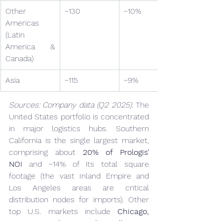
Other 
~130
~10%
Americas 
(Latin 
America & 
Canada)
Asia
~115
~9%
Sources: Company data (Q2 2025).
 The 
United States portfolio is concentrated 
in major logistics hubs. Southern 
California is the single largest market, 
comprising about 
20% of Prologis’ 
NOI
 and ~14% of its total square 
footage (the vast Inland Empire and 
Los Angeles areas are critical 
distribution nodes for imports). Other 
top U.S. markets include 
Chicago, 