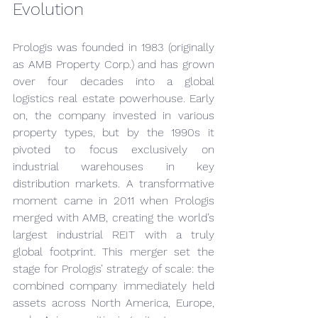
Evolution
Prologis was founded in 1983 (originally 
as AMB Property Corp.) and has grown 
over four decades into a global 
logistics real estate powerhouse. Early 
on, the company invested in various 
property types, but by the 1990s it 
pivoted to focus exclusively on 
industrial warehouses in key 
distribution markets. A transformative 
moment came in 2011 when Prologis 
merged with AMB, creating the world’s 
largest industrial REIT with a truly 
global footprint. This merger set the 
stage for Prologis’ strategy of scale: the 
combined company immediately held 
assets across North America, Europe, 