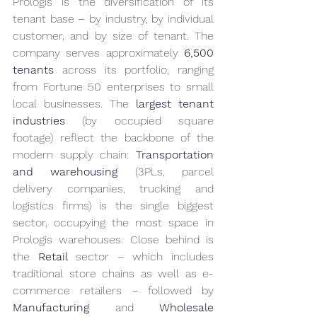
Prologis is the diversification of its 
tenant base – by industry, by individual 
customer, and by size of tenant. The 
company serves approximately 
6,500 
tenants
 across its portfolio, ranging 
from Fortune 50 enterprises to small 
local businesses. The 
largest tenant 
industries
 (by occupied square 
footage) reflect the backbone of the 
modern supply chain: 
Transportation 
and warehousing
 (3PLs, parcel 
delivery companies, trucking and 
logistics firms) is the single biggest 
sector, occupying the most space in 
Prologis warehouses. Close behind is 
the 
Retail
 sector – which includes 
traditional store chains as well as e-
commerce retailers – followed by 
Manufacturing
 and 
Wholesale 