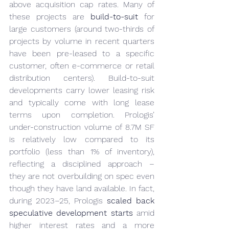
above acquisition cap rates. Many of 
these projects are 
build-to-suit
 for 
large customers (around two-thirds of 
projects by volume in recent quarters 
have been pre-leased to a specific 
customer, often e-commerce or retail 
distribution centers). Build-to-suit 
developments carry lower leasing risk 
and typically come with long lease 
terms upon completion. Prologis’ 
under-construction volume of 8.7M SF 
is relatively low compared to its 
portfolio (less than 1% of inventory), 
reflecting a disciplined approach – 
they are not overbuilding on spec even 
though they have land available. In fact, 
during 2023–25, Prologis 
scaled back 
speculative development starts
 amid 
higher interest rates and a more 