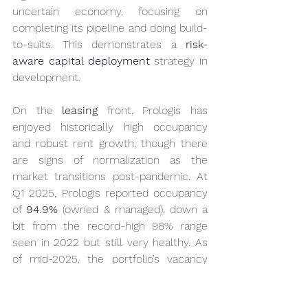
uncertain economy, focusing on 
completing its pipeline and doing build-
to-suits. This demonstrates a 
risk-
aware capital deployment
 strategy in 
development.
On the 
leasing
 front, Prologis has 
enjoyed historically high occupancy 
and robust rent growth, though there 
are signs of normalization as the 
market transitions post-pandemic. At 
Q1 2025, Prologis reported occupancy 
of 
94.9%
 (owned & managed), down a 
bit from the record-high 98% range 
seen in 2022 but still very healthy. As 
of mid-2025, the portfolio’s vacancy 
rate stood around 
8.5%
 with an 
“availability” rate of ~11% (availability 