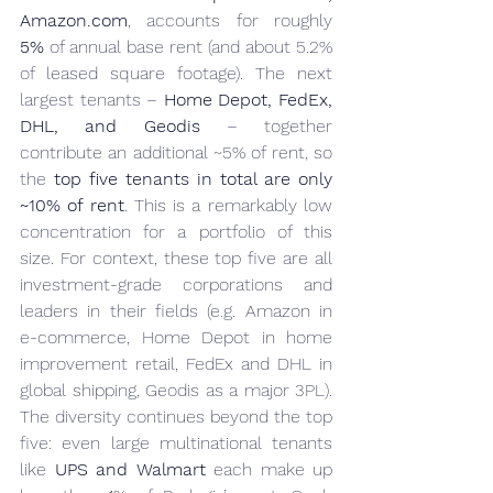
Amazon.com
, accounts for roughly 
5%
 of annual base rent (and about 5.2% 
of leased square footage). The next 
largest tenants – 
Home Depot, FedEx, 
DHL, and Geodis
 – together 
contribute an additional ~5% of rent, so 
the 
top five tenants in total are only 
~10% of rent
. This is a remarkably low 
concentration for a portfolio of this 
size. For context, these top five are all 
investment-grade corporations and 
leaders in their fields (e.g. Amazon in 
e-commerce, Home Depot in home 
improvement retail, FedEx and DHL in 
global shipping, Geodis as a major 3PL). 
The diversity continues beyond the top 
five: even large multinational tenants 
like 
UPS and Walmart
 each make up 