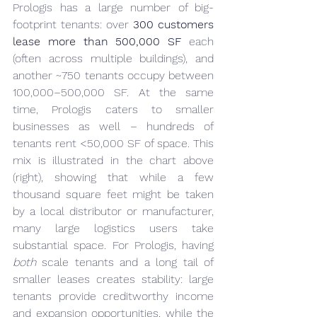
Prologis has a large number of big-
footprint tenants: over 
300 customers 
lease more than 500,000 SF
 each 
(often across multiple buildings), and 
another ~750 tenants occupy between 
100,000–500,000 SF. At the same 
time, Prologis caters to smaller 
businesses as well – hundreds of 
tenants rent <50,000 SF of space. This 
mix is illustrated in the chart above 
(right), showing that while a few 
thousand square feet might be taken 
by a local distributor or manufacturer, 
many large logistics users take 
substantial space. For Prologis, having 
both
 scale tenants and a long tail of 
smaller leases creates stability: large 
tenants provide creditworthy income 
and expansion opportunities, while the 