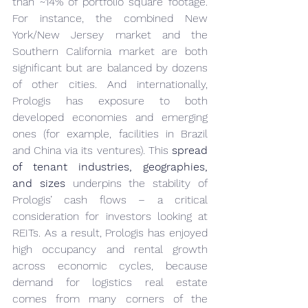
than ~14% of portfolio square footage. 
For instance, the combined New 
York/New Jersey market and the 
Southern California market are both 
significant but are balanced by dozens 
of other cities. And internationally, 
Prologis has exposure to both 
developed economies and emerging 
ones (for example, facilities in Brazil 
and China via its ventures). This 
spread 
of tenant industries, geographies, 
and sizes
 underpins the stability of 
Prologis’ cash flows – a critical 
consideration for investors looking at 
REITs. As a result, Prologis has enjoyed 
high occupancy and rental growth 
across economic cycles, because 
demand for logistics real estate 
comes from many corners of the 