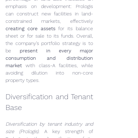
emphasis on development: Prologis 
can construct new facilities in land-
constrained markets, effectively 
creating core assets
 for its balance 
sheet or for sale to its funds. Overall, 
the company’s portfolio strategy is to 
be 
present in every major 
consumption and distribution 
market
 with class-A facilities, while 
avoiding dilution into non-core 
property types.
Diversification and Tenant 
Base
Diversification by tenant industry and 
size (Prologis).
 A key strength of 