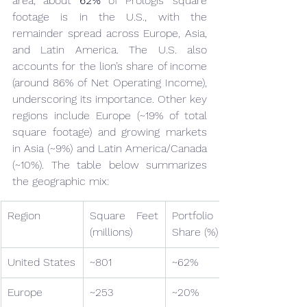
area, about 
62%
 of Prologis’ square 
footage is in the U.S., with the 
remainder spread across Europe, Asia, 
and Latin America. The U.S. also 
accounts for the lion’s share of income 
(around 86% of Net Operating Income), 
underscoring its importance. Other key 
regions include Europe (~19% of total 
square footage) and growing markets 
in Asia (~9%) and Latin America/Canada 
(~10%). The table below summarizes 
the geographic mix:
Region
Square Feet 
Portfolio 
(millions)
Share (%)
United States
~801
~62%
Europe
~253
~20%