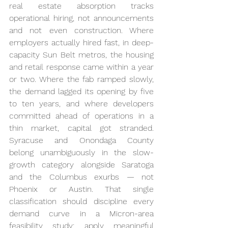
real estate absorption tracks 
operational hiring, not announcements 
and not even construction. Where 
employers actually hired fast, in deep-
capacity Sun Belt metros, the housing 
and retail response came within a year 
or two. Where the fab ramped slowly, 
the demand lagged its opening by five 
to ten years, and where developers 
committed ahead of operations in a 
thin market, capital got stranded. 
Syracuse and Onondaga County 
belong unambiguously in the slow-
growth category alongside Saratoga 
and the Columbus exurbs — not 
Phoenix or Austin. That single 
classification should discipline every 
demand curve in a Micron-area 
feasibility study: apply meaningful 