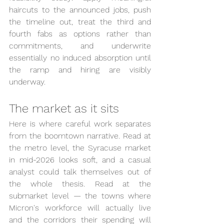
haircuts to the announced jobs, push 
the timeline out, treat the third and 
fourth fabs as options rather than 
commitments, and underwrite 
essentially no induced absorption until 
the ramp and hiring are visibly 
underway.
The market as it sits
Here is where careful work separates 
from the boomtown narrative. Read at 
the metro level, the Syracuse market 
in mid-2026 looks soft, and a casual 
analyst could talk themselves out of 
the whole thesis. Read at the 
submarket level — the towns where 
Micron's workforce will actually live 
and the corridors their spending will 