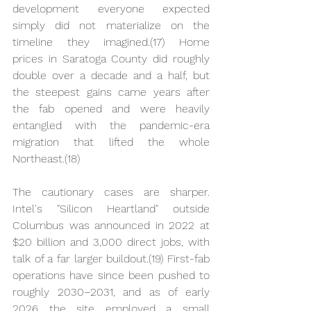
development everyone expected 
simply did not materialize on the 
timeline they imagined.(17) Home 
prices in Saratoga County did roughly 
double over a decade and a half, but 
the steepest gains came years after 
the fab opened and were heavily 
entangled with the pandemic-era 
migration that lifted the whole 
Northeast.(18)
The cautionary cases are sharper. 
Intel's "Silicon Heartland" outside 
Columbus was announced in 2022 at 
$20 billion and 3,000 direct jobs, with 
talk of a far larger buildout.(19) First-fab 
operations have since been pushed to 
roughly 2030–2031, and as of early 
2026 the site employed a small 