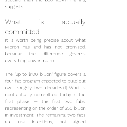
suggests.
What is actually 
committed
It is worth being precise about what 
Micron has and has not promised, 
because the difference governs 
everything downstream.
The "up to $100 billion" figure covers a 
four-fab program expected to build out 
over roughly two decades.(1) What is 
contractually committed today is the 
first phase — the first two fabs, 
representing on the order of $50 billion 
in investment. The remaining two fabs 
are real intentions, not signed 