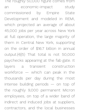
The roughly 50,000 figure comes from 
an economic-impact study 
commissioned by Empire State 
Development and modeled in REMI, 
which projected an average of about 
45,000 jobs per year across New York 
at full operation, the large majority of 
them in Central New York, supporting 
on the order of $16.7 billion in annual 
output.(4)(5) That total is not 50,000 
paychecks appearing at the fab gate. It 
layers a transient construction 
workforce — which can peak in the 
thousands per day during the most 
intense building periods — on top of 
the roughly 9,000 permanent Micron 
employees, on top of a wider band of 
indirect and induced jobs at suppliers, 
contractors, and the local businesses 