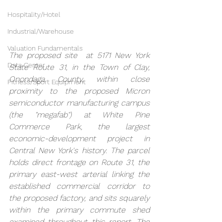
Hospitality/Hotel
Industrial/Warehouse
Valuation Fundamentals
The proposed site  at 5171 New York 
Data Center
State Route 31, in the Town of Clay, 
Onondaga County, within close 
Fitness/Sport Equipment
proximity to the proposed Micron 
semiconductor manufacturing campus 
(the "megafab") at White Pine 
Commerce Park, the largest 
economic-development project in 
Central New York's history. The parcel 
holds direct frontage on Route 31, the 
primary east-west arterial linking the 
established commercial corridor to 
the proposed factory, and sits squarely 
within the primary commute shed 
examined throughout this report. The 