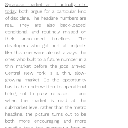
Syracuse market as it actually sits 
today
, both argue for a particular kind 
of discipline. The headline numbers are 
real. They are also back-loaded, 
conditional, and routinely missed on 
their announced timelines. The 
developers who got hurt at projects 
like this one were almost always the 
ones who built to a future number in a 
thin market before the jobs arrived. 
Central New York is a thin, slow-
growing market. So the opportunity 
has to be underwritten to operational 
hiring, not to press releases — and 
when the market is read at the 
submarket level rather than the metro 
headline, the picture turns out to be 
both more encouraging and more 
specific than the boomtown framing 