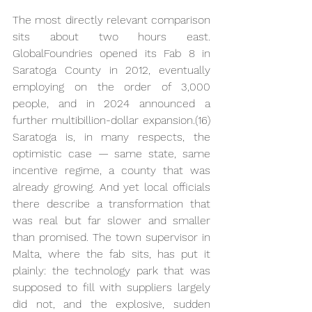
The most directly relevant comparison 
sits about two hours east. 
GlobalFoundries opened its Fab 8 in 
Saratoga County in 2012, eventually 
employing on the order of 3,000 
people, and in 2024 announced a 
further multibillion-dollar expansion.(16) 
Saratoga is, in many respects, the 
optimistic case — same state, same 
incentive regime, a county that was 
already growing. And yet local officials 
there describe a transformation that 
was real but far slower and smaller 
than promised. The town supervisor in 
Malta, where the fab sits, has put it 
plainly: the technology park that was 
supposed to fill with suppliers largely 
did not, and the explosive, sudden 