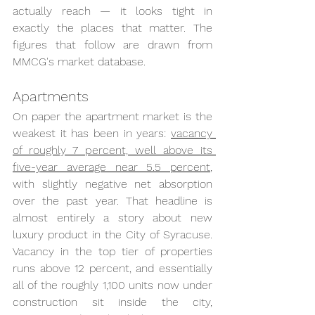
actually reach — it looks tight in 
exactly the places that matter. The 
figures that follow are drawn from 
MMCG's market database.
Apartments
On paper the apartment market is the 
weakest it has been in years: 
vacancy 
of roughly 7 percent, well above its 
five-year average near 5.5 percent
, 
with slightly negative net absorption 
over the past year. That headline is 
almost entirely a story about new 
luxury product in the City of Syracuse. 
Vacancy in the top tier of properties 
runs above 12 percent, and essentially 
all of the roughly 1,100 units now under 
construction sit inside the city, 