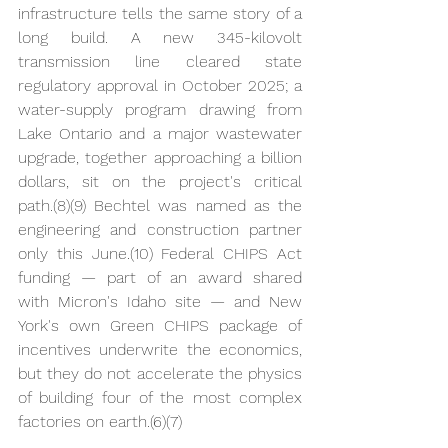
infrastructure tells the same story of a 
long build. A new 345-kilovolt 
transmission line cleared state 
regulatory approval in October 2025; a 
water-supply program drawing from 
Lake Ontario and a major wastewater 
upgrade, together approaching a billion 
dollars, sit on the project's critical 
path.(8)(9) Bechtel was named as the 
engineering and construction partner 
only this June.(10) Federal CHIPS Act 
funding — part of an award shared 
with Micron's Idaho site — and New 
York's own Green CHIPS package of 
incentives underwrite the economics, 
but they do not accelerate the physics 
of building four of the most complex 
factories on earth.(6)(7)