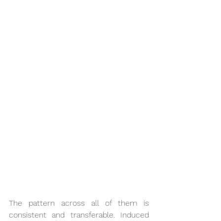
The pattern across all of them is 
consistent and transferable. Induced 