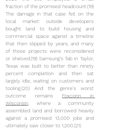
fraction of the promised headcount.(19) 
The damage in that case fell on the 
local market: outside developers 
bought land to build housing and 
commercial space against a timeline 
that then slipped by years, and many 
of those projects were reconsidered 
or shelved.(19) Samsung's fab in Taylor, 
Texas was built to better than ninety 
percent completion and then sat 
largely idle, waiting on customers and 
tooling.(20) And the genre's worst 
outcome remains 
Foxconn in 
Wisconsin,
 where a community 
assembled land and borrowed heavily 
against a promised 13,000 jobs and 
ultimately saw closer to 1,200.(21)