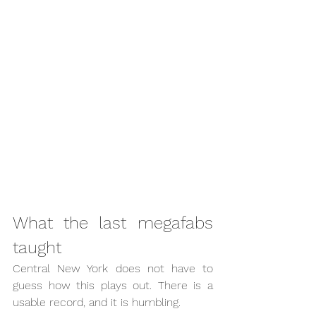
What the last megafabs 
taught
Central New York does not have to 
guess how this plays out. There is a 
usable record, and it is humbling.