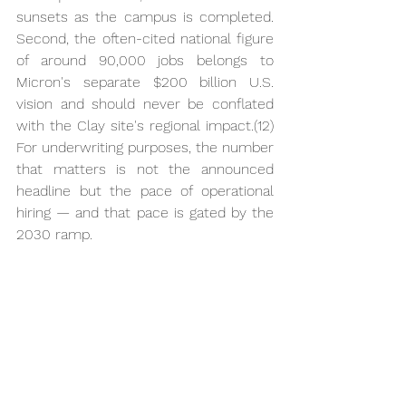
sunsets as the campus is completed. 
Second, the often-cited national figure 
of around 90,000 jobs belongs to 
Micron's separate $200 billion U.S. 
vision and should never be conflated 
with the Clay site's regional impact.(12) 
For underwriting purposes, the number 
that matters is not the announced 
headline but the pace of operational 
hiring — and that pace is gated by the 
2030 ramp.