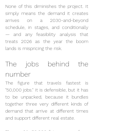
None of this diminishes the project. It 
simply means the demand it creates 
arrives on a 2030-and-beyond 
schedule, in stages, and conditionally 
— and any feasibility analysis that 
treats 2026 as the year the boom 
lands is mispricing the risk.
The jobs behind the 
number
The figure that travels fastest is 
"50,000 jobs." It is defensible, but it has 
to be unpacked, because it bundles 
together three very different kinds of 
demand that arrive at different times 
and support different real estate.