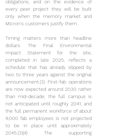
obligations, and on the evidence of 
every peer project they will be built 
only when the memory market and 
Micron's customers justify them.
Timing matters more than headline 
dollars. The Final Environmental 
Impact Statement for the site, 
completed in late 2025, reflects a 
schedule that has already slipped by 
two to three years against the original 
announcement.(3) First-fab operations 
are now expected around 2030 rather 
than mid-decade; the full campus is 
not anticipated until roughly 2041; and 
the full permanent workforce of about 
9,000 fab employees is not projected 
to be in place until approximately 
2045.(3)(4) The supporting 