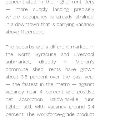
concentrated in the higher-rent tiers 
— more supply landing precisely 
where occupancy is already strained, 
in a downtown that is carrying vacancy 
above 11 percent.
The suburbs are a different market. In 
the North Syracuse and Liverpool 
submarket, directly in Micron's 
commute shed, rents have grown 
about 3.5 percent over the past year 
— the fastest in the metro — against 
vacancy near 4 percent and positive 
net absorption. Baldwinsville runs 
tighter still, with vacancy around 2.4 
percent. The workforce-grade product 
that a technician's salary actually rents 
is the tightest segment in the entire 
market. In other words, nothing is 