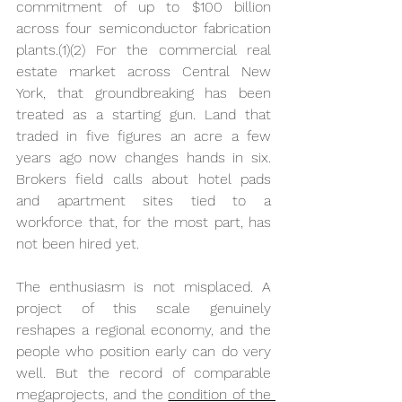
commitment of up to $100 billion 
across four semiconductor fabrication 
plants.(1)(2) For the commercial real 
estate market across Central New 
York, that groundbreaking has been 
treated as a starting gun. Land that 
traded in five figures an acre a few 
years ago now changes hands in six. 
Brokers field calls about hotel pads 
and apartment sites tied to a 
workforce that, for the most part, has 
not been hired yet.
The enthusiasm is not misplaced. A 
project of this scale genuinely 
reshapes a regional economy, and the 
people who position early can do very 
well. But the record of comparable 
megaprojects, and the 
condition of the 