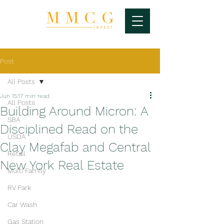
Post
All Posts
Jun 15
17 min read
All Posts
Building Around Micron: A
SBA
Disciplined Read on the
USDA
Clay Megafab and Central
Retail
New York Real Estate
Multi Family
RV Park
Car Wash
Gas Station