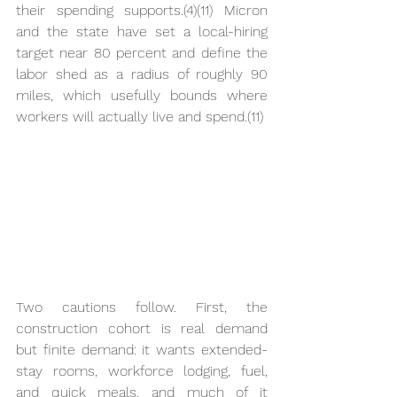
their spending supports.(4)(11) Micron 
and the state have set a local-hiring 
target near 80 percent and define the 
labor shed as a radius of roughly 90 
miles, which usefully bounds where 
workers will actually live and spend.(11)
Two cautions follow. First, the 
construction cohort is real demand 
but finite demand: it wants extended-
stay rooms, workforce lodging, fuel, 
and quick meals, and much of it 