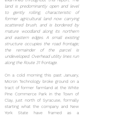
land is predominantly open and level 
to gently rolling, characteristic of 
former agricultural land now carrying 
scattered brush, and is bordered by 
mature woodland along its northern 
and eastern edges. A small existing 
structure occupies the road frontage; 
the remainder of the parcel is 
undeveloped. Overhead utility lines run 
along the Route 31 frontage.
On a cold morning this past January, 
Micron Technology broke ground on a 
tract of former farmland at the White 
Pine Commerce Park in the Town of 
Clay, just north of Syracuse, formally 
starting what the company and New 
York State have framed as a 