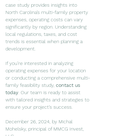
case study provides insights into 
North Carolina’s multi-family property 
expenses, operating costs can vary 
significantly by region. Understanding 
local regulations, taxes, and cost 
trends is essential when planning a 
development.
If you’re interested in analyzing 
operating expenses for your location 
or conducting a comprehensive multi-
family feasibility study, 
contact us 
today
. Our team is ready to assist 
with tailored insights and strategies to 
ensure your project’s success.
December 26, 2024, by Michal 
Mohelsky, principal of MMCG Invest, 