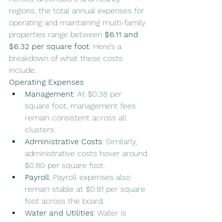
regions, the total annual expenses for 
operating and maintaining multi-family 
properties range between 
$6.11 and 
$6.32 per square foot
. Here’s a 
breakdown of what these costs 
include:
Operating Expenses
Management
: At $0.38 per 
square foot, management fees 
remain consistent across all 
clusters.
Administrative Costs
: Similarly, 
administrative costs hover around 
$0.80 per square foot.
Payroll
: Payroll expenses also 
remain stable at $0.81 per square 
foot across the board.
Water and Utilities
: Water is 