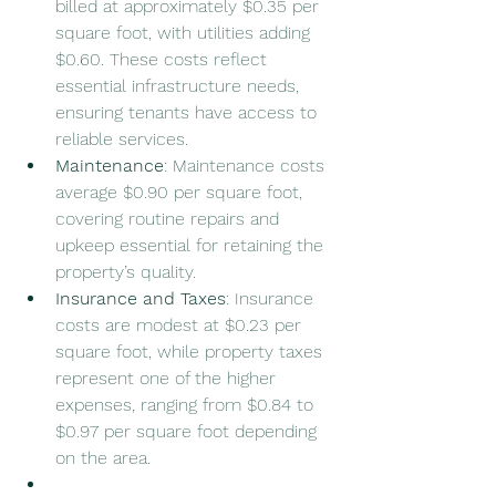
billed at approximately $0.35 per 
square foot, with utilities adding 
$0.60. These costs reflect 
essential infrastructure needs, 
ensuring tenants have access to 
reliable services.
Maintenance
: Maintenance costs 
average $0.90 per square foot, 
covering routine repairs and 
upkeep essential for retaining the 
property’s quality.
Insurance and Taxes
: Insurance 
costs are modest at $0.23 per 
square foot, while property taxes 
represent one of the higher 
expenses, ranging from $0.84 to 
$0.97 per square foot depending 
on the area.