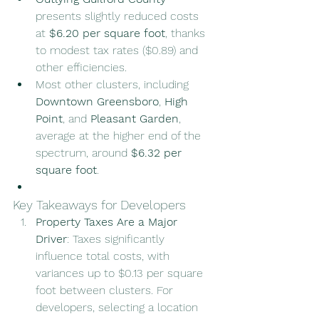
presents slightly reduced costs 
at 
$6.20 per square foot
, thanks 
to modest tax rates ($0.89) and 
other efficiencies.
Most other clusters, including 
Downtown Greensboro
, 
High 
Point
, and 
Pleasant Garden
, 
average at the higher end of the 
spectrum, around 
$6.32 per 
square foot
.
Key Takeaways for Developers
Property Taxes Are a Major 
Driver
: Taxes significantly 
influence total costs, with 
variances up to $0.13 per square 
foot between clusters. For 
developers, selecting a location 