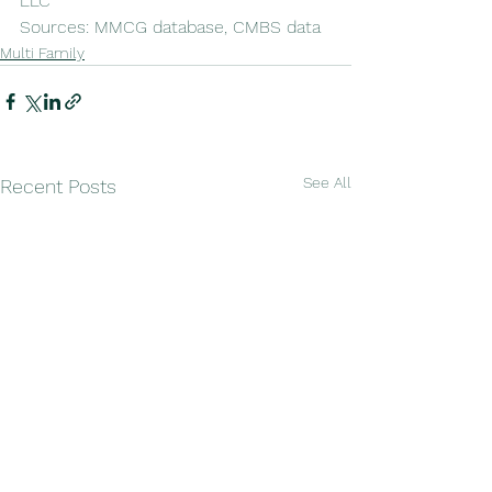
LLC
Sources: MMCG database, CMBS data
Multi Family
See All
Recent Posts