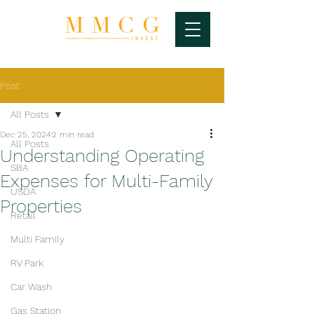
Post
All Posts
Dec 25, 2024
2 min read
All Posts
Understanding Operating
SBA
Expenses for Multi-Family
USDA
Properties
Retail
Multi Family
RV Park
Car Wash
Gas Station