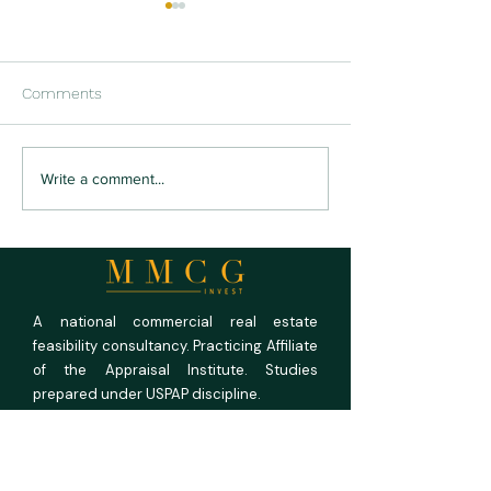
Comments
U.S. Multifamily Market
San Francisco’s 
Write a comment...
Outlook 2026: Current
Turning Empty O
Conditions, Investment
Into Homes
Trends, and Five-Year
Forecast
A national commercial real estate
feasibility consultancy. Practicing Affiliate
of the Appraisal Institute. Studies
prepared under USPAP discipline.
MMCG Invest, LLC
27 Maiden Ln,
Suite 625,
San Francisco CA 94108