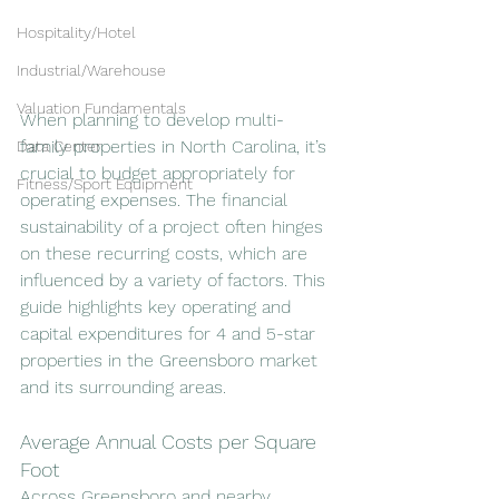
Hospitality/Hotel
Industrial/Warehouse
Valuation Fundamentals
When planning to develop multi-
family properties in North Carolina, it’s 
Data Center
crucial to budget appropriately for 
Fitness/Sport Equipment
operating expenses. The financial 
sustainability of a project often hinges 
on these recurring costs, which are 
influenced by a variety of factors. This 
guide highlights key operating and 
capital expenditures for 4 and 5-star 
properties in the Greensboro market 
and its surrounding areas.
Average Annual Costs per Square 
Foot
Across Greensboro and nearby 