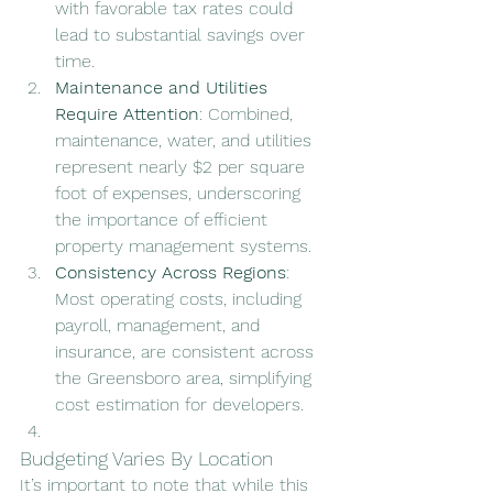
with favorable tax rates could 
lead to substantial savings over 
time.
Maintenance and Utilities 
Require Attention
: Combined, 
maintenance, water, and utilities 
represent nearly $2 per square 
foot of expenses, underscoring 
the importance of efficient 
property management systems.
Consistency Across Regions
: 
Most operating costs, including 
payroll, management, and 
insurance, are consistent across 
the Greensboro area, simplifying 
cost estimation for developers.
Budgeting Varies By Location
It’s important to note that while this 