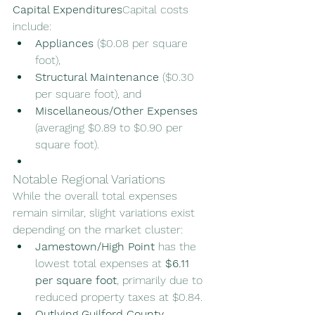
Capital Expenditures
Capital costs 
include:
Appliances
 ($0.08 per square 
foot),
Structural Maintenance
 ($0.30 
per square foot), and
Miscellaneous/Other Expenses
(averaging $0.89 to $0.90 per 
square foot).
Notable Regional Variations
While the overall total expenses 
remain similar, slight variations exist 
depending on the market cluster:
Jamestown/High Point
 has the 
lowest total expenses at 
$6.11 
per square foot
, primarily due to 
reduced property taxes at $0.84.
Outlying Guilford County