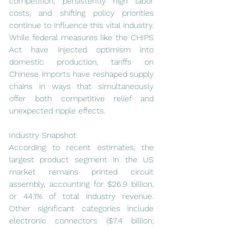
competition, persistently high labor 
costs, and shifting policy priorities 
continue to influence this vital industry. 
While federal measures like the CHIPS 
Act have injected optimism into 
domestic production, tariffs on 
Chinese imports have reshaped supply 
chains in ways that simultaneously 
offer both competitive relief and 
unexpected ripple effects.
Industry Snapshot
According to recent estimates, the 
largest product segment in the US 
market remains printed circuit 
assembly, accounting for $26.9 billion, 
or 44.1% of total industry revenue. 
Other significant categories include 
electronic connectors ($7.4 billion; 