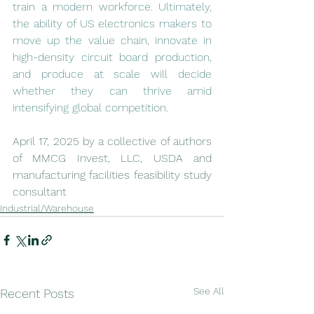
train a modern workforce. Ultimately, 
the ability of US electronics makers to 
move up the value chain, innovate in 
high-density circuit board production, 
and produce at scale will decide 
whether they can thrive amid 
intensifying global competition.
April 17, 2025 by a collective of authors 
of MMCG Invest, LLC, USDA and 
manufacturing facilities feasibility study 
consultant
Industrial/Warehouse
See All
Recent Posts