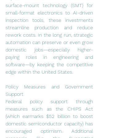
surface-mount technology (SMT) for 
small-format electronics to AI-driven 
inspection tools, these investments 
streamline production and reduce 
rework costs. In the long run, strategic 
automation can preserve or even grow 
domestic jobs—especially higher-
paying roles in engineering and 
software—by keeping the competitive 
edge within the United States.
Policy Measures and Government 
Support
Federal policy support through 
measures such as the CHIPS Act 
(which earmarks $52 billion to boost 
domestic semiconductor capacity) has 
encouraged optimism. Additional 