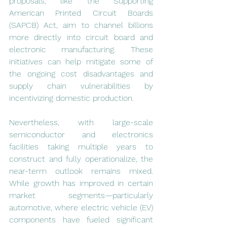
proposals, like the Supporting 
American Printed Circuit Boards 
(SAPCB) Act, aim to channel billions 
more directly into circuit board and 
electronic manufacturing. These 
initiatives can help mitigate some of 
the ongoing cost disadvantages and 
supply chain vulnerabilities by 
incentivizing domestic production.
Nevertheless, with large-scale 
semiconductor and electronics 
facilities taking multiple years to 
construct and fully operationalize, the 
near-term outlook remains mixed. 
While growth has improved in certain 
market segments—particularly 
automotive, where electric vehicle (EV) 
components have fueled significant 