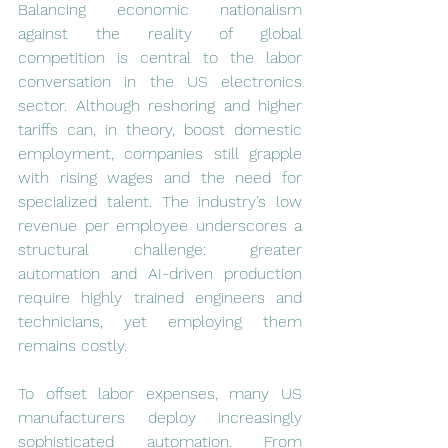
Balancing economic nationalism 
against the reality of global 
competition is central to the labor 
conversation in the US electronics 
sector. Although reshoring and higher 
tariffs can, in theory, boost domestic 
employment, companies still grapple 
with rising wages and the need for 
specialized talent. The industry’s low 
revenue per employee underscores a 
structural challenge: greater 
automation and AI-driven production 
require highly trained engineers and 
technicians, yet employing them 
remains costly.
To offset labor expenses, many US 
manufacturers deploy increasingly 
sophisticated automation. From 