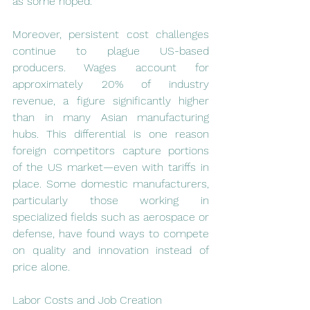
as some hoped.
Moreover, persistent cost challenges 
continue to plague US-based 
producers. Wages account for 
approximately 20% of industry 
revenue, a figure significantly higher 
than in many Asian manufacturing 
hubs. This differential is one reason 
foreign competitors capture portions 
of the US market—even with tariffs in 
place. Some domestic manufacturers, 
particularly those working in 
specialized fields such as aerospace or 
defense, have found ways to compete 
on quality and innovation instead of 
price alone.
Labor Costs and Job Creation