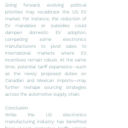
Going forward, evolving political 
priorities may recalibrate the US EV 
market. For instance, the reduction of 
EV mandates or subsidies could 
dampen domestic EV adoption, 
compelling some electronics 
manufacturers to pivot sales to 
international markets where EV 
incentives remain robust. At the same 
time, potential tariff expansions—such 
as the newly proposed duties on 
Canadian and Mexican imports—may 
further reshape sourcing strategies 
across the automotive supply chain.
Conclusion
While the US electronics 
manufacturing industry has benefited 