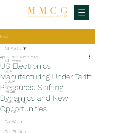
Post
All Posts
Apr 17, 2025
4 min read
All Posts
US Electronics
SBA
Manufacturing Under Tariff
USDA
Pressures: Shifting
Retail
Dynamics and New
Multi Family
Opportunities
RV Park
Car Wash
Gas Station