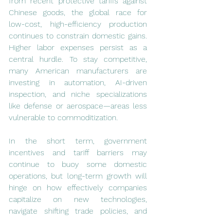
from recent protective tariffs against 
Chinese goods, the global race for 
low-cost, high-efficiency production 
continues to constrain domestic gains. 
Higher labor expenses persist as a 
central hurdle. To stay competitive, 
many American manufacturers are 
investing in automation, AI-driven 
inspection, and niche specializations 
like defense or aerospace—areas less 
vulnerable to commoditization.
In the short term, government 
incentives and tariff barriers may 
continue to buoy some domestic 
operations, but long-term growth will 
hinge on how effectively companies 
capitalize on new technologies, 
navigate shifting trade policies, and 