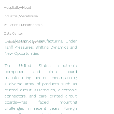
Hospitality/Hotel
Industrial/Warehouse
Valuation Fundamentals
Data Center
US Electronics Manufacturing Under 
Fitness/Sport Equipment
Tariff Pressures: Shifting Dynamics and 
New Opportunities
The United States electronic 
component and circuit board 
manufacturing sector—encompassing 
a diverse array of products such as 
printed circuit assemblies, electronic 
connectors, and bare printed circuit 
boards—has faced mounting 
challenges in recent years. Foreign 