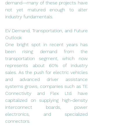
demand—many of these projects have 
not yet matured enough to alter 
industry fundamentals.
EV Demand, Transportation, and Future 
Outlook
One bright spot in recent years has 
been rising demand from the 
transportation segment, which now 
represents about 60% of industry 
sales. As the push for electric vehicles 
and advanced driver assistance 
systems grows, companies such as TE 
Connectivity and Flex Ltd. have 
capitalized on supplying high-density 
interconnect boards, power 
electronics, and specialized 
connectors.