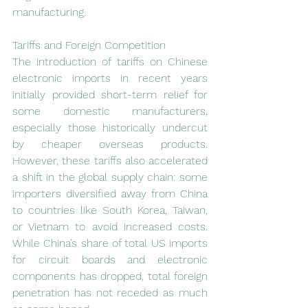
manufacturing.
Tariffs and Foreign Competition
The introduction of tariffs on Chinese 
electronic imports in recent years 
initially provided short-term relief for 
some domestic manufacturers, 
especially those historically undercut 
by cheaper overseas products. 
However, these tariffs also accelerated 
a shift in the global supply chain: some 
importers diversified away from China 
to countries like South Korea, Taiwan, 
or Vietnam to avoid increased costs. 
While China’s share of total US imports 
for circuit boards and electronic 
components has dropped, total foreign 
penetration has not receded as much 