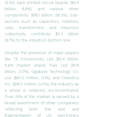
12.1%), bare printed circuit boards ($5.4 
billion; 8.8%), and various other 
components ($16.1 billion; 26.3%). Sub-
sectors such as capacitors, resistors, 
coils, transformers, and inductors 
collectively contribute $5.3 billion 
(8.7%) to the industry’s bottom line.
Despite the presence of major players 
like TE Connectivity Ltd. ($3.4 billion; 
5.6% market share), Flex Ltd. ($1.8 
billion; 3.0%), Gigabyte Technology Co. 
Ltd. ($67.3 million; 0.1%), and Celestica 
Inc. ($18.3 million; 0.0%), the industry as 
a whole is relatively unconcentrated. 
Over 91% of the market is served by a 
broad assortment of other companies, 
reflecting both the size and 
fragmentation of US electronics 