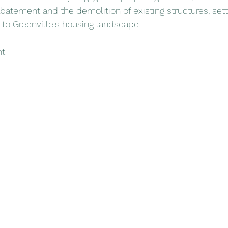
batement and the demolition of existing structures, sett
 to Greenville's housing landscape.
ht