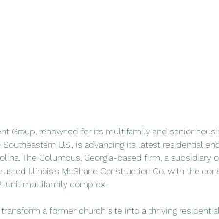
 Group, renowned for its multifamily and senior housin
Southeastern U.S., is advancing its latest residential en
rolina. The Columbus, Georgia-based firm, a subsidiary of
trusted Illinois's McShane Construction Co. with the cons
62-unit multifamily complex.
 transform a former church site into a thriving residenti