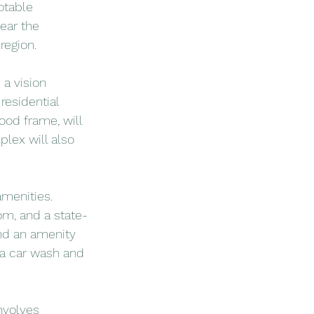
otable 
ear the 
region.
 a vision 
residential 
ood frame, will 
lex will also 
menities. 
om, and a state-
and an amenity 
r a car wash and 
nvolves 