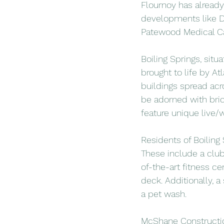
Flournoy has already
developments like Di
Patewood Medical Cam
Boiling Springs, situ
brought to life by At
buildings spread acr
be adorned with bric
feature unique live/w
Residents of Boiling
These include a club
of-the-art fitness ce
deck. Additionally, a
a pet wash.
McShane Construction