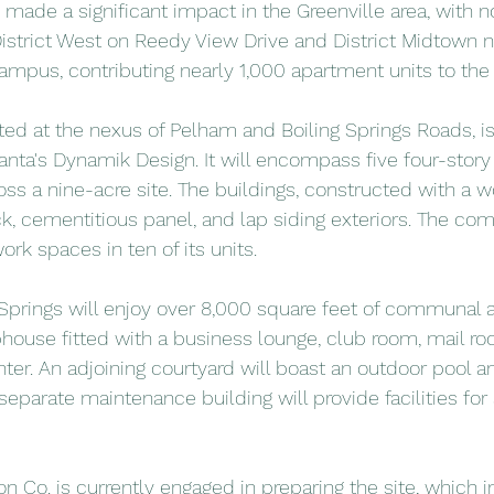
 made a significant impact in the Greenville area, with n
strict West on Reedy View Drive and District Midtown n
pus, contributing nearly 1,000 apartment units to the 
ated at the nexus of Pelham and Boiling Springs Roads, is
lanta's Dynamik Design. It will encompass five four-story 
oss a nine-acre site. The buildings, constructed with a w
k, cementitious panel, and lap siding exteriors. The comp
ork spaces in ten of its units.
 Springs will enjoy over 8,000 square feet of communal a
house fitted with a business lounge, club room, mail ro
nter. An adjoining courtyard will boast an outdoor pool 
 separate maintenance building will provide facilities fo
 Co. is currently engaged in preparing the site, which i