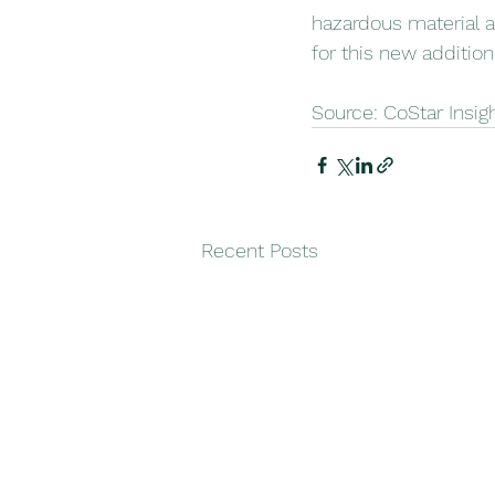
hazardous material a
for this new addition
Source: CoStar Insig
Recent Posts