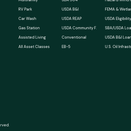
RV Park
USDA B&I
FEMA & Wetla
Car Wash
USDA REAP
USDA Eligibili
Gas Station
USDA Community F.
SBA/USDA Loa
Assisted Living
Conventional
USDA B&I Loan
All Asset Classes
EB-5
U.S. Oil Infras
erved.