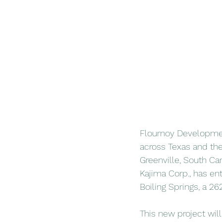
Flournoy Development
across Texas and the 
Greenville, South Ca
Kajima Corp., has en
Boiling Springs, a 2
This new project will