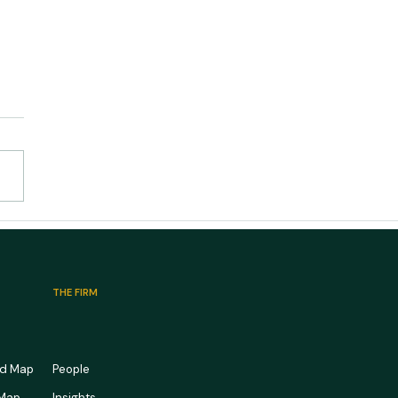
edical Office Market
ook 2026: Full Waiting
s, Empty Pipelines
THE FIRM
rd Map
People
 Map
Insights