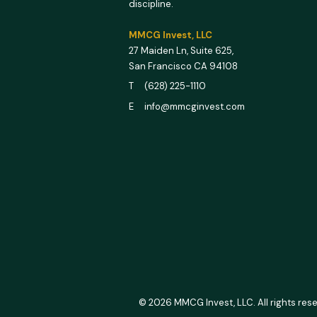
discipline.
MMCG Invest, LLC
27 Maiden Ln,
Suite 625,
San Francisco CA 94108
T (628) 225-1110
E info@mmcginvest.com
© 2026 MMCG Invest, LLC. All rights res