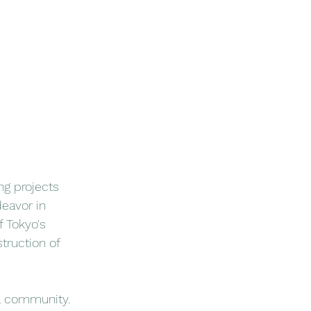
g projects 
deavor in 
 Tokyo's 
truction of 
al community. 