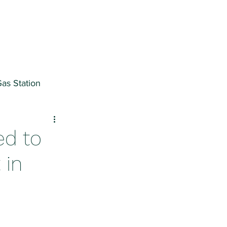
as Station
ter
ed to
 in