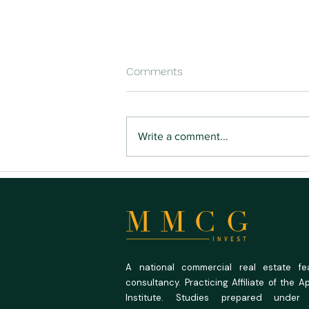
Comments
Write a comment...
Buying Land You Can Actually
Build On
A national commercial real estate feas
consultancy. Practicing Affiliate of the A
Institute. Studies prepared under