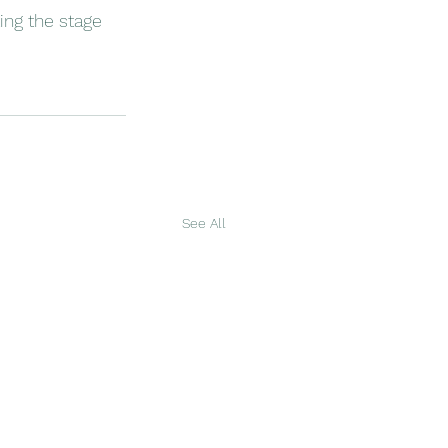
ing the stage 
See All