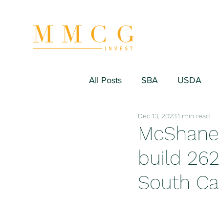
All Posts
SBA
USDA
Dec 13, 2023
1 min read
Hospitality/Hotel
Industr
McShane 
build 262
Fitness/Sport Equipment
South Ca