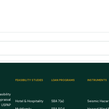
US RV Park and Campground
US M
Market Outlook 2026: Full
Outl
Campgrounds, Unforgiving
Room
Math
FEASIBILITY STUDIES
LOAN PROGRAMS
INSTRUMENTS
ibility
ppraisal
Hotel & Hospitality
SBA 7(a)
Seismic Haza
 USPAP
Multifamily
SBA 504
Hazard Wind