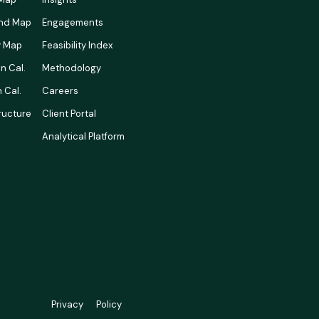
nd Map
Engagements
ty Map
Feasibility Index
n Cal.
Methodology
 Cal.
Careers
tructure
Client Portal
Analytical Platform
Privacy
Policy