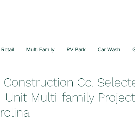
Retail
Multi Family
RV Park
Car Wash
G
ial/Warehouse
Valuation Fundamentals
Data Cen
Construction Co. Select
-Unit Multi-family Project
rolina