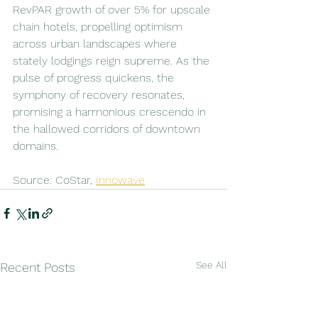
RevPAR growth of over 5% for upscale 
chain hotels, propelling optimism 
across urban landscapes where 
stately lodgings reign supreme. As the 
pulse of progress quickens, the 
symphony of recovery resonates, 
promising a harmonious crescendo in 
the hallowed corridors of downtown 
domains.
Source: CoStar, 
Innowave
See All
Recent Posts