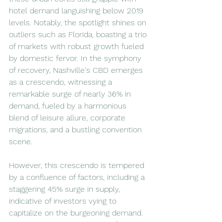
hotel demand languishing below 2019 
levels. Notably, the spotlight shines on 
outliers such as Florida, boasting a trio 
of markets with robust growth fueled 
by domestic fervor. In the symphony 
of recovery, Nashville's CBD emerges 
as a crescendo, witnessing a 
remarkable surge of nearly 36% in 
demand, fueled by a harmonious 
blend of leisure allure, corporate 
migrations, and a bustling convention 
scene. 
However, this crescendo is tempered 
by a confluence of factors, including a 
staggering 45% surge in supply, 
indicative of investors vying to 
capitalize on the burgeoning demand.