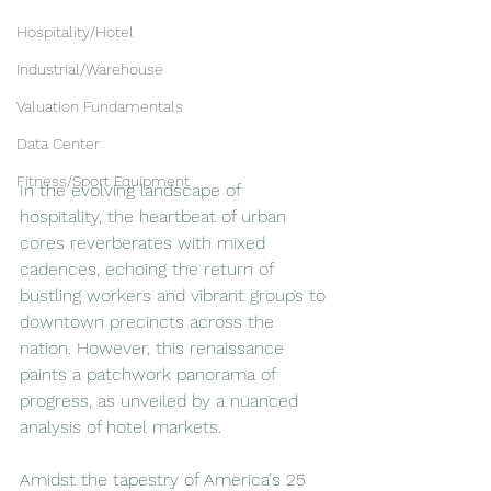
Hospitality/Hotel
Industrial/Warehouse
Valuation Fundamentals
Data Center
Fitness/Sport Equipment
In the evolving landscape of 
hospitality, the heartbeat of urban 
cores reverberates with mixed 
cadences, echoing the return of 
bustling workers and vibrant groups to 
downtown precincts across the 
nation. However, this renaissance 
paints a patchwork panorama of 
progress, as unveiled by a nuanced 
analysis of hotel markets.
Amidst the tapestry of America's 25 