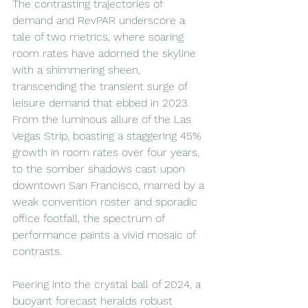
The contrasting trajectories of 
demand and RevPAR underscore a 
tale of two metrics, where soaring 
room rates have adorned the skyline 
with a shimmering sheen, 
transcending the transient surge of 
leisure demand that ebbed in 2023. 
From the luminous allure of the Las 
Vegas Strip, boasting a staggering 45% 
growth in room rates over four years, 
to the somber shadows cast upon 
downtown San Francisco, marred by a 
weak convention roster and sporadic 
office footfall, the spectrum of 
performance paints a vivid mosaic of 
contrasts.
Peering into the crystal ball of 2024, a 
buoyant forecast heralds robust 