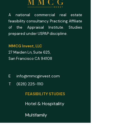
Math
A national commercial real estate
feasibility consultancy. Practicing Affiliate
of the Appraisal Institute. Studies
prepared under USPAP discipline.
MMCG Invest, LLC
27 Maiden Ln,
Suite 625,
San Francisco CA 94108
E info@mmcginvest.com
T (628) 225-1110
FEASIBILITY STUDIES
Hotel & Hospitality
Multifamily
RV Park