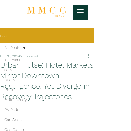
Post
All Posts
Feb 16, 2024
2 min read
All Posts
Urban Pulse: Hotel Markets
SBA
Mirror Downtown
USDA
Resurgence, Yet Diverge in
Retail
Recovery Trajectories
Multi Family
RV Park
Car Wash
Gas Station