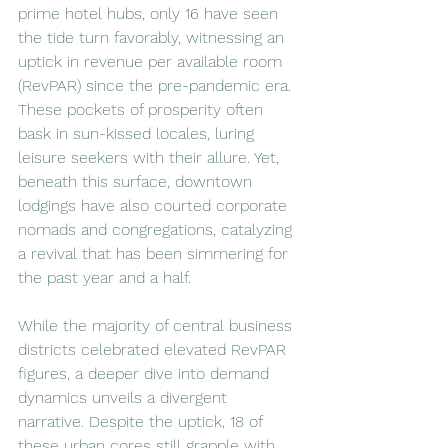
prime hotel hubs, only 16 have seen 
the tide turn favorably, witnessing an 
uptick in revenue per available room 
(RevPAR) since the pre-pandemic era. 
These pockets of prosperity often 
bask in sun-kissed locales, luring 
leisure seekers with their allure. Yet, 
beneath this surface, downtown 
lodgings have also courted corporate 
nomads and congregations, catalyzing 
a revival that has been simmering for 
the past year and a half.
While the majority of central business 
districts celebrated elevated RevPAR 
figures, a deeper dive into demand 
dynamics unveils a divergent 
narrative. Despite the uptick, 18 of 
these urban cores still grapple with 