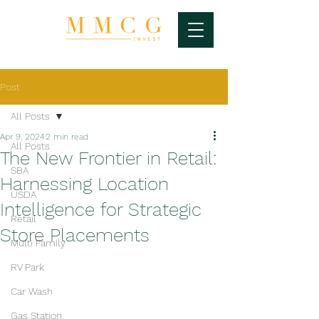
Post
All Posts
Apr 9, 2024
2 min read
All Posts
The New Frontier in Retail:
SBA
Harnessing Location
USDA
Intelligence for Strategic
Retail
Store Placements
Multi Family
RV Park
Car Wash
Gas Station