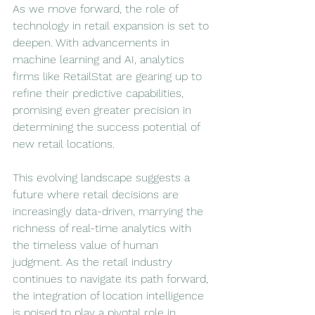
As we move forward, the role of 
technology in retail expansion is set to 
deepen. With advancements in 
machine learning and AI, analytics 
firms like RetailStat are gearing up to 
refine their predictive capabilities, 
promising even greater precision in 
determining the success potential of 
new retail locations.
This evolving landscape suggests a 
future where retail decisions are 
increasingly data-driven, marrying the 
richness of real-time analytics with 
the timeless value of human 
judgment. As the retail industry 
continues to navigate its path forward, 
the integration of location intelligence 
is poised to play a pivotal role in 