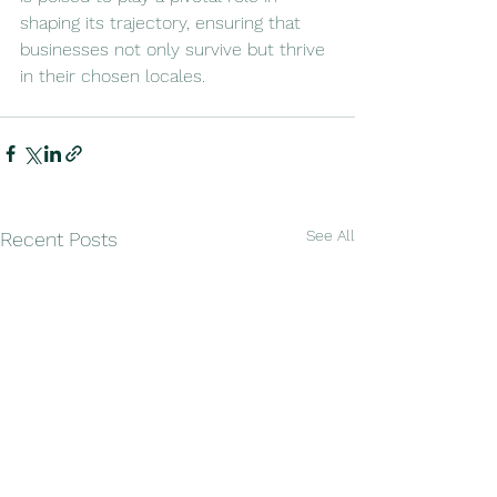
shaping its trajectory, ensuring that 
businesses not only survive but thrive 
in their chosen locales.
See All
Recent Posts