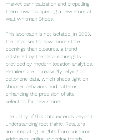
market cannibalization and propelling 
them towards opening a new store at 
Walt Whitman Shops.
This approach is not isolated. In 2023, 
the retail sector saw more store 
openings than closures, a trend 
bolstered by the detailed insights 
provided by modern location analytics. 
Retailers are increasingly relying on 
cellphone data, which sheds light on 
shopper behaviors and patterns, 
enhancing the precision of site 
selection for new stores.
The utility of this data extends beyond 
understanding foot traffic. Retailers 
are integrating insights from customer 
addresses, online shopping trends, 