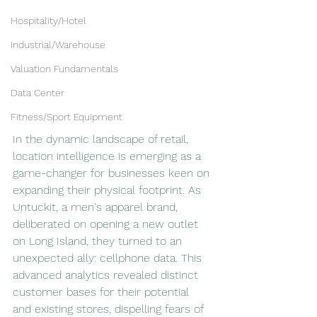
Hospitality/Hotel
Industrial/Warehouse
Valuation Fundamentals
Data Center
Fitness/Sport Equipment
In the dynamic landscape of retail, 
location intelligence is emerging as a 
game-changer for businesses keen on 
expanding their physical footprint. As 
Untuckit, a men's apparel brand, 
deliberated on opening a new outlet 
on Long Island, they turned to an 
unexpected ally: cellphone data. This 
advanced analytics revealed distinct 
customer bases for their potential 
and existing stores, dispelling fears of 