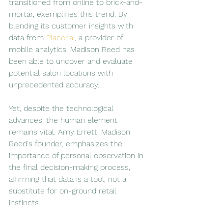
transitioned from online to brick-and-
mortar, exemplifies this trend. By 
blending its customer insights with 
data from 
Placer.ai
, a provider of 
mobile analytics, Madison Reed has 
been able to uncover and evaluate 
potential salon locations with 
unprecedented accuracy.
Yet, despite the technological 
advances, the human element 
remains vital. Amy Errett, Madison 
Reed's founder, emphasizes the 
importance of personal observation in 
the final decision-making process, 
affirming that data is a tool, not a 
substitute for on-ground retail 
instincts.