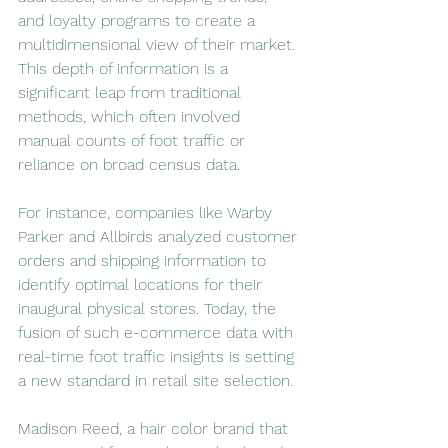
and loyalty programs to create a 
multidimensional view of their market. 
This depth of information is a 
significant leap from traditional 
methods, which often involved 
manual counts of foot traffic or 
reliance on broad census data.
For instance, companies like Warby 
Parker and Allbirds analyzed customer 
orders and shipping information to 
identify optimal locations for their 
inaugural physical stores. Today, the 
fusion of such e-commerce data with 
real-time foot traffic insights is setting 
a new standard in retail site selection.
Madison Reed, a hair color brand that 