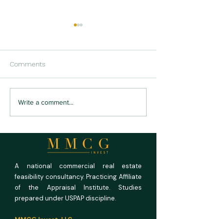
Comments
US RV Park and
US Medical Offi
Write a comment...
Campground Market
Outlook 2026: Fu
Outlook 2026: Full
Rooms, Empty P
Campgrounds, Unforgiving
Math
A national commercial real estate
feasibility consultancy. Practicing Affiliate
of the Appraisal Institute. Studies
prepared under USPAP discipline.