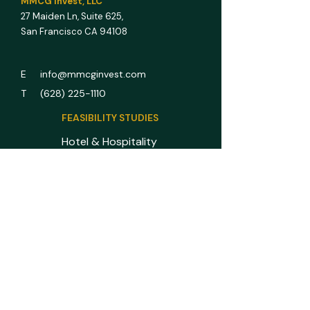
MMCG Invest, LLC
27 Maiden Ln,
Suite 625,
San Francisco CA 94108
E info@mmcginvest.com
T (628) 225-1110
FEASIBILITY STUDIES
Hotel & Hospitality
Multifamily
RV Park
Car Wash
Gas Station
Assisted Living
All Asset Classes