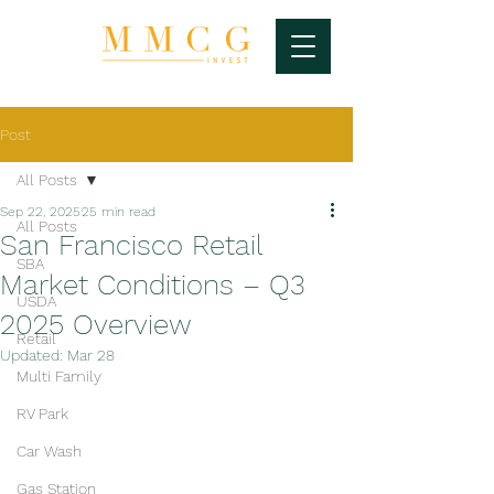
Post
All Posts
Sep 22, 2025
25 min read
All Posts
San Francisco Retail
SBA
Market Conditions – Q3
USDA
2025 Overview
Retail
Updated:
Mar 28
Multi Family
RV Park
Car Wash
Gas Station