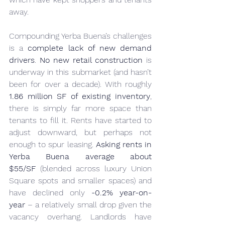
away.
Compounding Yerba Buena’s challenges 
is a 
complete lack of new demand 
drivers
. 
No new retail construction
 is 
underway in this submarket (and hasn’t 
been for over a decade). With roughly 
1.86 million SF of existing inventory
, 
there is simply far more space than 
tenants to fill it. Rents have started to 
adjust downward, but perhaps not 
enough to spur leasing. 
Asking rents in 
Yerba Buena average about 
$55/SF
 (blended across luxury Union 
Square spots and smaller spaces) and 
have declined only 
-0.2% year-on-
year
 – a relatively small drop given the 
vacancy overhang. Landlords have 