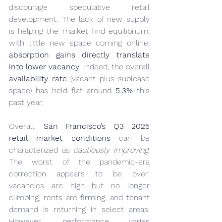
discourage speculative retail 
development. The lack of new supply 
is helping the market find equilibrium; 
with little new space coming online, 
absorption gains directly translate 
into lower vacancy
. Indeed, the overall 
availability rate
 (vacant plus sublease 
space) has held flat around 
5.3%
 this 
past year.
Overall, 
San Francisco’s Q3 2025 
retail market conditions
 can be 
characterized as 
cautiously improving
. 
The worst of the pandemic-era 
correction appears to be over: 
vacancies are high but no longer 
climbing, rents are firming, and tenant 
demand is returning in select areas. 
However, performance varies 