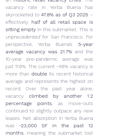
vacancy rate in Yerba Buena has 
skyrocketed to 
47.8% as of Q3 2025
 – 
effectively 
half of all retail space is 
sitting empty
 in this submarket. This is 
unprecedented
 for San Francisco. For 
perspective, Yerba Buena’s 
5-year 
average vacancy was 21.7%
 and the 
10-year pre-pandemic average was 
just 11.8%. The current ~48% vacancy is 
more than 
double
 its recent historical 
average and represents the highest on 
record. Over the past year alone, 
vacancy 
climbed by another 1.2 
percentage points
, as move-outs 
continued to slightly outpace any new 
leases. Net absorption in Yerba Buena 
was 
-23,000 SF in the past 12 
months
, meaning the submarket lost 