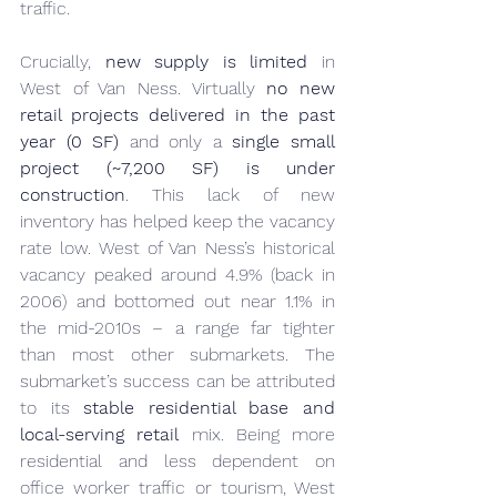
traffic.
Crucially, 
new supply is limited
 in 
West of Van Ness. Virtually 
no new 
retail projects delivered in the past 
year (0 SF)
 and only a 
single small 
project (~7,200 SF) is under 
construction
. This lack of new 
inventory has helped keep the vacancy 
rate low. West of Van Ness’s historical 
vacancy peaked around 4.9% (back in 
2006) and bottomed out near 1.1% in 
the mid-2010s – a range far tighter 
than most other submarkets. The 
submarket’s success can be attributed 
to its 
stable residential base and 
local-serving retail
 mix. Being more 
residential and less dependent on 
office worker traffic or tourism, West 