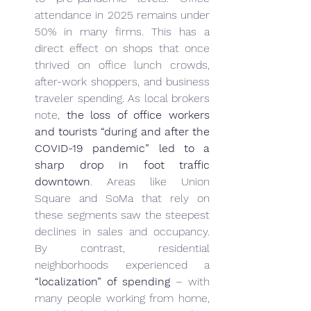
attendance in 2025 remains under 
50% in many firms. This has a 
direct effect on shops that once 
thrived on office lunch crowds, 
after-work shoppers, and business 
traveler spending. As local brokers 
note, 
the loss of office workers 
and tourists “during and after the 
COVID-19 pandemic” led to a 
sharp drop in foot traffic 
downtown
. Areas like Union 
Square and SoMa that rely on 
these segments saw the steepest 
declines in sales and occupancy. 
By contrast, residential 
neighborhoods experienced a 
“localization” of spending
 – with 
many people working from home, 