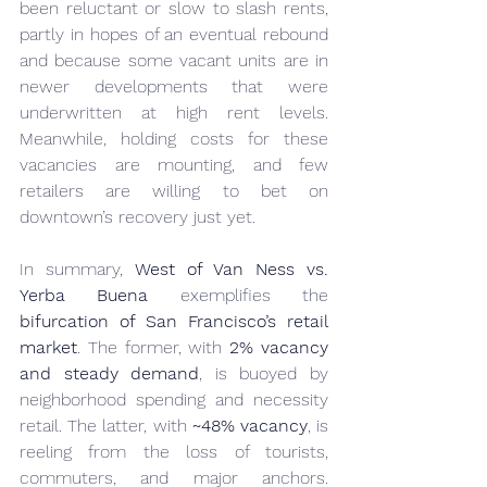
been reluctant or slow to slash rents, 
partly in hopes of an eventual rebound 
and because some vacant units are in 
newer developments that were 
underwritten at high rent levels. 
Meanwhile, holding costs for these 
vacancies are mounting, and few 
retailers are willing to bet on 
downtown’s recovery just yet.
In summary, 
West of Van Ness vs. 
Yerba Buena
 exemplifies the 
bifurcation of San Francisco’s retail 
market
. The former, with 
2% vacancy 
and steady demand
, is buoyed by 
neighborhood spending and necessity 
retail. The latter, with 
~48% vacancy
, is 
reeling from the loss of tourists, 
commuters, and major anchors. 