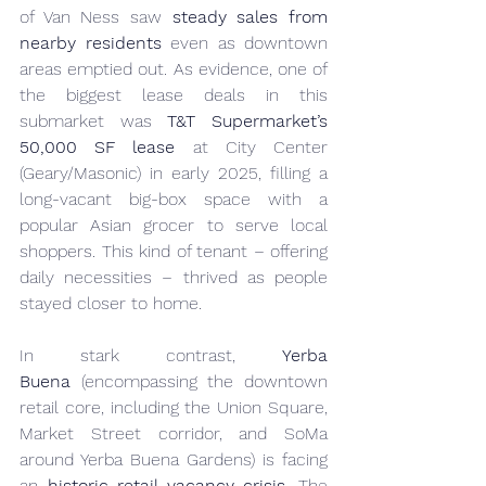
of Van Ness saw 
steady sales from 
nearby residents
 even as downtown 
areas emptied out. As evidence, one of 
the biggest lease deals in this 
submarket was 
T&T Supermarket’s 
50,000 SF lease
 at City Center 
(Geary/Masonic) in early 2025, filling a 
long-vacant big-box space with a 
popular Asian grocer to serve local 
shoppers. This kind of tenant – offering 
daily necessities – thrived as people 
stayed closer to home.
In stark contrast, 
Yerba 
Buena
 (encompassing the downtown 
retail core, including the Union Square, 
Market Street corridor, and SoMa 
around Yerba Buena Gardens) is facing 
an 
historic retail vacancy crisis
. The 