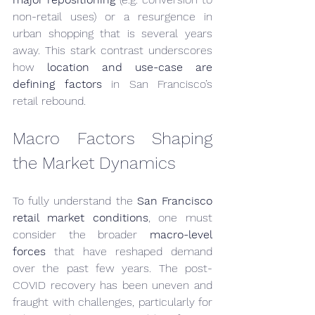
non-retail uses) or a resurgence in 
urban shopping that is several years 
away. This stark contrast underscores 
how 
location and use-case are 
defining factors
 in San Francisco’s 
retail rebound.
Macro Factors Shaping 
the Market Dynamics
To fully understand the 
San Francisco 
retail market conditions
, one must 
consider the broader 
macro-level 
forces
 that have reshaped demand 
over the past few years. The post-
COVID recovery has been uneven and 
fraught with challenges, particularly for 