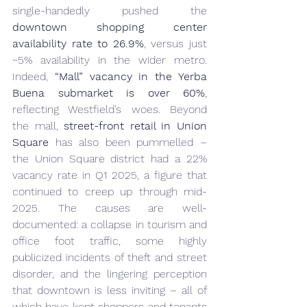
single-handedly pushed the 
downtown shopping center 
availability rate to 26.9%
, versus just 
~5% availability in the wider metro. 
Indeed, 
“Mall” vacancy in the Yerba 
Buena submarket is over 60%
, 
reflecting Westfield’s woes. Beyond 
the mall, 
street-front retail in Union 
Square
 has also been pummelled – 
the Union Square district had a 22% 
vacancy rate in Q1 
2025
, a figure that 
continued to creep up through mid-
2025. The causes are well-
documented: a collapse in tourism and 
office foot traffic, some highly 
publicized incidents of theft and street 
disorder, and the lingering perception 
that downtown is less inviting – all of 
which have kept shoppers and tenants 