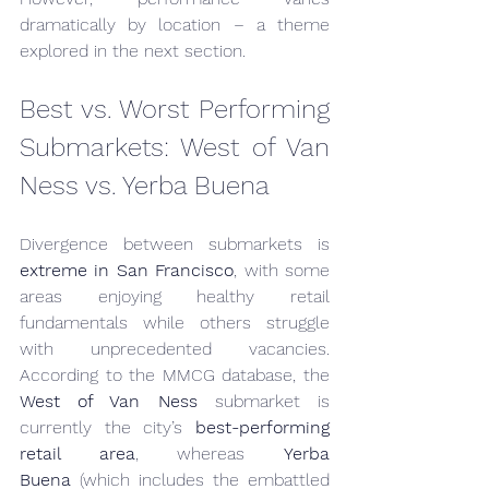
dramatically by location – a theme 
explored in the next section.
Best vs. Worst Performing 
Submarkets: West of Van 
Ness vs. Yerba Buena
Divergence between submarkets is 
extreme in San Francisco
, with some 
areas enjoying healthy retail 
fundamentals while others struggle 
with unprecedented vacancies. 
According to the MMCG database, the 
West of Van Ness
 submarket is 
currently the city’s 
best-performing 
retail area
, whereas 
Yerba 
Buena
 (which includes the embattled 