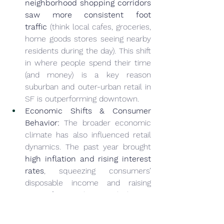
neighborhood shopping corridors 
saw more consistent foot 
traffic
 (think local cafes, groceries, 
home goods stores seeing nearby 
residents during the day). This shift 
in where people spend their time 
(and money) is a key reason 
suburban and outer-urban retail in 
SF is outperforming downtown.
Economic Shifts & Consumer 
Behavior:
 The broader economic 
climate has also influenced retail 
dynamics. The past year brought 
high inflation and rising interest 
rates
, squeezing consumers’ 
disposable income and raising 
costs for retailers. In high-cost 
San Francisco, many consumers 
became more price-sensitive, 