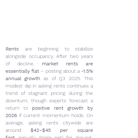
Rents
 are beginning to stabilize 
alongside occupancy. After two years 
of decline, 
market rents are 
essentially flat
 – posting about a 
-1.5% 
annual growth
 as of Q3 2025. This 
modest dip in asking rents continues a 
trend of stagnant pricing during the 
downturn, though experts forecast a 
return to 
positive rent growth by 
2026
 if current momentum holds. On 
average, asking rents citywide are 
around 
$42–$45 per square 
foot
 annually (triple net) for ground-