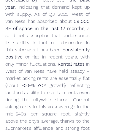
year
, indicating that demand kept up 
with supply. As of Q3 2025, West of 
Van Ness has absorbed about 
59,000 
SF of space in the last 12 months
, a 
solid net absorption that underscores 
its stability. In fact, net absorption in 
this submarket has been 
consistently 
positive
 or flat in recent years, with 
only minor fluctuations. 
Rental rates
 in 
West of Van Ness have held steady – 
market asking rents are essentially flat 
(about 
-0.9% YOY
 growth), reflecting 
landlords’ ability to maintain rents even 
during the citywide slump. Current 
asking rents in this area average in the 
mid-$40s per square foot, slightly 
above the city’s average, thanks to the 
submarket’s affluence and strong foot 