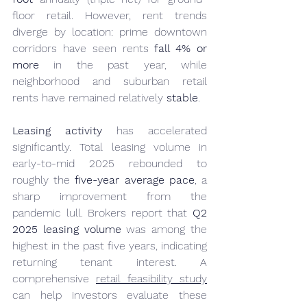
floor retail. However, rent trends 
diverge by location: prime downtown 
corridors have seen rents 
fall 4% or 
more
 in the past year, while 
neighborhood and suburban retail 
rents have remained relatively 
stable
.
Leasing activity
 has accelerated 
significantly. Total leasing volume in 
early-to-mid 2025 rebounded to 
roughly the 
five-year average pace
, a 
sharp improvement from the 
pandemic lull. Brokers report that 
Q2 
2025 leasing volume
 was among the 
highest in the past five years, indicating 
returning tenant interest. A 
comprehensive 
retail feasibility study
can help investors evaluate these 