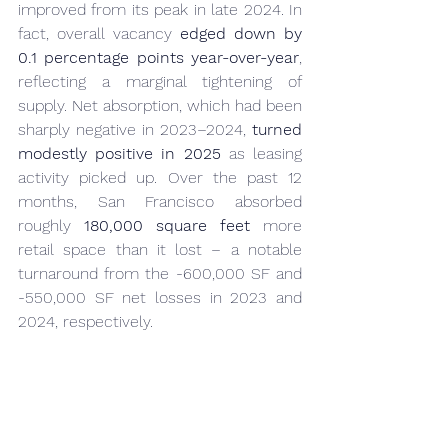
improved from its peak in late 
2024
. In 
fact, overall vacancy 
edged down by 
0.1 percentage points year-over-year
, 
reflecting a marginal tightening of 
supply. Net absorption, which had been 
sharply negative in 2023–2024, 
turned 
modestly positive in 2025
 as leasing 
activity picked up. Over the past 12 
months, San Francisco absorbed 
roughly 
180,000 square feet
 more 
retail space than it lost – a notable 
turnaround from the -600,000 SF and 
-550,000 SF net losses in 2023 and 
2024, respectively.