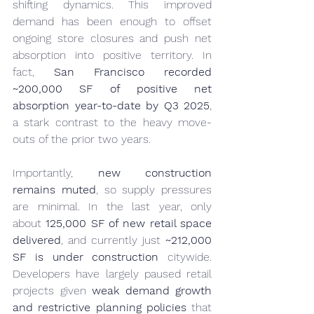
shifting dynamics. This improved 
demand has been enough to offset 
ongoing store closures and push net 
absorption into positive territory. In 
fact, 
San Francisco recorded 
~200,000 SF of positive net 
absorption year-to-date by Q3 2025
, 
a stark contrast to the heavy move-
outs of the prior two years.
Importantly, 
new construction 
remains muted
, so supply pressures 
are minimal. In the last year, only 
about 
125,000 SF of new retail space 
delivered
, and currently just 
~212,000 
SF is under construction
 citywide. 
Developers have largely paused retail 
projects given 
weak demand growth 
and restrictive planning policies
 that 