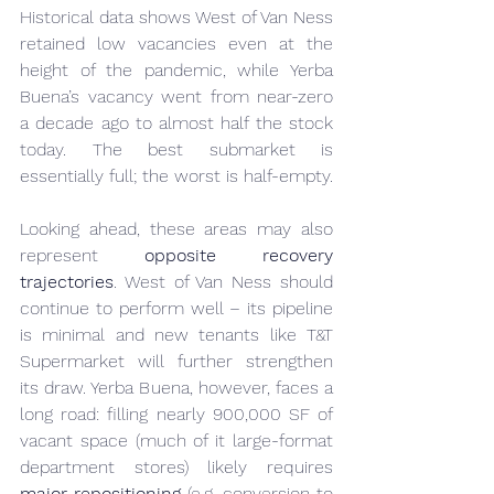
Historical data shows West of Van Ness 
retained low vacancies even at the 
height of the pandemic, while Yerba 
Buena’s vacancy went from near-zero 
a decade ago to almost half the stock 
today. The best submarket is 
essentially full; the worst is half-empty.
Looking ahead, these areas may also 
represent 
opposite recovery 
trajectories
. West of Van Ness should 
continue to perform well – its pipeline 
is minimal and new tenants like T&T 
Supermarket will further strengthen 
its draw. Yerba Buena, however, faces a 
long road: filling nearly 900,000 SF of 
vacant space (much of it large-format 
department stores) likely requires 
major repositioning
 (e.g. conversion to 