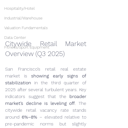
Hospitality/Hotel
Industrial/Warehouse
Valuation Fundamentals
Data Center
Citywide Retail Market 
Fitness/Sport Equipment
Overview (Q3 2025)
San Francisco’s retail real estate 
market is 
showing early signs of 
stabilization
 in the third quarter of 
2025 after several turbulent years. Key 
indicators suggest that the 
broader 
market’s decline is leveling off
. The 
citywide retail vacancy rate stands 
around 
6%–8%
 – elevated relative to 
pre-pandemic norms but slightly 