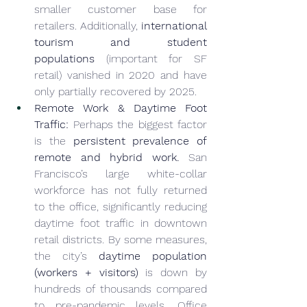
smaller customer base for 
retailers. Additionally, 
international 
tourism and student 
populations
 (important for SF 
retail) vanished in 2020 and have 
only partially recovered by 2025.
Remote Work & Daytime Foot 
Traffic:
 Perhaps the biggest factor 
is the 
persistent prevalence of 
remote and hybrid work.
 San 
Francisco’s large white-collar 
workforce has not fully returned 
to the office, significantly reducing 
daytime foot traffic in downtown 
retail districts. By some measures, 
the city’s 
daytime population 
(workers + visitors)
 is down by 
hundreds of thousands compared 
to pre-pandemic levels. Office 