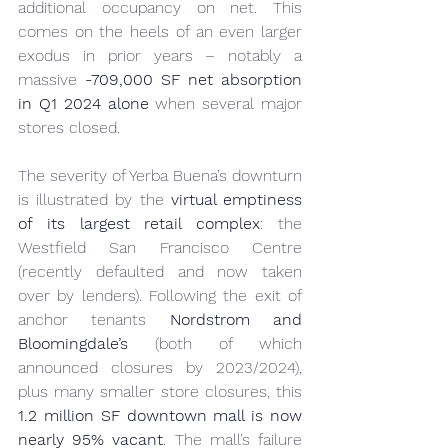
additional occupancy on net. This 
comes on the heels of an even larger 
exodus in prior years – notably a 
massive 
-709,000 SF net absorption 
in Q1 2024 alone
 when several major 
stores closed.
The severity of Yerba Buena’s downturn 
is illustrated by the 
virtual emptiness 
of its largest retail complex
: the 
Westfield San Francisco Centre 
(recently defaulted and now taken 
over by lenders). Following the exit of 
anchor tenants 
Nordstrom and 
Bloomingdale’s
 (both of which 
announced closures by 2023/2024), 
plus many smaller store closures, this 
1.2 million SF downtown mall is now 
nearly 95% vacant
. The mall’s failure 