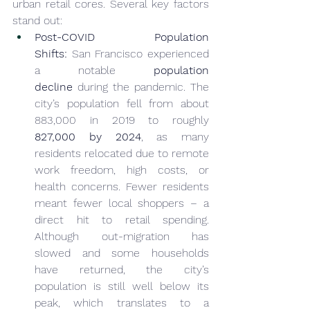
urban retail cores. Several key factors 
stand out:
Post-COVID Population 
Shifts:
 San Francisco experienced 
a notable 
population 
decline
 during the pandemic. The 
city’s population fell from about 
883,000 in 2019 to roughly 
827,000 by 
2024
, as many 
residents relocated due to remote 
work freedom, high costs, or 
health concerns. Fewer residents 
meant fewer local shoppers – a 
direct hit to retail spending. 
Although out-migration has 
slowed and some households 
have returned, the city’s 
population is still well below its 
peak, which translates to a 