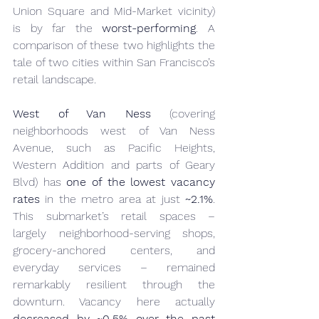
Union Square and Mid-Market vicinity) 
is by far the 
worst-performing
. A 
comparison of these two highlights the 
tale of two cities within San Francisco’s 
retail landscape.
West of Van Ness
 (covering 
neighborhoods west of Van Ness 
Avenue, such as Pacific Heights, 
Western Addition and parts of Geary 
Blvd) has 
one of the lowest vacancy 
rates
 in the metro area at just 
~2.1%
. 
This submarket’s retail spaces – 
largely neighborhood-serving shops, 
grocery-anchored centers, and 
everyday services – remained 
remarkably resilient through the 
downturn. Vacancy here actually 
decreased by ~0.5% over the past 