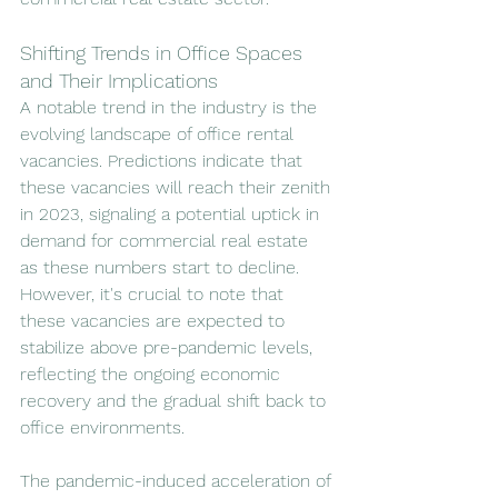
Shifting Trends in Office Spaces 
and Their Implications
A notable trend in the industry is the 
evolving landscape of office rental 
vacancies. Predictions indicate that 
these vacancies will reach their zenith 
in 2023, signaling a potential uptick in 
demand for commercial real estate 
as these numbers start to decline. 
However, it's crucial to note that 
these vacancies are expected to 
stabilize above pre-pandemic levels, 
reflecting the ongoing economic 
recovery and the gradual shift back to 
office environments.
The pandemic-induced acceleration of 