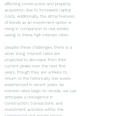
affecting construction and property 
acquisition due to increased capital 
costs. Additionally, the attractiveness 
of bonds as an investment option is 
rising in comparison to real estate, 
owing to these high interest rates.
Despite these challenges, there is a 
silver lining. Interest rates are 
projected to decrease from their 
current peaks over the next few 
years, though they are unlikely to 
return to the historically low levels 
experienced in recent years. As 
interest rates begin to recede, we can 
anticipate a resurgence in 
construction, transactions, and 
investment activities within the 
commercial real estate sector.