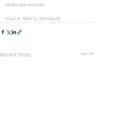
landscape evolves.
Source: MMCG, IBISWorld
See All
Recent Posts