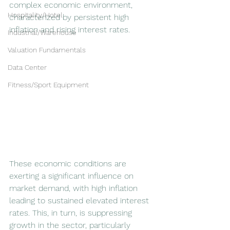
complex economic environment, 
Hospitality/Hotel
characterized by persistent high 
inflation and rising interest rates. 
Industrial/Warehouse
Valuation Fundamentals
Data Center
Fitness/Sport Equipment
These economic conditions are 
exerting a significant influence on 
market demand, with high inflation 
leading to sustained elevated interest 
rates. This, in turn, is suppressing 
growth in the sector, particularly 