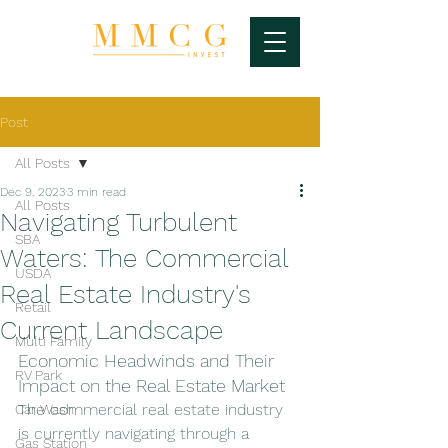
Post
All Posts
Dec 9, 2023
3 min read
All Posts
Navigating Turbulent
SBA
Waters: The Commercial
USDA
Real Estate Industry's
Retail
Current Landscape
Multi Family
Economic Headwinds and Their 
RV Park
Impact on the Real Estate Market
The commercial real estate industry 
Car Wash
is currently navigating through a 
Gas Station