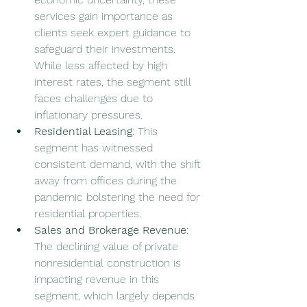
services gain importance as 
clients seek expert guidance to 
safeguard their investments. 
While less affected by high 
interest rates, the segment still 
faces challenges due to 
inflationary pressures.
Residential Leasing
: This 
segment has witnessed 
consistent demand, with the shift 
away from offices during the 
pandemic bolstering the need for 
residential properties.
Sales and Brokerage Revenue
: 
The declining value of private 
nonresidential construction is 
impacting revenue in this 
segment, which largely depends 