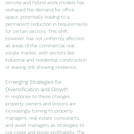
remote and hybrid work models has 
reshaped the demand for office 
space, potentially leading to a 
permanent reduction in requirements 
for certain sectors. This shift, 
however, has not uniformly affected 
all areas of the commercial real 
estate market, with sectors like 
industrial and residential construction 
or leasing still showing resilience.
Emerging Strategies for 
Diversification and Growth
In response to these changes, 
property owners and lessors are 
increasingly turning to property 
managers, real estate consultants, 
and asset managers as strategies to 
cut costs and boost profitability. The 