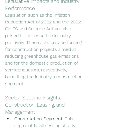
Legislative Impacts and Industry 
Performance
Legislation such as the Inflation 
Reduction Act of 2022 and the 2022 
CHIPS and Science Act are also 
poised to influence the industry 
positively. These acts provide funding 
for construction projects aimed at 
reducing greenhouse gas emissions 
and for the domestic production of 
semiconductors, respectively, 
benefiting the industry's construction 
segment.
Sector-Specific Insights: 
Construction, Leasing, and 
Management
Construction Segment
: This 
segment is witnessing steady 