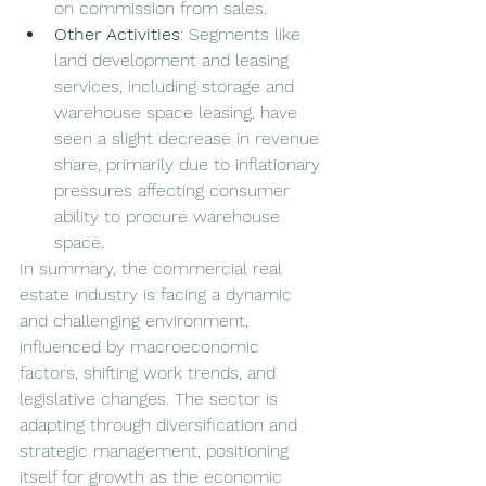
on commission from sales.
Other Activities
: Segments like 
land development and leasing 
services, including storage and 
warehouse space leasing, have 
seen a slight decrease in revenue 
share, primarily due to inflationary 
pressures affecting consumer 
ability to procure warehouse 
space.
In summary, the commercial real 
estate industry is facing a dynamic 
and challenging environment, 
influenced by macroeconomic 
factors, shifting work trends, and 
legislative changes. The sector is 
adapting through diversification and 
strategic management, positioning 
itself for growth as the economic 