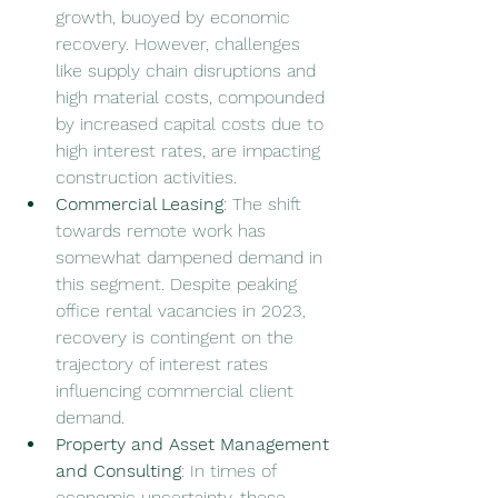
growth, buoyed by economic 
recovery. However, challenges 
like supply chain disruptions and 
high material costs, compounded 
by increased capital costs due to 
high interest rates, are impacting 
construction activities.
Commercial Leasing
: The shift 
towards remote work has 
somewhat dampened demand in 
this segment. Despite peaking 
office rental vacancies in 2023, 
recovery is contingent on the 
trajectory of interest rates 
influencing commercial client 
demand.
Property and Asset Management 
and Consulting
: In times of 
economic uncertainty, these 