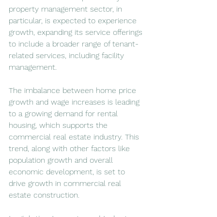
property management sector, in 
particular, is expected to experience 
growth, expanding its service offerings 
to include a broader range of tenant-
related services, including facility 
management.
The imbalance between home price 
growth and wage increases is leading 
to a growing demand for rental 
housing, which supports the 
commercial real estate industry. This 
trend, along with other factors like 
population growth and overall 
economic development, is set to 
drive growth in commercial real 
estate construction.