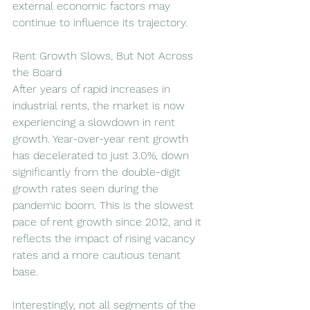
external economic factors may 
continue to influence its trajectory.
Rent Growth Slows, But Not Across 
the Board
After years of rapid increases in 
industrial rents, the market is now 
experiencing a slowdown in rent 
growth. Year-over-year rent growth 
has decelerated to just 3.0%, down 
significantly from the double-digit 
growth rates seen during the 
pandemic boom. This is the slowest 
pace of rent growth since 2012, and it 
reflects the impact of rising vacancy 
rates and a more cautious tenant 
base.
Interestingly, not all segments of the 