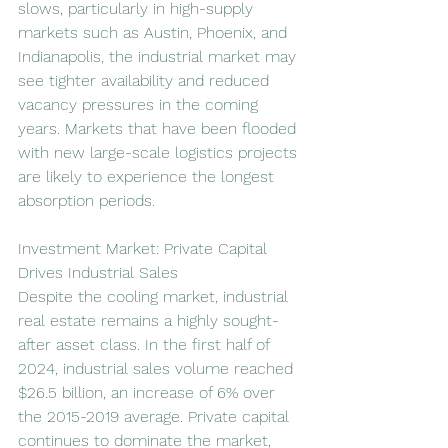
slows, particularly in high-supply 
markets such as Austin, Phoenix, and 
Indianapolis, the industrial market may 
see tighter availability and reduced 
vacancy pressures in the coming 
years. Markets that have been flooded 
with new large-scale logistics projects 
are likely to experience the longest 
absorption periods.
Investment Market: Private Capital 
Drives Industrial Sales
Despite the cooling market, industrial 
real estate remains a highly sought-
after asset class. In the first half of 
2024, industrial sales volume reached 
$26.5 billion, an increase of 6% over 
the 2015-2019 average. Private capital 
continues to dominate the market, 