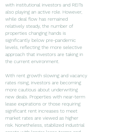
with institutional investors and REITs 
also playing an active role. However, 
while deal flow has remained 
relatively steady, the number of 
properties changing hands is 
significantly below pre-pandemic 
levels, reflecting the more selective 
approach that investors are taking in 
the current environment.
With rent growth slowing and vacancy 
rates rising, investors are becoming 
more cautious about underwriting 
new deals. Properties with near-term 
lease expirations or those requiring 
significant rent increases to meet 
market rates are viewed as higher 
risk. Nonetheless, stabilized industrial 