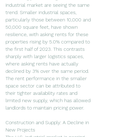
industrial market are seeing the same 
trend. Smaller industrial spaces, 
particularly those between 10,000 and 
50,000 square feet, have shown 
resilience, with asking rents for these 
properties rising by 5.0% compared to 
the first half of 2023. This contrasts 
sharply with larger logistics spaces, 
where asking rents have actually 
declined by 3% over the same period. 
The rent performance in the smaller 
space sector can be attributed to 
their tighter availability rates and 
limited new supply, which has allowed 
landlords to maintain pricing power.
Construction and Supply: A Decline in 
New Projects