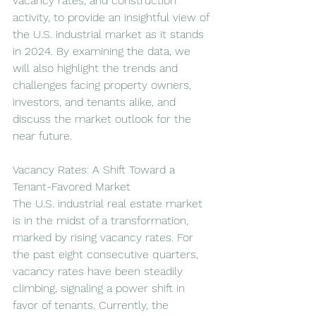
vacancy rates, and construction 
activity, to provide an insightful view of 
the U.S. industrial market as it stands 
in 2024. By examining the data, we 
will also highlight the trends and 
challenges facing property owners, 
investors, and tenants alike, and 
discuss the market outlook for the 
near future.
Vacancy Rates: A Shift Toward a 
Tenant-Favored Market
The U.S. industrial real estate market 
is in the midst of a transformation, 
marked by rising vacancy rates. For 
the past eight consecutive quarters, 
vacancy rates have been steadily 
climbing, signaling a power shift in 
favor of tenants. Currently, the 