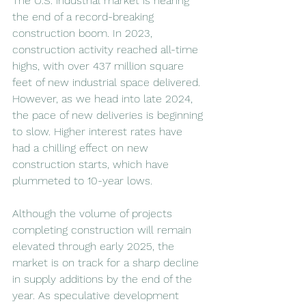
The U.S. industrial market is nearing 
the end of a record-breaking 
construction boom. In 2023, 
construction activity reached all-time 
highs, with over 437 million square 
feet of new industrial space delivered. 
However, as we head into late 2024, 
the pace of new deliveries is beginning 
to slow. Higher interest rates have 
had a chilling effect on new 
construction starts, which have 
plummeted to 10-year lows.
Although the volume of projects 
completing construction will remain 
elevated through early 2025, the 
market is on track for a sharp decline 
in supply additions by the end of the 
year. As speculative development 