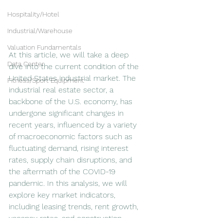
Hospitality/Hotel
Industrial/Warehouse
Valuation Fundamentals
At this article, we will take a deep 
Data Center
dive into the current condition of the 
United States industrial market. The 
Fitness/Sport Equipment
industrial real estate sector, a 
backbone of the U.S. economy, has 
undergone significant changes in 
recent years, influenced by a variety 
of macroeconomic factors such as 
fluctuating demand, rising interest 
rates, supply chain disruptions, and 
the aftermath of the COVID-19 
pandemic. In this analysis, we will 
explore key market indicators, 
including leasing trends, rent growth, 