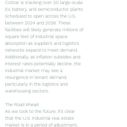
CoStar is tracking over 20 large-scale 
EV, battery, and semiconductor plants 
scheduled to open across the U.S. 
between 2024 and 2026. These 
facilities will likely generate millions of 
square feet of industrial space 
absorption as suppliers and logistics 
networks expand to meet demand. 
Additionally, as inflation subsides and 
interest rates potentially decline, the 
industrial market may see a 
resurgence in tenant demand, 
particularly in the logistics and 
warehousing sectors.
The Road Ahead
As we look to the future, it’s clear 
that the U.S. industrial real estate 
market is in a period of adjustment. 