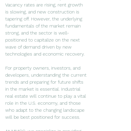
Vacancy rates are rising, rent growth 
is slowing, and new construction is 
tapering off. However, the underlying 
fundamentals of the market remain 
strong, and the sector is well-
positioned to capitalize on the next 
wave of demand driven by new 
technologies and economic recovery.
For property owners, investors, and 
developers, understanding the current 
trends and preparing for future shifts 
in the market is essential. Industrial 
real estate will continue to play a vital 
role in the U.S. economy, and those 
who adapt to the changing landscape 
will be best positioned for success.