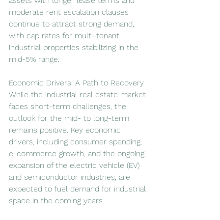
assets with longer lease terms and 
moderate rent escalation clauses 
continue to attract strong demand, 
with cap rates for multi-tenant 
industrial properties stabilizing in the 
mid-5% range.
Economic Drivers: A Path to Recovery
While the industrial real estate market 
faces short-term challenges, the 
outlook for the mid- to long-term 
remains positive. Key economic 
drivers, including consumer spending, 
e-commerce growth, and the ongoing 
expansion of the electric vehicle (EV) 
and semiconductor industries, are 
expected to fuel demand for industrial 
space in the coming years.