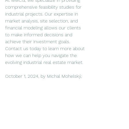
At MMCG, we specialize in providing 
comprehensive feasibility studies for 
industrial projects. Our expertise in 
market analysis, site selection, and 
financial modeling allows our clients 
to make informed decisions and 
achieve their investment goals. 
Contact us today to learn more about 
how we can help you navigate the 
evolving industrial real estate market.
October 1, 2024, by Michal Mohelský, 
J.D., Principal of MMCG Invest, LLC
Sources: Bloomberg, Statista, 
IBISWorld, Loopnet, MMCG Database