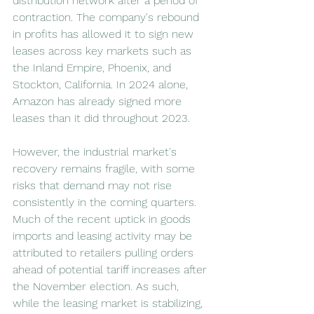
distribution network after a period of 
contraction. The company's rebound 
in profits has allowed it to sign new 
leases across key markets such as 
the Inland Empire, Phoenix, and 
Stockton, California. In 2024 alone, 
Amazon has already signed more 
leases than it did throughout 2023.
However, the industrial market's 
recovery remains fragile, with some 
risks that demand may not rise 
consistently in the coming quarters. 
Much of the recent uptick in goods 
imports and leasing activity may be 
attributed to retailers pulling orders 
ahead of potential tariff increases after 
the November election. As such, 
while the leasing market is stabilizing, 