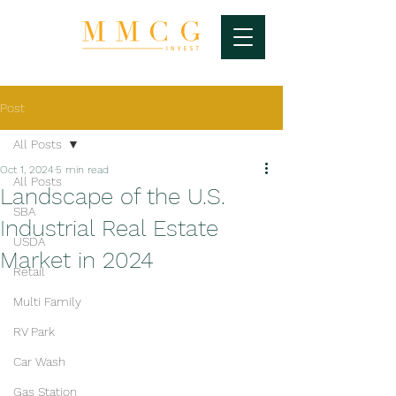
Post
All Posts
Oct 1, 2024
5 min read
All Posts
Landscape of the U.S.
SBA
Industrial Real Estate
USDA
Market in 2024
Retail
Multi Family
RV Park
Car Wash
Gas Station