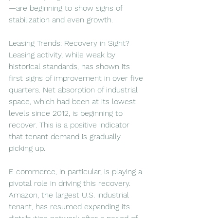
—are beginning to show signs of 
stabilization and even growth.
Leasing Trends: Recovery in Sight?
Leasing activity, while weak by 
historical standards, has shown its 
first signs of improvement in over five 
quarters. Net absorption of industrial 
space, which had been at its lowest 
levels since 2012, is beginning to 
recover. This is a positive indicator 
that tenant demand is gradually 
picking up.
E-commerce, in particular, is playing a 
pivotal role in driving this recovery. 
Amazon, the largest U.S. industrial 
tenant, has resumed expanding its 