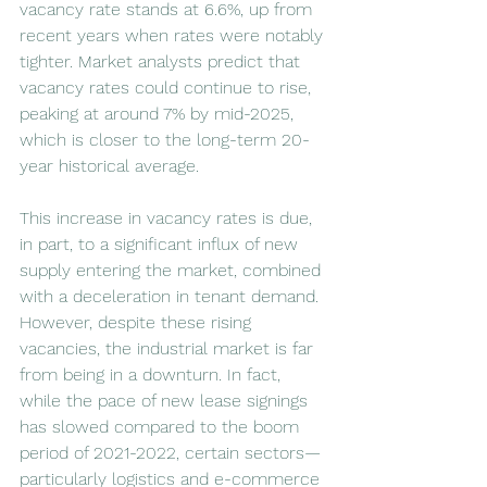
vacancy rate stands at 6.6%, up from 
recent years when rates were notably 
tighter. Market analysts predict that 
vacancy rates could continue to rise, 
peaking at around 7% by mid-2025, 
which is closer to the long-term 20-
year historical average.
This increase in vacancy rates is due, 
in part, to a significant influx of new 
supply entering the market, combined 
with a deceleration in tenant demand. 
However, despite these rising 
vacancies, the industrial market is far 
from being in a downturn. In fact, 
while the pace of new lease signings 
has slowed compared to the boom 
period of 2021-2022, certain sectors—
particularly logistics and e-commerce