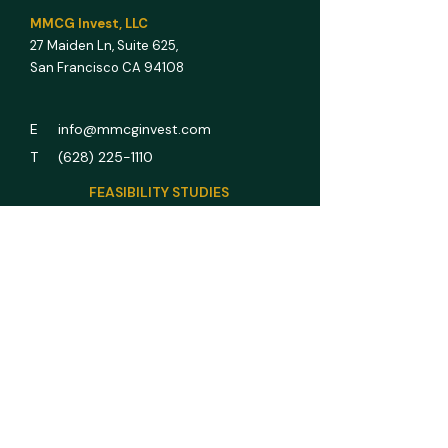
MMCG Invest, LLC
27 Maiden Ln,
Suite 625,
San Francisco CA 94108
E info@mmcginvest.com
T (628) 225-1110
FEASIBILITY STUDIES
Hotel & Hospitality
Multifamily
RV Park
Car Wash
Gas Station
Assisted Living