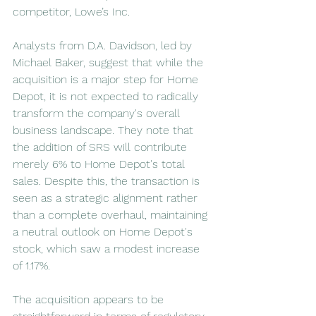
competitor, Lowe’s Inc.
Analysts from D.A. Davidson, led by 
Michael Baker, suggest that while the 
acquisition is a major step for Home 
Depot, it is not expected to radically 
transform the company's overall 
business landscape. They note that 
the addition of SRS will contribute 
merely 6% to Home Depot's total 
sales. Despite this, the transaction is 
seen as a strategic alignment rather 
than a complete overhaul, maintaining 
a neutral outlook on Home Depot's 
stock, which saw a modest increase 
of 1.17%.
The acquisition appears to be 