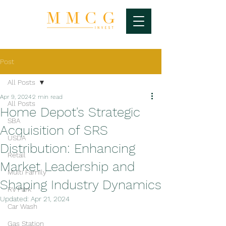
Post
All Posts
Apr 9, 2024
2 min read
All Posts
Home Depot's Strategic
SBA
Acquisition of SRS
USDA
Distribution: Enhancing
Retail
Market Leadership and
Multi Family
Shaping Industry Dynamics
RV Park
Updated:
Apr 21, 2024
Car Wash
Gas Station