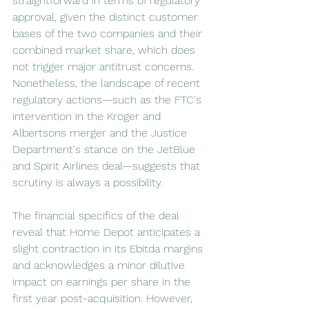
straightforward in terms of regulatory 
approval, given the distinct customer 
bases of the two companies and their 
combined market share, which does 
not trigger major antitrust concerns. 
Nonetheless, the landscape of recent 
regulatory actions—such as the FTC's 
intervention in the Kroger and 
Albertsons merger and the Justice 
Department's stance on the JetBlue 
and Spirit Airlines deal—suggests that 
scrutiny is always a possibility.
The financial specifics of the deal 
reveal that Home Depot anticipates a 
slight contraction in its Ebitda margins 
and acknowledges a minor dilutive 
impact on earnings per share in the 
first year post-acquisition. However, 