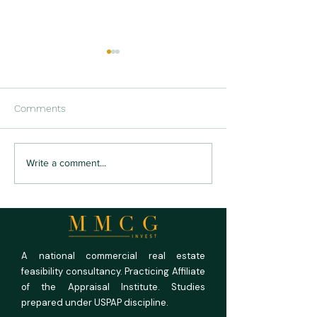
Comments
US RV Park and
US Medical Offi
Write a comment...
Campground Market
Outlook 2026: Fu
Outlook 2026: Full
Rooms, Empty P
Campgrounds, Unforgiving
Math
A national commercial real estate
feasibility consultancy. Practicing Affiliate
of the Appraisal Institute. Studies
prepared under USPAP discipline.