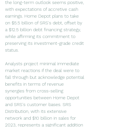
the long-term outlook seems positive, 
with expectations of accretive cash 
earnings. Home Depot plans to take 
on $5.5 billion of SRS's debt, offset by 
a $12.5 billion debt financing strategy, 
while affirming its commitment to 
preserving its investment-grade credit 
status.
Analysts project minimal immediate 
market reactions if the deal were to 
fall through but acknowledge potential 
benefits in terms of revenue 
synergies from cross-selling 
opportunities between Home Depot 
and SRS's customer bases. SRS 
Distribution, with its extensive 
network and $10 billion in sales for 
2023, represents a significant addition 