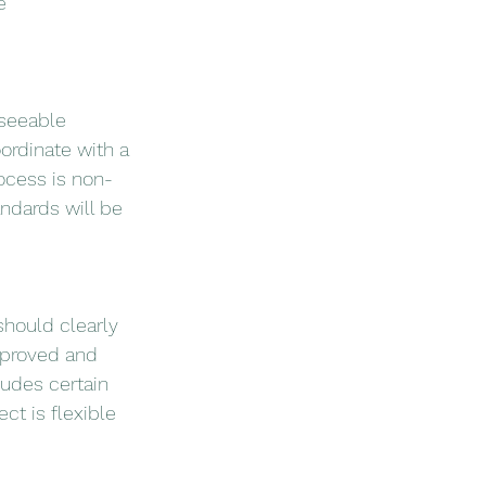
e 
eseeable 
ordinate with a 
ocess is non-
ndards will be 
hould clearly 
pproved and 
udes certain 
ct is flexible 