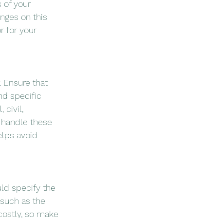
 of your 
nges on this 
 for your 
. Ensure that 
nd specific 
civil, 
 handle these 
lps avoid 
ld specify the 
such as the 
costly, so make 