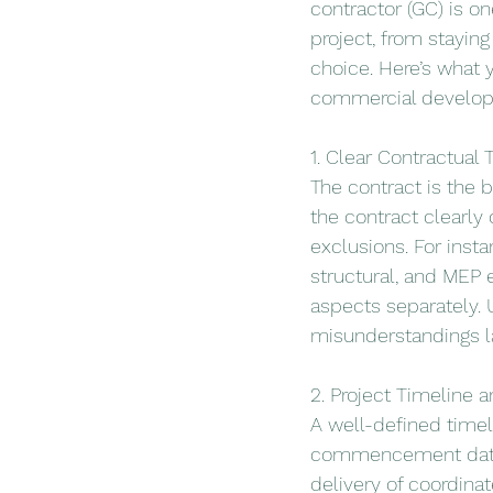
contractor (GC) is o
project, from stayin
choice. Here’s what 
commercial develo
1. Clear Contractual
The contract is the b
the contract clearly
exclusions. For insta
structural, and MEP
aspects separately. 
misunderstandings la
2. Project Timeline 
A well-defined timel
commencement date, w
delivery of coordina