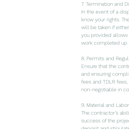
7. Termination and D
In the event of a disp
know your rights. Th
will be taken if eith
you provided allows f
work completed up t
8. Permits and Regu
Ensure that the cont
and ensuring complia
fees and TDLR fees,
non-negotiable in co
9. Material and Lab
The contractor’s abil
success of the proje
deposit and stipulat