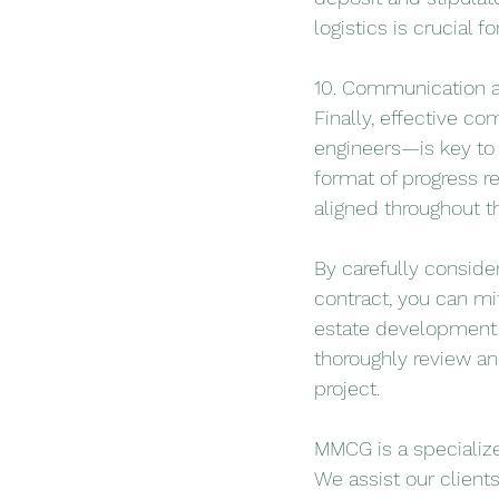
logistics is crucial 
10. Communication a
Finally, effective c
engineers—is key to 
format of progress r
aligned throughout th
By carefully conside
contract, you can mi
estate development p
thoroughly review an
project.
MMCG is a specialize
We assist our client