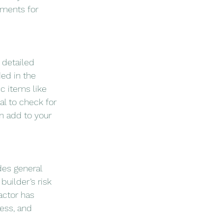
tments for 
 detailed 
ed in the 
ic items like 
tal to check for 
n add to your 
es general 
builder’s risk 
actor has 
ess, and 