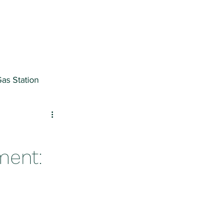
as Station
ter
ment: