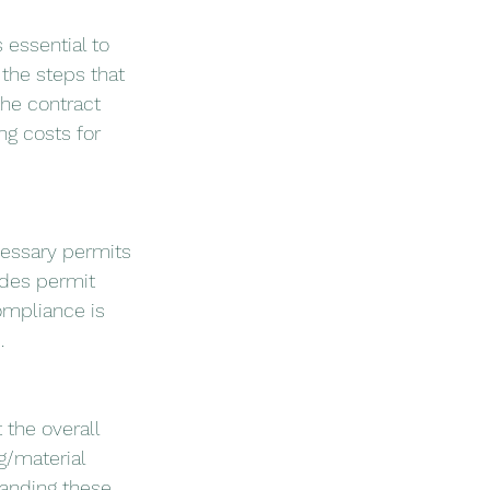
s essential to 
the steps that 
the contract 
ng costs for 
cessary permits 
udes permit 
mpliance is 
.
 the overall 
g/material 
anding these 