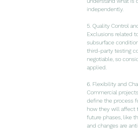
understand what is c
independently.
5. Quality Control an
Exclusions related t
subsurface condition
third-party testing 
negotiable, so consi
applied.
6. Flexibility and C
Commercial projects 
define the process f
how they will affect
future phases, like t
and changes are anti