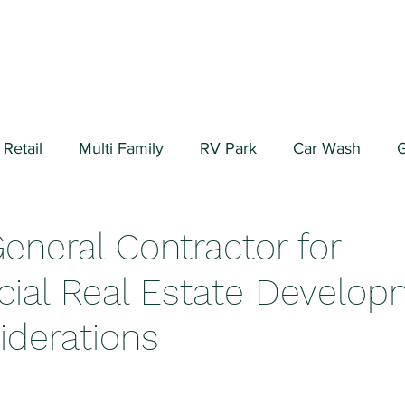
Retail
Multi Family
RV Park
Car Wash
G
ial/Warehouse
Valuation Fundamentals
Data Cen
General Contractor for
al Real Estate Develop
iderations