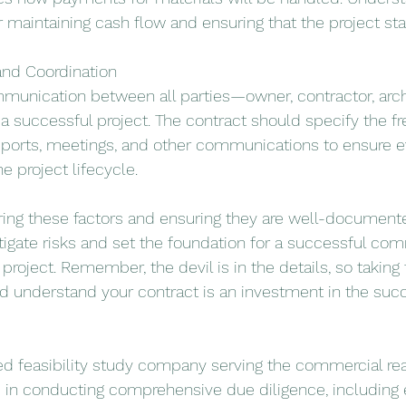
for maintaining cash flow and ensuring that the project sta
nd Coordination
ommunication between all parties—owner, contractor, arch
a successful project. The contract should specify the f
eports, meetings, and other communications to ensure e
e project lifecycle.
ring these factors and ensuring they are well-documente
tigate risks and set the foundation for a successful comm
roject. Remember, the devil is in the details, so taking 
d understand your contract is an investment in the succ
d feasibility study company serving the commercial real
s in conducting comprehensive due diligence, including 