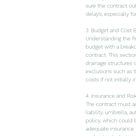
sure the contract out
delays, especially f
3. Budget and Cost
Understanding the fin
budget with a breakd
contract. This sectio
drainage structures or
exclusions such as t
costs if not initially 
4. Insurance and Ri
The contract must ad
liability, umbrella, 
policy, which could 
adequate insurance t