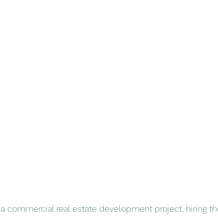
commercial real estate development project, hiring the