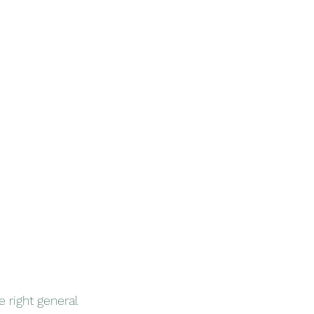
 right general 