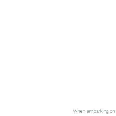
When embarking on a 