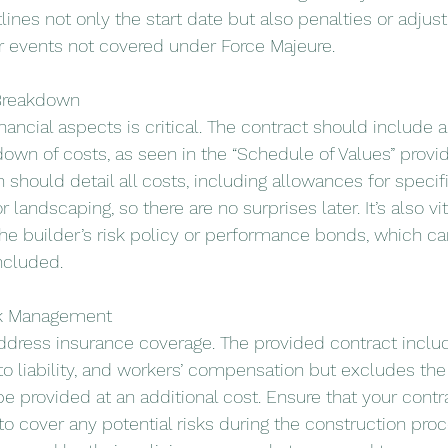
lines not only the start date but also penalties or adjus
or events not covered under Force Majeure.
 Breakdown
ancial aspects is critical. The contract should include a
own of costs, as seen in the “Schedule of Values” provid
n should detail all costs, including allowances for specif
 landscaping, so there are no surprises later. It’s also vi
he builder’s risk policy or performance bonds, which ca
included.
sk Management
dress insurance coverage. The provided contract includ
auto liability, and workers’ compensation but excludes the 
be provided at an additional cost. Ensure that your contr
o cover any potential risks during the construction proc