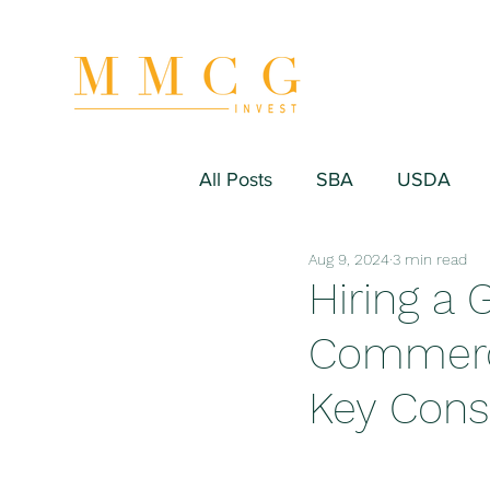
All Posts
SBA
USDA
Aug 9, 2024
3 min read
Hospitality/Hotel
Industr
Hiring a 
Commerci
Fitness/Sport Equipment
Key Cons