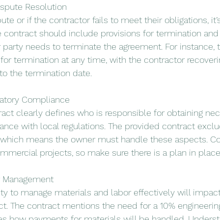
ispute Resolution
ute or if the contractor fails to meet their obligations, it’
e contract should include provisions for termination and 
er party needs to terminate the agreement. For instance, 
or termination at any time, with the contractor recoveri
o the termination date.
latory Compliance
ract clearly defines who is responsible for obtaining ne
nce with local regulations. The provided contract excl
 which means the owner must handle these aspects. Co
mmercial projects, so make sure there is a plan in place
or Management
ity to manage materials and labor effectively will impact
ct. The contract mentions the need for a 10% engineerin
es how payments for materials will be handled. Underst