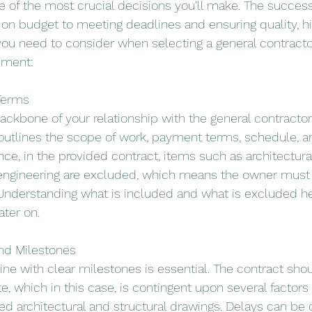
ne of the most crucial decisions you'll make. The success
g on budget to meeting deadlines and ensuring quality, hi
you need to consider when selecting a general contractor
pment:
 Terms
ackbone of your relationship with the general contractor
 outlines the scope of work, payment terms, schedule, a
nce, in the provided contract, items such as architectural, 
 engineering are excluded, which means the owner must
Understanding what is included and what is excluded he
ter on.
and Milestones
ine with clear milestones is essential. The contract shou
hich in this case, is contingent upon several factors 
ted architectural and structural drawings. Delays can be 