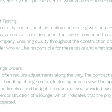
overed by their policies versus what you need to secur
d Testing
o quality control, such as testing and dealing with unfor
s, are critical considerations. The owner may need to co
company. Ensuring quality throughout the construction pr
der who will be responsible for these tasks and what sta
hange Orders
often require adjustments along the way. The contract s
or handling change orders, including how they will be a
 the timeline and budget. The contract you provided excl
he construction of a lounge, which indicates that the proje
cipated.