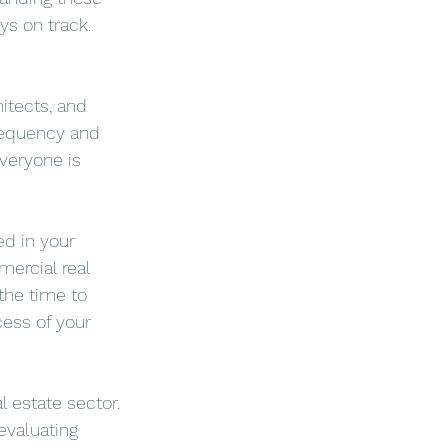
ys on track.
itects, and 
requency and 
veryone is 
d in your 
ercial real 
the time to 
ess of your 
 estate sector. 
evaluating 