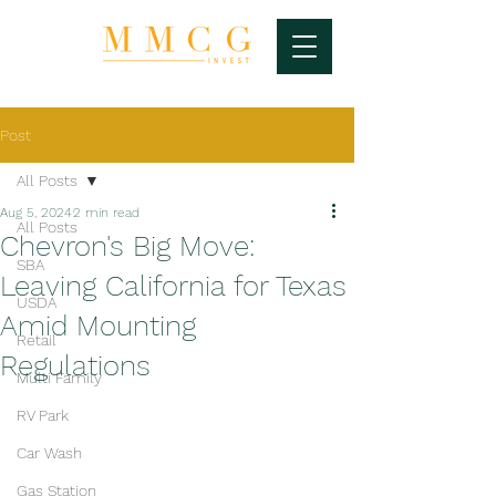
Post
All Posts
Aug 5, 2024
2 min read
All Posts
Chevron's Big Move:
SBA
Leaving California for Texas
USDA
Amid Mounting
Retail
Regulations
Multi Family
RV Park
Car Wash
Gas Station