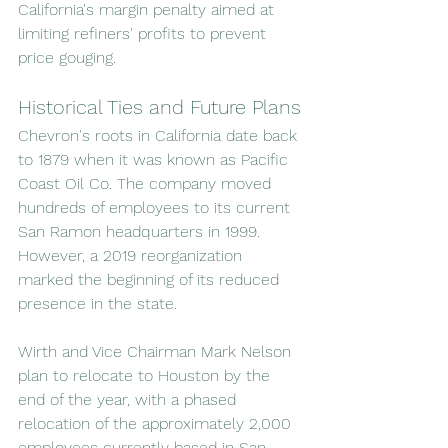
California's margin penalty aimed at 
limiting refiners' profits to prevent 
price gouging.
Historical Ties and Future Plans
Chevron's roots in California date back 
to 1879 when it was known as Pacific 
Coast Oil Co. The company moved 
hundreds of employees to its current 
San Ramon headquarters in 1999. 
However, a 2019 reorganization 
marked the beginning of its reduced 
presence in the state.
Wirth and Vice Chairman Mark Nelson 
plan to relocate to Houston by the 
end of the year, with a phased 
relocation of the approximately 2,000 
employees currently based in San 