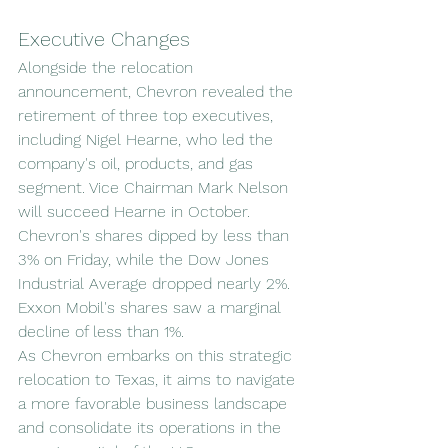
Executive Changes
Alongside the relocation 
announcement, Chevron revealed the 
retirement of three top executives, 
including Nigel Hearne, who led the 
company's oil, products, and gas 
segment. Vice Chairman Mark Nelson 
will succeed Hearne in October.
Chevron's shares dipped by less than 
3% on Friday, while the Dow Jones 
Industrial Average dropped nearly 2%. 
Exxon Mobil's shares saw a marginal 
decline of less than 1%.
As Chevron embarks on this strategic 
relocation to Texas, it aims to navigate 
a more favorable business landscape 
and consolidate its operations in the 