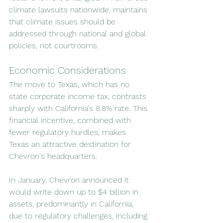
climate lawsuits nationwide, maintains 
that climate issues should be 
addressed through national and global 
policies, not courtrooms.
Economic Considerations
The move to Texas, which has no 
state corporate income tax, contrasts 
sharply with California's 8.8% rate. This 
financial incentive, combined with 
fewer regulatory hurdles, makes 
Texas an attractive destination for 
Chevron's headquarters.
In January, Chevron announced it 
would write down up to $4 billion in 
assets, predominantly in California, 
due to regulatory challenges, including 