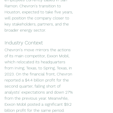
Ramon. Chevron's transition to 
Houston, expected to take five years, 
will position the company closer to 
key stakeholders, partners, and the 
broader energy sector.
Industry Context
Chevron's move mirrors the actions 
of its main competitor, Exxon Mobil, 
which relocated its headquarters 
from Irving, Texas, to Spring, Texas, in 
2023. On the financial front, Chevron 
reported a $4.4 billion profit for the 
second quarter, falling short of 
analysts' expectations and down 27% 
from the previous year. Meanwhile, 
Exxon Mobil posted a significant $9.2 
billion profit for the same period.