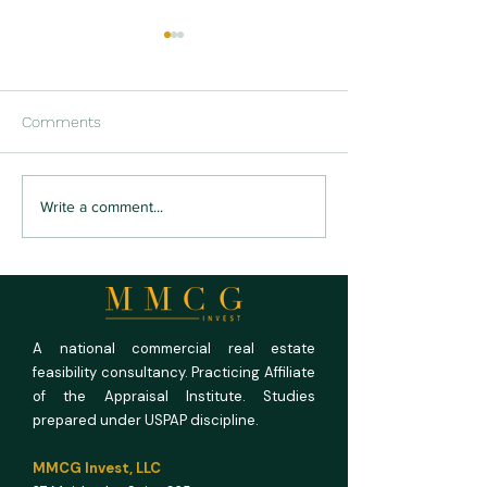
Comments
The Labor Lever: How
Demand Analysis
Write a comment...
Automation Is Re-Pricing
Feasibility Stud
DSCR in SBA-Financed
AADT, Capture, a
Special-Purpose Assets
Mobility Data Dri
Forecast
A national commercial real estate
feasibility consultancy. Practicing Affiliate
of the Appraisal Institute. Studies
prepared under USPAP discipline.
MMCG Invest, LLC