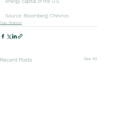
energy capital of the U.S.
Source: Bloomberg, Chevron. 
Gas Station
See All
Recent Posts