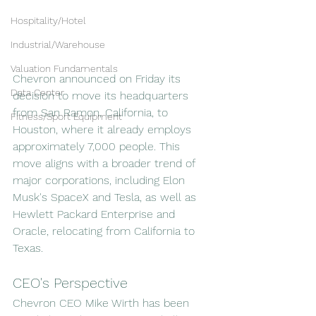
Hospitality/Hotel
Industrial/Warehouse
Valuation Fundamentals
Chevron announced on Friday its 
Data Center
decision to move its headquarters 
from San Ramon, California, to 
Fitness/Sport Equipment
Houston, where it already employs 
approximately 7,000 people. This 
move aligns with a broader trend of 
major corporations, including Elon 
Musk's SpaceX and Tesla, as well as 
Hewlett Packard Enterprise and 
Oracle, relocating from California to 
Texas.
CEO's Perspective
Chevron CEO Mike Wirth has been 