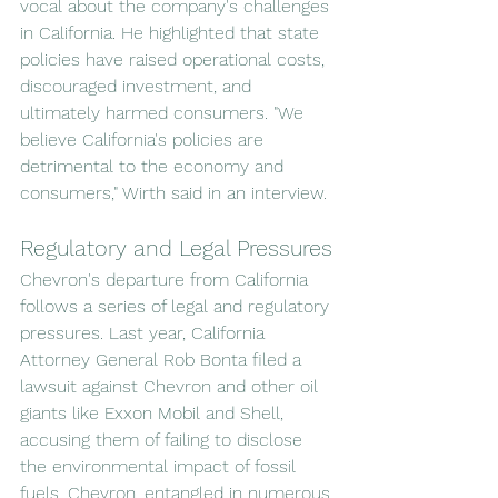
vocal about the company's challenges 
in California. He highlighted that state 
policies have raised operational costs, 
discouraged investment, and 
ultimately harmed consumers. "We 
believe California's policies are 
detrimental to the economy and 
consumers," Wirth said in an interview.
Regulatory and Legal Pressures
Chevron's departure from California 
follows a series of legal and regulatory 
pressures. Last year, California 
Attorney General Rob Bonta filed a 
lawsuit against Chevron and other oil 
giants like Exxon Mobil and Shell, 
accusing them of failing to disclose 
the environmental impact of fossil 
fuels. Chevron, entangled in numerous 