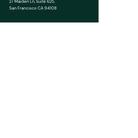
27 Maiden Ln,
Suite 625,
San Francisco CA 94108
E info@mmcginvest.com
T (628) 225-1110
FEASIBILITY STUDIES
Hotel & Hospitality
Multifamily
RV Park
Car Wash
Gas Station
Assisted Living
All Asset Classes