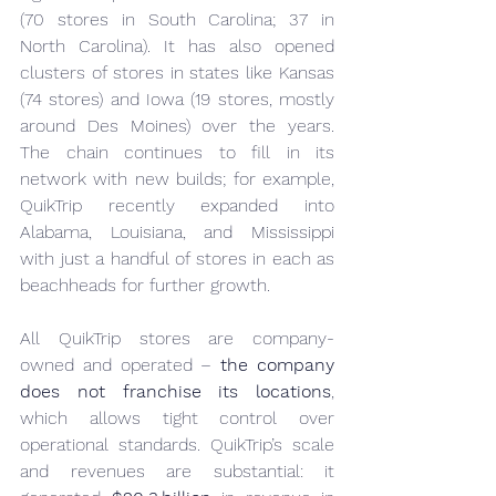
(70 stores in South Carolina; 37 in 
North Carolina). It has also opened 
clusters of stores in states like Kansas 
(74 stores) and Iowa (19 stores, mostly 
around Des Moines) over the years. 
The chain continues to fill in its 
network with new builds; for example, 
QuikTrip recently expanded into 
Alabama, Louisiana, and Mississippi 
with just a handful of stores in each as 
beachheads for further growth.
All QuikTrip stores are company-
owned and operated – 
the company 
does not franchise its locations
, 
which allows tight control over 
operational standards. QuikTrip’s scale 
and revenues are substantial: it 