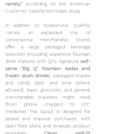
variety,”
 according to the American 
Customer Satisfaction Index study.
In addition to foodservice, QuikTrip 
carries an expanded mix of 
convenience merchandise. Stores 
offer a large packaged beverage 
selection (including expansive fountain 
drink stations with QT’s signature 
self-
serve “Big Q” fountain sodas and 
frozen slush drinks
), packaged snacks 
and candy, beer and wine (where 
allowed), basic groceries, and general 
merchandise travelers might need 
(from phone chargers to OTC 
medicine). The layout is designed for 
speed and impulse purchases, with 
open floor plans and strategic product 
groupings. 
Clean, well-lit 