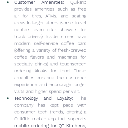
Customer Amenities:
 QuikTrip 
provides amenities such as free 
air for tires, ATMs, and seating 
areas in larger stores (some travel 
centers even offer showers for 
truck drivers). Inside, stores have 
modern self-service coffee bars 
(offering a variety of fresh-brewed 
coffee flavors and machines for 
specialty drinks) and touchscreen 
ordering kiosks for food. These 
amenities enhance the customer 
experience and encourage longer 
visits and higher spend per visit.
Technology and Loyalty:
 The 
company has kept pace with 
consumer tech trends, offering a 
QuikTrip mobile app that supports 
mobile ordering for QT Kitchens, 