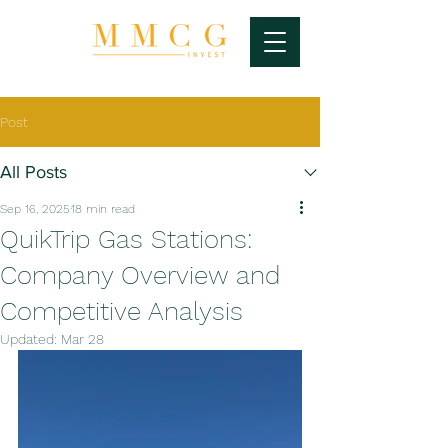
Post
All Posts
Sep 16, 2025
18 min read
QuikTrip Gas Stations:
Company Overview and
Competitive Analysis
Updated:
Mar 28