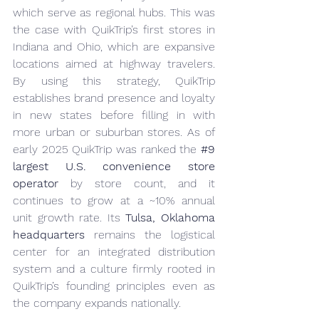
which serve as regional hubs. This was 
the case with QuikTrip’s first stores in 
Indiana and Ohio, which are expansive 
locations aimed at highway travelers. 
By using this strategy, QuikTrip 
establishes brand presence and loyalty 
in new states before filling in with 
more urban or suburban stores. As of 
early 2025 QuikTrip was ranked the 
#9
largest U.S. convenience store 
operator
 by store count, and it 
continues to grow at a ~10% annual 
unit growth rate. Its 
Tulsa, Oklahoma 
headquarters
 remains the logistical 
center for an integrated distribution 
system and a culture firmly rooted in 
QuikTrip’s founding principles even as 
the company expands nationally.