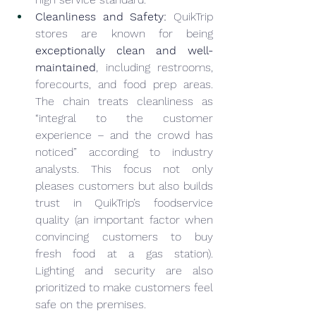
Cleanliness and Safety:
 QuikTrip 
stores are known for being 
exceptionally clean and well-
maintained
, including restrooms, 
forecourts, and food prep areas. 
The chain treats cleanliness as 
“integral to the customer 
experience – and the crowd has 
noticed” according to industry 
analysts. This focus not only 
pleases customers but also builds 
trust in QuikTrip’s foodservice 
quality (an important factor when 
convincing customers to buy 
fresh food at a gas station). 
Lighting and security are also 
prioritized to make customers feel 
safe on the premises.