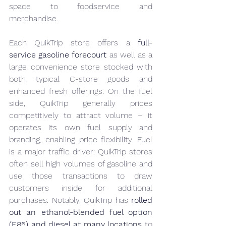
space to foodservice and 
merchandise.
Each QuikTrip store offers a 
full-
service gasoline forecourt
 as well as a 
large convenience store stocked with 
both typical C-store goods and 
enhanced fresh offerings. On the fuel 
side, QuikTrip generally prices 
competitively to attract volume – it 
operates its own fuel supply and 
branding, enabling price flexibility. Fuel 
is a major traffic driver: QuikTrip stores 
often sell high volumes of gasoline and 
use those transactions to draw 
customers inside for additional 
purchases. Notably, QuikTrip has 
rolled 
out an ethanol-blended fuel option 
(E85) and diesel at many locations
 to 