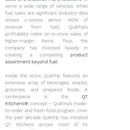
serve a wide range of vehicles. While 
fuel sales are significant (industry data 
shows c-stores derive ~60% of 
revenue from fuel), QuikTrip’s 
profitability relies on in-store sales of 
higher-margin items. Thus, the 
company has invested heavily in 
creating a compelling 
product 
assortment beyond fuel
.
Inside the store, QuikTrip features an 
extensive array of beverages, snacks, 
groceries, and prepared foods. A 
centerpiece is the 
QT 
Kitchens®
 concept – QuikTrip’s made-
to-order and fresh food program. Over 
the past decade QuikTrip has installed 
QT Kitchens across most of its 