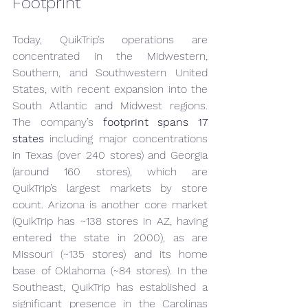
Footprint
Today, QuikTrip’s operations are 
concentrated in the Midwestern, 
Southern, and Southwestern United 
States, with recent expansion into the 
South Atlantic and Midwest regions. 
The company’s 
footprint spans 17 
states
 including major concentrations 
in Texas (over 240 stores) and Georgia 
(around 160 stores), which are 
QuikTrip’s largest markets by store 
count. Arizona is another core market 
(QuikTrip has ~138 stores in AZ, having 
entered the state in 2000), as are 
Missouri (~135 stores) and its home 
base of Oklahoma (~84 stores). In the 
Southeast, QuikTrip has established a 
significant presence in the Carolinas 