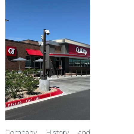
Company History and 