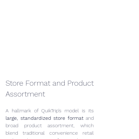
Store Format and Product 
Assortment
A hallmark of QuikTrip’s model is its 
large, standardized store format
 and 
broad product assortment, which 
blend traditional convenience retail 