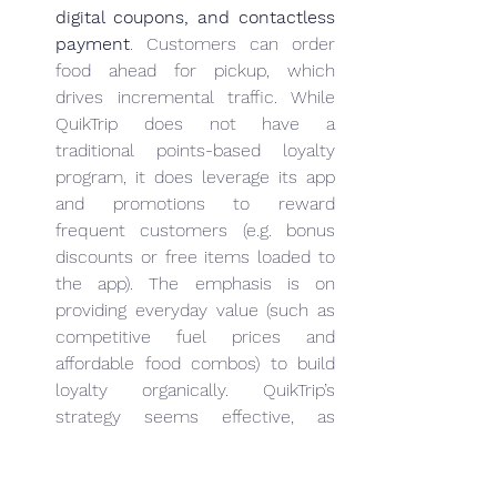
digital coupons, and contactless 
payment
. Customers can order 
food ahead for pickup, which 
drives incremental traffic. While 
QuikTrip does not have a 
traditional points-based loyalty 
program, it does leverage its app 
and promotions to reward 
frequent customers (e.g. bonus 
discounts or free items loaded to 
the app). The emphasis is on 
providing everyday value (such as 
competitive fuel prices and 
affordable food combos) to build 
loyalty organically. QuikTrip’s 
strategy seems effective, as 
evidenced by 
very high customer 
satisfaction ratings
 – in a 2024 
ACSI survey of U.S. convenience 