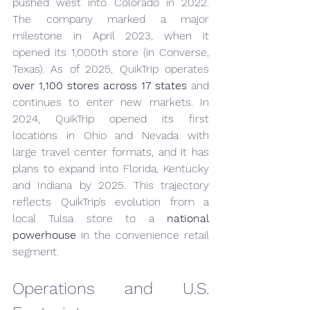
pushed west into Colorado in 2022. 
The company marked a major 
milestone in April 2023, when it 
opened its 1,000th store (in Converse, 
Texas). As of 2025, QuikTrip operates 
over 1,100 stores across 17 states
 and 
continues to enter new markets. In 
2024, QuikTrip opened its first 
locations in Ohio and Nevada with 
large travel center formats, and it has 
plans to expand into Florida, Kentucky 
and Indiana by 2025. This trajectory 
reflects QuikTrip’s evolution from a 
local Tulsa store to a 
national 
powerhouse
 in the convenience retail 
segment.
Operations and U.S. 