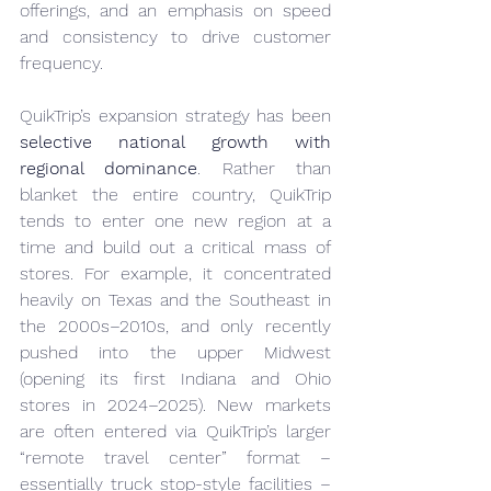
offerings, and an emphasis on speed 
and consistency to drive customer 
frequency.
QuikTrip’s expansion strategy has been 
selective national growth with 
regional dominance
. Rather than 
blanket the entire country, QuikTrip 
tends to enter one new region at a 
time and build out a critical mass of 
stores. For example, it concentrated 
heavily on Texas and the Southeast in 
the 2000s–2010s, and only recently 
pushed into the upper Midwest 
(opening its first Indiana and Ohio 
stores in 2024–2025). New markets 
are often entered via QuikTrip’s larger 
“remote travel center” format – 
essentially truck stop-style facilities – 