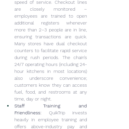
speed of service. Checkout lines 
are closely monitored – 
employees are trained to open 
additional registers whenever 
more than 2–3 people are in line, 
ensuring transactions are quick. 
Many stores have dual checkout 
counters to facilitate rapid service 
during rush periods. The chain’s 
24/7 operating hours (including 24-
hour kitchens in most locations) 
also underscore convenience; 
customers know they can access 
fuel, food, and restrooms at any 
time, day or night.
Staff Training and 
Friendliness:
 QuikTrip invests 
heavily in employee training and 
offers above-industry pay and 