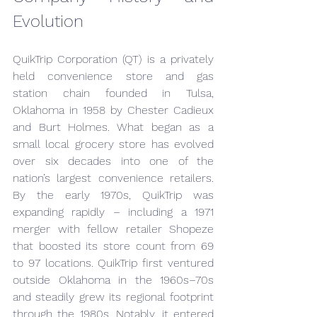
Evolution
QuikTrip Corporation (QT) is a privately 
held convenience store and gas 
station chain founded in Tulsa, 
Oklahoma in 1958 by Chester Cadieux 
and Burt Holmes. What began as a 
small local grocery store has evolved 
over six decades into one of the 
nation’s largest convenience retailers. 
By the early 1970s, QuikTrip was 
expanding rapidly – including a 1971 
merger with fellow retailer Shopeze 
that boosted its store count from 69 
to 97 locations. QuikTrip first ventured 
outside Oklahoma in the 1960s–70s 
and steadily grew its regional footprint 
through the 1980s. Notably, it entered 