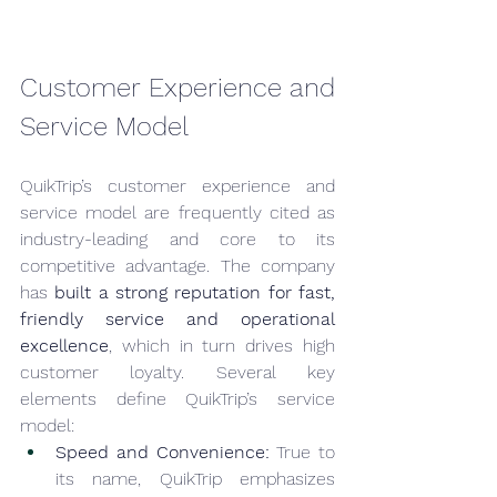
Customer Experience and 
Service Model
QuikTrip’s customer experience and 
service model are frequently cited as 
industry-leading and core to its 
competitive advantage. The company 
has 
built a strong reputation for fast, 
friendly service and operational 
excellence
, which in turn drives high 
customer loyalty. Several key 
elements define QuikTrip’s service 
model:
Speed and Convenience:
 True to 
its name, QuikTrip emphasizes 