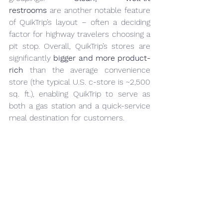
restrooms
 are another notable feature 
of QuikTrip’s layout – often a deciding 
factor for highway travelers choosing a 
pit stop. Overall, QuikTrip’s stores are 
significantly 
bigger and more product-
rich
 than the average convenience 
store (the typical U.S. c-store is ~2,500 
sq. ft.), enabling QuikTrip to serve as 
both a gas station and a quick-service 
meal destination for customers.