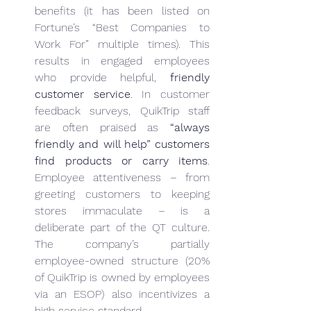
benefits (it has been listed on 
Fortune’s “Best Companies to 
Work For” multiple times). This 
results in engaged employees 
who provide helpful, 
friendly 
customer service
. In customer 
feedback surveys, QuikTrip staff 
are often praised as 
“always 
friendly and will help” customers 
find products or carry items
. 
Employee attentiveness – from 
greeting customers to keeping 
stores immaculate – is a 
deliberate part of the QT culture. 
The company’s partially 
employee-owned structure (20% 
of QuikTrip is owned by employees 
via an ESOP) also incentivizes a 
high service standard.