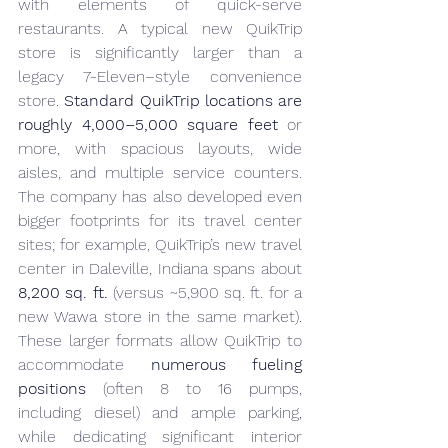
with elements of quick-serve 
restaurants. A typical new QuikTrip 
store is significantly larger than a 
legacy 7-Eleven–style convenience 
store. 
Standard QuikTrip locations are 
roughly 4,000–5,000 square feet
 or 
more, with spacious layouts, wide 
aisles, and multiple service counters. 
The company has also developed even 
bigger footprints for its travel center 
sites; for example, QuikTrip’s new travel 
center in Daleville, Indiana spans about 
8,200 sq. ft.
 (versus ~5,900 sq. ft. for a 
new Wawa store in the same market). 
These larger formats allow QuikTrip to 
accommodate 
numerous fueling 
positions
 (often 8 to 16 pumps, 
including diesel) and ample parking, 
while dedicating significant interior 