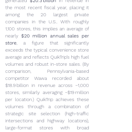
generated 
$20.3 billion
 in revenue in 
the most recent fiscal year, placing it 
among the 20 largest private 
companies in the U.S.. With roughly 
1,100 stores, this implies an average of 
nearly 
$20 million annual sales per 
store
, a figure that significantly 
exceeds the typical convenience store 
average and reflects QuikTrip’s high fuel 
volumes and robust in-store sales. (By 
comparison, Pennsylvania-based 
competitor Wawa recorded about 
$18.9 billion in revenue across ~1,000 
stores, similarly averaging ~$19 million 
per location.) QuikTrip achieves these 
volumes through a combination of 
strategic site selection (high-traffic 
intersections and highway locations), 
large-format stores with broad 