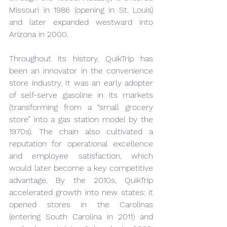
Missouri in 1986 (opening in St. Louis) 
and later expanded westward into 
Arizona in 2000.
Throughout its history, QuikTrip has 
been an innovator in the convenience 
store industry. It was an early adopter 
of self-serve gasoline in its markets 
(transforming from a “small grocery 
store” into a gas station model by the 
1970s). The chain also cultivated a 
reputation for operational excellence 
and employee satisfaction, which 
would later become a key competitive 
advantage. By the 2010s, QuikTrip 
accelerated growth into new states: it 
opened stores in the Carolinas 
(entering South Carolina in 2011) and 