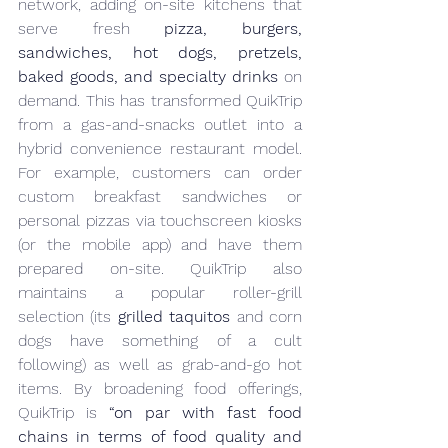
network, adding on-site kitchens that 
serve fresh 
pizza, burgers, 
sandwiches, hot dogs, pretzels, 
baked goods, and specialty drinks
 on 
demand. This has transformed QuikTrip 
from a gas-and-snacks outlet into a 
hybrid convenience restaurant model. 
For example, customers can order 
custom breakfast sandwiches or 
personal pizzas via touchscreen kiosks 
(or the mobile app) and have them 
prepared on-site. QuikTrip also 
maintains a popular roller-grill 
selection (its 
grilled taquitos
 and corn 
dogs have something of a cult 
following) as well as grab-and-go hot 
items. By broadening food offerings, 
QuikTrip is 
“on par with fast food 
chains in terms of food quality and 