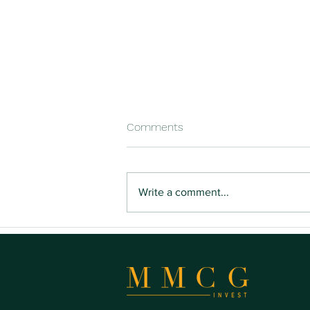
Comments
Write a comment...
Buying Land You Can Actually
Build On