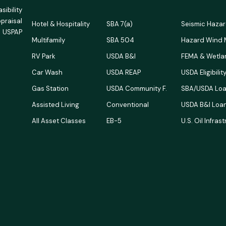
ibility
ppraisal
Hotel & Hospitality
SBA 7(a)
Seismic Haza
 USPAP
Multifamily
SBA 504
Hazard Wind
RV Park
USDA B&I
FEMA & Wetla
Car Wash
USDA REAP
USDA Eligibili
Gas Station
USDA Community F.
SBA/USDA Loa
Assisted Living
Conventional
USDA B&I Loan
All Asset Classes
EB-5
U.S. Oil Infras