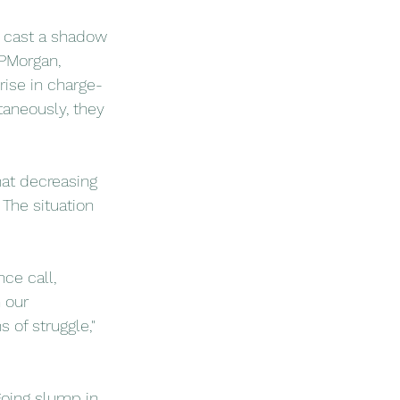
s cast a shadow 
JPMorgan, 
rise in charge-
taneously, they 
hat decreasing 
The situation 
ce call, 
 our 
 of struggle," 
going slump in 