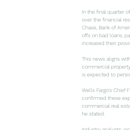
In the final quarter
over the financial re
Chase, Bank of Americ
offs on bad loans, pa
increased their provi
This news aligns wit
commercial property 
is expected to persis
Wells Fargo's Chief 
confirmed these expe
commercial real estat
he stated.
Industry analysts, i