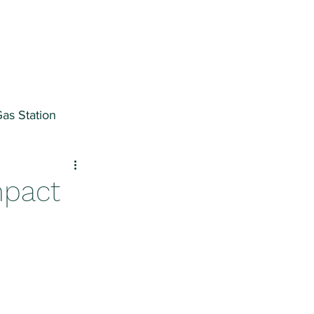
as Station
ter
mpact