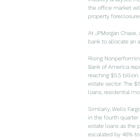
the office market wi
property foreclosure
At JPMorgan Chase, a
bank to allocate an a
Rising Nonperformin
Bank of America repo
reaching $5.5 billion.
estate sector. The $5
loans, residential mo
Similarly, Wells Farg
in the fourth quarte
estate loans as the p
escalated by 46% to 