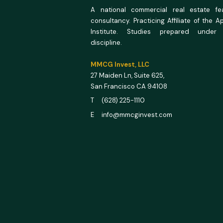
A national commercial real estate feas
consultancy. Practicing Affiliate of the A
Institute. Studies prepared under
discipline.
MMCG Invest, LLC
27 Maiden Ln,
Suite 625,
San Francisco CA 94108
T (628) 225-1110
E info@mmcginvest.com