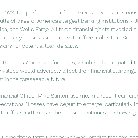
 of 2023, the performance of commercial real estate loan
sults of three of America's largest banking institutions - 
a, and Wells Fargo. All three financial giants revealed a 
rticularly those associated with office real estate. Simul
sions for potential loan defaults.
h the banks' previous forecasts, which had anticipated t
values would adversely affect their financial standings. 
t in the foreseeable future.
Financial Officer Mike Santomassimo, in a recent conferen
ctations. "Losses have begun to emerge, particularly in
e office portfolio, as the market continues to show signs
ncluding those from Charles Schwab, predict that this on