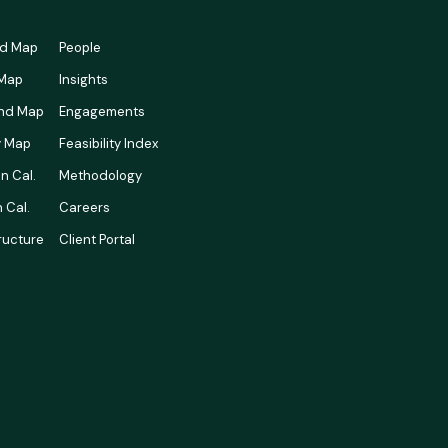
rd Map
People
 Map
Insights
nd Map
Engagements
ty Map
Feasibility Index
n Cal.
Methodology
 Cal.
Careers
tructure
Client Portal