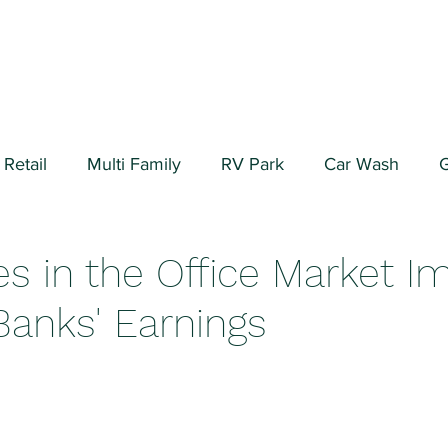
Retail
Multi Family
RV Park
Car Wash
G
ial/Warehouse
Valuation Fundamentals
Data Cen
s in the Office Market I
Banks' Earnings