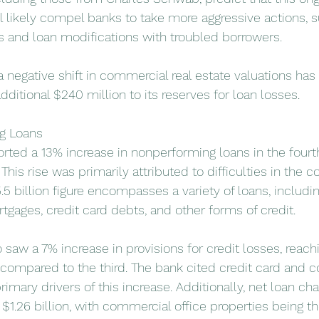
ll likely compel banks to take more aggressive actions, 
s and loan modifications with troubled borrowers.
 negative shift in commercial real estate valuations ha
dditional $240 million to its reserves for loan losses.
g Loans
rted a 13% increase in nonperforming loans in the fourth
 This rise was primarily attributed to difficulties in the 
.5 billion figure encompasses a variety of loans, includi
rtgages, credit card debts, and other forms of credit.
o saw a 7% increase in provisions for credit losses, reachi
r compared to the third. The bank cited credit card and 
rimary drivers of this increase. Additionally, net loan cha
$1.26 billion, with commercial office properties being t