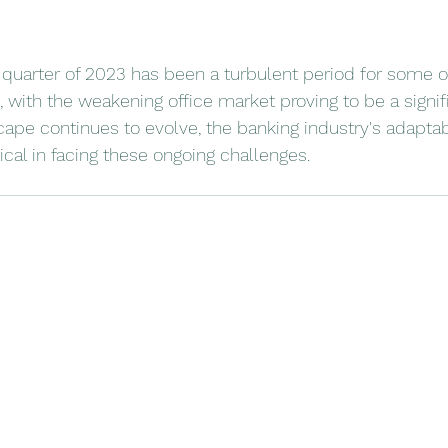
 quarter of 2023 has been a turbulent period for some o
, with the weakening office market proving to be a signif
pe continues to evolve, the banking industry's adaptabi
itical in facing these ongoing challenges.