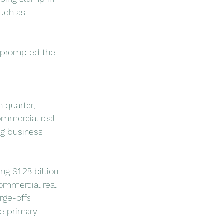
such as 
s prompted the 
 quarter, 
commercial real 
ng business 
ng $1.28 billion 
commercial real 
rge-offs 
he primary 