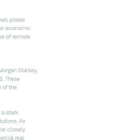
ket, poses 
ader economic 
ise of remote 
Morgan Stanley, 
6. These 
 of the 
a stark 
utions. As 
be closely 
cial real 