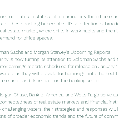
commercial real estate sector, particularly the office mar
es for these banking behemoths. It's a reflection of bro
real estate market, where shifts in work habits and the r
demand for office spaces.
dman Sachs and Morgan Stanley's Upcoming Reports
ity is now turning its attention to Goldman Sachs and 
arter earnings reports scheduled for release on January 1
waited, as they will provide further insight into the health
te market and its impact on the banking sector.
organ Chase, Bank of America, and Wells Fargo serve as 
connectedness of real estate markets and financial instit
 challenging waters, their strategies and responses will 
ons of broader economic trends and the future of commer