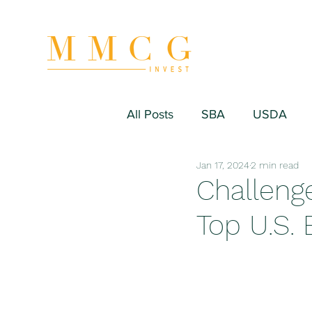
All Posts
SBA
USDA
Jan 17, 2024
2 min read
Hospitality/Hotel
Industr
Challenge
Top U.S. 
Fitness/Sport Equipment