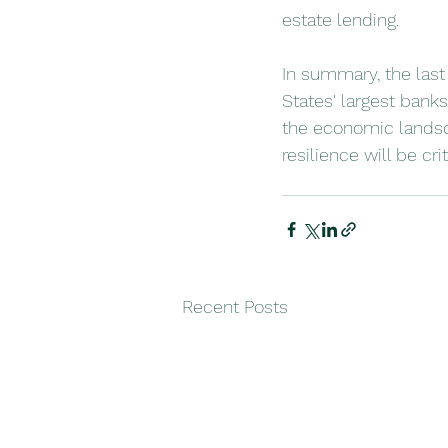
estate lending.
In summary, the last
States' largest banks
the economic landsca
resilience will be cr
Recent Posts