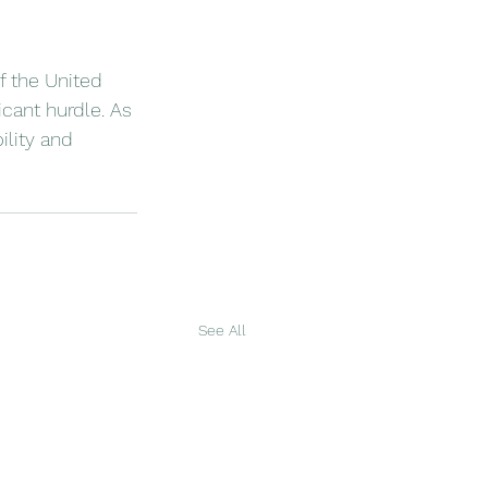
f the United 
icant hurdle. As 
lity and 
See All