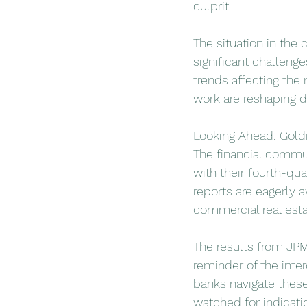
culprit.
The situation in the 
significant challeng
trends affecting the 
work are reshaping 
Looking Ahead: Gol
The financial commun
with their fourth-qu
reports are eagerly a
commercial real esta
The results from JPM
reminder of the inter
banks navigate these
watched for indicati