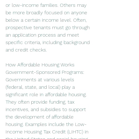
or low-income families. Others may 
be more broadly focused on anyone 
below a certain income level. Often, 
prospective tenants must go through 
an application process and meet 
specific criteria, including background 
and credit checks.
How Affordable Housing Works
Government-Sponsored Programs: 
Governments at various levels 
(federal, state, and local) play a 
significant role in affordable housing. 
They often provide funding, tax 
incentives, and subsidies to support 
the development of affordable 
housing. Examples include the Low-
Income Housing Tax Credit (LIHTC) in 