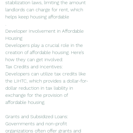
stabilization laws, limiting the amount 
landlords can charge for rent, which 
helps keep housing affordable
.
Developer Involvement in Affordable 
Housing
Developers play a crucial role in the 
creation of affordable housing. Here’s 
how they can get involved:
Tax Credits and Incentives: 
Developers can utilize tax credits like 
the LIHTC, which provides a dollar-for-
dollar reduction in tax liability in 
exchange for the provision of 
affordable housing.
Grants and Subsidized Loans: 
Governments and non-profit 
organizations often offer grants and 