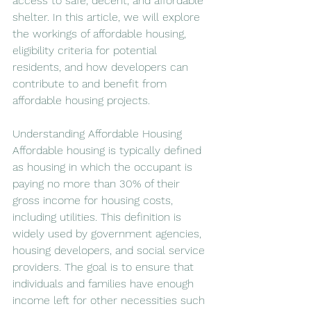
access to safe, decent, and affordable 
shelter. In this article, we will explore 
the workings of affordable housing, 
eligibility criteria for potential 
residents, and how developers can 
contribute to and benefit from 
affordable housing projects.
Understanding Affordable Housing
Affordable housing is typically defined 
as housing in which the occupant is 
paying no more than 30% of their 
gross income for housing costs, 
including utilities. This definition is 
widely used by government agencies, 
housing developers, and social service 
providers. The goal is to ensure that 
individuals and families have enough 
income left for other necessities such 