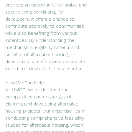
provides an opportunity for stable and 
secure living conditions. For 
developers, it offers a chance to 
contribute positively to communities 
while also benefiting from various 
incentives. By understanding the 
mechanisms, eligibility criteria, and 
benefits of affordable housing, 
developers can effectively participate 
in and contribute to this vital sector.
How We Can Help
At MMCG, we understand the 
complexities and challenges of 
planning and developing affordable 
housing projects. Our expertise lies in 
conducting comprehensive feasibility 
studies for affordable housing, which 