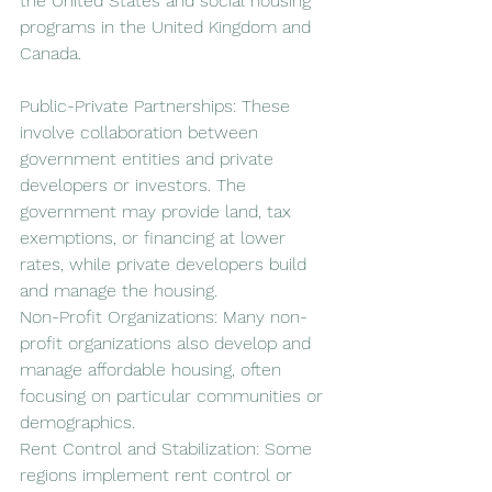
the United States and social housing 
programs in the United Kingdom and 
Canada.
Public-Private Partnerships: These 
involve collaboration between 
government entities and private 
developers or investors. The 
government may provide land, tax 
exemptions, or financing at lower 
rates, while private developers build 
and manage the housing.
Non-Profit Organizations: Many non-
profit organizations also develop and 
manage affordable housing, often 
focusing on particular communities or 
demographics.
Rent Control and Stabilization: Some 
regions implement rent control or 