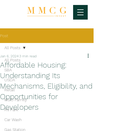
Post
All Posts
Jan 6, 2024
3 min read
All Posts
Affordable Housing:
SBA
Understanding Its
USDA
Mechanisms, Eligibility, and
Retail
Opportunities for
Multi Family
Developers
RV Park
Car Wash
Gas Station