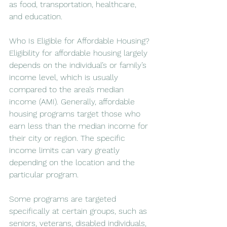
as food, transportation, healthcare, 
and education.
Who Is Eligible for Affordable Housing?
Eligibility for affordable housing largely 
depends on the individual’s or family’s 
income level, which is usually 
compared to the area’s median 
income (AMI). Generally, affordable 
housing programs target those who 
earn less than the median income for 
their city or region. The specific 
income limits can vary greatly 
depending on the location and the 
particular program.
Some programs are targeted 
specifically at certain groups, such as 
seniors, veterans, disabled individuals, 