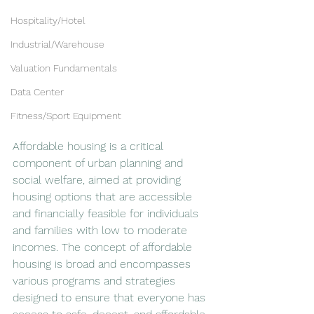
Hospitality/Hotel
Industrial/Warehouse
Valuation Fundamentals
Data Center
Fitness/Sport Equipment
Affordable housing is a critical 
component of urban planning and 
social welfare, aimed at providing 
housing options that are accessible 
and financially feasible for individuals 
and families with low to moderate 
incomes. The concept of affordable 
housing is broad and encompasses 
various programs and strategies 
designed to ensure that everyone has 