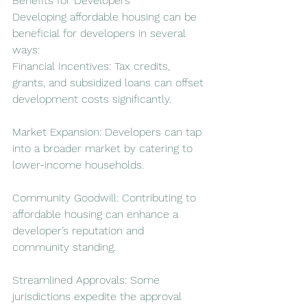
Benefits for Developers
Developing affordable housing can be 
beneficial for developers in several 
ways:
Financial Incentives: Tax credits, 
grants, and subsidized loans can offset 
development costs significantly.
Market Expansion: Developers can tap 
into a broader market by catering to 
lower-income households.
Community Goodwill: Contributing to 
affordable housing can enhance a 
developer’s reputation and 
community standing.
Streamlined Approvals: Some 
jurisdictions expedite the approval 