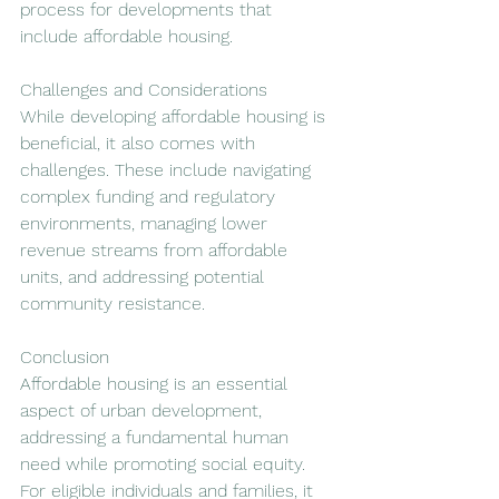
process for developments that 
include affordable housing.
Challenges and Considerations
While developing affordable housing is 
beneficial, it also comes with 
challenges. These include navigating 
complex funding and regulatory 
environments, managing lower 
revenue streams from affordable 
units, and addressing potential 
community resistance.
Conclusion
Affordable housing is an essential 
aspect of urban development, 
addressing a fundamental human 
need while promoting social equity. 
For eligible individuals and families, it 