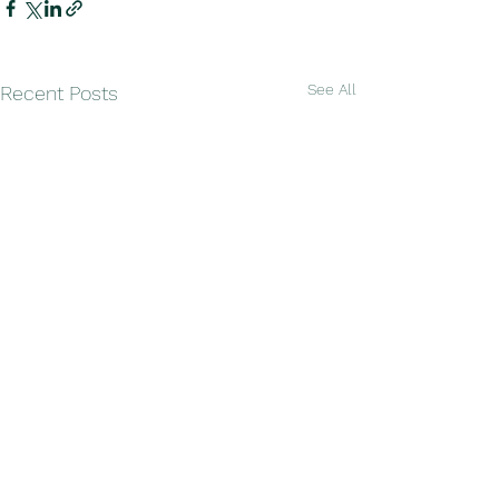
See All
Recent Posts
Comments