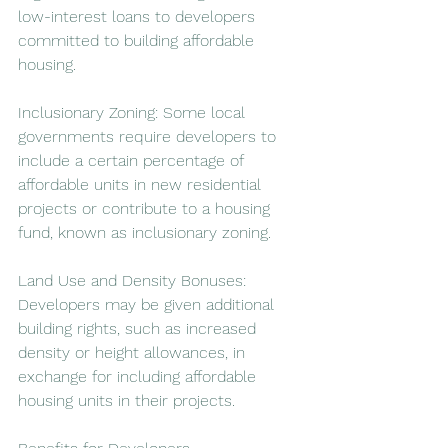
low-interest loans to developers 
committed to building affordable 
housing.
Inclusionary Zoning: Some local 
governments require developers to 
include a certain percentage of 
affordable units in new residential 
projects or contribute to a housing 
fund, known as inclusionary zoning.
Land Use and Density Bonuses: 
Developers may be given additional 
building rights, such as increased 
density or height allowances, in 
exchange for including affordable 
housing units in their projects.