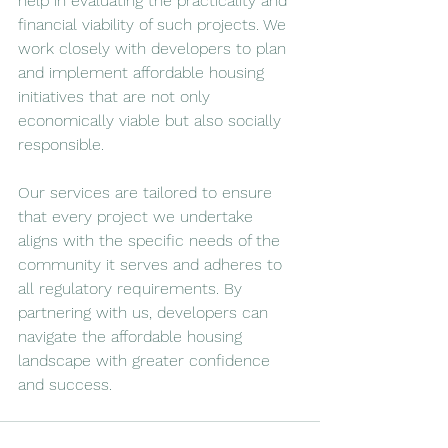
help in evaluating the practicality and 
financial viability of such projects. We 
work closely with developers to plan 
and implement affordable housing 
initiatives that are not only 
economically viable but also socially 
responsible. 
Our services are tailored to ensure 
that every project we undertake 
aligns with the specific needs of the 
community it serves and adheres to 
all regulatory requirements. By 
partnering with us, developers can 
navigate the affordable housing 
landscape with greater confidence 
and success.