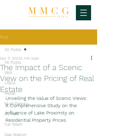
Post
All Posts
Dec 11, 2023
2 min read
All Posts
The Impact of a Scenic
SBA
View on the Pricing of Real
USDA
Estate
Retail
Unveiling the Value of Scenic Views: 
Multi Family
A Comprehensive Study on the 
Influence of Lake Proximity on 
RV Park
Residential Property Prices
Car Wash
Gas Station