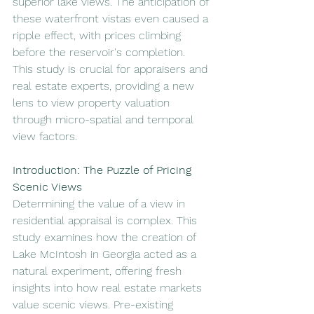
superior lake views. The anticipation of 
these waterfront vistas even caused a 
ripple effect, with prices climbing 
before the reservoir's completion. 
This study is crucial for appraisers and 
real estate experts, providing a new 
lens to view property valuation 
through micro-spatial and temporal 
view factors.
Introduction: The Puzzle of Pricing 
Scenic Views
Determining the value of a view in 
residential appraisal is complex. This 
study examines how the creation of 
Lake McIntosh in Georgia acted as a 
natural experiment, offering fresh 
insights into how real estate markets 
value scenic views. Pre-existing 