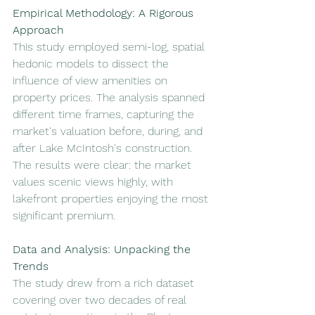
Empirical Methodology: A Rigorous 
Approach
This study employed semi-log, spatial 
hedonic models to dissect the 
influence of view amenities on 
property prices. The analysis spanned 
different time frames, capturing the 
market's valuation before, during, and 
after Lake McIntosh's construction. 
The results were clear: the market 
values scenic views highly, with 
lakefront properties enjoying the most 
significant premium.
Data and Analysis: Unpacking the 
Trends
The study drew from a rich dataset 
covering over two decades of real 