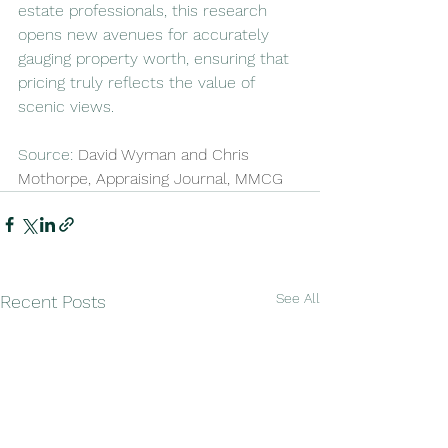
estate professionals, this research 
opens new avenues for accurately 
gauging property worth, ensuring that 
pricing truly reflects the value of 
scenic views.
Source: 
David Wyman and Chris 
Mothorpe, Appraising Journal, MMCG
See All
Recent Posts