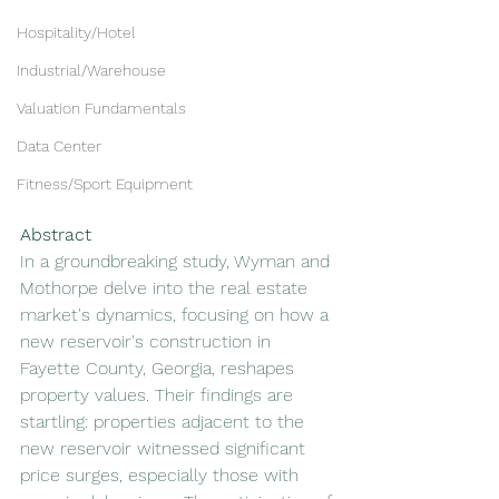
Hospitality/Hotel
Industrial/Warehouse
Valuation Fundamentals
Data Center
Fitness/Sport Equipment
Abstract
In a groundbreaking study, Wyman and 
Mothorpe delve into the real estate 
market's dynamics, focusing on how a 
new reservoir's construction in 
Fayette County, Georgia, reshapes 
property values. Their findings are 
startling: properties adjacent to the 
new reservoir witnessed significant 
price surges, especially those with 