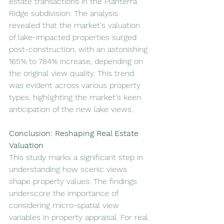
estate transactions in the Planterra 
Ridge subdivision. The analysis 
revealed that the market's valuation 
of lake-impacted properties surged 
post-construction, with an astonishing 
165% to 784% increase, depending on 
the original view quality. This trend 
was evident across various property 
types, highlighting the market's keen 
anticipation of the new lake views.
Conclusion: Reshaping Real Estate 
Valuation
This study marks a significant step in 
understanding how scenic views 
shape property values. The findings 
underscore the importance of 
considering micro-spatial view 
variables in property appraisal. For real 