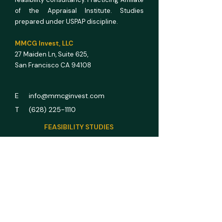
of the Appraisal Institute. Studies
prepared under USPAP discipline.
MMCG Invest, LLC
27 Maiden Ln,
Suite 625,
San Francisco CA 94108
E info@mmcginvest.com
T (628) 225-1110
FEASIBILITY STUDIES
Hotel & Hospitality
Multifamily
RV Park
Car Wash