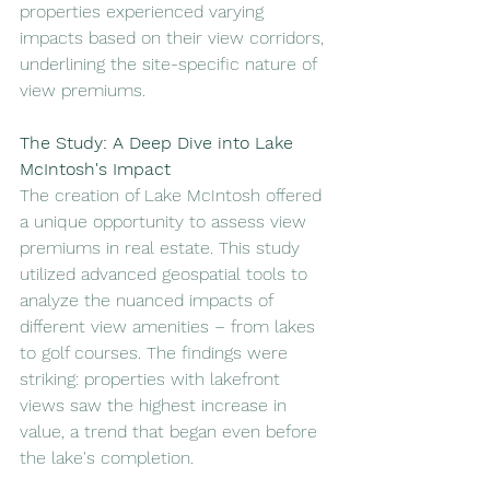
properties experienced varying 
impacts based on their view corridors, 
underlining the site-specific nature of 
view premiums.
The Study: A Deep Dive into Lake 
McIntosh's Impact
The creation of Lake McIntosh offered 
a unique opportunity to assess view 
premiums in real estate. This study 
utilized advanced geospatial tools to 
analyze the nuanced impacts of 
different view amenities – from lakes 
to golf courses. The findings were 
striking: properties with lakefront 
views saw the highest increase in 
value, a trend that began even before 
the lake's completion.