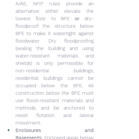
A/AE, NFIP rules provide an 
alternative: either elevate the 
lowest floor to BFE 
or
 dry-
floodproof the structure below 
BFE to make it watertight against 
floodwater. Dry floodproofing 
(sealing the building and using 
water-resistant materials and 
shields) is only permissible for 
non-residential buildings; 
residential buildings cannot be 
occupied below the BFE. All 
construction below the BFE must 
use flood-resistant materials and 
methods, and be anchored to 
resist flotation and lateral 
movement.
Enclosures and 
Basements:
 Enclosed areas below 