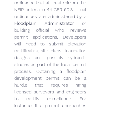
ordinance that at least mirrors the 
NFIP criteria in 44 CFR 60.3. Local 
ordinances are administered by a 
Floodplain Administrator
 or 
building official who reviews 
permit applications. Developers 
will need to submit elevation 
certificates, site plans, foundation 
designs, and possibly hydraulic 
studies as part of the local permit 
process. Obtaining a floodplain 
development permit can be a 
hurdle that requires hiring 
licensed surveyors and engineers 
to certify compliance. For 
instance, if a project encroaches 
near a floodway, local authorities 
may demand a “No-Rise” 
certification (an engineer’s 