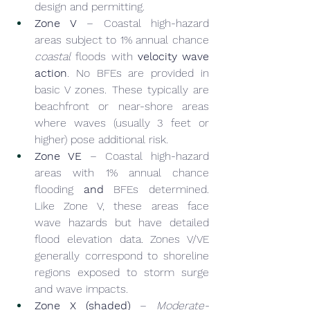
design and permitting.
Zone V
 – Coastal high-hazard 
areas subject to 1% annual chance 
coastal
 floods with 
velocity wave 
action
. No BFEs are provided in 
basic V zones. These typically are 
beachfront or near-shore areas 
where waves (usually 3 feet or 
higher) pose additional risk.
Zone VE
 – Coastal high-hazard 
areas with 1% annual chance 
flooding 
and
 BFEs determined. 
Like Zone V, these areas face 
wave hazards but have detailed 
flood elevation data. Zones V/VE 
generally correspond to shoreline 
regions exposed to storm surge 
and wave impacts.
Zone X (shaded)
 – 
Moderate-