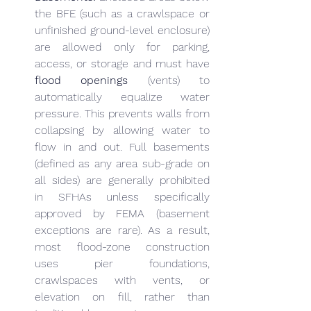
the BFE (such as a crawlspace or 
unfinished ground-level enclosure) 
are allowed only for parking, 
access, or storage and must have 
flood openings
 (vents) to 
automatically equalize water 
pressure. This prevents walls from 
collapsing by allowing water to 
flow in and out. Full basements 
(defined as any area sub-grade on 
all sides) are generally prohibited 
in SFHAs unless specifically 
approved by FEMA (basement 
exceptions are rare). As a result, 
most flood-zone construction 
uses pier foundations, 
crawlspaces with vents, or 
elevation on fill, rather than 