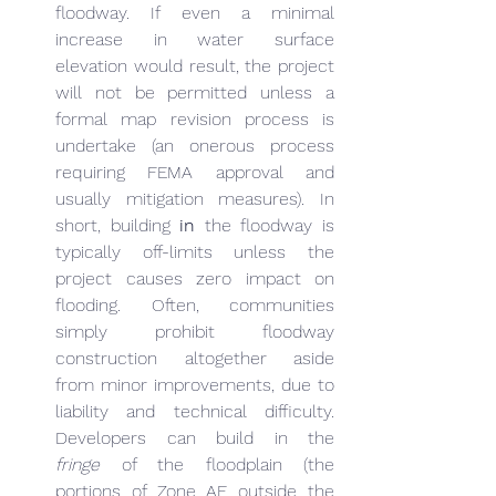
floodway. If even a minimal 
increase in water surface 
elevation would result, the project 
will not be permitted unless a 
formal map revision process is 
undertake (an onerous process 
requiring FEMA approval and 
usually mitigation measures). In 
short, building 
in
 the floodway is 
typically off-limits unless the 
project causes zero impact on 
flooding. Often, communities 
simply prohibit floodway 
construction altogether aside 
from minor improvements, due to 
liability and technical difficulty. 
Developers can build in the 
fringe
 of the floodplain (the 
portions of Zone AE outside the 