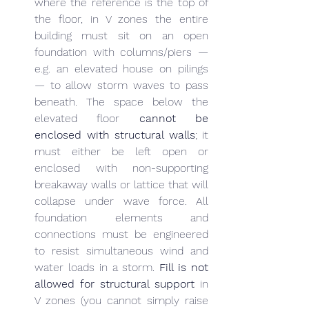
where the reference is the top of 
the floor, in V zones the entire 
building must sit on an open 
foundation with columns/piers — 
e.g. an elevated house on pilings 
— to allow storm waves to pass 
beneath. The space below the 
elevated floor 
cannot be 
enclosed with structural walls
; it 
must either be left open or 
enclosed with non-supporting 
breakaway walls or lattice that will 
collapse under wave force. All 
foundation elements and 
connections must be engineered 
to resist simultaneous wind and 
water loads in a storm. 
Fill is not 
allowed for structural support
 in 
V zones (you cannot simply raise 