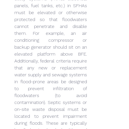
panels, fuel tanks, etc.) in SFHAs 
must be elevated or otherwise 
protected so that floodwaters 
cannot penetrate and disable 
them. For example, an air 
conditioning compressor or 
backup generator should sit on an 
elevated platform above BFE. 
Additionally, federal criteria require 
that any new or replacement 
water supply and sewage systems 
in flood-prone areas be designed 
to prevent infiltration of 
floodwaters (to avoid 
contamination). Septic systems or 
on-site waste disposal must be 
located to prevent impairment 
during floods. These are typically 