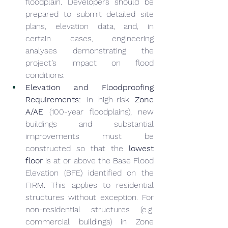
floodplain. Developers should be 
prepared to submit detailed site 
plans, elevation data, and, in 
certain cases, engineering 
analyses demonstrating the 
project’s impact on flood 
conditions.
Elevation and Floodproofing 
Requirements:
 In high-risk 
Zone 
A/AE
 (100-year floodplains), new 
buildings and substantial 
improvements must be 
constructed so that the 
lowest 
floor
 is at or above the Base Flood 
Elevation (BFE) identified on the 
FIRM. This applies to residential 
structures without exception. For 
non-residential structures (e.g. 
commercial buildings) in Zone 