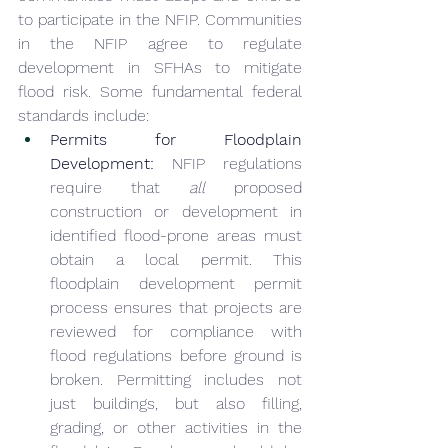
to participate in the NFIP. Communities 
in the NFIP agree to regulate 
development in SFHAs to mitigate 
flood risk. Some fundamental federal 
standards include:
Permits for Floodplain 
Development:
 NFIP regulations 
require that 
all
 proposed 
construction or development in 
identified flood-prone areas must 
obtain a local permit. This 
floodplain development permit 
process ensures that projects are 
reviewed for compliance with 
flood regulations before ground is 
broken. Permitting includes not 
just buildings, but also filling, 
grading, or other activities in the 