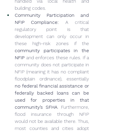
handled via local health and 
building codes.
Community Participation and 
NFIP Compliance:
 A critical 
regulatory point is that 
development can only occur in 
these high-risk zones if the 
community participates in the 
NFIP
 and enforces these rules. If a 
community does not participate in 
NFIP (meaning it has no compliant 
floodplain ordinance), essentially 
no federal financial assistance or 
federally backed loans can be 
used for properties in that 
community’s SFHA
. Furthermore, 
flood insurance through NFIP 
would not be available there. Thus, 
most counties and cities adopt 