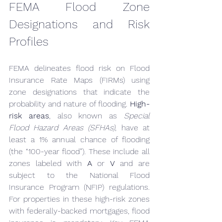
FEMA Flood Zone 
Designations and Risk 
Profiles
FEMA delineates flood risk on Flood 
Insurance Rate Maps (FIRMs) using 
zone designations that indicate the 
probability and nature of flooding. 
High-
risk areas
, also known as 
Special 
Flood Hazard Areas (SFHAs)
, have at 
least a 1% annual chance of flooding 
(the “100-year flood”). These include all 
zones labeled with 
A
 or 
V
 and are 
subject to the National Flood 
Insurance Program (NFIP) regulations. 
For properties in these high-risk zones 
with federally-backed mortgages, flood 