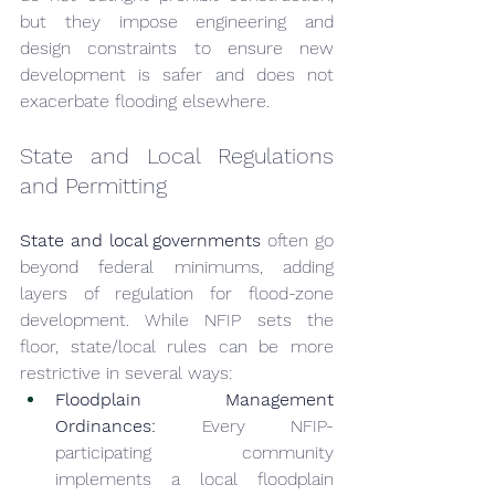
but they impose engineering and 
design constraints to ensure new 
development is safer and does not 
exacerbate flooding elsewhere.
State and Local Regulations 
and Permitting
State and local governments
 often go 
beyond federal minimums, adding 
layers of regulation for flood-zone 
development. While NFIP sets the 
floor, state/local rules can be more 
restrictive in several ways:
Floodplain Management 
Ordinances:
 Every NFIP-
participating community 
implements a local floodplain 