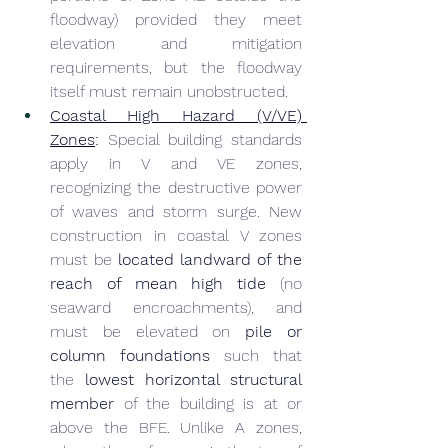
floodway) provided they meet 
elevation and mitigation 
requirements, but the floodway 
itself must remain unobstructed.
Coastal High Hazard (V/VE) 
Zones
:
 Special building standards 
apply in V and VE zones, 
recognizing the destructive power 
of waves and storm surge. New 
construction in coastal V zones 
must be 
located landward of the 
reach of mean high tide
 (no 
seaward encroachments), and 
must be elevated on 
pile or 
column foundations
 such that 
the 
lowest horizontal structural 
member
 of the building is at or 
above the BFE. Unlike A zones, 