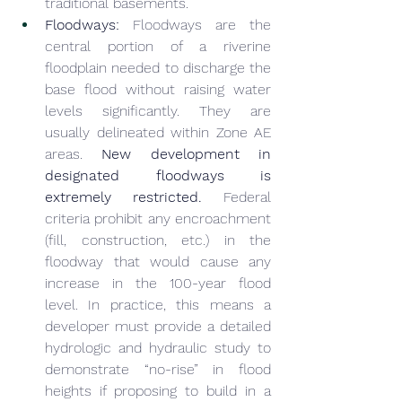
traditional basements.
Floodways:
 Floodways are the 
central portion of a riverine 
floodplain needed to discharge the 
base flood without raising water 
levels significantly. They are 
usually delineated within Zone AE 
areas. 
New development in 
designated floodways is 
extremely restricted.
 Federal 
criteria prohibit any encroachment 
(fill, construction, etc.) in the 
floodway that would cause any 
increase in the 100-year flood 
level. In practice, this means a 
developer must provide a detailed 
hydrologic and hydraulic study to 
demonstrate “no-rise” in flood 
heights if proposing to build in a 