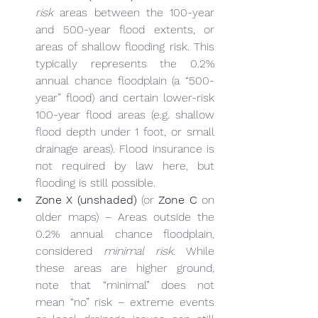
risk
 areas between the 100-year 
and 500-year flood extents, or 
areas of shallow flooding risk. This 
typically represents the 0.2% 
annual chance floodplain (a “500-
year” flood) and certain lower-risk 
100-year flood areas (e.g. shallow 
flood depth under 1 foot, or small 
drainage areas). Flood insurance is 
not required by law here, but 
flooding is still possible.
Zone X (unshaded)
 (or 
Zone C
 on 
older maps) – Areas outside the 
0.2% annual chance floodplain, 
considered 
minimal risk
. While 
these areas are higher ground, 
note that “minimal” does not 
mean “no” risk – extreme events 