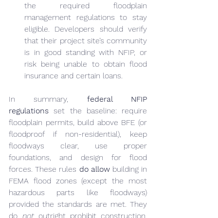
the required floodplain 
management regulations to stay 
eligible. Developers should verify 
that their project site’s community 
is in good standing with NFIP, or 
risk being unable to obtain flood 
insurance and certain loans.
In summary, 
federal NFIP 
regulations
 set the baseline: require 
floodplain permits, build above BFE (or 
floodproof if non-residential), keep 
floodways clear, use proper 
foundations, and design for flood 
forces. These rules 
do allow
 building in 
FEMA flood zones (except the most 
hazardous parts like floodways) 
provided the standards are met. They 
do 
not
 outright prohibit construction, 