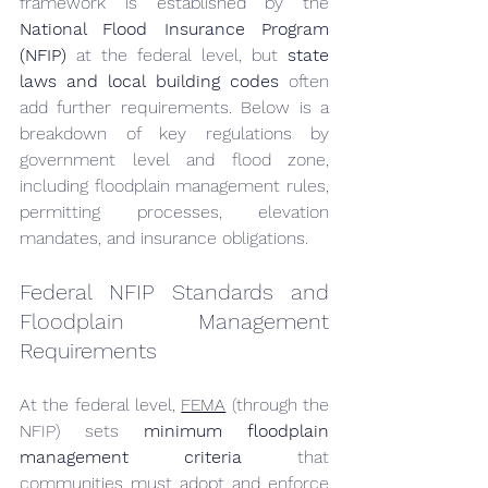
framework is established by the 
National Flood Insurance Program 
(NFIP)
 at the federal level, but 
state 
laws and local building codes
 often 
add further requirements. Below is a 
breakdown of key regulations by 
government level and flood zone, 
including floodplain management rules, 
permitting processes, elevation 
mandates, and insurance obligations.
Federal NFIP Standards and 
Floodplain Management 
Requirements
At the federal level, 
FEMA
 (through the 
NFIP) sets 
minimum floodplain 
management criteria
 that 
communities must adopt and enforce 