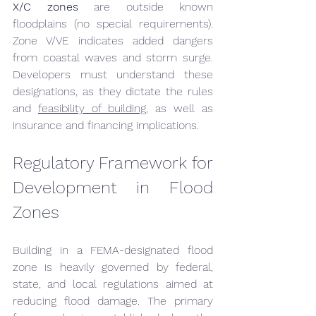
X/C zones
 are outside known 
floodplains (no special requirements). 
Zone V/VE indicates added dangers 
from coastal waves and storm surge. 
Developers must understand these 
designations, as they dictate the rules 
and 
feasibility of building,
 as well as 
insurance and financing implications.
Regulatory Framework for 
Development in Flood 
Zones
Building in a FEMA-designated flood 
zone is heavily governed by federal, 
state, and local regulations aimed at 
reducing flood damage. The primary 