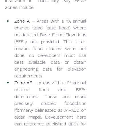
insurance is mandatory. Key FEMA 
zones include:
Zone A
 – Areas with a 1% annual 
chance flood (base flood) where 
no detailed Base Flood Elevations 
(BFEs) are provided. This often 
means flood studies were not 
done, so developers must use 
best available data or obtain 
engineering data for elevation 
requirements.
Zone AE
 – Areas with a 1% annual 
chance flood 
and
 BFEs 
determined. These are more 
precisely studied floodplains 
(formerly delineated as A1–A30 on 
older maps). Development here 
can reference published BFEs for 