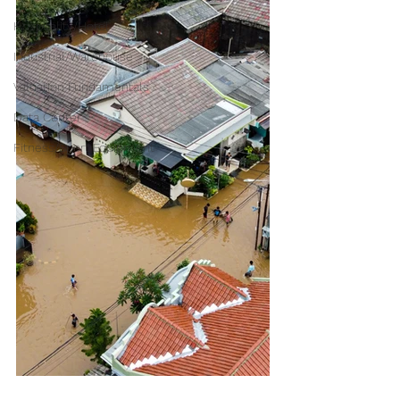
Hospitality/Hotel
Industrial/Warehouse
Valuation Fundamentals
Data Center
Fitness/Sport Equipment