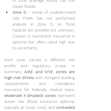
or local drainage issues can still 
cause floods.
Zone D
 – Areas of 
undetermined 
risk
. FEMA has not performed 
analysis in Zone D, so flood 
hazards are possible but unknown. 
Caution is warranted; insurance is 
optional but often rated high due 
to uncertainty.
Each zone carries a different risk 
profile and regulatory scope. In 
summary, 
A/AE and V/VE zones are 
high-risk SFHAs
 with stringent building 
requirements and mandatory 
insurance for federally related loans. 
Moderate X (shaded) zones
 represent 
lesser risk (flood insurance optional, 
typically at lower cost), and 
unshaded 