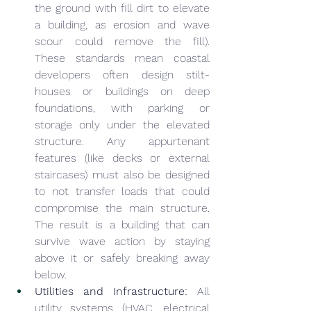
the ground with fill dirt to elevate 
a building, as erosion and wave 
scour could remove the fill). 
These standards mean coastal 
developers often design stilt-
houses or buildings on deep 
foundations, with parking or 
storage only under the elevated 
structure. Any appurtenant 
features (like decks or external 
staircases) must also be designed 
to not transfer loads that could 
compromise the main structure. 
The result is a building that can 
survive wave action by staying 
above it or safely breaking away 
below.
Utilities and Infrastructure:
 All 
utility systems (HVAC, electrical 