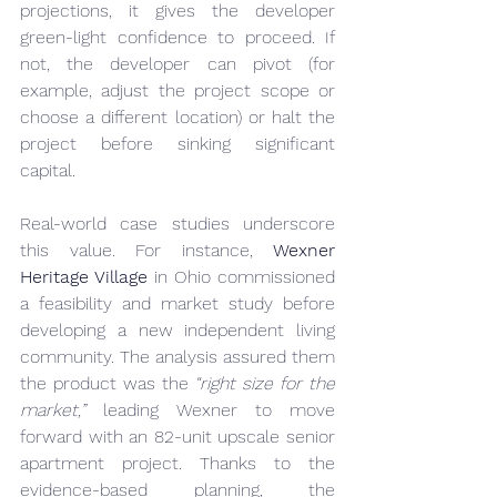
projections, it gives the developer 
green-light confidence to proceed. If 
not, the developer can pivot (for 
example, adjust the project scope or 
choose a different location) or halt the 
project before sinking significant 
capital.
Real-world case studies underscore 
this value. For instance, 
Wexner 
Heritage Village
 in Ohio commissioned 
a feasibility and market study before 
developing a new independent living 
community. The analysis assured them 
the product was the 
“right size for the 
market,”
 leading Wexner to move 
forward with an 82-unit upscale senior 
apartment project. Thanks to the 
evidence-based planning, the 