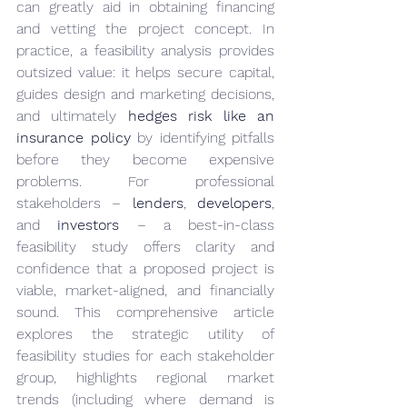
can greatly aid in obtaining financing 
and vetting the project concept. In 
practice, a feasibility analysis provides 
outsized value: it helps secure capital, 
guides design and marketing decisions, 
and ultimately 
hedges risk like an 
insurance policy
 by identifying pitfalls 
before they become expensive 
problems. For professional 
stakeholders – 
lenders
, 
developers
, 
and 
investors
 – a best-in-class 
feasibility study offers clarity and 
confidence that a proposed project is 
viable, market-aligned, and financially 
sound. This comprehensive article 
explores the strategic utility of 
feasibility studies for each stakeholder 
group, highlights regional market 
trends (including where demand is 