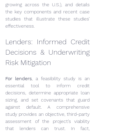
growing across the U.S.), and details 
the key components and recent case 
studies that illustrate these studies’ 
effectiveness.
Lenders: Informed Credit 
Decisions & Underwriting 
Risk Mitigation
For lenders
, a feasibility study is an 
essential tool to inform credit 
decisions, determine appropriate loan 
sizing, and set covenants that guard 
against default. A comprehensive 
study provides an objective, third-party 
assessment of the project’s viability 
that lenders can trust. In fact, 