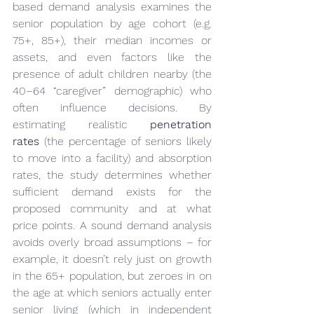
based demand analysis examines the 
senior population by age cohort (e.g. 
75+, 85+), their median incomes or 
assets, and even factors like the 
presence of adult children nearby (the 
40–64 “caregiver” demographic) who 
often influence decisions. By 
estimating realistic 
penetration 
rates
 (the percentage of seniors likely 
to move into a facility) and absorption 
rates, the study determines whether 
sufficient demand exists for the 
proposed community and at what 
price points. A sound demand analysis 
avoids overly broad assumptions – for 
example, it doesn’t rely just on growth 
in the 65+ population, but zeroes in on 
the age at which seniors actually enter 
senior living (which in independent 