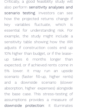
Critically, a good feasibility study will 
also perform 
sensitivity analyses and 
scenario testing
. Investors can see 
how the projected returns change if 
key variables fluctuate, which is 
essential for understanding risk. For 
example, the study might include a 
sensitivity table showing how the IRR 
adjusts if construction costs end up 
10% higher than budget, or if the lease-
up takes 6 months longer than 
expected, or if achieved rents come in 
5% lower. It may run an upside 
scenario (faster fill-up, higher rents) 
and a downside scenario (slower 
absorption, higher expenses) alongside 
the base case. This stress-testing of 
assumptions provides a measure of 
downside protection
: it illuminates 