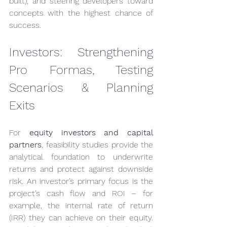
built), and steering developers toward 
concepts with the highest chance of 
success.
Investors: Strengthening 
Pro Formas, Testing 
Scenarios & Planning 
Exits
For 
equity investors and capital 
partners
, feasibility studies provide the 
analytical foundation to underwrite 
returns and protect against downside 
risk. An investor’s primary focus is the 
project’s cash flow and ROI – for 
example, the internal rate of return 
(IRR) they can achieve on their equity. 