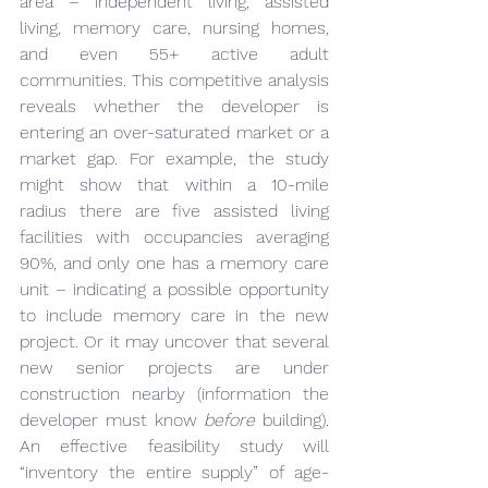
area – independent living, assisted 
living, memory care, nursing homes, 
and even 55+ active adult 
communities. This competitive analysis 
reveals whether the developer is 
entering an over-saturated market or a 
market gap. For example, the study 
might show that within a 10-mile 
radius there are five assisted living 
facilities with occupancies averaging 
90%, and only one has a memory care 
unit – indicating a possible opportunity 
to include memory care in the new 
project. Or it may uncover that several 
new senior projects are under 
construction nearby (information the 
developer must know 
before
 building). 
An effective feasibility study will 
“inventory the entire supply” of age-