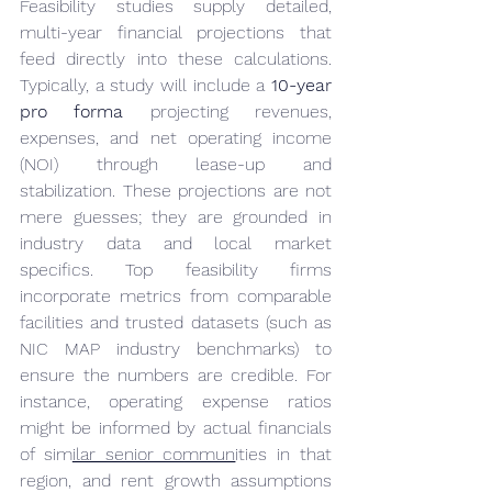
Feasibility studies supply detailed, 
multi-year financial projections that 
feed directly into these calculations. 
Typically, a study will include a 
10-year 
pro forma
 projecting revenues, 
expenses, and net operating income 
(NOI) through lease-up and 
stabilization. These projections are not 
mere guesses; they are grounded in 
industry data and local market 
specifics. Top feasibility firms 
incorporate metrics from comparable 
facilities and trusted datasets (such as 
NIC MAP industry benchmarks) to 
ensure the numbers are credible. For 
instance, operating expense ratios 
might be informed by actual financials 
of sim
ilar senior commun
ities in that 
region, and rent growth assumptions 