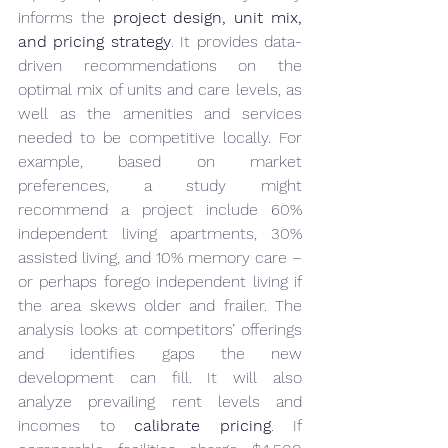
informs the 
project design, unit mix, 
and pricing strategy
. It provides data-
driven recommendations on the 
optimal mix of units and care levels, as 
well as the amenities and services 
needed to be competitive locally. For 
example, based on market 
preferences, a study might 
recommend a project include 60% 
independent living apartments, 30% 
assisted living, and 10% memory care – 
or perhaps forego independent living if 
the area skews older and frailer. The 
analysis looks at competitors’ offerings 
and identifies gaps the new 
development can fill. It will also 
analyze prevailing rent levels and 
incomes to 
calibrate pricing
. If 