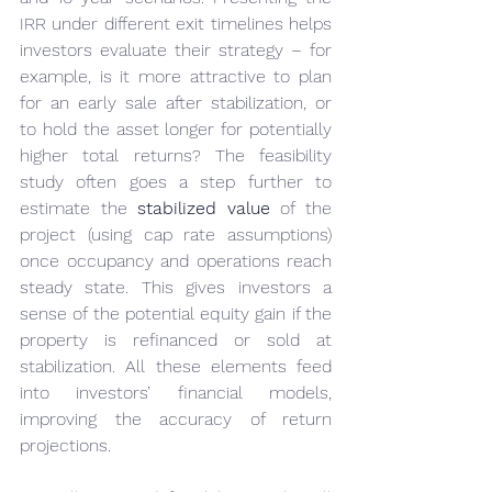
IRR under different exit timelines helps 
investors evaluate their strategy – for 
example, is it more attractive to plan 
for an early sale after stabilization, or 
to hold the asset longer for potentially 
higher total returns? The feasibility 
study often goes a step further to 
estimate the 
stabilized value
 of the 
project (using cap rate assumptions) 
once occupancy and operations reach 
steady state. This gives investors a 
sense of the potential equity gain if the 
property is refinanced or sold at 
stabilization. All these elements feed 
into investors’ financial models, 
improving the accuracy of return 
projections.