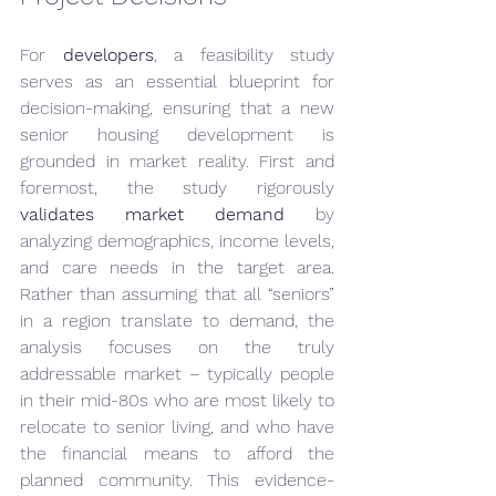
For 
developers
, a feasibility study 
serves as an essential blueprint for 
decision-making, ensuring that a new 
senior housing development is 
grounded in market reality. First and 
foremost, the study rigorously 
validates market demand
 by 
analyzing demographics, income levels, 
and care needs in the target area. 
Rather than assuming that all “seniors” 
in a region translate to demand, the 
analysis focuses on the truly 
addressable market – typically people 
in their mid-80s who are most likely to 
relocate to senior living, and who have 
the financial means to afford the 
planned community. This evidence-