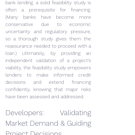
bank lending, a solid feasibility study is 
often a prerequisite for financing. 
(Many banks have become more 
conservative due to economic 
uncertainty and regulatory pressure, 
so a thorough study gives them the 
reassurance needed to proceed with a 
loan.) Ultimately, by providing an 
independent validation of a project’s 
viability, the feasibility study empowers 
lenders to make informed credit 
decisions and extend financing 
confidently, knowing that major risks 
have been assessed and addressed.
Developers: Validating 
Market Demand & Guiding 
Project Decisions