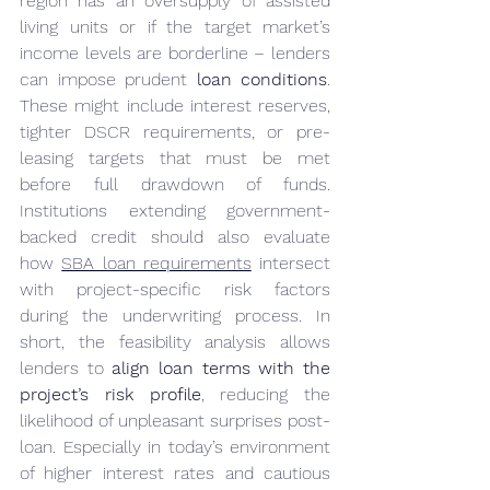
region has an oversupply of assisted 
living units or if the target market’s 
income levels are borderline – lenders 
can impose prudent 
loan conditions
. 
These might include interest reserves, 
tighter DSCR requirements, or pre-
leasing targets that must be met 
before full drawdown of funds. 
Institutions extending government-
backed credit should also evaluate 
how 
SBA loan requirements
 intersect 
with project-specific risk factors 
during the underwriting process. In 
short, the feasibility analysis allows 
lenders to 
align loan terms with the 
project’s risk profile
, reducing the 
likelihood of unpleasant surprises post-
loan. Especially in today’s environment 
of higher interest rates and cautious 