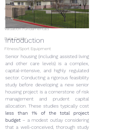
Hospitality/Hotel
Industrial/Warehouse
Valuation Fundamentals
Data Center
Introduction
Fitness/Sport Equipment
Senior housing (including assisted living 
and other care levels) is a complex, 
capital-intensive, and highly regulated 
sector. Conducting a rigorous feasibility 
study before developing a new senior 
housing project is a cornerstone of risk 
management and prudent capital 
allocation. These studies typically cost 
less than 1% of the total project 
budget
 – a modest outlay considering 
that a well-conceived, thorough study 