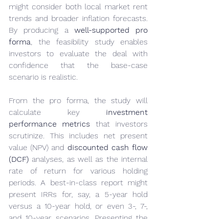
might consider both local market rent 
trends and broader inflation forecasts. 
By producing a 
well-supported pro 
forma
, the feasibility study enables 
investors to evaluate the deal with 
confidence that the base-case 
scenario is realistic.
From the pro forma, the study will 
calculate key 
investment 
performance metrics
 that investors 
scrutinize. This includes net present 
value (NPV) and 
discounted cash flow 
(DCF)
 analyses, as well as the internal 
rate of return for various holding 
periods. A best-in-class report might 
present IRRs for, say, a 5-year hold 
versus a 10-year hold, or even 3-, 7-, 
and 10-year scenarios. Presenting the 