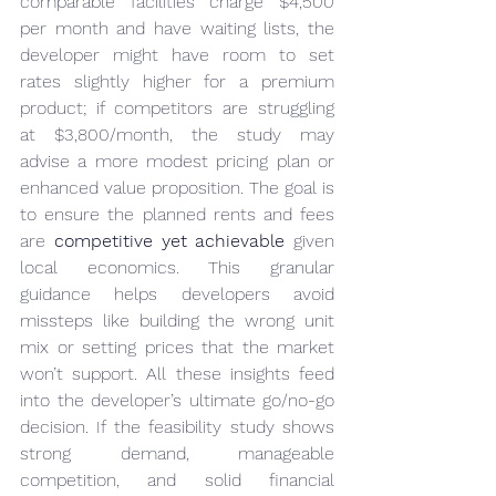
comparable facilities charge $4,500 
per month and have waiting lists, the 
developer might have room to set 
rates slightly higher for a premium 
product; if competitors are struggling 
at $3,800/month, the study may 
advise a more modest pricing plan or 
enhanced value proposition. The goal is 
to ensure the planned rents and fees 
are 
competitive yet achievable
 given 
local economics. This granular 
guidance helps developers avoid 
missteps like building the wrong unit 
mix or setting prices that the market 
won’t support. All these insights feed 
into the developer’s ultimate go/no-go 
decision. If the feasibility study shows 
strong demand, manageable 
competition, and solid financial 