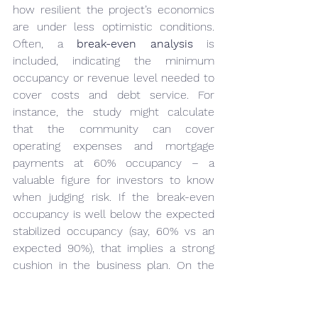
how resilient the project’s economics 
are under less optimistic conditions. 
Often, a 
break-even analysis
 is 
included, indicating the minimum 
occupancy or revenue level needed to 
cover costs and debt service. For 
instance, the study might calculate 
that the community can cover 
operating expenses and mortgage 
payments at 60% occupancy – a 
valuable figure for investors to know 
when judging risk. If the break-even 
occupancy is well below the expected 
stabilized occupancy (say, 60% vs an 
expected 90%), that implies a strong 
cushion in the business plan. On the 
other hand, a project that needs 85% 
occupancy to break even might be 
viewed as higher risk.