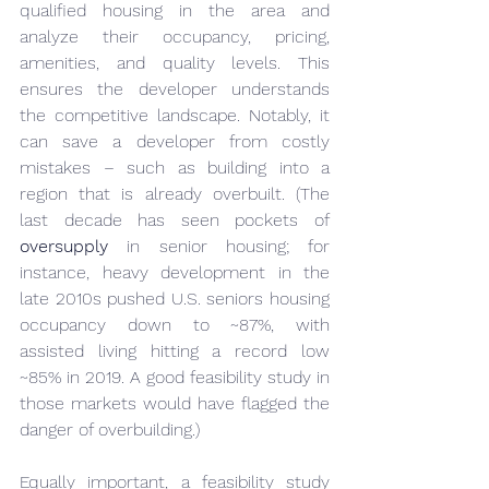
qualified housing in the area and 
analyze their occupancy, pricing, 
amenities, and quality levels. This 
ensures the developer understands 
the competitive landscape. Notably, it 
can save a developer from costly 
mistakes – such as building into a 
region that is already overbuilt. (The 
last decade has seen pockets of 
oversupply
 in senior housing; for 
instance, heavy development in the 
late 2010s pushed U.S. seniors housing 
occupancy down to ~87%, with 
assisted living hitting a record low 
~85% in 2019. A good feasibility study in 
those markets would have flagged the 
danger of overbuilding.)
Equally important, a feasibility study 