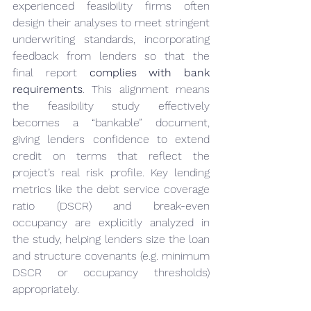
experienced feasibility firms often 
design their analyses to meet stringent 
underwriting standards, incorporating 
feedback from lenders so that the 
final report 
complies with bank 
requirements
. This alignment means 
the feasibility study effectively 
becomes a “bankable” document, 
giving lenders confidence to extend 
credit on terms that reflect the 
project’s real risk profile. Key lending 
metrics like the debt service coverage 
ratio (DSCR) and break-even 
occupancy are explicitly analyzed in 
the study, helping lenders size the loan 
and structure covenants (e.g. minimum 
DSCR or occupancy thresholds) 
appropriately.