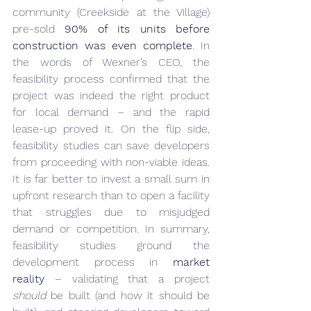
community (Creekside at the Village) 
pre-sold 
90% of its units before 
construction was even complete
. In 
the words of Wexner’s CEO, the 
feasibility process confirmed that the 
project was indeed the right product 
for local demand – and the rapid 
lease-up proved it. On the flip side, 
feasibility studies can save developers 
from proceeding with non-viable ideas. 
It is far better to invest a small sum in 
upfront research than to open a facility 
that struggles due to misjudged 
demand or competition. In summary, 
feasibility studies ground the 
development process in 
market 
reality
 – validating that a project 
should
 be built (and how it should be 