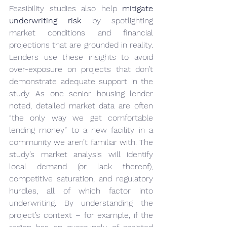
Feasibility studies also help 
mitigate 
underwriting risk
 by spotlighting 
market conditions and financial 
projections that are grounded in reality. 
Lenders use these insights to avoid 
over-exposure on projects that don’t 
demonstrate adequate support in the 
study. As one senior housing lender 
noted, detailed market data are often 
“the only way we get comfortable 
lending money” to a new facility in a 
community we aren’t familiar with. The 
study’s market analysis will identify 
local demand (or lack thereof), 
competitive saturation, and regulatory 
hurdles, all of which factor into 
underwriting. By understanding the 
project’s context – for example, if the 