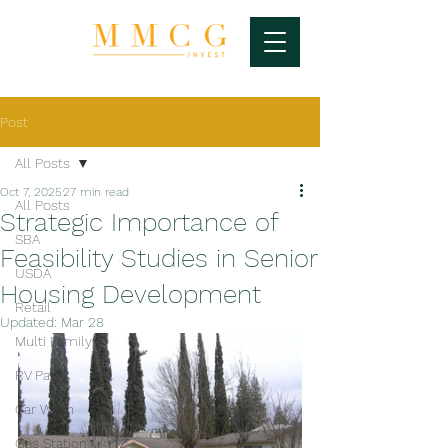
Post
All Posts
Oct 7, 2025
27 min read
All Posts
Strategic Importance of
SBA
Feasibility Studies in Senior
USDA
Housing Development
Retail
Updated:
Mar 28
Multi Family
RV Park
Car Wash
Gas Station