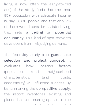
living is now often the early-to-mid 
80s). If the study finds that the local 
85+ population with adequate income 
is, say, 3,000 people and that only 2% 
of them would consider assisted living, 
that sets a 
ceiling on potential 
occupancy
. This kind of rigor prevents 
developers from misjudging demand.
The feasibility study also 
guides site 
selection and project concept
. It 
evaluates how location factors 
(population trends, neighborhood 
characteristics, land costs, 
accessibility) will influence success. By 
benchmarking the 
competitive supply
, 
the report inventories existing and 
planned senior housing options in the 