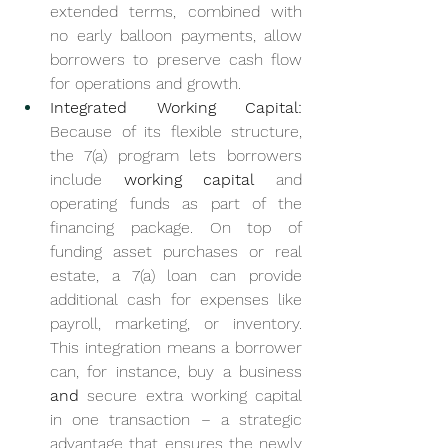
extended terms, combined with 
no early balloon payments, allow 
borrowers to preserve cash flow 
for operations and growth.
Integrated Working Capital:
Because of its flexible structure, 
the 7(a) program lets borrowers 
include 
working capital
 and 
operating funds as part of the 
financing package. On top of 
funding asset purchases or real 
estate, a 7(a) loan can provide 
additional cash for expenses like 
payroll, marketing, or inventory. 
This integration means a borrower 
can, for instance, buy a business 
and
 secure extra working capital 
in one transaction – a strategic 
advantage that ensures the newly 