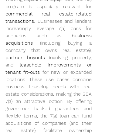
program is especially relevant for 
commercial real estate-related 
transactions
. Businesses and lenders 
increasingly leverage 7(a) loans for 
scenarios such as 
business 
acquisitions
 (including buying a 
company that owns real estate), 
partner buyouts
 involving property, 
and 
leasehold improvements or 
tenant fit-outs
 for new or expanded 
locations. These use cases combine 
business financing needs with real 
estate considerations, making the SBA 
7(a) an attractive option. By offering 
government-backed guarantees and 
flexible terms, the 7(a) loan can fund 
acquisitions of companies (and their 
real estate), facilitate ownership 