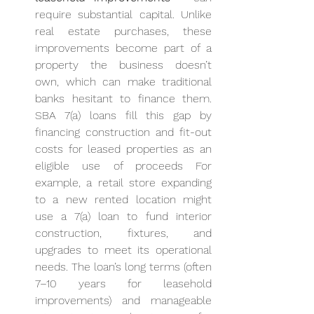
require substantial capital. Unlike 
real estate purchases, these 
improvements become part of a 
property the business doesn’t 
own, which can make traditional 
banks hesitant to finance them. 
SBA 7(a) loans fill this gap by 
financing construction and fit-out 
costs for leased properties as an 
eligible use of proceeds For 
example, a retail store expanding 
to a new rented location might 
use a 7(a) loan to fund interior 
construction, fixtures, and 
upgrades to meet its operational 
needs. The loan’s long terms (often 
7–10 years for leasehold 
improvements) and manageable 