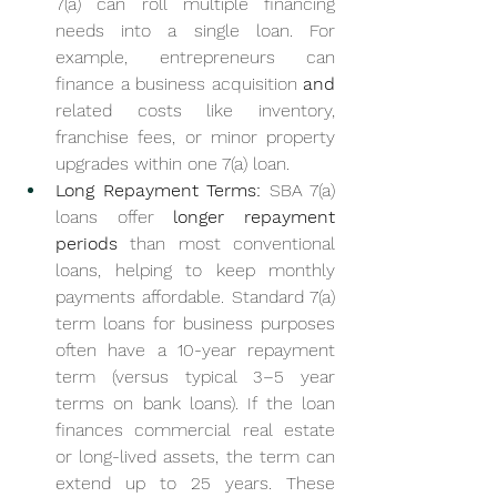
7(a) can roll multiple financing 
needs into a single loan. For 
example, entrepreneurs can 
finance a business acquisition 
and
related costs like inventory, 
franchise fees, or minor property 
upgrades within one 7(a) loan.
Long Repayment Terms:
 SBA 7(a) 
loans offer 
longer repayment 
periods
 than most conventional 
loans, helping to keep monthly 
payments affordable. Standard 7(a) 
term loans for business purposes 
often have a 10-year repayment 
term (versus typical 3–5 year 
terms on bank loans). If the loan 
finances commercial real estate 
or long-lived assets, the term can 
extend up to 25 years. These 