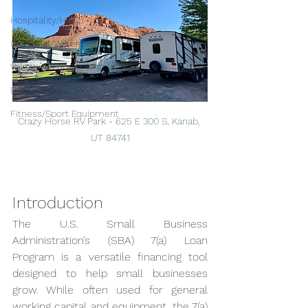
Hospitality/Hotel
Industrial/Warehouse
Valuation Fundamentals
Data Center
Fitness/Sport Equipment
Crazy Horse RV Park - 625 E 300 S, Kanab, 
UT 84741
Introduction
The U.S. Small Business 
Administration’s (SBA) 7(a) Loan 
Program is a versatile financing tool 
designed to help small businesses 
grow. While often used for general 
working capital and equipment, the 7(a) 