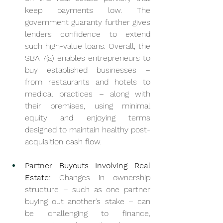
keep payments low. The 
government guaranty further gives 
lenders confidence to extend 
such high-value loans. Overall, the 
SBA 7(a) enables entrepreneurs to 
buy established businesses – 
from restaurants and hotels to 
medical practices – along with 
their premises, using minimal 
equity and enjoying terms 
designed to maintain healthy post-
acquisition cash flow.
Partner Buyouts Involving Real 
Estate:
 Changes in ownership 
structure – such as one partner 
buying out another’s stake – can 
be challenging to finance, 