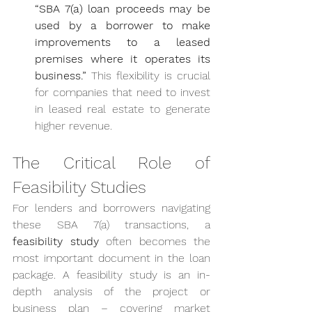
“SBA 7(a) loan proceeds may be 
used by a borrower to make 
improvements to a leased 
premises where it operates its 
business.”
 This flexibility is crucial 
for companies that need to invest 
in leased real estate to generate 
higher revenue.
The Critical Role of 
Feasibility Studies
For lenders and borrowers navigating 
these SBA 7(a) transactions, a 
feasibility study
 often becomes the 
most important document in the loan 
package. A feasibility study is an in-
depth analysis of the project or 
business plan – covering market 