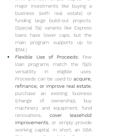
major investments like buying a 
business (with real estate) or 
funding large build-out projects. 
(Special 7(a) variants like Express 
loans have lower caps, but the 
main program supports up to 
$5M.)
Flexible Use of Proceeds:
 Few 
loan programs match the 7(a)’s 
versatility in eligible uses. 
Proceeds can be used to 
acquire, 
refinance, or improve real estate
, 
purchase an existing business 
(change of ownership), buy 
machinery and equipment, fund 
renovations, 
cover leasehold 
improvements
, or simply provide 
working capital. In short, an SBA 