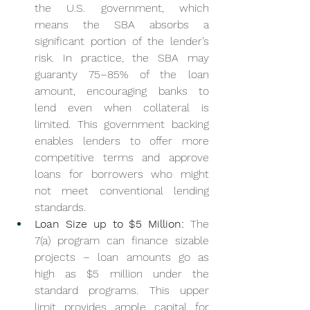
the U.S. government, which 
means the SBA absorbs a 
significant portion of the lender’s 
risk. In practice, the SBA may 
guaranty 75–85% of the loan 
amount, encouraging banks to 
lend even when collateral is 
limited. This government backing 
enables lenders to offer more 
competitive terms and approve 
loans for borrowers who might 
not meet conventional lending 
standards.
Loan Size up to $5 Million:
 The 
7(a) program can finance sizable 
projects – loan amounts go as 
high as $5 million under the 
standard programs. This upper 
limit provides ample capital for 