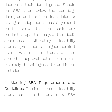
document their due diligence. Should 
the SBA later review the loan (e.g., 
during an audit or if the loan defaults), 
having an independent feasibility report 
on file shows that the bank took 
prudent steps to analyze the deal’s 
soundness. Ultimately, feasibility 
studies give lenders a higher comfort 
level, which can translate into 
smoother approval, better loan terms, 
or simply the willingness to lend in the 
first place.
4. Meeting SBA Requirements and 
Guidelines:
 The inclusion of a feasibility 
study can also be driven by SBA 
policies. 
SBA regulations explicitly 
note that the agency may require a 