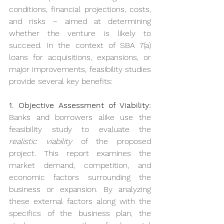
conditions, financial projections, costs, 
and risks – aimed at determining 
whether the venture is likely to 
succeed. In the context of SBA 7(a) 
loans for acquisitions, expansions, or 
major improvements, feasibility studies 
provide several key benefits:
1. Objective Assessment of Viability:
Banks and borrowers alike use the 
feasibility study to evaluate the 
realistic viability
 of the proposed 
project. This report examines the 
market demand, competition, and 
economic factors surrounding the 
business or expansion. By analyzing 
these external factors along with the 
specifics of the business plan, the 