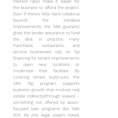
interest rates make it easier for 
the business to afford the project. 
Even if there’s little hard collateral 
beyond the installed 
improvements, the SBA guaranty 
gives the lender assurance to fund 
the deal. In practice, many 
franchises, restaurants, and 
service businesses rely on 7(a) 
financing for tenant improvements 
to open new locations or 
modernize their facilities. By 
covering tenant build-outs, the 
SBA 7(a) program supports 
business growth that involves real 
estate 
indirectly
(through leases) – 
something not offered by asset-
focused loan programs like SBA 
504. As one legal expert noted, 