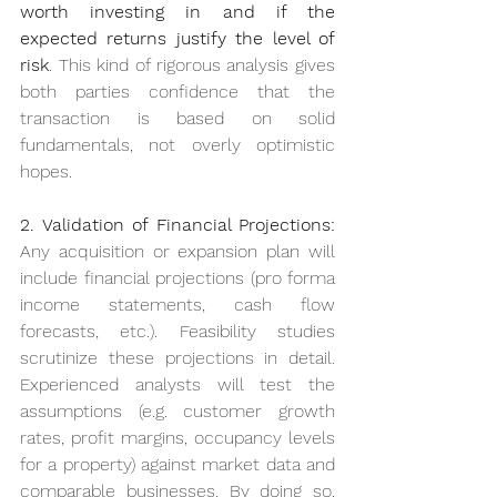
worth investing in and if the 
expected returns justify the level of 
risk
. This kind of rigorous analysis gives 
both parties confidence that the 
transaction is based on solid 
fundamentals, not overly optimistic 
hopes.
2. Validation of Financial Projections:
Any acquisition or expansion plan will 
include financial projections (pro forma 
income statements, cash flow 
forecasts, etc.). Feasibility studies 
scrutinize these projections in detail. 
Experienced analysts will test the 
assumptions (e.g. customer growth 
rates, profit margins, occupancy levels 
for a property) against market data and 
comparable businesses. By doing so, 