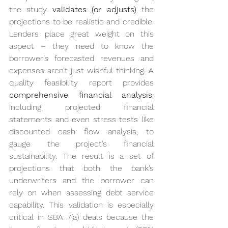
the study 
validates (or adjusts)
 the 
projections to be realistic and credible. 
Lenders place great weight on this 
aspect – they need to know the 
borrower’s forecasted revenues and 
expenses aren’t just wishful thinking. A 
quality feasibility report provides 
comprehensive financial analysis
, 
including projected financial 
statements and even stress tests like 
discounted cash flow analysis, to 
gauge the project’s financial 
sustainability. The result is a set of 
projections that both the bank’s 
underwriters and the borrower can 
rely on when assessing debt service 
capability. This validation is especially 
critical in SBA 7(a) deals because the 