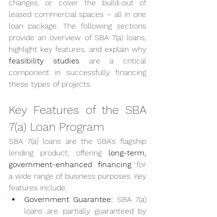
changes, or cover the build-out of 
leased commercial spaces – all in one 
loan package. The following sections 
provide an overview of SBA 7(a) loans, 
highlight key features, and explain why 
feasibility studies
 are a critical 
component in successfully financing 
these types of projects.
Key Features of the SBA 
7(a) Loan Program
SBA 7(a) loans are the SBA’s flagship 
lending product, offering 
long-term, 
government-enhanced financing
 for 
a wide range of business purposes. Key 
features include:
Government Guarantee:
 SBA 7(a) 
loans are partially guaranteed by 