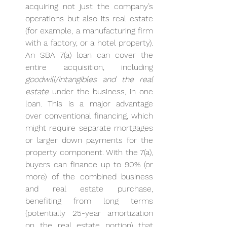
acquiring not just the company’s 
operations but also its real estate 
(for example, a manufacturing firm 
with a factory, or a hotel property). 
An SBA 7(a) loan can cover the 
entire acquisition, including 
goodwill/intangibles and the real 
estate
 under the business, in one 
loan. This is a major advantage 
over conventional financing, which 
might require separate mortgages 
or larger down payments for the 
property component. With the 7(a), 
buyers can finance up to 90% (or 
more) of the combined business 
and real estate purchase, 
benefiting from long terms 
(potentially 25-year amortization 
on the real estate portion) that 