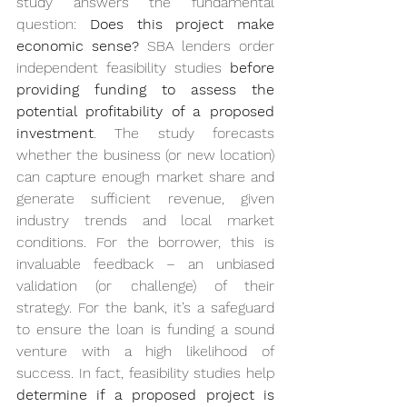
study answers the fundamental 
question: 
Does this project make 
economic sense?
 SBA lenders order 
independent feasibility studies 
before 
providing funding to assess the 
potential profitability of a proposed 
investment
. The study forecasts 
whether the business (or new location) 
can capture enough market share and 
generate sufficient revenue, given 
industry trends and local market 
conditions. For the borrower, this is 
invaluable feedback – an unbiased 
validation (or challenge) of their 
strategy. For the bank, it’s a safeguard 
to ensure the loan is funding a sound 
venture with a high likelihood of 
success. In fact, feasibility studies help 
determine if a proposed project is 