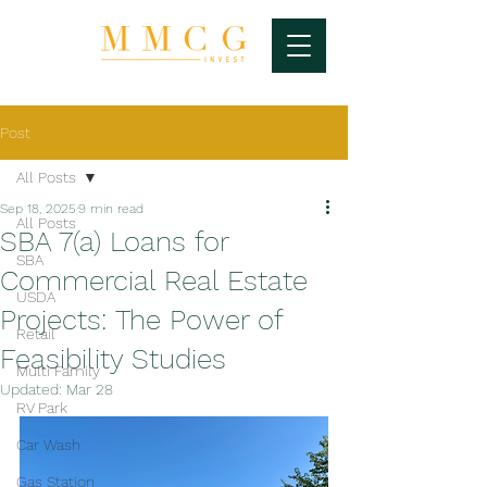
Post
All Posts
Sep 18, 2025
9 min read
All Posts
SBA 7(a) Loans for
SBA
Commercial Real Estate
USDA
Projects: The Power of
Retail
Feasibility Studies
Multi Family
Updated:
Mar 28
RV Park
Car Wash
Gas Station