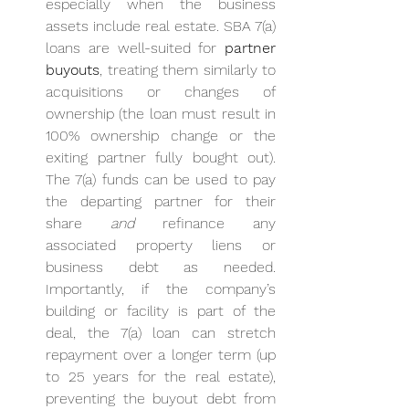
especially when the business 
assets include real estate. SBA 7(a) 
loans are well-suited for 
partner 
buyouts
, treating them similarly to 
acquisitions or changes of 
ownership (the loan must result in 
100% ownership change or the 
exiting partner fully bought out). 
The 7(a) funds can be used to pay 
the departing partner for their 
share 
and
 refinance any 
associated property liens or 
business debt as needed. 
Importantly, if the company’s 
building or facility is part of the 
deal, the 7(a) loan can stretch 
repayment over a longer term (up 
to 25 years for the real estate), 
preventing the buyout debt from 