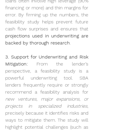
loans often involve high leverage (90% 
financing or more) and thin margins for 
error. By firming up the numbers, the 
feasibility study helps prevent future 
cash flow surprises and ensures that 
projections used in underwriting are 
backed by thorough research
.
3. Support for Underwriting and Risk 
Mitigation:
 From the lender’s 
perspective, a feasibility study is a 
powerful underwriting tool. SBA 
lenders frequently require or strongly 
recommend a feasibility analysis for 
new ventures, major expansions, or 
projects in specialized industries
, 
precisely because it identifies risks and 
ways to mitigate them. The study will 
highlight potential challenges (such as 