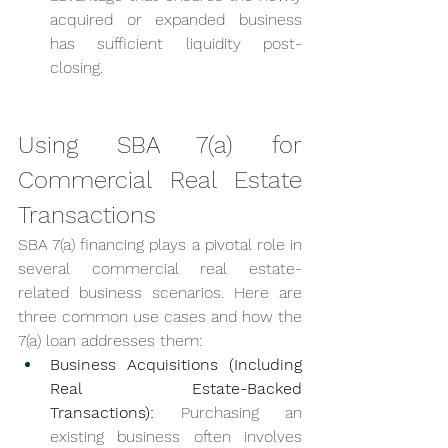
acquired or expanded business 
has sufficient liquidity post-
closing.
Using SBA 7(a) for 
Commercial Real Estate 
Transactions
SBA 7(a) financing plays a pivotal role in 
several commercial real estate-
related business scenarios. Here are 
three common use cases and how the 
7(a) loan addresses them:
Business Acquisitions (Including 
Real Estate-Backed 
Transactions):
 Purchasing an 
existing business often involves 