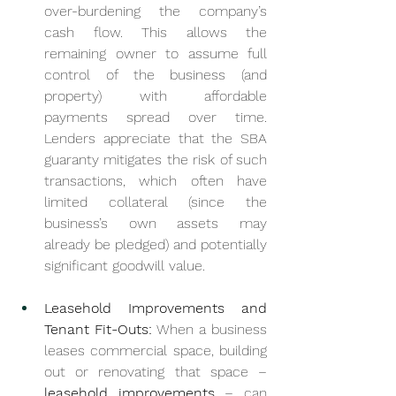
over-burdening the company’s 
cash flow. This allows the 
remaining owner to assume full 
control of the business (and 
property) with affordable 
payments spread over time. 
Lenders appreciate that the SBA 
guaranty mitigates the risk of such 
transactions, which often have 
limited collateral (since the 
business’s own assets may 
already be pledged) and potentially 
significant goodwill value.
Leasehold Improvements and 
Tenant Fit-Outs:
 When a business 
leases commercial space, building 
out or renovating that space – 
leasehold improvements
 – can 