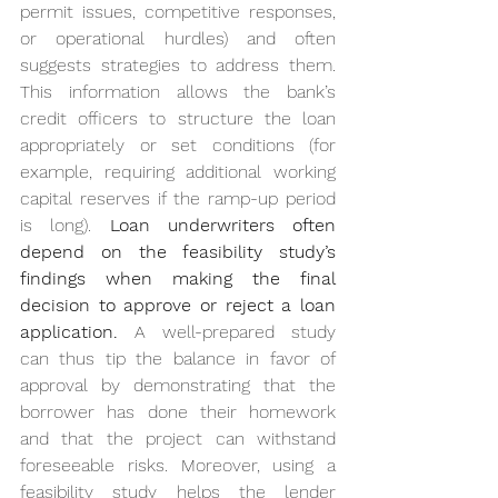
permit issues, competitive responses, 
or operational hurdles) and often 
suggests strategies to address them. 
This information allows the bank’s 
credit officers to structure the loan 
appropriately or set conditions (for 
example, requiring additional working 
capital reserves if the ramp-up period 
is long). 
Loan underwriters often 
depend on the feasibility study’s 
findings when making the final 
decision to approve or reject a loan 
application.
 A well-prepared study 
can thus tip the balance in favor of 
approval by demonstrating that the 
borrower has done their homework 
and that the project can withstand 
foreseeable risks. Moreover, using a 
feasibility study helps the lender 