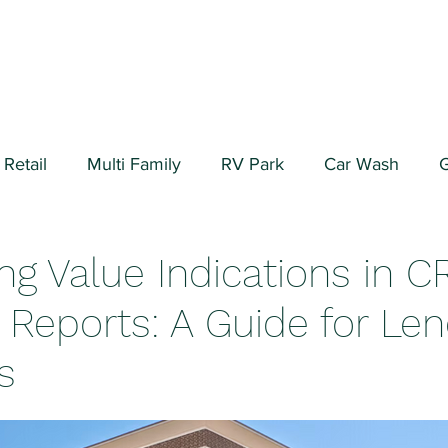
Retail
Multi Family
RV Park
Car Wash
G
ial/Warehouse
Valuation Fundamentals
Data Cen
ng Value Indications in C
 Reports: A Guide for Le
s