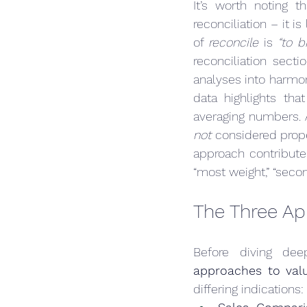
It’s worth noting 
reconciliation – it i
of 
reconcile
 is 
“to 
reconciliation sect
analyses into harmo
data highlights tha
not
 considered prop
approach contributed
“most weight,” “secon
The Three Ap
Before diving deep
approaches to val
differing indications: