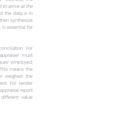
o arrive at the 
 the data is in 
hen synthesize 
t is essential for 
ciliation. For 
, the appraiser must 
ques employed, 
 This means the 
er weighed the 
ed. For lender 
ppraisal report 
ifferent value 