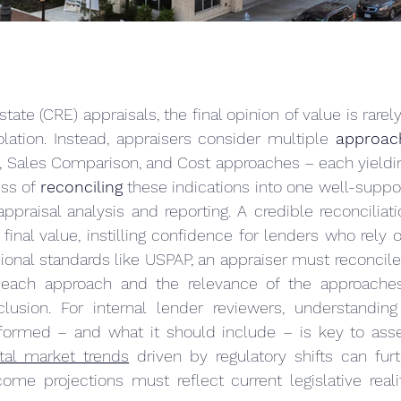
tate (CRE) appraisals, the final opinion of value is rarel
lation. Instead, appraisers consider multiple 
approac
, Sales Comparison, and Cost approaches – each yieldin
ss of 
reconciling
 these indications into one well-suppo
 appraisal analysis and reporting. A credible reconciliat
final value, instilling confidence for lenders who rely o
ional standards like USPAP, an appraiser must reconcile 
 each approach and the relevance of the approaches 
lusion. For internal lender reviewers, understandin
erformed – and what it should include – is key to asse
tal market trends
 driven by regulatory shifts can fur
ncome projections must reflect current legislative realit