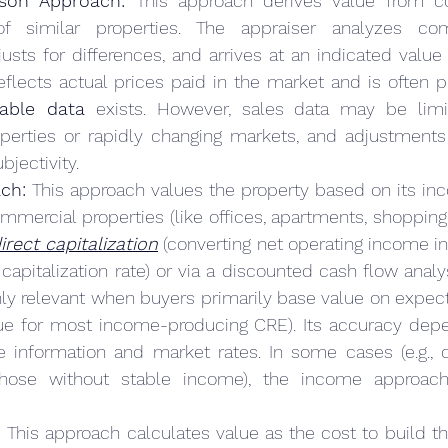
son Approach:
 This approach derives value from c
f similar properties. The appraiser analyzes com
justs for differences, and arrives at an indicated value 
eflects actual prices paid in the market and is often 
able data
 exists. However, sales data may be limi
erties or rapidly changing markets, and adjustments f
bjectivity.
ch:
 This approach values the property based on its in
ommercial properties (like offices, apartments, shopping c
irect capitalization
 (converting net operating income in
apitalization rate) or via a discounted cash flow analy
hly relevant when buyers primarily base value on expe
true for most income-producing CRE). Its accuracy depe
 information and market rates. In some cases (e.g., 
those without stable income), the income approac
:
 This approach calculates value as the cost to build th