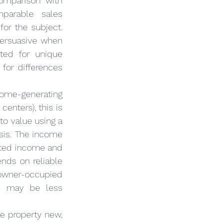
omparison with 
parable sales 
for the subject. 
persuasive when 
ted for unique 
or differences 
come-generating 
enters), this is 
to value using a 
sis. The income 
cted income and 
nds on reliable 
owner-occupied 
h may be less 
e property new, 