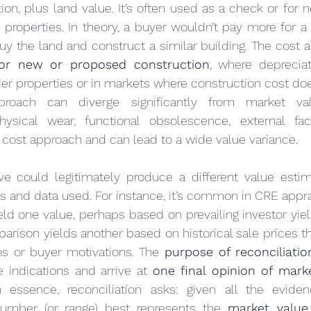
on, plus land value. It’s often used as a check or for n
properties. In theory, a buyer wouldn’t pay more for a p
 for new or proposed construction
, where depreciat
er properties or in markets where construction cost doe
proach can diverge significantly from market valu
physical wear, functional obsolescence, external fac
 cost approach and can lead to a wide value variance.
 could legitimately produce a different value estim
es and data used. For instance, it’s common in CRE apprai
d one value, perhaps based on prevailing investor yiel
arison yields another based on historical sale prices tha
ns or buyer motivations. The 
purpose of reconciliatio
 indications and arrive at 
one final opinion of mark
 essence, reconciliation asks: given all the evide
umber (or range) best represents the 
market value