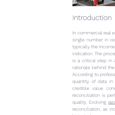
Introduction
In commercial real es
single number in iso
typically the Income
indication. The proce
is a critical step in
rationale behind the 
According to profess
quantity of data in
credible value conc
reconciliation is p
quality. Evolving 
ren
reconciliation, as i