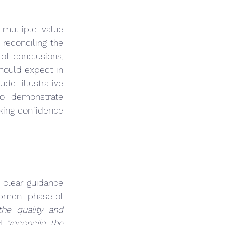
multiple value 
reconciling the 
of conclusions, 
hould expect in 
e illustrative 
o demonstrate 
king confidence 
 clear guidance 
opment phase of 
the quality and 
d 
“reconcile the 