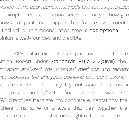
levance of the approaches, methods and techniques used t
 In simpler terms, the appraiser must analyze how good
ow appropriate each approach is for the assignment, t
 final value. This reconciliation step is 
not optional
 – i
pinion is well-founded and credible.
ase, USPAP also expects transparency about the recon
raisal Report under 
Standards Rule 2-2(a)(viii)
ormation analyzed, the appraisal methods and techni
hat supports the analyses, opinions and conclusions”
.
tion section should clearly lay out 
how
 the apprais
h approach and 
why
 the final conclusion was reach
AP directives translate into concrete expectations: the a
herent narrative or analysis that ties together the d
ins the final opinion of value in light of the evidence.