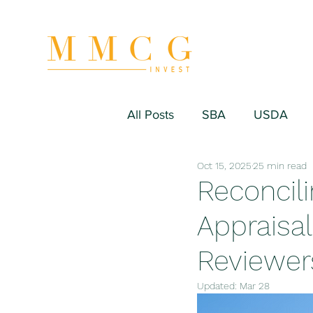
All Posts
SBA
USDA
Oct 15, 2025
25 min read
Hospitality/Hotel
Industr
Reconcili
Appraisal
Fitness/Sport Equipment
Reviewer
Updated:
Mar 28