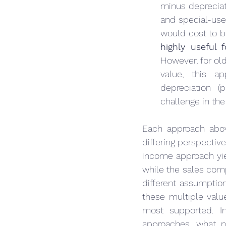
minus depreciati
and special-use 
highly useful
However, for old
value, this ap
depreciation (
challenge in the
Each approach above
differing perspectiv
income approach yiel
while the sales comp
different assumptio
these multiple value
most supported. In
approaches, what n