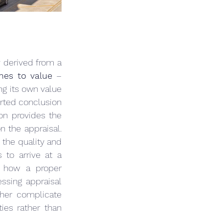
y derived from a 
hes to value
 – 
g its own value 
rted conclusion 
ion provides the 
n the appraisal. 
the quality and 
to arrive at a 
g how a proper 
ssing appraisal 
ther complicate 
ies rather than 