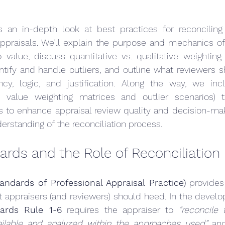
es an in-depth look at best practices for reconciling 
ppraisals. We’ll explain the purpose and mechanics of 
value, discuss quantitative vs. qualitative weighting 
tify and handle outliers, and outline what reviewers s
cy, logic, and justification. Along the way, we includ
value weighting matrices and outlier scenarios) t
is to enhance appraisal review quality and decision-ma
erstanding of the reconciliation process.
rds and the Role of Reconciliation
ndards of Professional Appraisal Practice)
 provides
at appraisers (and reviewers) should heed. In the devel
ards Rule 1-6
 requires the appraiser to 
“reconcile 
ailable and analyzed within the approaches used”
 an