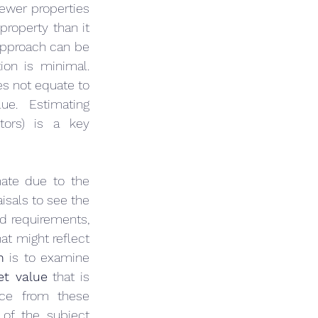
ewer properties 
roperty than it 
would cost to buy the land and construct a similar building. The cost approach can be 
ion is minimal. 
s not equate to 
e. Estimating 
tors) is a key 
ate due to the 
sals to see the 
d requirements, 
t might reflect 
n
 is to examine 
et value
 that is 
nce from these 
 of the subject 