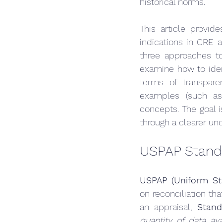
historical norms.
This article provid
indications in CRE a
three approaches to 
examine how to iden
terms of transparen
examples (such as 
concepts. The goal 
through a clearer und
USPAP Standa
USPAP (Uniform Sta
on reconciliation th
an appraisal, 
Stand
quantity of data av