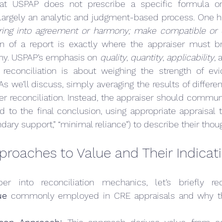
that USPAP does not prescribe a specific formula or
s largely an analytic and judgment-based process. One he
bring into agreement or harmony; make compatible or 
ion of a report is exactly where the appraiser must br
ny. USPAP’s emphasis on 
quality
, 
quantity
, 
applicability
, 
t reconciliation is about weighing the strength of evi
er reconciliation. Instead, the appraiser should commu
 to the final conclusion, using appropriate appraisal te
dary support,” “minimal reliance”) to describe their thou
proaches to Value and Their Indicat
er into reconciliation mechanics, let’s briefly r
ue
 commonly employed in CRE appraisals and why the