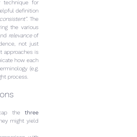
 technique for 
lpful definition 
consistent”
. The 
ing the various 
and 
relevance
 of 
dence, not just 
averaging numbers. As we’ll discuss, simply averaging the results of different approaches is 
nicate how each 
rminology (e.g. 
ght process.
ions
ecap the 
three 
y might yield 