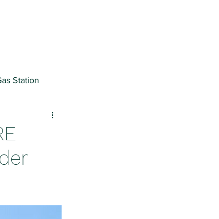
as Station
ter
RE
nder