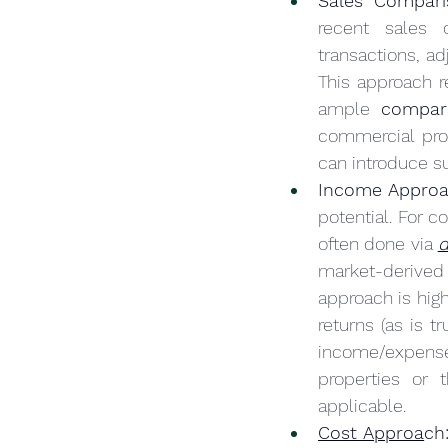
Sales Compari
recent sales o
transactions, ad
This approach r
ample 
compar
commercial prop
can introduce su
Income Approa
potential. For c
often done via 
d
market-derived c
approach is hig
returns (as is 
income/expense
properties or 
applicable.
Cost Approa
ch