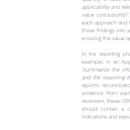
applicability and re
value conclusion(s)”
.
each approach and h
those findings into a
ensuring the value o
In the reporting ph
example, in an App
“summarize the inf
and the reasoning t
report’s reconcilia
evidence from eac
reviewers, these USP
should contain a co
indications and expla