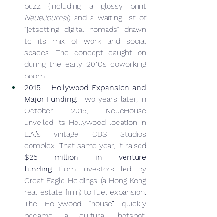
buzz (including a glossy print 
NeueJournal
) and a waiting list of 
“jetsetting digital nomads” drawn 
to its mix of work and social 
spaces. The concept caught on 
during the early 2010s coworking 
boom.
2015 – Hollywood Expansion and 
Major Funding:
 Two years later, in 
October 2015, NeueHouse 
unveiled its Hollywood location in 
L.A.’s vintage CBS Studios 
complex. That same year, it raised 
$25 million in venture 
funding
 from investors led by 
Great Eagle Holdings (a Hong Kong 
real estate firm) to fuel expansion. 
The Hollywood “house” quickly 
became a cultural hotspot, 