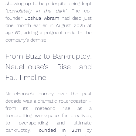
showing up to help despite being kept 
“completely in the dark”
. The co-
founder 
Joshua Abram
 had died just 
one month earlier in August 2025 at 
age 62, adding a poignant coda to the 
company’s demise.
From Buzz to Bankruptcy: 
NeueHouse’s Rise and 
Fall Timeline
NeueHouse’s journey over the past 
decade was a dramatic rollercoaster – 
from its meteoric rise as a 
trendsetting workspace for creatives, 
to overspending and ultimate 
bankruptcy. 
Founded in 2011
 by 