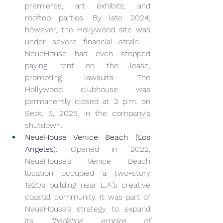
premieres, art exhibits, and 
rooftop parties. By late 2024, 
however, the Hollywood site was 
under severe financial strain – 
NeueHouse had even stopped 
paying rent on the lease, 
prompting lawsuits. The 
Hollywood clubhouse was 
permanently closed at 2 p.m. on 
Sept. 5, 2025, in the company’s 
shutdown.
NeueHouse Venice Beach (Los 
Angeles):
 Opened in 2022, 
NeueHouse’s Venice Beach 
location occupied a two-story 
1920s building near L.A.’s creative 
coastal community. It was part of 
NeueHouse’s strategy to expand 
its 
“fledgling empire of 