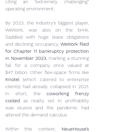
citing an “extremely challenging” 
operating environment.
By 2023, the industry’s biggest player, 
WeWork, was also on the brink. 
Saddled with huge lease obligations 
and declining occupancy, 
WeWork filed 
for Chapter 11 bankruptcy protection 
in November 2023
, marking a stunning 
fall for a company once valued at 
$47 billion. Other flex-space firms like 
Knotel
 (which catered to enterprise 
clients) had already collapsed in 2021. 
In short, the 
coworking frenzy 
cooled
 as reality set in: profitability 
was elusive and the pandemic had 
altered the demand calculus.
Within this context, 
NeueHouse’s 