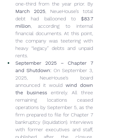
one-third from the year prior. By 
March 2025
, NeueHouse’s total 
debt had ballooned to 
$83.7 
million
, according to internal 
financial documents. At this point, 
the company was teetering with 
heavy “legacy” debts and unpaid 
rents.
September 2025 – Chapter 7 
and Shutdown:
 On September 3, 
2025, NeueHouse’s board 
announced it would 
wind down 
the business
 entirely. All three 
remaining locations ceased 
operations by September 5, as the 
firm prepared to file for Chapter 7 
bankruptcy (liquidation). Interviews 
with former executives and staff, 
published after the closure, 