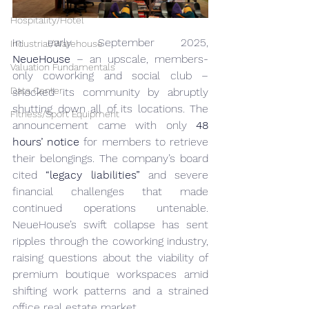
Hospitality/Hotel
In early September 2025, 
Industrial/Warehouse
NeueHouse
 – an upscale, members-
Valuation Fundamentals
only coworking and social club – 
Data Center
shocked its community by abruptly 
shutting down all of its locations. The 
Fitness/Sport Equipment
announcement came with only 
48 
hours’ notice
 for members to retrieve 
their belongings. The company’s board 
cited 
“legacy liabilities”
 and severe 
financial challenges that made 
continued operations untenable. 
NeueHouse’s swift collapse has sent 
ripples through the coworking industry, 
raising questions about the viability of 
premium boutique workspaces amid 
shifting work patterns and a strained 
office real estate market.