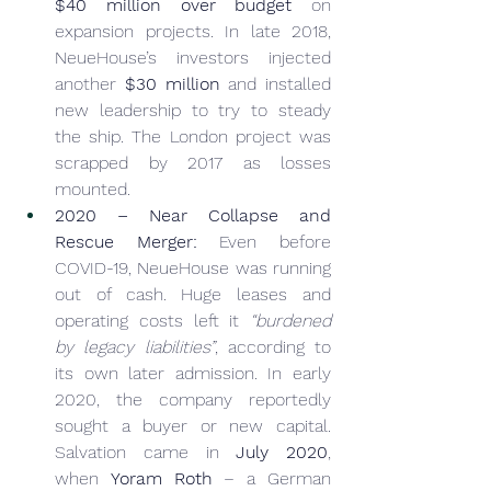
$40 million over budget
 on 
expansion projects. In late 2018, 
NeueHouse’s investors injected 
another 
$30 million
 and installed 
new leadership to try to steady 
the ship. The London project was 
scrapped by 2017 as losses 
mounted.
2020 – Near Collapse and 
Rescue Merger:
 Even before 
COVID-19, NeueHouse was running 
out of cash. Huge leases and 
operating costs left it 
“burdened 
by legacy liabilities”
, according to 
its own later admission. In early 
2020, the company reportedly 
sought a buyer or new capital. 
Salvation came in 
July 2020
, 
when 
Yoram Roth
 – a German 