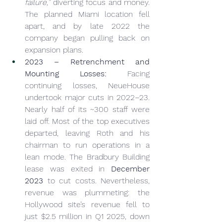
failure,”
 diverting focus and money. 
The planned Miami location fell 
apart, and by late 2022 the 
company began pulling back on 
expansion plans.
2023 – Retrenchment and 
Mounting Losses:
 Facing 
continuing losses, NeueHouse 
undertook major cuts in 2022–23. 
Nearly half of its ~300 staff were 
laid off. Most of the top executives 
departed, leaving Roth and his 
chairman to run operations in a 
lean mode. The Bradbury Building 
lease was exited in 
December 
2023
 to cut costs. Nevertheless, 
revenue was plummeting: the 
Hollywood site’s revenue fell to 
just $2.5 million in Q1 2025, down 