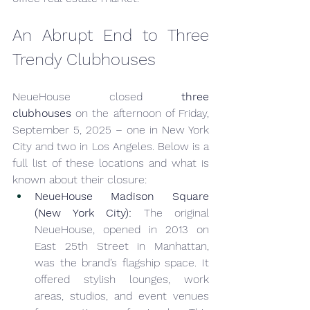
An Abrupt End to Three 
Trendy Clubhouses
NeueHouse closed 
three 
clubhouses
 on the afternoon of Friday, 
September 5, 2025 – one in New York 
City and two in Los Angeles. Below is a 
full list of these locations and what is 
known about their closure:
NeueHouse Madison Square 
(New York City):
 The original 
NeueHouse, opened in 2013 on 
East 25th Street in Manhattan, 
was the brand’s flagship space. It 
offered stylish lounges, work 
areas, studios, and event venues 