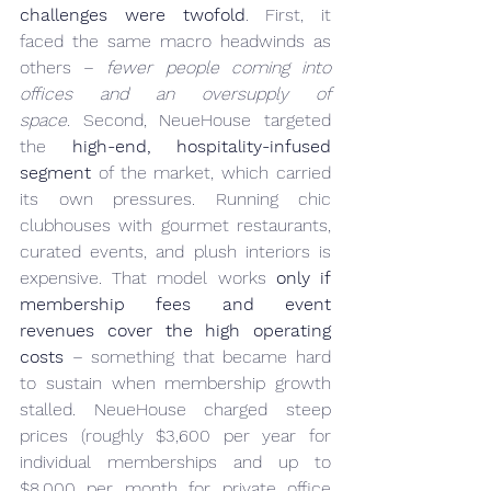
challenges were twofold
. First, it 
faced the same macro headwinds as 
others – 
fewer people coming into 
offices and an oversupply of 
space.
 Second, NeueHouse targeted 
the 
high-end, hospitality-infused 
segment
 of the market, which carried 
its own pressures. Running chic 
clubhouses with gourmet restaurants, 
curated events, and plush interiors is 
expensive. That model works 
only if 
membership fees and event 
revenues cover the high operating 
costs
 – something that became hard 
to sustain when membership growth 
stalled. NeueHouse charged steep 
prices (roughly $3,600 per year for 
individual memberships and up to 
$8,000 per month for private office 