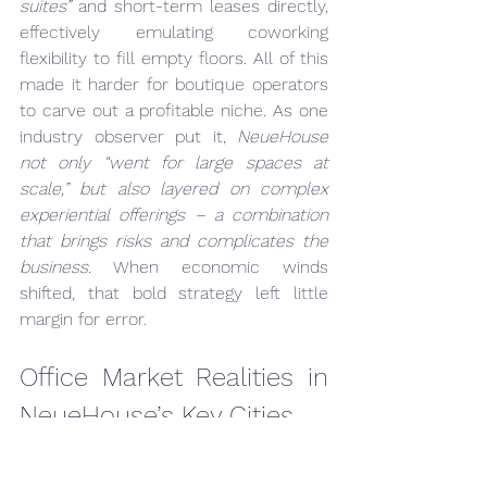
suites”
 and short-term leases directly, 
effectively emulating coworking 
flexibility to fill empty floors. All of this 
made it harder for boutique operators 
to carve out a profitable niche. As one 
industry observer put it, 
NeueHouse 
not only “went for large spaces at 
scale,” but also layered on complex 
experiential offerings – a combination 
that brings risks and complicates the 
business
. When economic winds 
shifted, that bold strategy left little 
margin for error.
Office Market Realities in 
NeueHouse’s Key Cities
The struggles of coworking brands like 