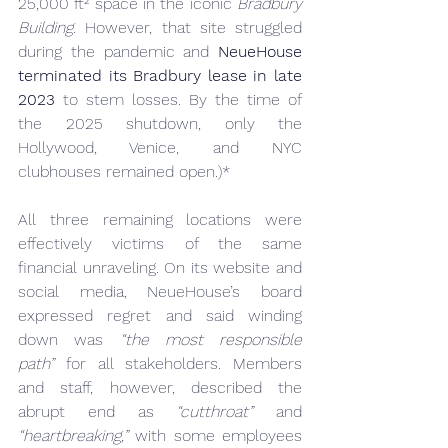
25,000 ft² space in the iconic 
Bradbury 
Building
. However, that site struggled 
during the pandemic and 
NeueHouse 
terminated its Bradbury lease in late 
2023
 to stem losses. By the time of 
the 2025 shutdown, only the 
Hollywood, Venice, and NYC 
clubhouses remained open.)*
All three remaining locations were 
effectively victims of the same 
financial unraveling. On its website and 
social media, NeueHouse’s board 
expressed regret and said winding 
down was 
“the most responsible 
path”
 for all stakeholders. Members 
and staff, however, described the 
abrupt end as 
“cutthroat”
 and 
“heartbreaking,”
 with some employees 