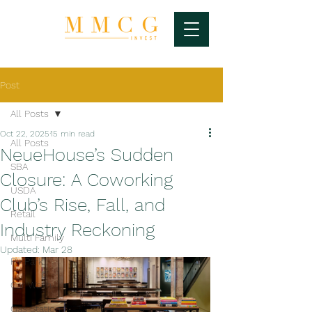
Post
All Posts
Oct 22, 2025
15 min read
All Posts
NeueHouse’s Sudden
SBA
Closure: A Coworking
USDA
Club’s Rise, Fall, and
Retail
Industry Reckoning
Multi Family
Updated:
Mar 28
RV Park
Car Wash
Gas Station