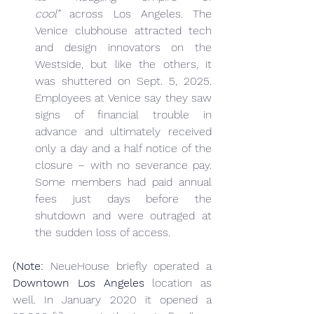
cool”
 across Los Angeles. The 
Venice clubhouse attracted tech 
and design innovators on the 
Westside, but like the others, it 
was shuttered on Sept. 5, 2025. 
Employees at Venice say they saw 
signs of financial trouble in 
advance and ultimately received 
only a day and a half notice of the 
closure – with no severance pay. 
Some members had paid annual 
fees just days before the 
shutdown and were outraged at 
the sudden loss of access.
(Note:
 NeueHouse briefly operated a 
Downtown Los Angeles
 location as 
well. In January 2020 it opened a 