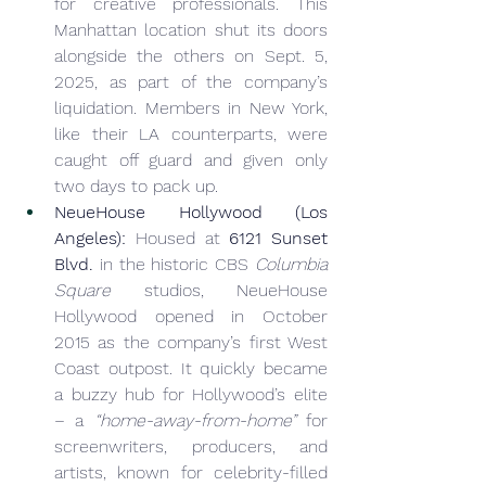
for creative professionals. This 
Manhattan location shut its doors 
alongside the others on Sept. 5, 
2025, as part of the company’s 
liquidation. Members in New York, 
like their LA counterparts, were 
caught off guard and given only 
two days to pack up.
NeueHouse Hollywood (Los 
Angeles):
 Housed at 
6121 Sunset 
Blvd.
 in the historic CBS 
Columbia 
Square
 studios, NeueHouse 
Hollywood opened in October 
2015 as the company’s first West 
Coast outpost. It quickly became 
a buzzy hub for Hollywood’s elite 
– a 
“home-away-from-home”
 for 
screenwriters, producers, and 
artists, known for celebrity-filled 