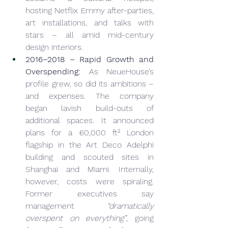
hosting Netflix Emmy after-parties, 
art installations, and talks with 
stars – all amid mid-century 
design interiors.
2016–2018 – Rapid Growth and 
Overspending:
 As NeueHouse’s 
profile grew, so did its ambitions – 
and expenses. The company 
began lavish build-outs of 
additional spaces. It announced 
plans for a 60,000 ft² London 
flagship in the Art Deco Adelphi 
building and scouted sites in 
Shanghai and Miami. Internally, 
however, costs were spiraling. 
Former executives say 
management 
“dramatically 
overspent on everything”
, going 