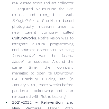
real estate scion and art collector 
– acquired NeueHouse for $35 
million and merged it with 
Fotografiska
, a Stockholm-based 
photography museum, under a 
new parent company called 
CultureWorks
. Roth’s vision was to 
integrate cultural programming 
and optimize operations, believing 
“community”
 was the 
“secret 
sauce”
 for success. Around the 
same time, the company 
managed to open its Downtown 
L.A. Bradbury Building site (in 
January 2020, mere weeks before 
pandemic lockdowns) and later 
re-opened with Roth’s backing.
2021–2022 – Reinvention and 
New Ventures:
 Under Roth, 