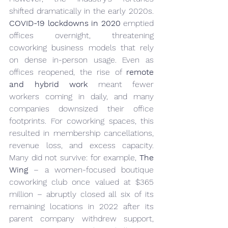
shifted dramatically in the early 2020s. 
COVID-19 lockdowns in 2020
 emptied 
offices overnight, threatening 
coworking business models that rely 
on dense in-person usage. Even as 
offices reopened, the rise of 
remote 
and hybrid work
 meant fewer 
workers coming in daily, and many 
companies downsized their office 
footprints. For coworking spaces, this 
resulted in membership cancellations, 
revenue loss, and excess capacity. 
Many did not survive: for example, 
The 
Wing
 – a women-focused boutique 
coworking club once valued at $365 
million – abruptly closed all six of its 
remaining locations in 2022 after its 
parent company withdrew support, 