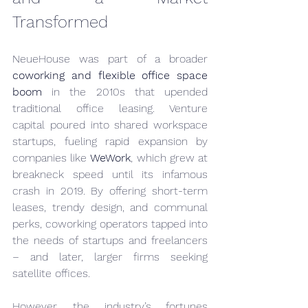
Transformed
NeueHouse was part of a broader 
coworking and flexible office space 
boom
 in the 2010s that upended 
traditional office leasing. Venture 
capital poured into shared workspace 
startups, fueling rapid expansion by 
companies like 
WeWork
, which grew at 
breakneck speed until its infamous 
crash in 2019. By offering short-term 
leases, trendy design, and communal 
perks, coworking operators tapped into 
the needs of startups and freelancers 
– and later, larger firms seeking 
satellite offices.
However, the industry’s fortunes 