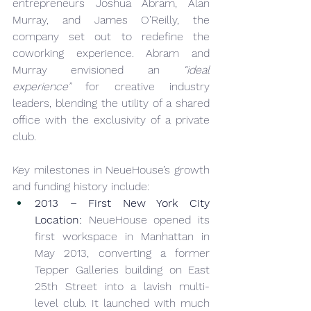
entrepreneurs Joshua Abram, Alan 
Murray, and James O’Reilly, the 
company set out to redefine the 
coworking experience. Abram and 
Murray envisioned an 
“ideal 
experience”
 for creative industry 
leaders, blending the utility of a shared 
office with the exclusivity of a private 
club.
Key milestones in NeueHouse’s growth 
and funding history include:
2013 – First New York City 
Location:
 NeueHouse opened its 
first workspace in Manhattan in 
May 2013, converting a former 
Tepper Galleries building on East 
25th Street into a lavish multi-
level club. It launched with much 