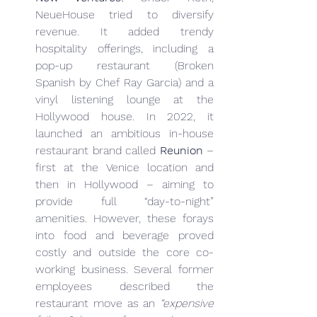
NeueHouse tried to diversify 
revenue. It added trendy 
hospitality offerings, including a 
pop-up restaurant (Broken 
Spanish by Chef Ray Garcia) and a 
vinyl listening lounge at the 
Hollywood house. In 2022, it 
launched an ambitious in-house 
restaurant brand called 
Reunion
 – 
first at the Venice location and 
then in Hollywood – aiming to 
provide full “day-to-night” 
amenities. However, these forays 
into food and beverage proved 
costly and outside the core co-
working business. Several former 
employees described the 
restaurant move as an 
“expensive 