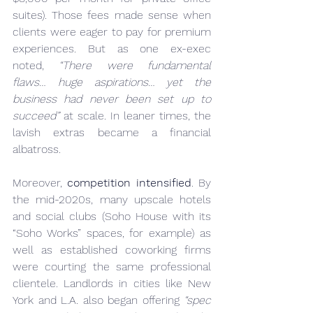
suites). Those fees made sense when 
clients were eager to pay for premium 
experiences. But as one ex-exec 
noted, 
“There were fundamental 
flaws… huge aspirations… yet the 
business had never been set up to 
succeed”
 at scale. In leaner times, the 
lavish extras became a financial 
albatross.
Moreover, 
competition intensified
. By 
the mid-2020s, many upscale hotels 
and social clubs (Soho House with its 
“Soho Works” spaces, for example) as 
well as established coworking firms 
were courting the same professional 
clientele. Landlords in cities like New 
York and L.A. also began offering 
“spec 