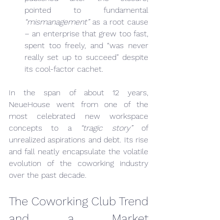
pointed to fundamental 
“mismanagement”
 as a root cause 
– an enterprise that grew too fast, 
spent too freely, and “was never 
really set up to succeed” despite 
its cool-factor cachet.
In the span of about 12 years, 
NeueHouse went from one of the 
most celebrated new workspace 
concepts to a 
“tragic story”
 of 
unrealized aspirations and debt. Its rise 
and fall neatly encapsulate the volatile 
evolution of the coworking industry 
over the past decade.
The Coworking Club Trend 
and a Market 